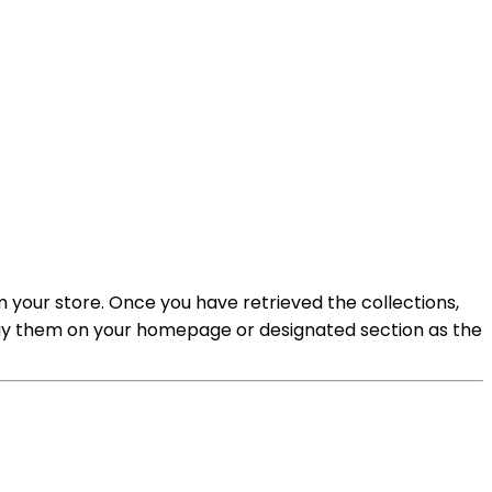
om your store. Once you have retrieved the collections,
splay them on your homepage or designated section as the