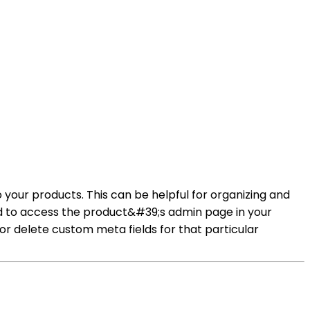
o your products. This can be helpful for organizing and
eed to access the product&#39;s admin page in your
r delete custom meta fields for that particular