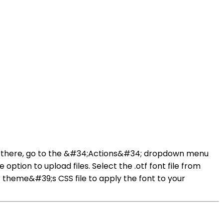
From there, go to the &#34;Actions&#34; dropdown menu
option to upload files. Select the .otf font file from
r theme&#39;s CSS file to apply the font to your