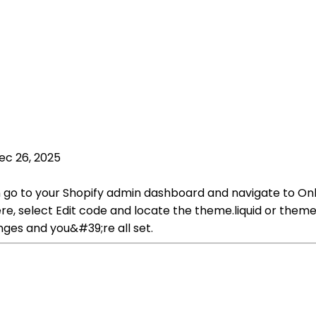
ec 26, 2025
n go to your Shopify admin dashboard and navigate to Onl
select Edit code and locate the theme.liquid or theme.liqu
nges and you&#39;re all set.