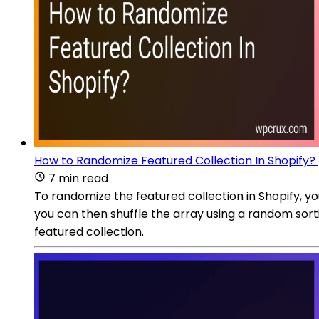
How to Randomize Featured Collection In Shopify?
7 min read
To randomize the featured collection in Shopify, you
you can then shuffle the array using a random sort
featured collection.