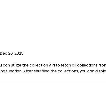
Dec 26, 2025
 can utilize the collection API to fetch all collections fr
ing function. After shuffling the collections, you can di