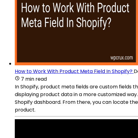
How to Work With Product Meta Field In Shopify?
D
7 min read
In Shopify, product meta fields are custom fields th
displaying product data in a more customized way.
Shopify dashboard. From there, you can locate the 
product.