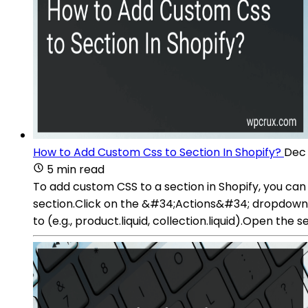
How to Add Custom Css to Section In Shopify?
Dec 
5 min read
To add custom CSS to a section in Shopify, you can
section.Click on the &#34;Actions&#34; dropdown 
to (e.g., product.liquid, collection.liquid).Open the 