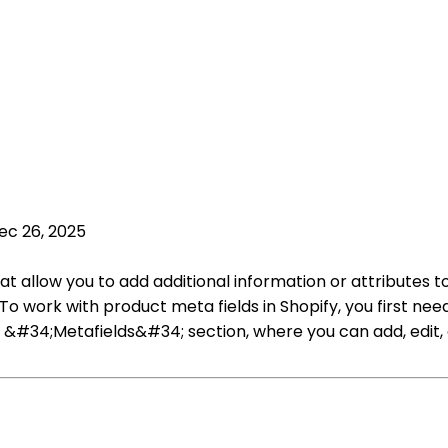
ec 26, 2025
at allow you to add additional information or attributes t
To work with product meta fields in Shopify, you first n
&#34;Metafields&#34; section, where you can add, edit, o