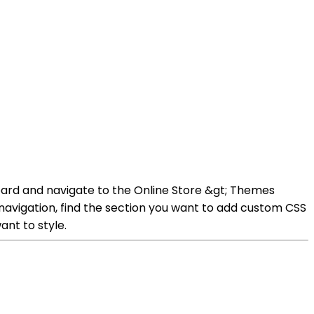
oard and navigate to the Online Store &gt; Themes
avigation, find the section you want to add custom CSS
ant to style.