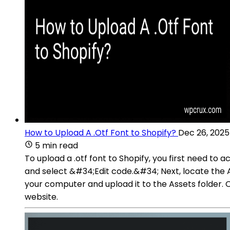
How to Upload A .Otf Font to Shopify?
Dec 26, 2025
5 min read
To upload a .otf font to Shopify, you first need 
and select &#34;Edit code.&#34; Next, locate the Asse
your computer and upload it to the Assets folder. O
website.