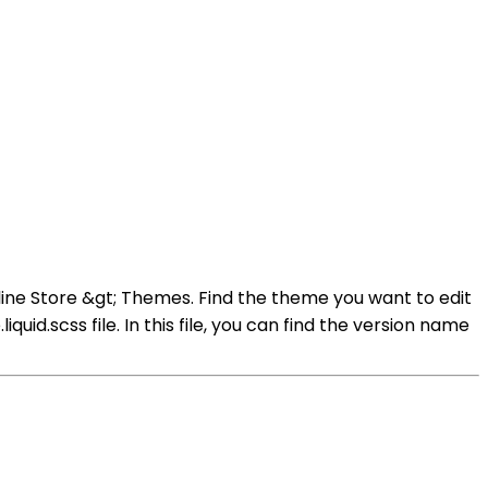
ine Store &gt; Themes. Find the theme you want to edit
id.scss file. In this file, you can find the version name