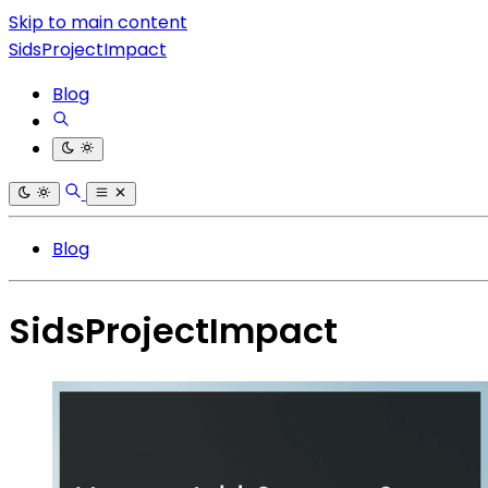
Skip to main content
SidsProjectImpact
Blog
Blog
SidsProjectImpact