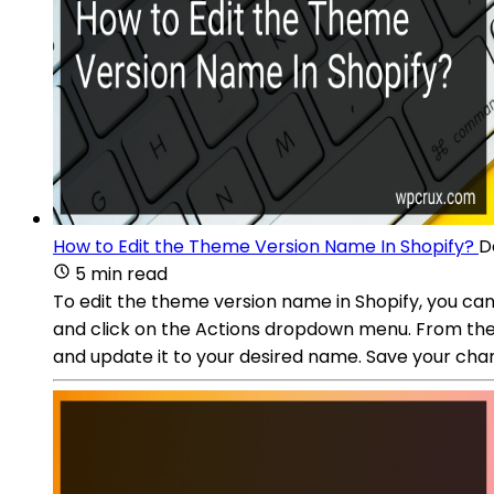
How to Edit the Theme Version Name In Shopify?
D
5 min read
To edit the theme version name in Shopify, you ca
and click on the Actions dropdown menu. From there, 
and update it to your desired name. Save your cha