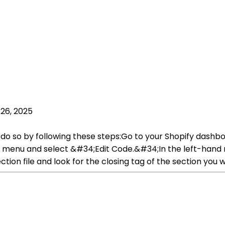
26, 2025
 do so by following these steps:Go to your Shopify dashb
menu and select &#34;Edit Code.&#34;In the left-hand n
section file and look for the closing tag of the section you w