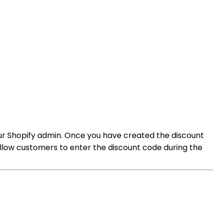
your Shopify admin. Once you have created the discount
 allow customers to enter the discount code during the