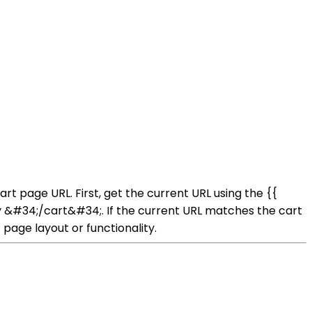
rt page URL. First, get the current URL using the {{
lly &#34;/cart&#34;. If the current URL matches the cart
page layout or functionality.