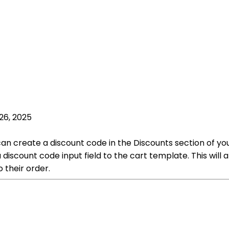
26, 2025
 can create a discount code in the Discounts section of 
 discount code input field to the cart template. This will
 their order.