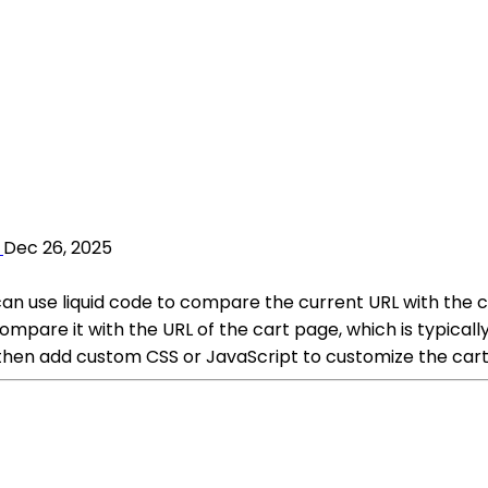
Dec 26, 2025
can use liquid code to compare the current URL with the ca
 compare it with the URL of the cart page, which is typica
then add custom CSS or JavaScript to customize the cart 