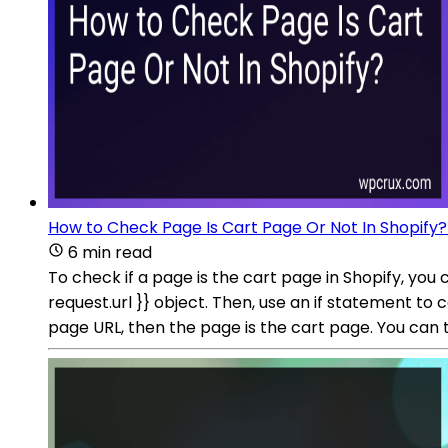
How to Check Page Is Cart Page Or Not In Shopify?
6 min read
To check if a page is the cart page in Shopify, you 
request.url }} object. Then, use an if statement to
page URL, then the page is the cart page. You can 