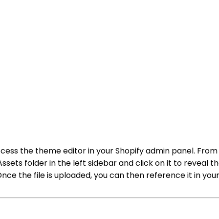
to access the theme editor in your Shopify admin panel. 
ts folder in the left sidebar and click on it to reveal the 
nce the file is uploaded, you can then reference it in you