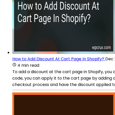
How to Add Discount At Cart Page In Shopify?
Dec 
4 min read
To add a discount at the cart page in Shopify, you
code, you can apply it to the cart page by adding a
checkout process and have the discount applied to