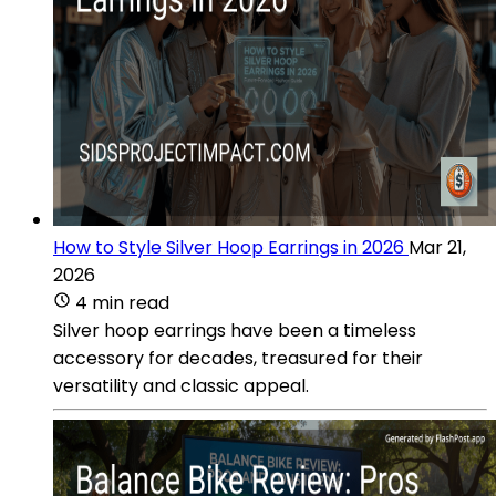
How to Style Silver Hoop Earrings in 2026
Mar 21,
2026
4 min read
Silver hoop earrings have been a timeless
accessory for decades, treasured for their
versatility and classic appeal.