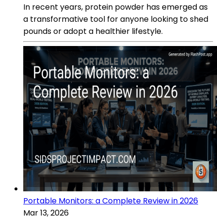
In recent years, protein powder has emerged as
a transformative tool for anyone looking to shed
pounds or adopt a healthier lifestyle.
Portable Monitors: a Complete Review in 2026
Mar 13, 2026