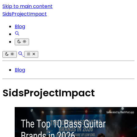
Skip to main content
SidsProjectImpact
Blog
Blog
SidsProjectImpact