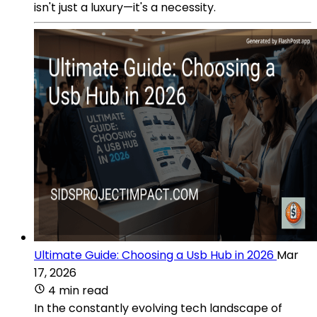
isn't just a luxury—it's a necessity.
Ultimate Guide: Choosing a Usb Hub in 2026
Mar
17, 2026
4 min read
In the constantly evolving tech landscape of