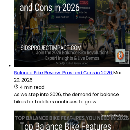
Balance Bike Review: Pros and Cons in 2026
Mar
20, 2026
4 min read
As we step into 2026, the demand for balance
bikes for toddlers continues to grow.