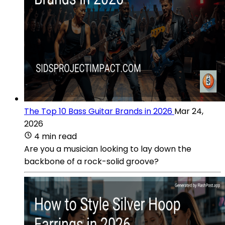
The Top 10 Bass Guitar Brands in 2026
Mar 24,
2026
4 min read
Are you a musician looking to lay down the
backbone of a rock-solid groove?