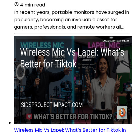
4 min read
In recent years, portable monitors have surged in
popularity, becoming an invaluable asset for
gamers, professionals, and remote workers ali...
Wireless Mic Vs Lapel: What’s Better for Tiktok in