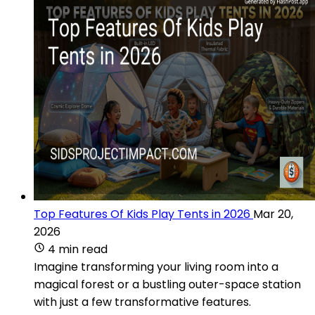
Top Features Of Kids Play Tents in 2026
Mar 20,
2026
4 min read
Imagine transforming your living room into a
magical forest or a bustling outer-space station
with just a few transformative features.