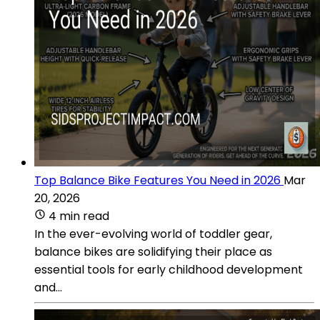
Top Balance Bike Features You Need in 2026
Mar
20, 2026
4 min read
In the ever-evolving world of toddler gear,
balance bikes are solidifying their place as
essential tools for early childhood development
and...