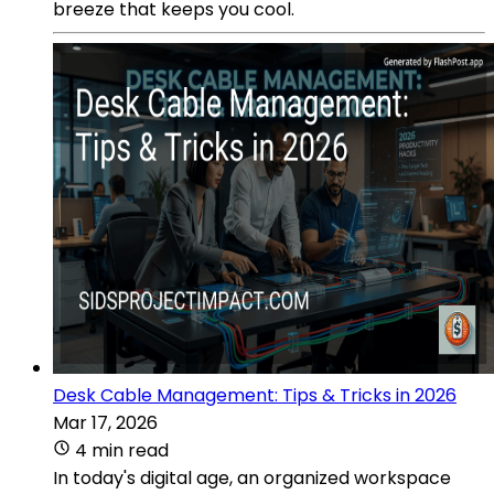
breeze that keeps you cool.
Desk Cable Management: Tips & Tricks in 2026
Mar 17, 2026
4 min read
In today's digital age, an organized workspace