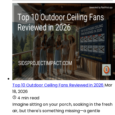
Top 10 Outdoor Ceiling Fans Reviewed in 2026
Mar
18, 2026
4 min read
Imagine sitting on your porch, soaking in the fresh
air, but there's something missing—a gentle