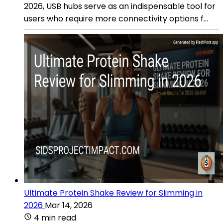
2026, USB hubs serve as an indispensable tool for
users who require more connectivity options f...
Ultimate Protein Shake Review for Slimming in
2026
Mar 14, 2026
4 min read