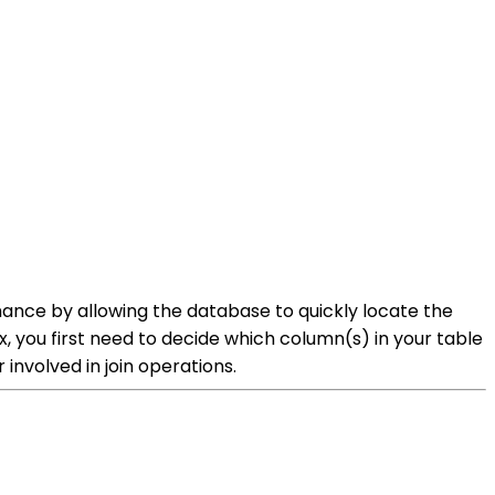
ance by allowing the database to quickly locate the
 you first need to decide which column(s) in your table
 involved in join operations.