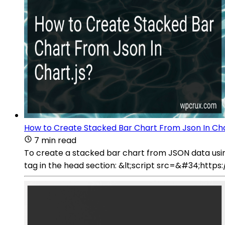
How to Create Stacked Bar Chart From Json In Cha
7 min read
To create a stacked bar chart from JSON data using C
tag in the head section: &lt;script src=&#34;https