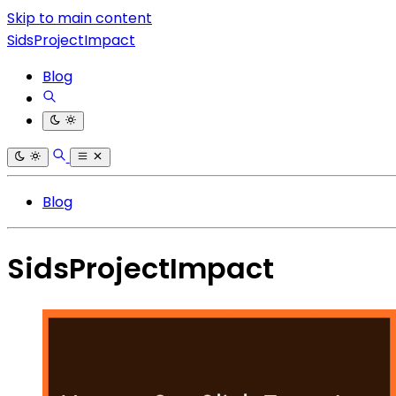
Skip to main content
SidsProjectImpact
Blog
Blog
SidsProjectImpact