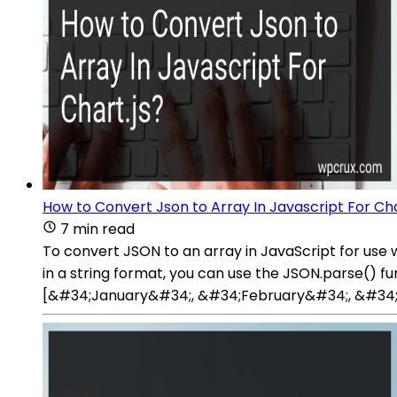
How to Convert Json to Array In Javascript For Cha
7 min read
To convert JSON to an array in JavaScript for use w
in a string format, you can use the JSON.parse() f
[&#34;January&#34;, &#34;February&#34;, &#34;Ma