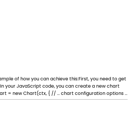
ample of how you can achieve this:First, you need to get
n your JavaScript code, you can create a new chart
ew Chart(ctx, { // ... chart configuration options ...