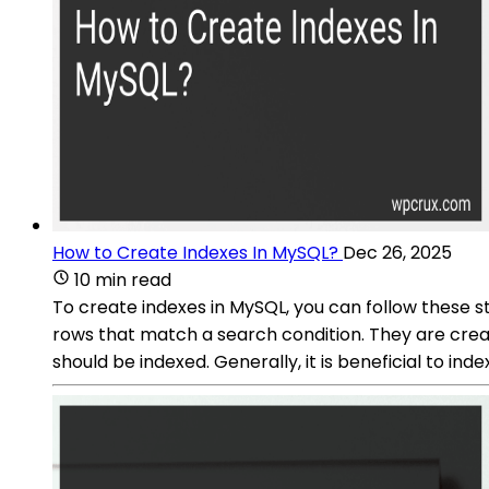
How to Create Indexes In MySQL?
Dec 26, 2025
10 min read
To create indexes in MySQL, you can follow these 
rows that match a search condition. They are creat
should be indexed. Generally, it is beneficial to ind