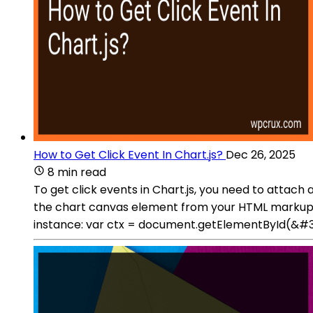
How to Get Click Event In Chart.js?
Dec 26, 2025
8 min read
To get click events in Chart.js, you need to attach
the chart canvas element from your HTML markup:
instance: var ctx = document.getElementById(&#39;