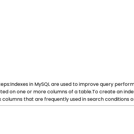
steps:Indexes in MySQL are used to improve query perform
ed on one or more columns of a table.To create an index,
ex columns that are frequently used in search conditions or