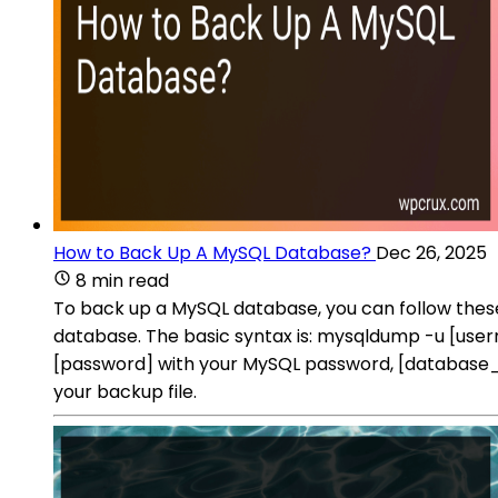
How to Back Up A MySQL Database?
Dec 26, 2025
8 min read
To back up a MySQL database, you can follow th
database. The basic syntax is: mysqldump -u [us
[password] with your MySQL password, [database_n
your backup file.