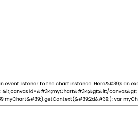
 an event listener to the chart instance. Here&#39;s an ex
 &lt;canvas id=&#34;myChart&#34;&gt;&lt;/canvas&gt; I
myChart&#39;).getContext(&#39;2d&#39;); var myChart = n