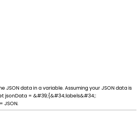
the JSON data in a variable. Assuming your JSON data is
: let jsonData = &#39;{&#34;labels&#34;:
 = JSON.