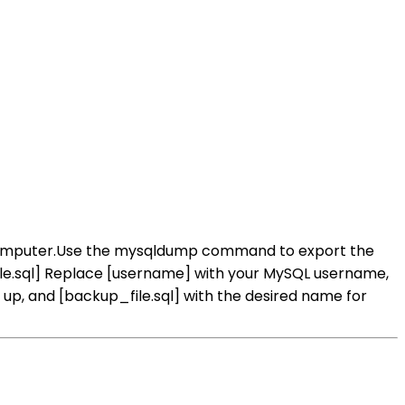
computer.Use the mysqldump command to export the
le.sql] Replace [username] with your MySQL username,
, and [backup_file.sql] with the desired name for