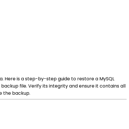
a. Here is a step-by-step guide to restore a MySQL
kup file. Verify its integrity and ensure it contains all
e the backup.