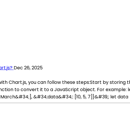
rt.js?
Dec 26, 2025
ith Chart.js, you can follow these steps:Start by storing 
unction to convert it to a JavaScript object. For example
rch&#34;], &#34;data&#34;: [10, 5, 7]}&#39;; let data