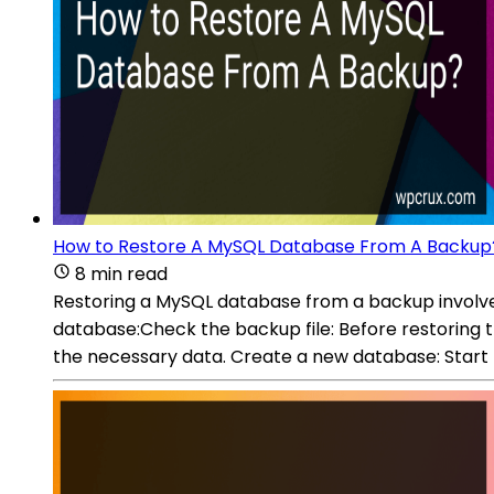
How to Restore A MySQL Database From A Backup
8 min read
Restoring a MySQL database from a backup involves
database:Check the backup file: Before restoring th
the necessary data. Create a new database: Start