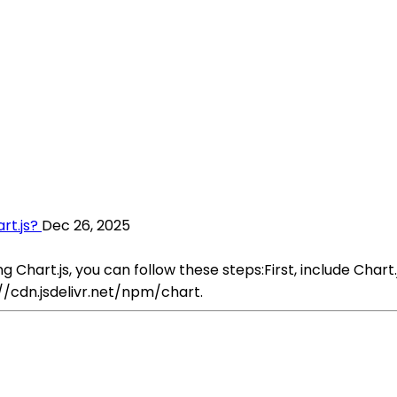
rt.js?
Dec 26, 2025
hart.js, you can follow these steps:First, include Chart.js
://cdn.jsdelivr.net/npm/chart.