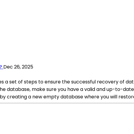
?
Dec 26, 2025
 a set of steps to ensure the successful recovery of dat
e database, make sure you have a valid and up-to-date bac
 by creating a new empty database where you will restor