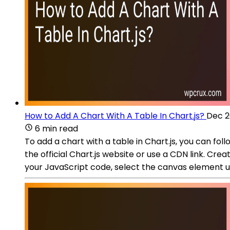
How to Add A Chart With A Table In Chart.js?
Dec 2
6 min read
To add a chart with a table in Chart.js, you can fol
the official Chart.js website or use a CDN link. Cre
your JavaScript code, select the canvas element 