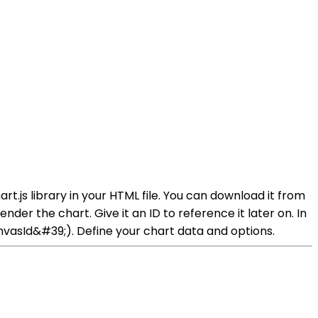
rt.js library in your HTML file. You can download it from
nder the chart. Give it an ID to reference it later on. In
vasId&#39;). Define your chart data and options.