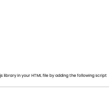
 library in your HTML file by adding the following script