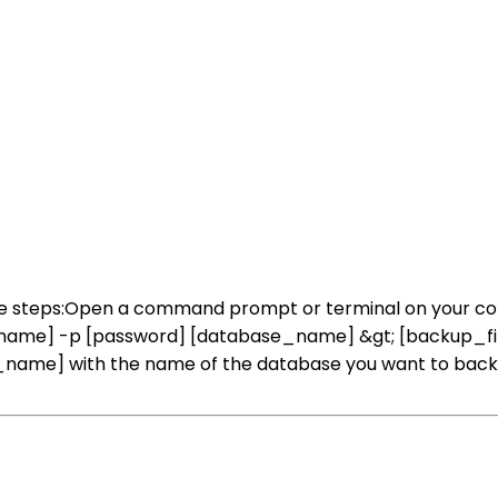
ese steps:Open a command prompt or terminal on your 
ername] -p [password] [database_name] &gt; [backup_fi
ame] with the name of the database you want to back up