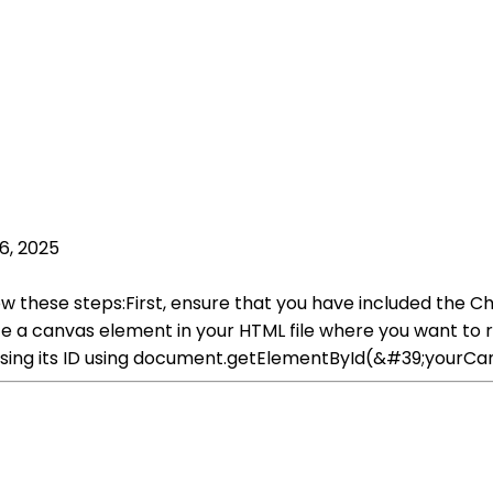
6, 2025
low these steps:First, ensure that you have included the Cha
ate a canvas element in your HTML file where you want to re
using its ID using document.getElementById(&#39;yourCan