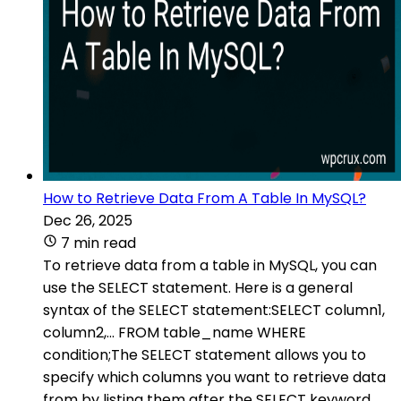
How to Retrieve Data From A Table In MySQL?
Dec 26, 2025
7 min read
To retrieve data from a table in MySQL, you can
use the SELECT statement. Here is a general
syntax of the SELECT statement:SELECT column1,
column2,... FROM table_name WHERE
condition;The SELECT statement allows you to
specify which columns you want to retrieve data
from by listing them after the SELECT keyword