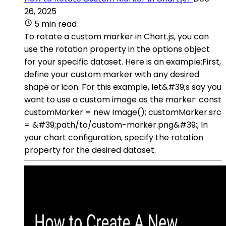
26, 2025
5 min read
To rotate a custom marker in Chart.js, you can
use the rotation property in the options object
for your specific dataset. Here is an example:First,
define your custom marker with any desired
shape or icon. For this example, let&#39;s say you
want to use a custom image as the marker: const
customMarker = new Image(); customMarker.src
= &#39;path/to/custom-marker.png&#39;; In
your chart configuration, specify the rotation
property for the desired dataset.