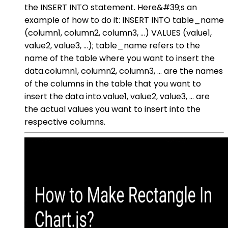
the INSERT INTO statement. Here&#39;s an
example of how to do it: INSERT INTO table_name
(column1, column2, column3, ...) VALUES (value1,
value2, value3, ...); table_name refers to the
name of the table where you want to insert the
data.column1, column2, column3, ... are the names
of the columns in the table that you want to
insert the data into.value1, value2, value3, ... are
the actual values you want to insert into the
respective columns.