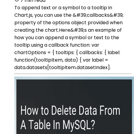
7 min read
To append text or a symbol to a tooltip in
Chart.js, you can use the &#39;callbacks&#39;
property of the options object provided when
creating the chart.Here&#39;s an example of
how you can append a symbol or text to the
tooltip using a callback function: var
chartOptions = { tooltips: { callbacks: { label:
function(tooltipItem, data) { var label =
data.datasets[tooltipItem.datasetIndex].