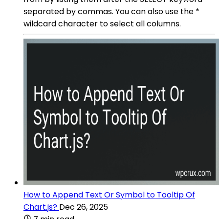
separated by commas. You can also use the *
wildcard character to select all columns.
How to Append Text Or Symbol to Tooltip Of
Chart.js?
Dec 26, 2025