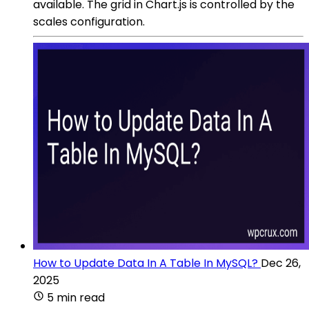
available. The grid in Chart.js is controlled by the
scales configuration.
How to Update Data In A Table In MySQL?
Dec 26,
2025
5 min read