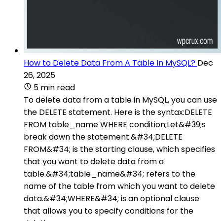
How to Delete Data From A Table In MySQL?
Dec
26, 2025
5 min read
To delete data from a table in MySQL, you can use
the DELETE statement. Here is the syntax:DELETE
FROM table_name WHERE condition;Let&#39;s
break down the statement:&#34;DELETE
FROM&#34; is the starting clause, which specifies
that you want to delete data from a
table.&#34;table_name&#34; refers to the
name of the table from which you want to delete
data.&#34;WHERE&#34; is an optional clause
that allows you to specify conditions for the