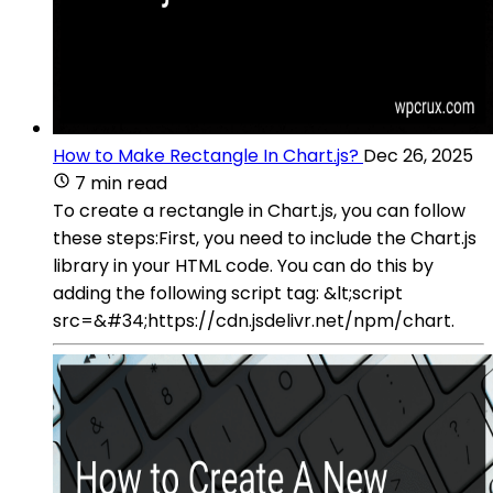
How to Make Rectangle In Chart.js?
Dec 26, 2025
7 min read
To create a rectangle in Chart.js, you can follow
these steps:First, you need to include the Chart.js
library in your HTML code. You can do this by
adding the following script tag: &lt;script
src=&#34;https://cdn.jsdelivr.net/npm/chart.