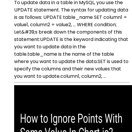
To update data in a table in MySQL, you use the
UPDATE statement. The syntax for updating data
is as follows: UPDATE table_name SET column1 =
value1, column2 = value2, ... WHERE condition;
Let&#39;s break down the components of this
statement:UPDATE is the keyword indicating that
you want to update data in the
table.table_name is the name of the table
where you want to update the data.SET is used to
specify the columns and their new values that
you want to update.column1, column2, ...