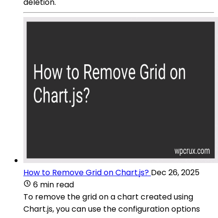
deletion.
How to Remove Grid on Chart.js?
Dec 26, 2025
6 min read
To remove the grid on a chart created using
Chart.js, you can use the configuration options