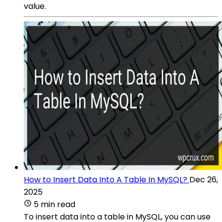
value.
How to Insert Data Into A Table In MySQL?
Dec 26,
2025
5 min read
To insert data into a table in MySQL, you can use