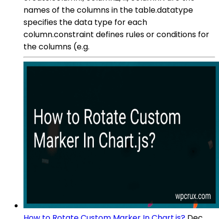
names of the columns in the table.datatype
specifies the data type for each
column.constraint defines rules or conditions for
the columns (e.g.
How to Rotate Custom Marker In Chart.js?
Dec