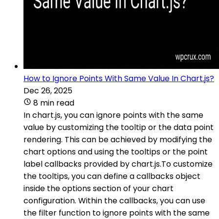
How to Ignore Points With Same Value In Chart.js?
Dec 26, 2025
8 min read
In chart.js, you can ignore points with the same
value by customizing the tooltip or the data point
rendering. This can be achieved by modifying the
chart options and using the tooltips or the point
label callbacks provided by chart.js.To customize
the tooltips, you can define a callbacks object
inside the options section of your chart
configuration. Within the callbacks, you can use
the filter function to ignore points with the same