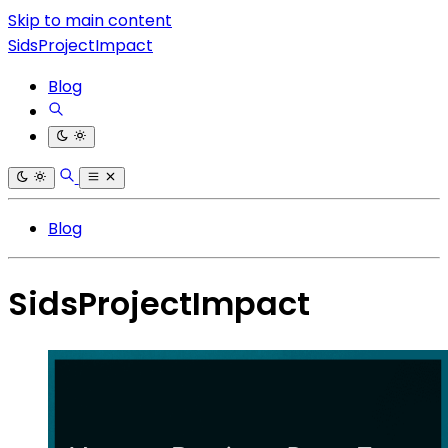
Skip to main content
SidsProjectImpact
Blog
Blog
SidsProjectImpact