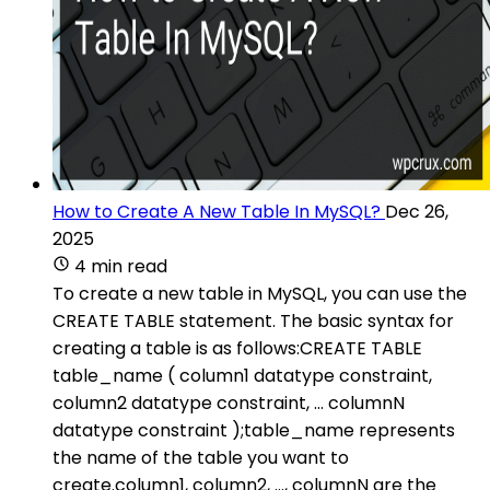
How to Create A New Table In MySQL?
Dec 26,
2025
4 min read
To create a new table in MySQL, you can use the
CREATE TABLE statement. The basic syntax for
creating a table is as follows:CREATE TABLE
table_name ( column1 datatype constraint,
column2 datatype constraint, ... columnN
datatype constraint );table_name represents
the name of the table you want to
create.column1, column2, ..., columnN are the