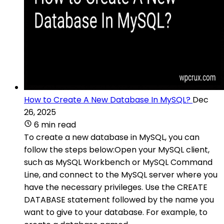
How to Create A New Database In MySQL?
Dec
26, 2025
6 min read
To create a new database in MySQL, you can
follow the steps below:Open your MySQL client,
such as MySQL Workbench or MySQL Command
Line, and connect to the MySQL server where you
have the necessary privileges. Use the CREATE
DATABASE statement followed by the name you
want to give to your database. For example, to