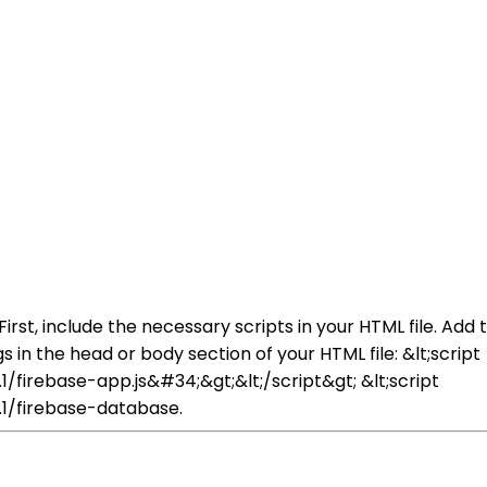
First, include the necessary scripts in your HTML file. Add
 in the head or body section of your HTML file: &lt;script
/firebase-app.js&#34;&gt;&lt;/script&gt; &lt;script
.1/firebase-database.