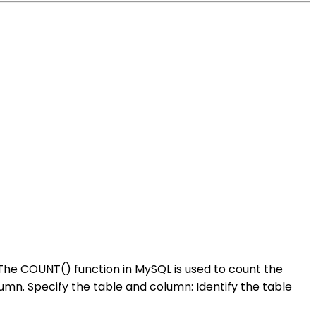
 The COUNT() function in MySQL is used to count the
umn. Specify the table and column: Identify the table