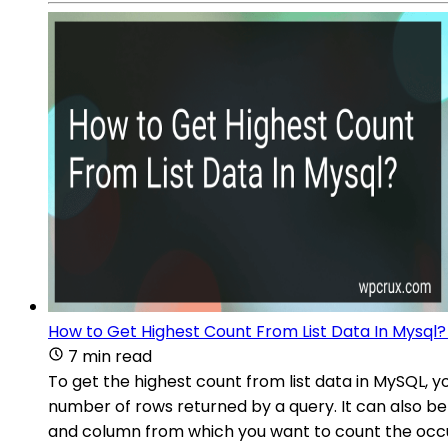
How to Get Highest Count From List Data In Mysql?
7 min read
To get the highest count from list data in MySQL, 
number of rows returned by a query. It can also be 
and column from which you want to count the occu