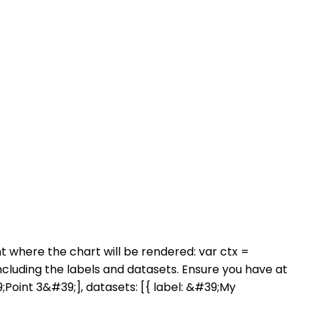
nt where the chart will be rendered: var ctx =
uding the labels and datasets. Ensure you have at
;Point 3&#39;], datasets: [{ label: &#39;My