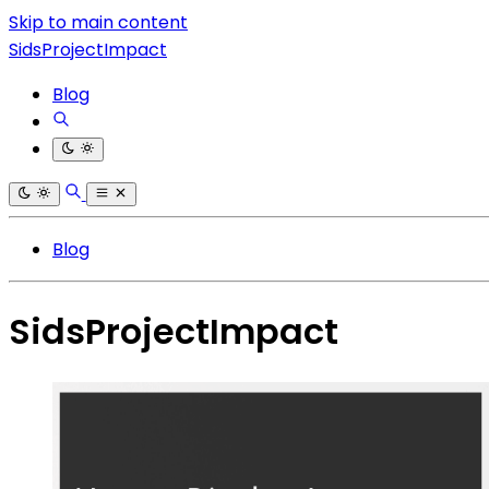
Skip to main content
SidsProjectImpact
Blog
Blog
SidsProjectImpact