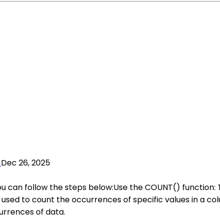
Dec 26, 2025
you can follow the steps below:Use the COUNT() function:
used to count the occurrences of specific values in a col
rrences of data.