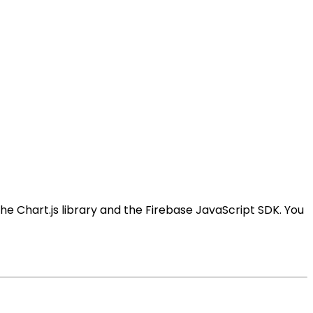
 the Chart.js library and the Firebase JavaScript SDK. You