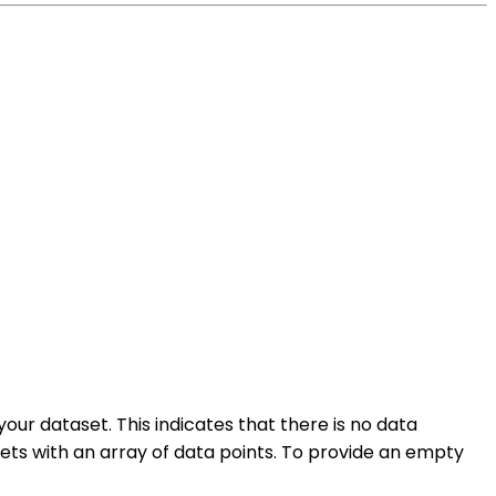
your dataset. This indicates that there is no data
sets with an array of data points. To provide an empty