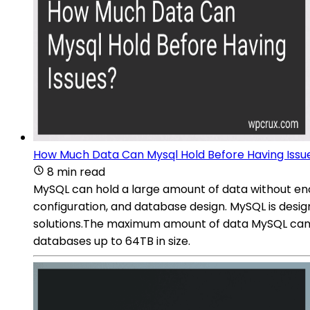
How Much Data Can Mysql Hold Before Having Issu
8 min read
MySQL can hold a large amount of data without enco
configuration, and database design. MySQL is design
solutions.The maximum amount of data MySQL can h
databases up to 64TB in size.