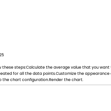
25
low these steps:Calculate the average value that you want 
peated for all the data points.Customize the appearance o
to the chart configuration.Render the chart.