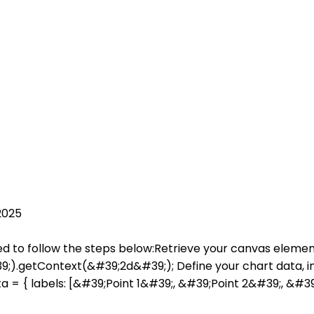
2025
need to follow the steps below:Retrieve your canvas eleme
getContext(&#39;2d&#39;); Define your chart data, incl
ta = { labels: [&#39;Point 1&#39;, &#39;Point 2&#39;, &#39