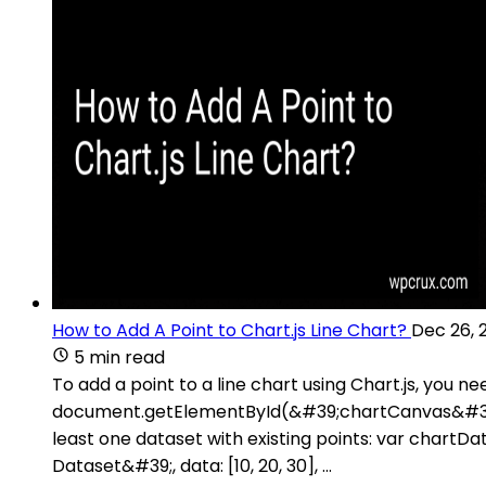
How to Add A Point to Chart.js Line Chart?
Dec 26, 
5 min read
To add a point to a line chart using Chart.js, you 
document.getElementById(&#39;chartCanvas&#39;).
least one dataset with existing points: var chartDa
Dataset&#39;, data: [10, 20, 30], ...