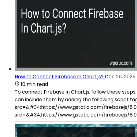
How to Connect Firebase In Chart.js?
Dec 26, 2025
10 min read
To connect Firebase in Chart.js, follow these steps:
can include them by adding the following script tags
src=&#34;https://www.gstatic.com/firebasejs/8.0.1
src=&#34;https://www.gstatic.com/firebasejs/8.0