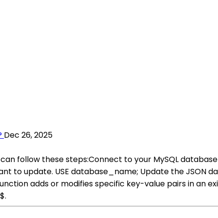
?
Dec 26, 2025
can follow these steps:Connect to your MySQL database u
want to update. USE database_name; Update the JSON dat
unction adds or modifies specific key-value pairs in an
$.