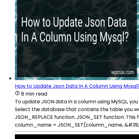
How to Update Json Data In A Column Using Mysql
8 min read
To update JSON data in a column using MySQL, you 
Select the database that contains the table you 
JSON_REPLACE function. JSON_SET function: This f
column_name = JSON_SET(column_name, &#39;