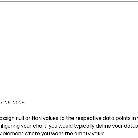
c 26, 2025
ssign null or NaN values to the respective data points in 
figuring your chart, you would typically define your data
rray element where you want the empty value.