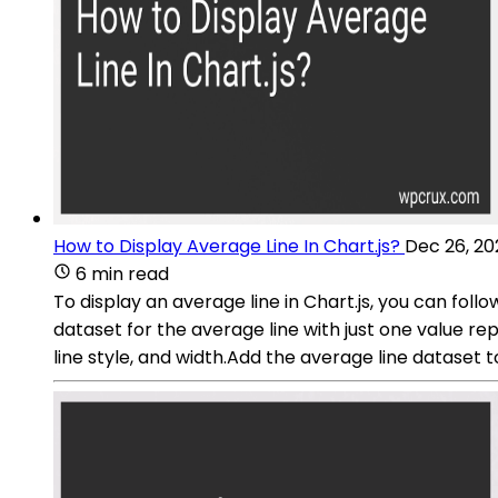
How to Display Average Line In Chart.js?
Dec 26, 20
6 min read
To display an average line in Chart.js, you can fol
dataset for the average line with just one value re
line style, and width.Add the average line dataset 