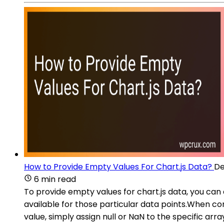
How to Provide Empty Values For Chart.js Data?
De
6 min read
To provide empty values for chart.js data, you can a
available for those particular data points.When con
value, simply assign null or NaN to the specific a