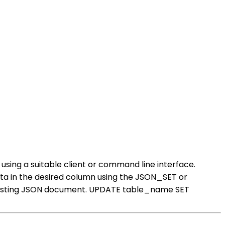
sing a suitable client or command line interface.
a in the desired column using the JSON_SET or
 existing JSON document. UPDATE table_name SET