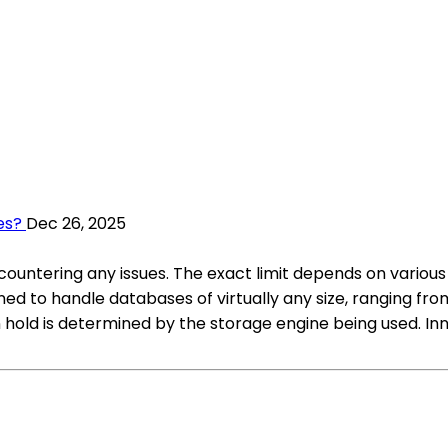
es?
Dec 26, 2025
untering any issues. The exact limit depends on various 
ed to handle databases of virtually any size, ranging fro
old is determined by the storage engine being used. Inn