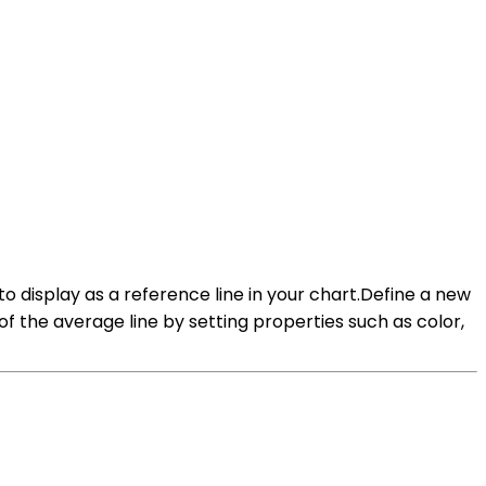
to display as a reference line in your chart.Define a new
f the average line by setting properties such as color,