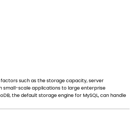
factors such as the storage capacity, server
m small-scale applications to large enterprise
oDB, the default storage engine for MySQL, can handle