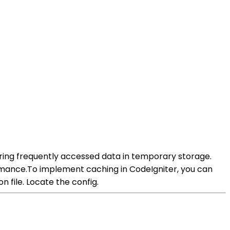
oring frequently accessed data in temporary storage.
rmance.To implement caching in CodeIgniter, you can
n file. Locate the config.