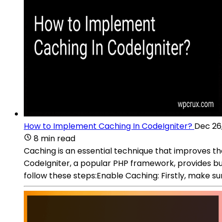
How to Implement Caching In CodeIgniter?
Dec 26
8 min read
Caching is an essential technique that improves t
CodeIgniter, a popular PHP framework, provides bu
follow these steps:Enable Caching: Firstly, make sur