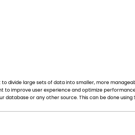
 to divide large sets of data into smaller, more managea
ent to improve user experience and optimize performance
your database or any other source. This can be done usin