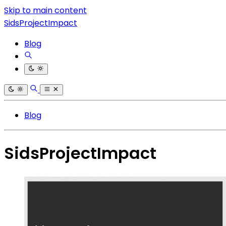
Skip to main content
SidsProjectImpact
Blog
Blog
SidsProjectImpact