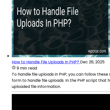
How to Handle File Uploads In PHP?
Dec 26, 2025
9 min read
To handle file uploads in PHP, you can follow the
form to handle file uploads. In the PHP script tha
uploaded file information.