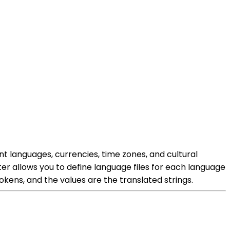
nt languages, currencies, time zones, and cultural
ter allows you to define language files for each language
kens, and the values are the translated strings.