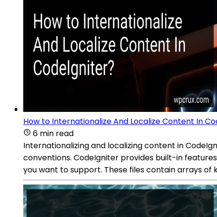
How to Internationalize And Localize Content In Co
6 min read
Internationalizing and localizing content in CodeIg
conventions. CodeIgniter provides built-in features
you want to support. These files contain arrays of