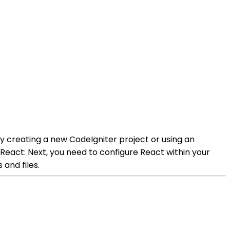
by creating a new CodeIgniter project or using an
e React: Next, you need to configure React within your
and files.