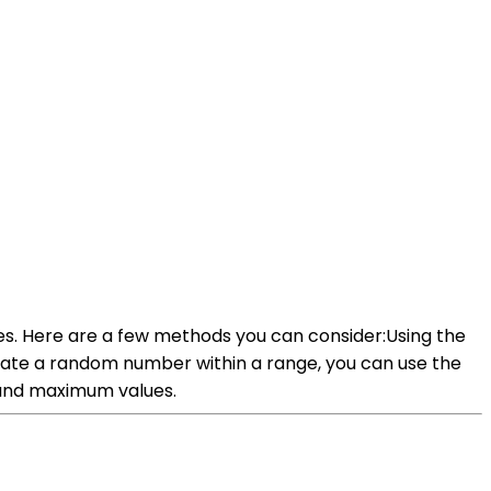
es. Here are a few methods you can consider:Using the
rate a random number within a range, you can use the
and maximum values.