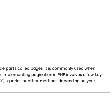
ble parts called pages. It is commonly used when
. Implementing pagination in PHP involves a few key
g SQL queries or other methods depending on your