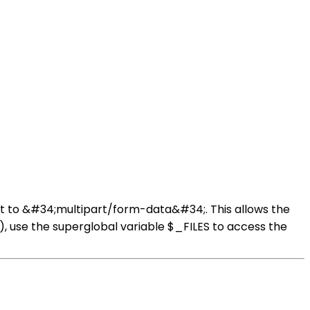
set to &#34;multipart/form-data&#34;. This allows the
), use the superglobal variable $_FILES to access the