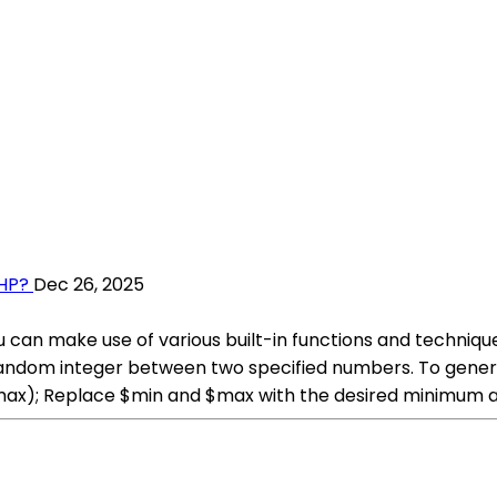
HP?
Dec 26, 2025
 can make use of various built-in functions and techniqu
 random integer between two specified numbers. To gene
max); Replace $min and $max with the desired minimum 