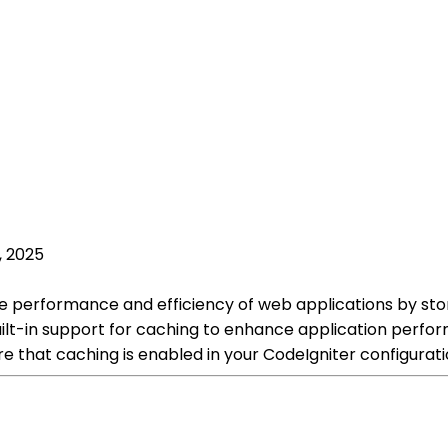
, 2025
he performance and efficiency of web applications by st
ilt-in support for caching to enhance application perfo
e that caching is enabled in your CodeIgniter configuratio