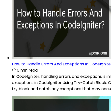
How to Handle Errors And Exceptions In CodeIgnite
6 min read
In CodeIgniter, handling errors and exceptions is i
exceptions in CodeIgniter:Using Try-Catch Block: C
try block and catch any exceptions that may occur