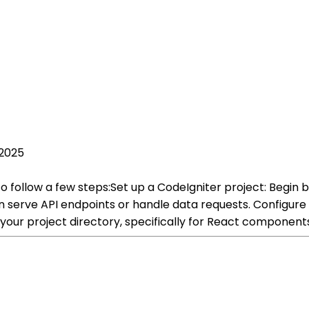
 2025
to follow a few steps:Set up a CodeIgniter project: Begin 
 can serve API endpoints or handle data requests. Configur
your project directory, specifically for React components 