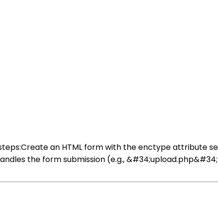
se steps:Create an HTML form with the enctype attribute 
t handles the form submission (e.g., &#34;upload.php&#34;