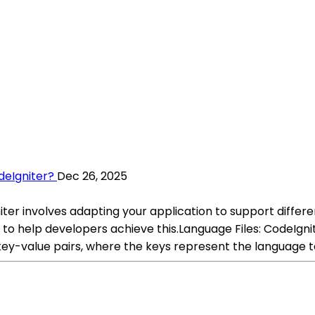
deIgniter?
Dec 26, 2025
niter involves adapting your application to support differe
 to help developers achieve this.Language Files: CodeIgni
 key-value pairs, where the keys represent the language to