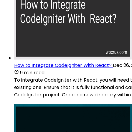
How to Integrate CodeIgniter With React?
Dec 26,
9 min read
To integrate CodeIgniter with React, you will need 
existing one. Ensure that it is fully functional and
CodeIgniter project. Create a new directory within 