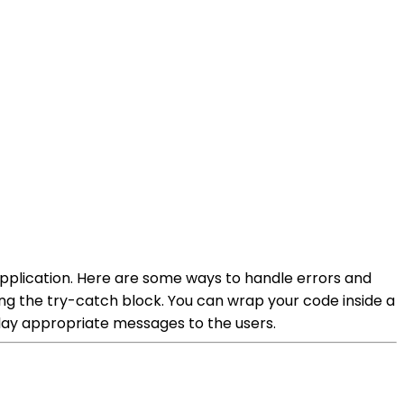
 application. Here are some ways to handle errors and
ng the try-catch block. You can wrap your code inside a
play appropriate messages to the users.