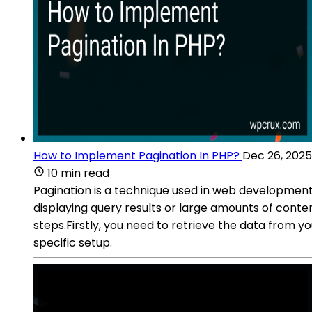
How to Implement Pagination In PHP?
Dec 26, 2025
10 min read
Pagination is a technique used in web development
displaying query results or large amounts of cont
steps.Firstly, you need to retrieve the data from 
specific setup.