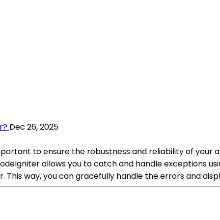
r?
Dec 26, 2025
mportant to ensure the robustness and reliability of your
odeIgniter allows you to catch and handle exceptions usi
. This way, you can gracefully handle the errors and dis