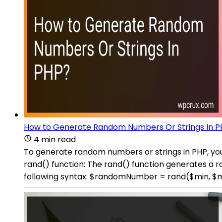
How to Generate Random Numbers Or Strings In P
4 min read
To generate random numbers or strings in PHP, you
rand() function: The rand() function generates a
following syntax: $randomNumber = rand($min, $