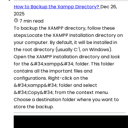
How to Backup the Xampp Directory?
Dec 26,
2025
7 min read
To backup the XAMPP directory, follow these
steps:Locate the XAMPP installation directory on
your computer. By default, it will be installed in
the root directory (usually C:\ on Windows).
Open the XAMPP installation directory and look
for the &#34;xampp&#34; folder. This folder
contains all the important files and
configurations. Right-click on the
&#34;xampp&#34; folder and select
&#34;Copy&#34; from the context menu.
Choose a destination folder where you want to
store the backup.