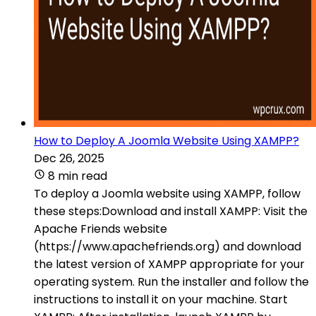
How to Deploy A Joomla Website Using XAMPP?
Dec 26, 2025
8 min read
To deploy a Joomla website using XAMPP, follow
these steps:Download and install XAMPP: Visit the
Apache Friends website
(https://www.apachefriends.org) and download
the latest version of XAMPP appropriate for your
operating system. Run the installer and follow the
instructions to install it on your machine. Start