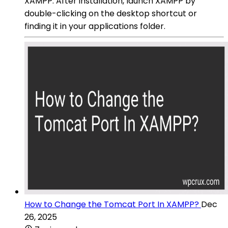
XAMPP: After installation, launch XAMPP by
double-clicking on the desktop shortcut or
finding it in your applications folder.
How to Change the Tomcat Port In XAMPP?
Dec
26, 2025