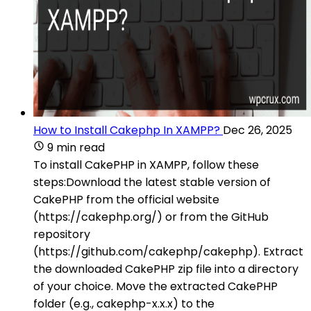
How to Install Cakephp In XAMPP?
Dec 26, 2025
9 min read
To install CakePHP in XAMPP, follow these
steps:Download the latest stable version of
CakePHP from the official website
(https://cakephp.org/) or from the GitHub
repository
(https://github.com/cakephp/cakephp). Extract
the downloaded CakePHP zip file into a directory
of your choice. Move the extracted CakePHP
folder (e.g., cakephp-x.x.x) to the