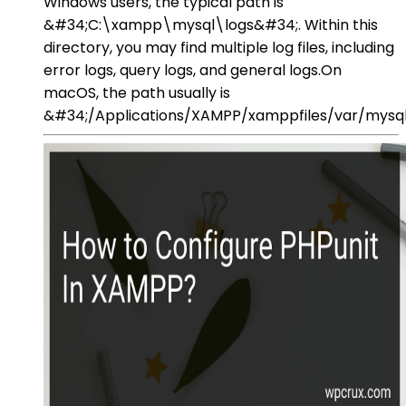
Windows users, the typical path is
&#34;C:\xampp\mysql\logs&#34;. Within this
directory, you may find multiple log files, including
error logs, query logs, and general logs.On
macOS, the path usually is
&#34;/Applications/XAMPP/xamppfiles/var/mysq