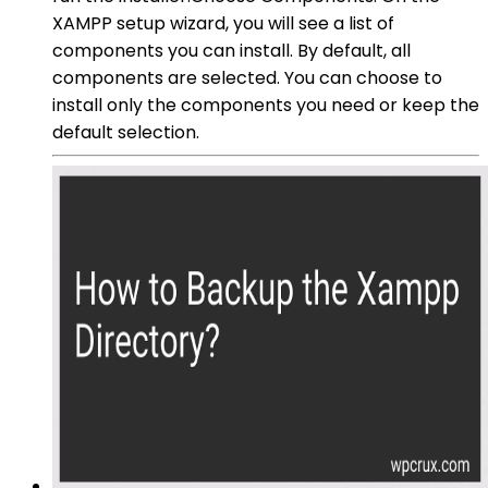
XAMPP setup wizard, you will see a list of
components you can install. By default, all
components are selected. You can choose to
install only the components you need or keep the
default selection.