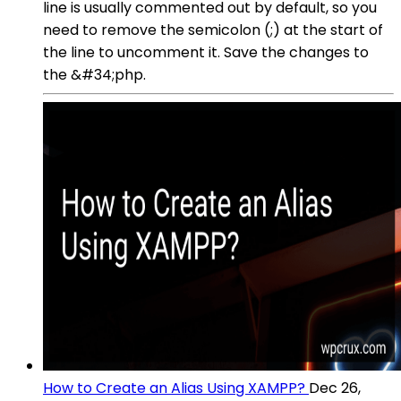
line is usually commented out by default, so you
need to remove the semicolon (;) at the start of
the line to uncomment it. Save the changes to
the &#34;php.
How to Create an Alias Using XAMPP?
Dec 26,