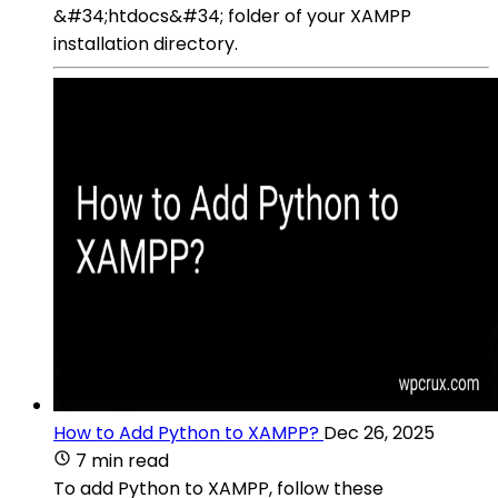
&#34;htdocs&#34; folder of your XAMPP
installation directory.
How to Add Python to XAMPP?
Dec 26, 2025
7 min read
To add Python to XAMPP, follow these