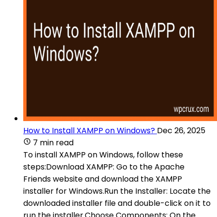
How to Install XAMPP on Windows?
Dec 26, 2025
7 min read
To install XAMPP on Windows, follow these
steps:Download XAMPP: Go to the Apache
Friends website and download the XAMPP
installer for Windows.Run the Installer: Locate the
downloaded installer file and double-click on it to
run the installer.Choose Components: On the