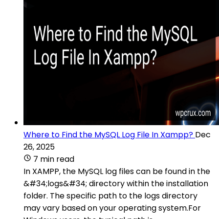
Where to Find the MySQL Log File In Xampp?
Dec
26, 2025
7 min read
In XAMPP, the MySQL log files can be found in the
&#34;logs&#34; directory within the installation
folder. The specific path to the logs directory
may vary based on your operating system.For