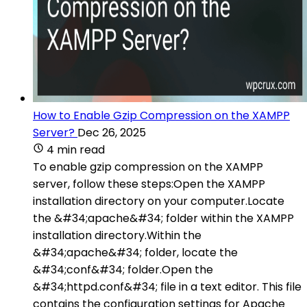
How to Enable Gzip Compression on the XAMPP
Server?
Dec 26, 2025
4 min read
To enable gzip compression on the XAMPP
server, follow these steps:Open the XAMPP
installation directory on your computer.Locate
the &#34;apache&#34; folder within the XAMPP
installation directory.Within the
&#34;apache&#34; folder, locate the
&#34;conf&#34; folder.Open the
&#34;httpd.conf&#34; file in a text editor. This file
contains the configuration settings for Apache