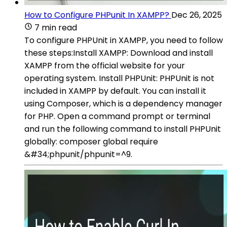
How to Configure PHPunit In XAMPP?
Dec 26, 2025
7 min read
To configure PHPUnit in XAMPP, you need to follow
these steps:Install XAMPP: Download and install
XAMPP from the official website for your
operating system. Install PHPUnit: PHPUnit is not
included in XAMPP by default. You can install it
using Composer, which is a dependency manager
for PHP. Open a command prompt or terminal
and run the following command to install PHPUnit
globally: composer global require
&#34;phpunit/phpunit=^9.