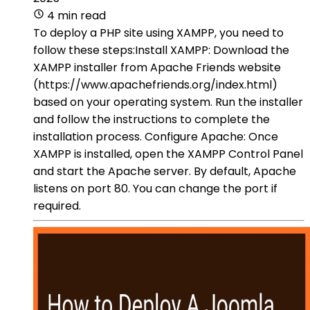
4 min read
To deploy a PHP site using XAMPP, you need to
follow these steps:Install XAMPP: Download the
XAMPP installer from Apache Friends website
(https://www.apachefriends.org/index.html)
based on your operating system. Run the installer
and follow the instructions to complete the
installation process. Configure Apache: Once
XAMPP is installed, open the XAMPP Control Panel
and start the Apache server. By default, Apache
listens on port 80. You can change the port if
required.