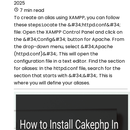
2025
7 min read
To create an alias using XAMPP, you can follow
these steps:Locate the &#34;httpd.conf&#34;
file: Open the XAMPP Control Panel and click on
the &#34;Config&#34; button for Apache. From
the drop-down menu, select &#34;Apache
(httpd.conf)&#34;. This will open the
configuration file in a text editor. Find the section
for aliases: In the httpd.conf file, search for the
section that starts with &#34;&#34;. This is
where you will define your aliases.