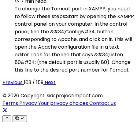
7 min read
To change the Tomcat port in XAMPP, you need
to follow these steps:Start by opening the XAMPP
control panel on your computer. In the control
panel, find the &#34;Config&#34; button
corresponding to Apache, and click on it. This will
open the Apache configuration file in a text
editor. Look for the line that says &#34;Listen
80&#34; (the default port is usually 80). Change
this line to the desired port number for Tomcat.
Previous
103 / 159
Next
© 2026 Copyright: sidsprojectimpact.com
Terms
Privacy
Your privacy choices
Contact us