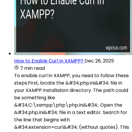
How to Enable Curl In XAMPP?
Dec 26, 2025
7 min read
To enable curl in XAMPP, you need to follow these
steps:First, locate the &#34;php.ini&#34; file in
your XAMPP installation directory. The path could
be something like
&#34;C:\xampp\php\php.ini&#34;. Open the
&#34;php.ini&#34; file in a text editor. Search for
the line that begins with
&#34;extension=curl&#34; (without quotes). This