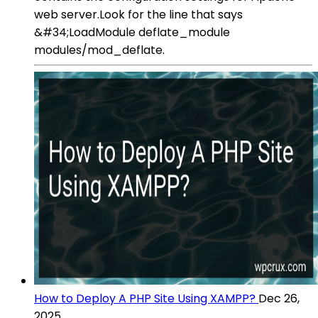
web server.Look for the line that says
&#34;LoadModule deflate_module
modules/mod_deflate.
How to Deploy A PHP Site Using XAMPP?
Dec 26,
2025