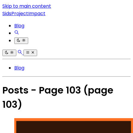
Skip to main content
SidsProjectImpact
Blog
Blog
Posts - Page 103
(page
103)