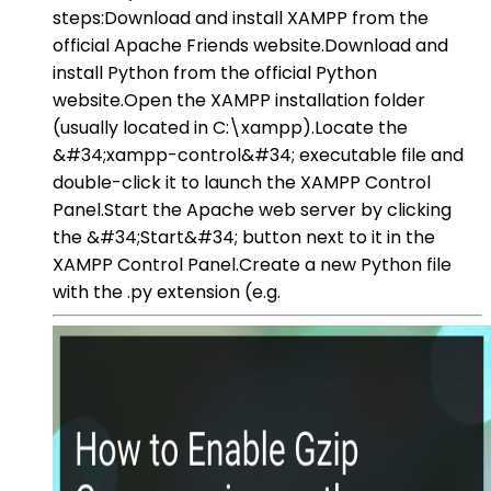
steps:Download and install XAMPP from the
official Apache Friends website.Download and
install Python from the official Python
website.Open the XAMPP installation folder
(usually located in C:\xampp).Locate the
&#34;xampp-control&#34; executable file and
double-click it to launch the XAMPP Control
Panel.Start the Apache web server by clicking
the &#34;Start&#34; button next to it in the
XAMPP Control Panel.Create a new Python file
with the .py extension (e.g.