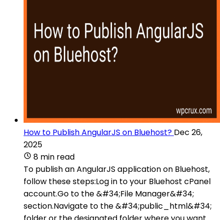
How to Publish AngularJS on Bluehost?
Dec 26,
2025
8 min read
To publish an AngularJS application on Bluehost,
follow these steps:Log in to your Bluehost cPanel
account.Go to the &#34;File Manager&#34;
section.Navigate to the &#34;public_html&#34;
folder or the designated folder where you want