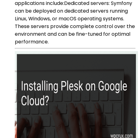
applications include:Dedicated servers: Symfony
can be deployed on dedicated servers running
Linux, Windows, or macOS operating systems.
These servers provide complete control over the
environment and can be fine-tuned for optimal
performance.