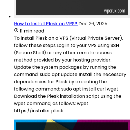
How to Install Plesk on VPS?
Dec 26, 2025
11 min read
To install Plesk on a VPS (Virtual Private Server),
follow these steps:Log in to your VPS using SSH
(Secure Shell) or any other remote access
method provided by your hosting provider.
Update the system packages by running the
command: sudo apt update Install the necessary
dependencies for Plesk by executing the
following command: sudo apt install curl wget
Download the Plesk installation script using the
wget command, as follows: wget
https://installer.plesk.