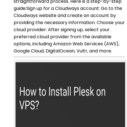
straightforward process. Here is a step-by-step
guide:Sign up for a Cloudways account: Go to the
Cloudways website and create an account by
providing the necessary information. Choose your
cloud provider: After signing up, select your
preferred cloud provider from the available
options, including Amazon Web Services (AWS),
Google Cloud, DigitalOcean, Vultr, and more.