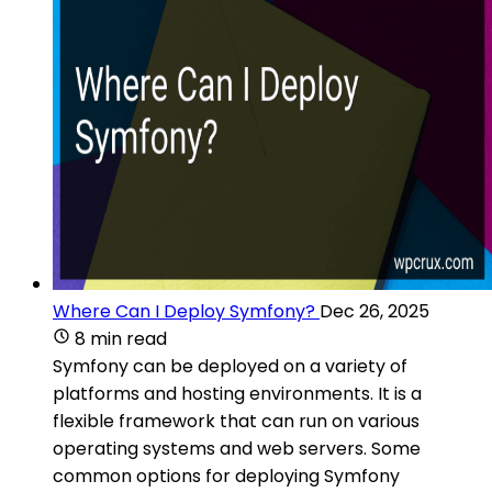
Where Can I Deploy Symfony?
Dec 26, 2025
8 min read
Symfony can be deployed on a variety of
platforms and hosting environments. It is a
flexible framework that can run on various
operating systems and web servers. Some
common options for deploying Symfony