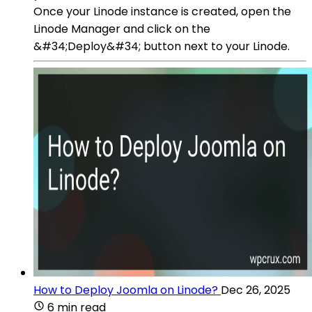
Once your Linode instance is created, open the
Linode Manager and click on the
&#34;Deploy&#34; button next to your Linode.
How to Deploy Joomla on Linode?
Dec 26, 2025
6 min read