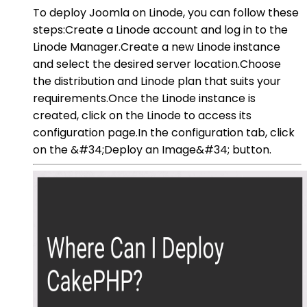
To deploy Joomla on Linode, you can follow these
steps:Create a Linode account and log in to the
Linode Manager.Create a new Linode instance
and select the desired server location.Choose
the distribution and Linode plan that suits your
requirements.Once the Linode instance is
created, click on the Linode to access its
configuration page.In the configuration tab, click
on the &#34;Deploy an Image&#34; button.