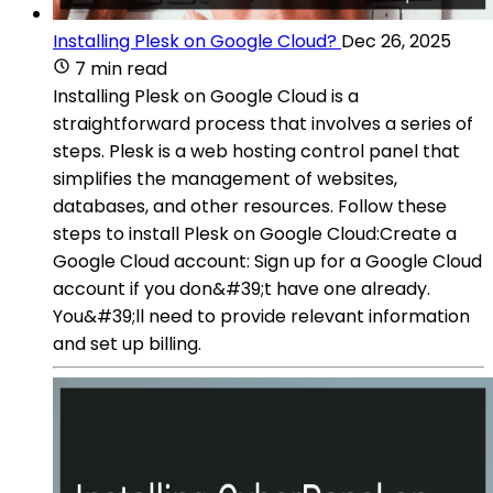
Installing Plesk on Google Cloud?
Dec 26, 2025
7 min read
Installing Plesk on Google Cloud is a
straightforward process that involves a series of
steps. Plesk is a web hosting control panel that
simplifies the management of websites,
databases, and other resources. Follow these
steps to install Plesk on Google Cloud:Create a
Google Cloud account: Sign up for a Google Cloud
account if you don&#39;t have one already.
You&#39;ll need to provide relevant information
and set up billing.