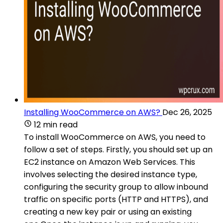
Installing WooCommerce on AWS?
Dec 26, 2025
12 min read
To install WooCommerce on AWS, you need to
follow a set of steps. Firstly, you should set up an
EC2 instance on Amazon Web Services. This
involves selecting the desired instance type,
configuring the security group to allow inbound
traffic on specific ports (HTTP and HTTPS), and
creating a new key pair or using an existing