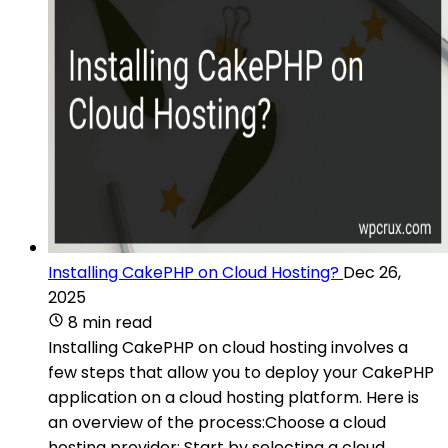
Installing CakePHP on Cloud Hosting?
Dec 26,
2025
8 min read
Installing CakePHP on cloud hosting involves a
few steps that allow you to deploy your CakePHP
application on a cloud hosting platform. Here is
an overview of the process:Choose a cloud
hosting provider: Start by selecting a cloud