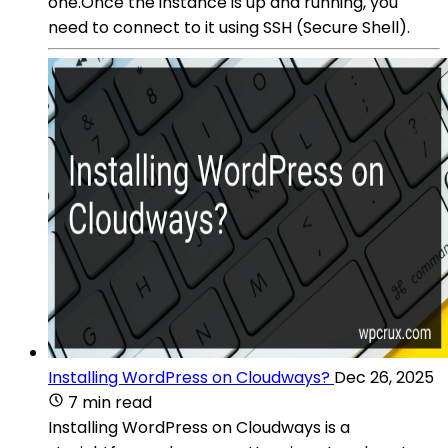
one.Once the instance is up and running, you
need to connect to it using SSH (Secure Shell).
Installing WordPress on Cloudways?
Dec 26, 2025
7 min read
Installing WordPress on Cloudways is a