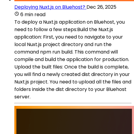
Deploying Nuxt.js on Bluehost?
Dec 26, 2025
6 min read
To deploy a Nuxt.js application on Bluehost, you
need to follow a few steps:Build the Nuxt.js
application: First, you need to navigate to your
local Nuxt.js project directory and run the
command npm run build. This command will
compile and build the application for production.
Upload the built files: Once the build is complete,
you will find a newly created dist directory in your
Nuxt.js project. You need to upload all the files and
folders inside the dist directory to your Bluehost
server.