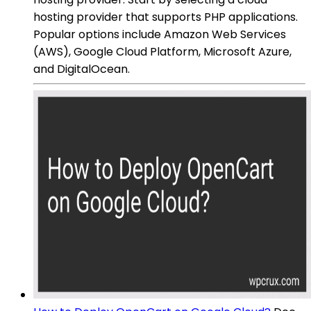
hosting provider that supports PHP applications.
Popular options include Amazon Web Services
(AWS), Google Cloud Platform, Microsoft Azure,
and DigitalOcean.