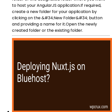
to host your AngularJS application.If required,
create a new folder for your application by
clicking on the &#34;New Folder&#34; button
and providing a name for it.Open the newly
created folder or the existing folder.