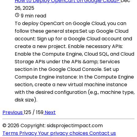
How to Deploy OpenCart on Google Cloud?
Dec
26, 2025
9 min read
To deploy OpenCart on Google Cloud, you can
follow these general steps:Set up Google Cloud
account: Sign up for a Google Cloud account and
create a new project. Enable necessary APIs:
Enable the Compute Engine, Cloud SQL, and Cloud
Storage APIs under the APIs &amp; Services
section in the Google Cloud Console. Set up
Compute Engine instance: In the Compute Engine
section, create a new virtual machine instance
with the desired configuration (e.g., machine type,
disk size).
Previous
125 / 159
Next
© 2026 Copyright: sidsprojectimpact.com
Terms
Privacy
Your privacy choices
Contact us