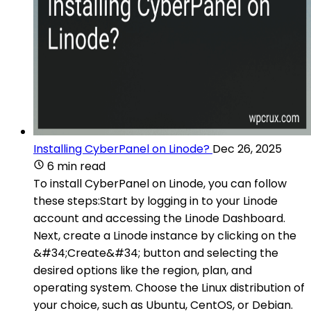
Installing CyberPanel on Linode?
Dec 26, 2025
6 min read
To install CyberPanel on Linode, you can follow
these steps:Start by logging in to your Linode
account and accessing the Linode Dashboard.
Next, create a Linode instance by clicking on the
&#34;Create&#34; button and selecting the
desired options like the region, plan, and
operating system. Choose the Linux distribution of
your choice, such as Ubuntu, CentOS, or Debian.