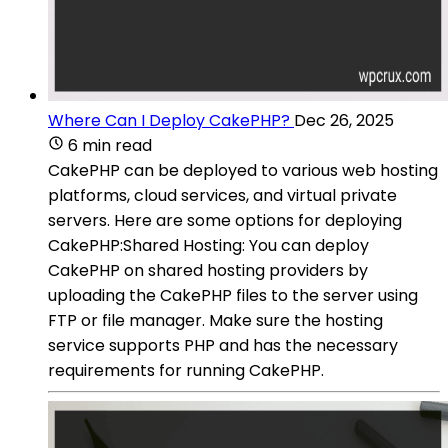
Where Can I Deploy CakePHP?
Dec 26, 2025
6 min read
CakePHP can be deployed to various web hosting
platforms, cloud services, and virtual private
servers. Here are some options for deploying
CakePHP:Shared Hosting: You can deploy
CakePHP on shared hosting providers by
uploading the CakePHP files to the server using
FTP or file manager. Make sure the hosting
service supports PHP and has the necessary
requirements for running CakePHP.