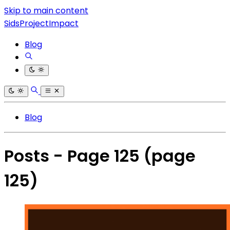
Skip to main content
SidsProjectImpact
Blog
Blog
Posts - Page 125
(page
125)