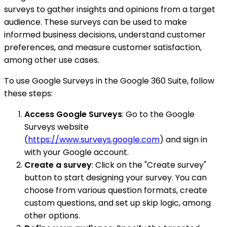
surveys to gather insights and opinions from a target
audience. These surveys can be used to make
informed business decisions, understand customer
preferences, and measure customer satisfaction,
among other use cases.
To use Google Surveys in the Google 360 Suite, follow
these steps:
Access Google Surveys
: Go to the Google
Surveys website
(
https://www.surveys.google.com
) and sign in
with your Google account.
Create a survey
: Click on the "Create survey"
button to start designing your survey. You can
choose from various question formats, create
custom questions, and set up skip logic, among
other options.