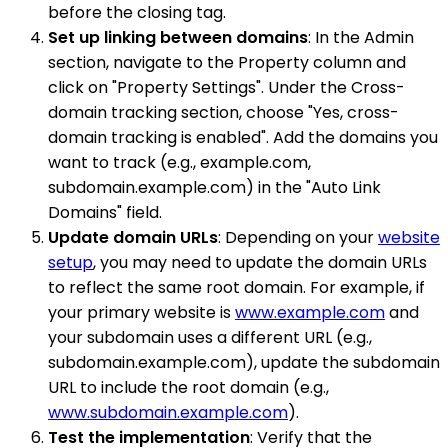
before the closing tag.
Set up linking between domains
: In the Admin
section, navigate to the Property column and
click on "Property Settings". Under the Cross-
domain tracking section, choose "Yes, cross-
domain tracking is enabled". Add the domains you
want to track (e.g., example.com,
subdomain.example.com) in the "Auto Link
Domains" field.
Update domain URLs
: Depending on your
website
setup
, you may need to update the domain URLs
to reflect the same root domain. For example, if
your primary website is
www.example.com
and
your subdomain uses a different URL (e.g.,
subdomain.example.com), update the subdomain
URL to include the root domain (e.g.,
www.subdomain.example.com
).
Test the implementation
: Verify that the