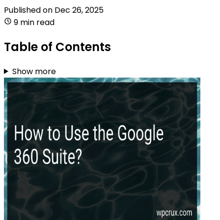
Published on
Dec 26, 2025
9 min read
Table of Contents
Show more