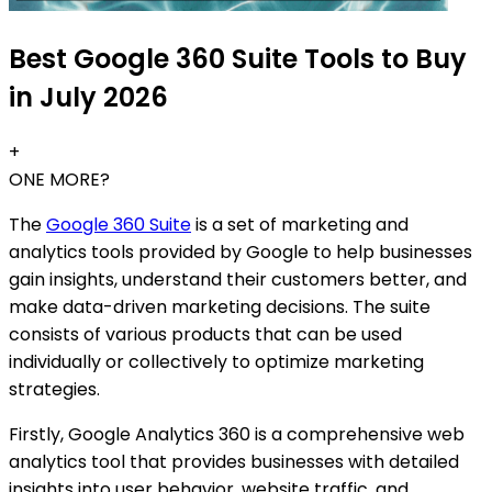
Best Google 360 Suite Tools to Buy
in July 2026
+
ONE MORE?
The
Google 360 Suite
is a set of marketing and
analytics tools provided by Google to help businesses
gain insights, understand their customers better, and
make data-driven marketing decisions. The suite
consists of various products that can be used
individually or collectively to optimize marketing
strategies.
Firstly, Google Analytics 360 is a comprehensive web
analytics tool that provides businesses with detailed
insights into user behavior, website traffic, and