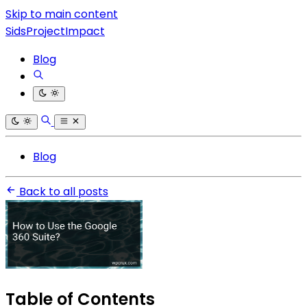
Skip to main content
SidsProjectImpact
Blog
Blog
Back to all posts
Table of Contents