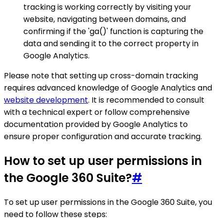
tracking is working correctly by visiting your
website, navigating between domains, and
confirming if the 'ga()' function is capturing the
data and sending it to the correct property in
Google Analytics.
Please note that setting up cross-domain tracking
requires advanced knowledge of Google Analytics and
website development
. It is recommended to consult
with a technical expert or follow comprehensive
documentation provided by Google Analytics to
ensure proper configuration and accurate tracking.
How to set up user permissions in
the Google 360 Suite?
#
To set up user permissions in the Google 360 Suite, you
need to follow these steps: