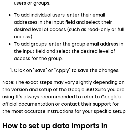
users or groups.
To add individual users, enter their email
addresses in the input field and select their
desired level of access (such as read-only or full
access).
To add groups, enter the group email address in
the input field and select the desired level of
access for the group.
Click on "Save" or "Apply" to save the changes.
Note: The exact steps may vary slightly depending on
the version and setup of the Google 360 Suite you are
using. It's always recommended to refer to Google's
official documentation or contact their support for
the most accurate instructions for your specific setup.
How to set up data imports in