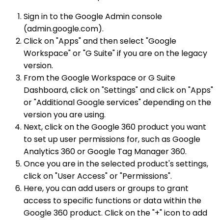
Sign in to the Google Admin console
(admin.google.com).
Click on "Apps" and then select "Google
Workspace" or "G Suite" if you are on the legacy
version.
From the Google Workspace or G Suite
Dashboard, click on "Settings" and click on "Apps"
or "Additional Google services" depending on the
version you are using.
Next, click on the Google 360 product you want
to set up user permissions for, such as Google
Analytics 360 or Google Tag Manager 360.
Once you are in the selected product's settings,
click on "User Access" or "Permissions".
Here, you can add users or groups to grant
access to specific functions or data within the
Google 360 product. Click on the "+" icon to add