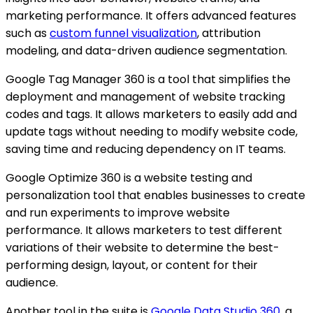
marketing performance. It offers advanced features
such as
custom funnel visualization
, attribution
modeling, and data-driven audience segmentation.
Google Tag Manager 360 is a tool that simplifies the
deployment and management of website tracking
codes and tags. It allows marketers to easily add and
update tags without needing to modify website code,
saving time and reducing dependency on IT teams.
Google Optimize 360 is a website testing and
personalization tool that enables businesses to create
and run experiments to improve website
performance. It allows marketers to test different
variations of their website to determine the best-
performing design, layout, or content for their
audience.
Another tool in the suite is
Google Data Studio 360
, a