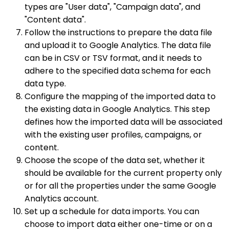
types are "User data", "Campaign data", and
"Content data".
Follow the instructions to prepare the data file
and upload it to Google Analytics. The data file
can be in CSV or TSV format, and it needs to
adhere to the specified data schema for each
data type.
Configure the mapping of the imported data to
the existing data in Google Analytics. This step
defines how the imported data will be associated
with the existing user profiles, campaigns, or
content.
Choose the scope of the data set, whether it
should be available for the current property only
or for all the properties under the same Google
Analytics account.
Set up a schedule for data imports. You can
choose to import data either one-time or on a