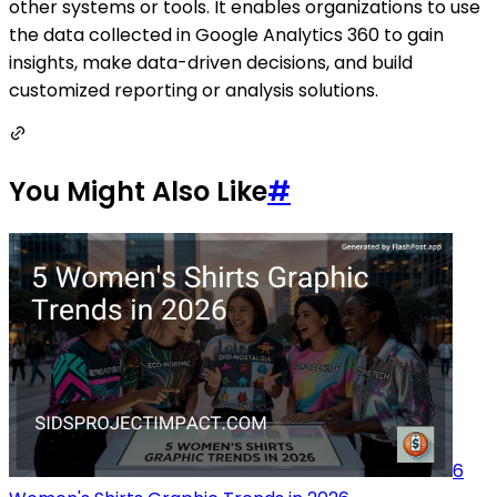
other systems or tools. It enables organizations to use
the data collected in Google Analytics 360 to gain
insights, make data-driven decisions, and build
customized reporting or analysis solutions.
You Might Also Like
#
6