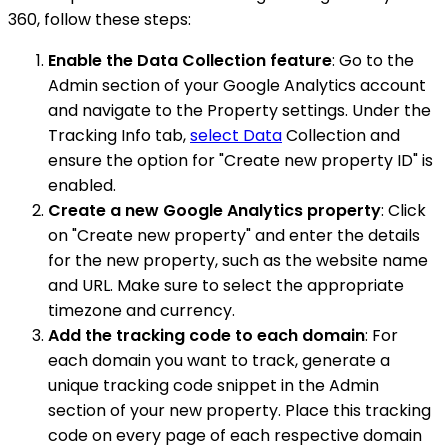
360, follow these steps:
Enable the Data Collection feature
: Go to the
Admin section of your Google Analytics account
and navigate to the Property settings. Under the
Tracking Info tab,
select Data
Collection and
ensure the option for "Create new property ID" is
enabled.
Create a new Google Analytics property
: Click
on "Create new property" and enter the details
for the new property, such as the website name
and URL. Make sure to select the appropriate
timezone and currency.
Add the tracking code to each domain
: For
each domain you want to track, generate a
unique tracking code snippet in the Admin
section of your new property. Place this tracking
code on every page of each respective domain