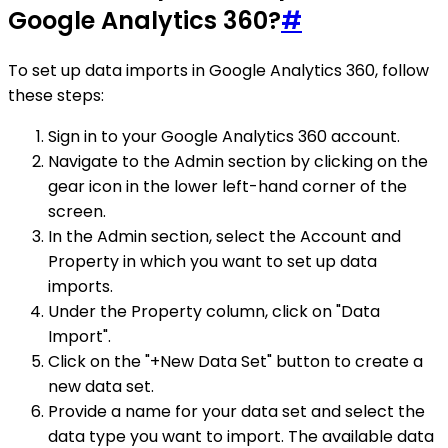
Google Analytics 360?
#
To set up data imports in Google Analytics 360, follow
these steps:
Sign in to your Google Analytics 360 account.
Navigate to the Admin section by clicking on the
gear icon in the lower left-hand corner of the
screen.
In the Admin section, select the Account and
Property in which you want to set up data
imports.
Under the Property column, click on "Data
Import".
Click on the "+New Data Set" button to create a
new data set.
Provide a name for your data set and select the
data type you want to import. The available data