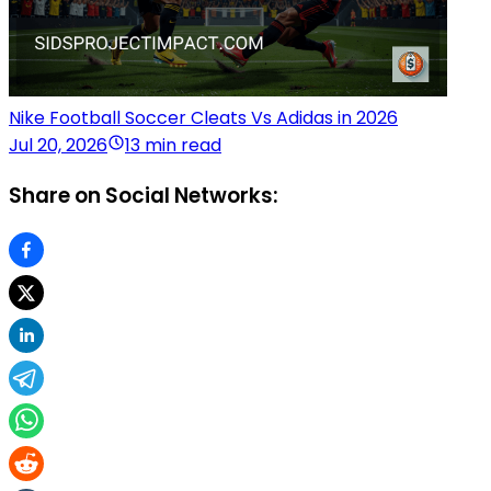
Nike Football Soccer Cleats Vs Adidas in 2026
Jul 20, 2026
13 min read
Share on Social Networks: