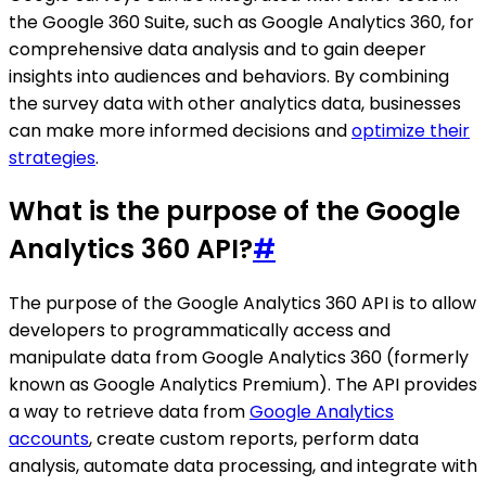
the Google 360 Suite, such as Google Analytics 360, for
comprehensive data analysis and to gain deeper
insights into audiences and behaviors. By combining
the survey data with other analytics data, businesses
can make more informed decisions and
optimize their
strategies
.
What is the purpose of the Google
Analytics 360 API?
#
The purpose of the Google Analytics 360 API is to allow
developers to programmatically access and
manipulate data from Google Analytics 360 (formerly
known as Google Analytics Premium). The API provides
a way to retrieve data from
Google Analytics
accounts
, create custom reports, perform data
analysis, automate data processing, and integrate with