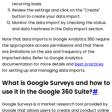
recurring basis.
Review the settings and click on the "Create"
button to create your data import.
Monitor the data import by checking the status
and data freshness in the Data Import section.
Note that data imports in Google Analytics 360 require
the appropriate access permissions and that there
are limitations on the size and frequency of the
imported data. Refer to Google Analytics
documentation for more details and
best practices
for setting up and managing data imports.
What is Google Surveys and how to
use it in the Google 360 Suite?
#
Google Surveys is a market research tool provided by
Google that allows users to create and conduct online