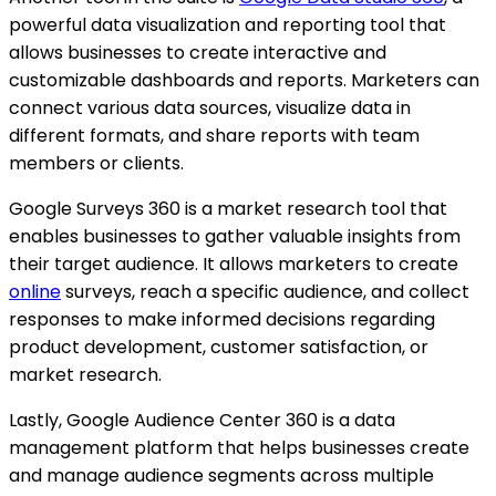
powerful data visualization and reporting tool that
allows businesses to create interactive and
customizable dashboards and reports. Marketers can
connect various data sources, visualize data in
different formats, and share reports with team
members or clients.
Google Surveys 360 is a market research tool that
enables businesses to gather valuable insights from
their target audience. It allows marketers to create
online
surveys, reach a specific audience, and collect
responses to make informed decisions regarding
product development, customer satisfaction, or
market research.
Lastly, Google Audience Center 360 is a data
management platform that helps businesses create
and manage audience segments across multiple