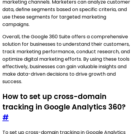
marketing channels. Marketers can analyze customer
data, define segments based on specific criteria, and
use these segments for targeted marketing
campaigns.
Overall, the Google 360 Suite offers a comprehensive
solution for businesses to understand their customers,
track marketing performance, conduct research, and
optimize digital marketing efforts. By using these tools
effectively, businesses can gain valuable insights and
make data-driven decisions to drive growth and
success.
How to set up cross-domain
tracking in Google Analytics 360?
#
To set up cross-domain tracking in Google Analytics