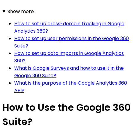
Show more
How to set up cross-domain tracking in Google
Analytics 360?
How to set up user permissions in the Google 360
Suite?
How to set up data imports in Google Analytics
360?
What is Google Surveys and how to use it in the
Google 360 Suite?
What is the purpose of the Google Analytics 360
API?
How to Use the Google 360
Suite?