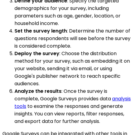
Define your audience
: Specify the targeted
demographics for your survey, including
parameters such as age, gender, location, or
household income.
Set the survey length
: Determine the number of
questions respondents will see before the survey
is considered complete.
Deploy the survey
: Choose the distribution
method for your survey, such as embedding it on
your website, sending it via email, or using
Google's publisher network to reach specific
audiences.
Analyze the results
: Once the survey is
complete, Google Surveys provides data
analysis
tools
to examine the responses and generate
insights. You can view reports, filter responses,
and export data for further analysis.
Google Surveys can be integrated with other tools in