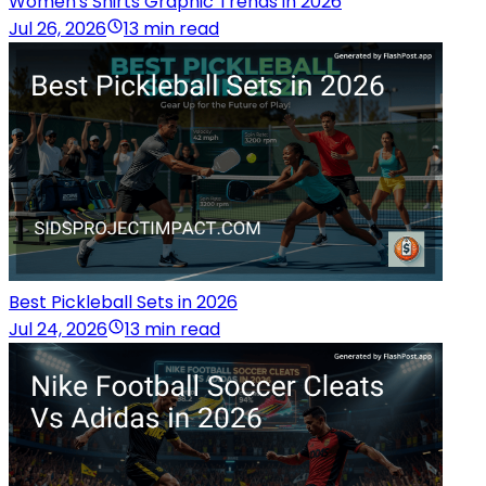
Women's Shirts Graphic Trends in 2026
Jul 26, 2026
13 min read
Best Pickleball Sets in 2026
Jul 24, 2026
13 min read