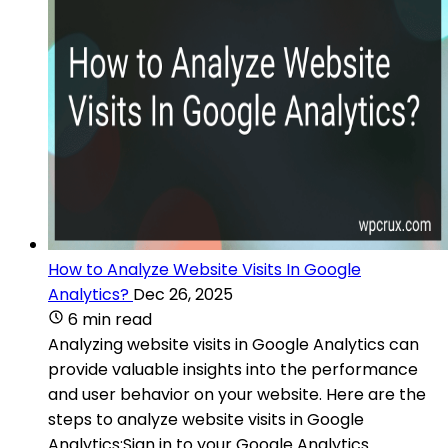
How to Analyze Website Visits In Google
Analytics?
Dec 26, 2025
6 min read
Analyzing website visits in Google Analytics can
provide valuable insights into the performance
and user behavior on your website. Here are the
steps to analyze website visits in Google
Analytics:Sign in to your Google Analytics