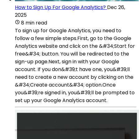
How to Sign Up For Google Analytics?
Dec 26,
2025
8 min read
To sign up for Google Analytics, you need to
follow a few simple steps.First, go to the Google
Analytics website and click on the &#34;Start for
free&#34; button. You will be redirected to the
sign-up page.Next, sign in with your Google
account. If you don&#39;t have one, you&#39;ll
need to create a new account by clicking on the
&#34;Create account&#34; option.Once
you&#39;re signed in, you&#39;ll be prompted to
set up your Google Analytics account.