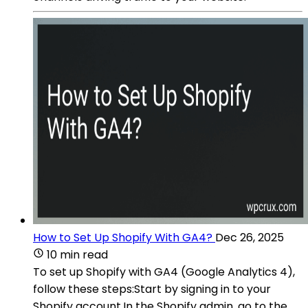
How to Set Up Shopify With GA4?
Dec 26, 2025
10 min read
To set up Shopify with GA4 (Google Analytics 4),
follow these steps:Start by signing in to your
Shopify account.In the Shopify admin, go to the