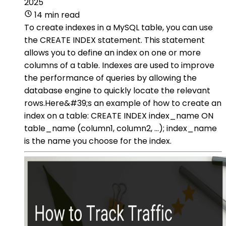
2025
14 min read
To create indexes in a MySQL table, you can use
the CREATE INDEX statement. This statement
allows you to define an index on one or more
columns of a table. Indexes are used to improve
the performance of queries by allowing the
database engine to quickly locate the relevant
rows.Here&#39;s an example of how to create an
index on a table: CREATE INDEX index_name ON
table_name (column1, column2, ...); index_name
is the name you choose for the index.