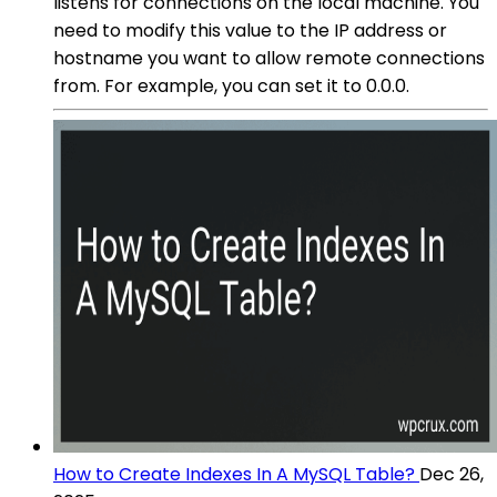
listens for connections on the local machine. You
need to modify this value to the IP address or
hostname you want to allow remote connections
from. For example, you can set it to 0.0.0.
How to Create Indexes In A MySQL Table?
Dec 26,