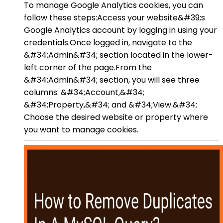
To manage Google Analytics cookies, you can
follow these steps:Access your website&#39;s
Google Analytics account by logging in using your
credentials.Once logged in, navigate to the
&#34;Admin&#34; section located in the lower-
left corner of the page.From the
&#34;Admin&#34; section, you will see three
columns: &#34;Account,&#34;
&#34;Property,&#34; and &#34;View.&#34;
Choose the desired website or property where
you want to manage cookies.