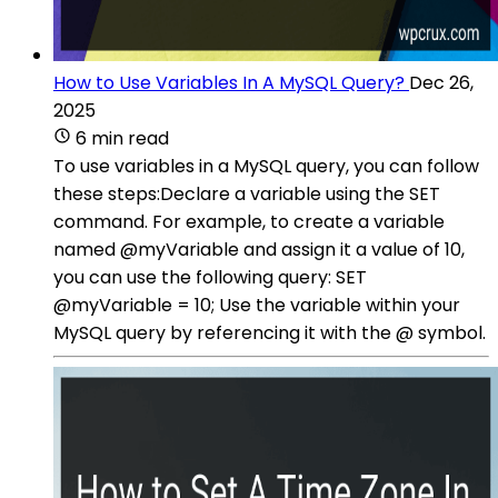
How to Use Variables In A MySQL Query?
Dec 26,
2025
6 min read
To use variables in a MySQL query, you can follow
these steps:Declare a variable using the SET
command. For example, to create a variable
named @myVariable and assign it a value of 10,
you can use the following query: SET
@myVariable = 10; Use the variable within your
MySQL query by referencing it with the @ symbol.