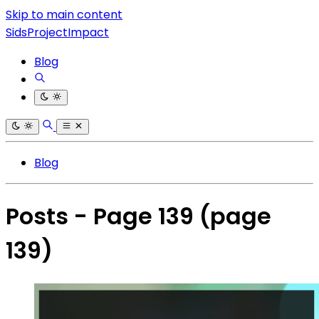
Skip to main content
SidsProjectImpact
Blog
Blog
Posts - Page 139
(page
139)