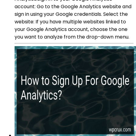
account: Go to the Google Analytics website and
sign in using your Google credentials. Select the
website: If you have multiple websites linked to
your Google Analytics account, choose the one
you want to analyze from the drop-down menu.