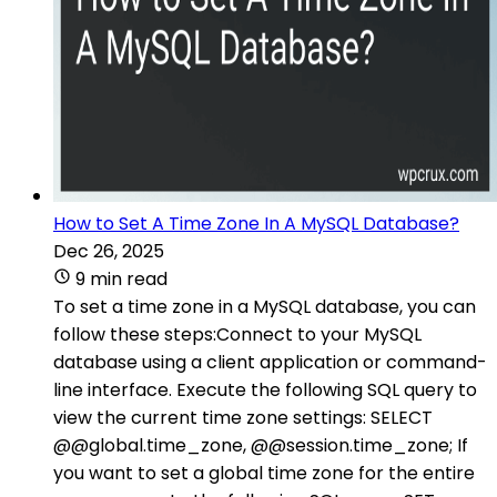
How to Set A Time Zone In A MySQL Database?
Dec 26, 2025
9 min read
To set a time zone in a MySQL database, you can
follow these steps:Connect to your MySQL
database using a client application or command-
line interface. Execute the following SQL query to
view the current time zone settings: SELECT
@@global.time_zone, @@session.time_zone; If
you want to set a global time zone for the entire