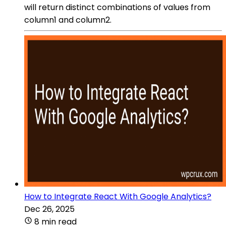
will return distinct combinations of values from
column1 and column2.
How to Integrate React With Google Analytics?
Dec 26, 2025
8 min read