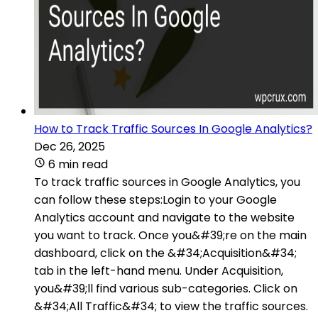
How to Track Traffic Sources In Google Analytics?
Dec 26, 2025
6 min read
To track traffic sources in Google Analytics, you
can follow these steps:Login to your Google
Analytics account and navigate to the website
you want to track. Once you&#39;re on the main
dashboard, click on the &#34;Acquisition&#34;
tab in the left-hand menu. Under Acquisition,
you&#39;ll find various sub-categories. Click on
&#34;All Traffic&#34; to view the traffic sources.