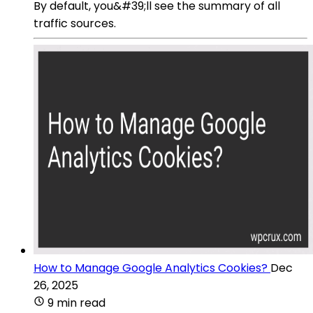
By default, you&#39;ll see the summary of all
traffic sources.
How to Manage Google Analytics Cookies?
Dec
26, 2025
9 min read