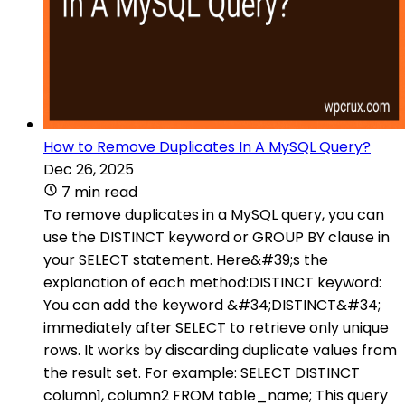
How to Remove Duplicates In A MySQL Query?
Dec 26, 2025
7 min read
To remove duplicates in a MySQL query, you can
use the DISTINCT keyword or GROUP BY clause in
your SELECT statement. Here&#39;s the
explanation of each method:DISTINCT keyword:
You can add the keyword &#34;DISTINCT&#34;
immediately after SELECT to retrieve only unique
rows. It works by discarding duplicate values from
the result set. For example: SELECT DISTINCT
column1, column2 FROM table_name; This query