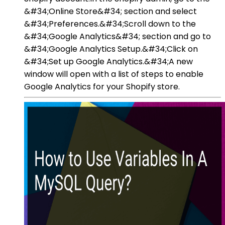
&#34;Online Store&#34; section and select
&#34;Preferences.&#34;Scroll down to the
&#34;Google Analytics&#34; section and go to
&#34;Google Analytics Setup.&#34;Click on
&#34;Set up Google Analytics.&#34;A new
window will open with a list of steps to enable
Google Analytics for your Shopify store.