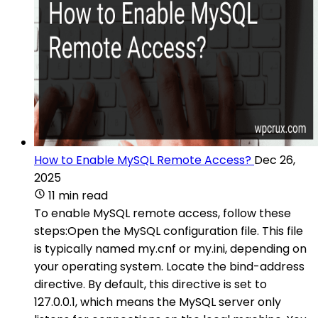
How to Enable MySQL Remote Access?
Dec 26,
2025
11 min read
To enable MySQL remote access, follow these
steps:Open the MySQL configuration file. This file
is typically named my.cnf or my.ini, depending on
your operating system. Locate the bind-address
directive. By default, this directive is set to
127.0.0.1, which means the MySQL server only