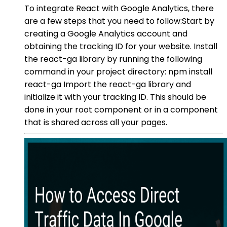
To integrate React with Google Analytics, there
are a few steps that you need to follow:Start by
creating a Google Analytics account and
obtaining the tracking ID for your website. Install
the react-ga library by running the following
command in your project directory: npm install
react-ga Import the react-ga library and
initialize it with your tracking ID. This should be
done in your root component or in a component
that is shared across all your pages.