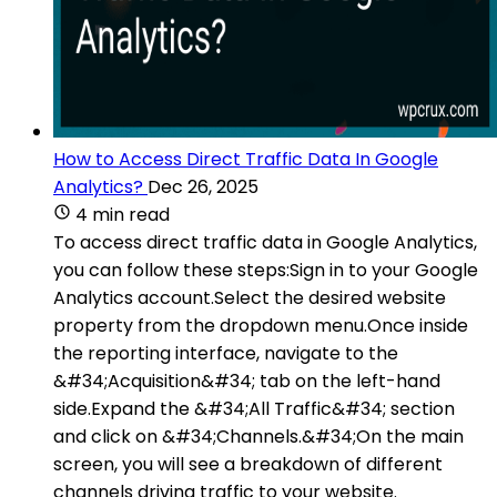
How to Access Direct Traffic Data In Google
Analytics?
Dec 26, 2025
4 min read
To access direct traffic data in Google Analytics,
you can follow these steps:Sign in to your Google
Analytics account.Select the desired website
property from the dropdown menu.Once inside
the reporting interface, navigate to the
&#34;Acquisition&#34; tab on the left-hand
side.Expand the &#34;All Traffic&#34; section
and click on &#34;Channels.&#34;On the main
screen, you will see a breakdown of different
channels driving traffic to your website.