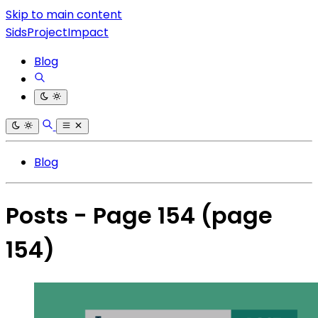
Skip to main content
SidsProjectImpact
Blog
Blog
Posts - Page 154
(page
154)