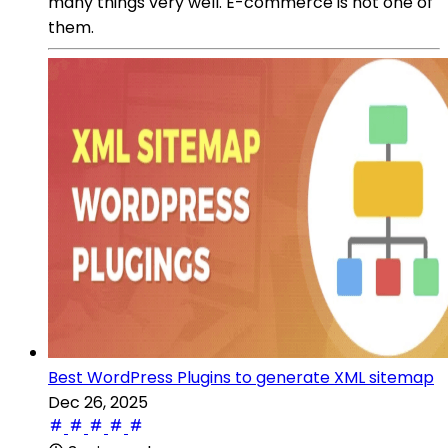
many things very well. E-commerce is not one of
them.
Best WordPress Plugins to generate XML sitemap
Dec 26, 2025