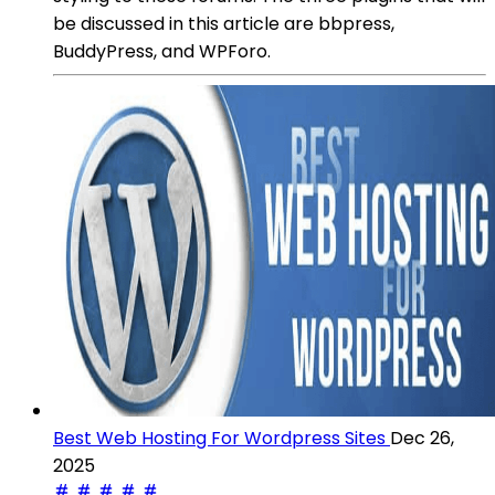
be discussed in this article are bbpress,
BuddyPress, and WPForo.
Best Web Hosting For Wordpress Sites
Dec 26,
2025