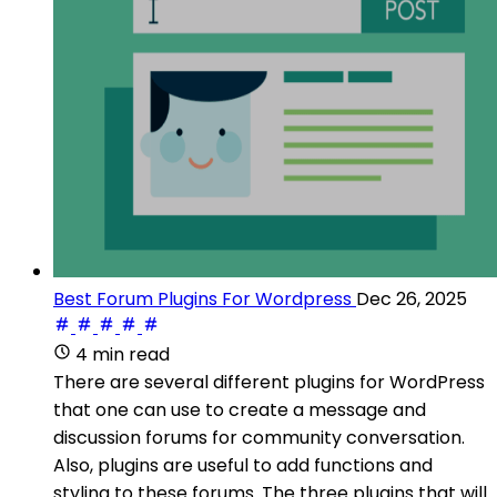
Best Forum Plugins For Wordpress
Dec 26, 2025
4 min read
There are several different plugins for WordPress
that one can use to create a message and
discussion forums for community conversation.
Also, plugins are useful to add functions and
styling to these forums. The three plugins that will