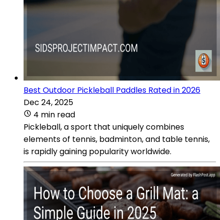
Best Outdoor Pickleball Paddles Rated in 2026
Dec 24, 2025
4 min read
Pickleball, a sport that uniquely combines
elements of tennis, badminton, and table tennis,
is rapidly gaining popularity worldwide.