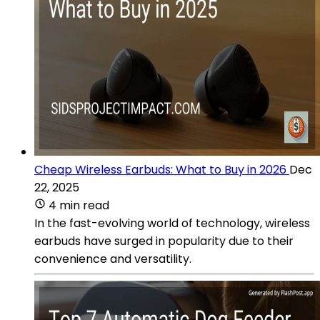
Cheap Wireless Earbuds: What to Buy in 2026
Dec
22, 2025
4 min read
In the fast-evolving world of technology, wireless
earbuds have surged in popularity due to their
convenience and versatility.