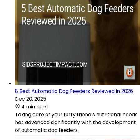
8 Best Automatic Dog Feeders Reviewed in 2026
Dec 20, 2025
4 min read
Taking care of your furry friend’s nutritional needs
has advanced significantly with the development
of automatic dog feeders.