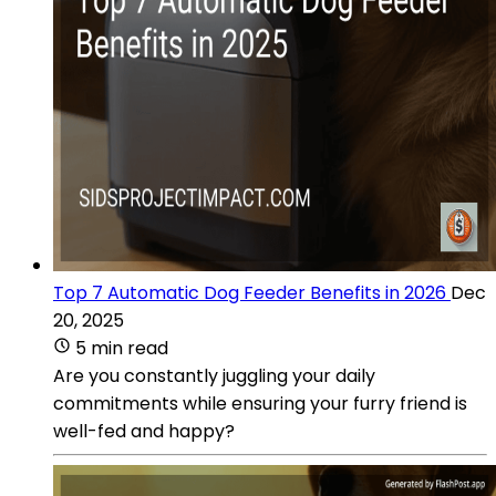
Top 7 Automatic Dog Feeder Benefits in 2026
Dec
20, 2025
5 min read
Are you constantly juggling your daily
commitments while ensuring your furry friend is
well-fed and happy?