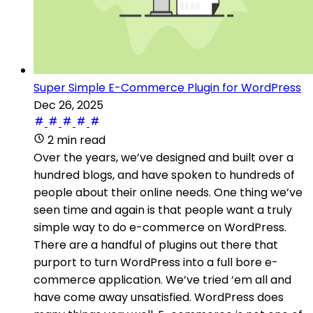
Super Simple E-Commerce Plugin for WordPress
Dec 26, 2025
2 min read
Over the years, we’ve designed and built over a
hundred blogs, and have spoken to hundreds of
people about their online needs. One thing we’ve
seen time and again is that people want a truly
simple way to do e-commerce on WordPress.
There are a handful of plugins out there that
purport to turn WordPress into a full bore e-
commerce application. We’ve tried ‘em all and
have come away unsatisfied. WordPress does