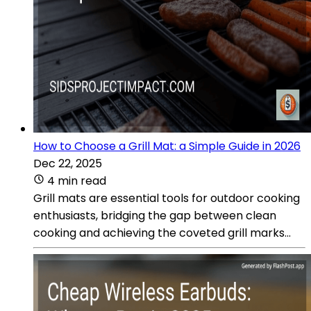
How to Choose a Grill Mat: a Simple Guide in 2026
Dec 22, 2025
4 min read
Grill mats are essential tools for outdoor cooking
enthusiasts, bridging the gap between clean
cooking and achieving the coveted grill marks...