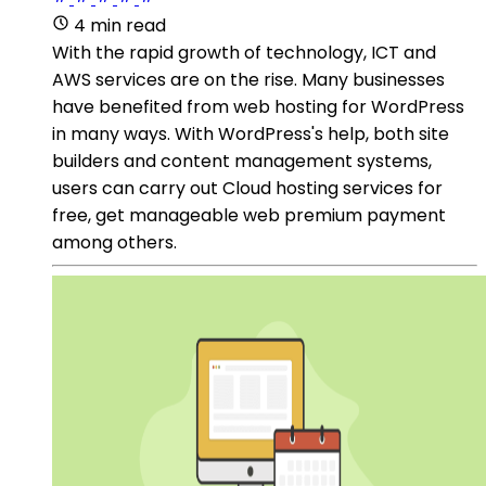
4 min read
With the rapid growth of technology, ICT and
AWS services are on the rise. Many businesses
have benefited from web hosting for WordPress
in many ways. With WordPress's help, both site
builders and content management systems,
users can carry out Cloud hosting services for
free, get manageable web premium payment
among others.