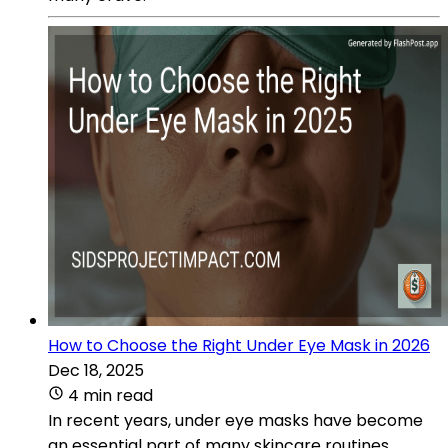
How to Choose the Right Under Eye Mask in 2026
Dec 18, 2025
4 min read
In recent years, under eye masks have become
an essential part of many skincare routines.