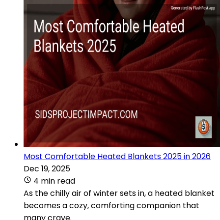
Most Comfortable Heated Blankets 2025 in 2026
Dec 19, 2025
4 min read
As the chilly air of winter sets in, a heated blanket
becomes a cozy, comforting companion that
many crave.