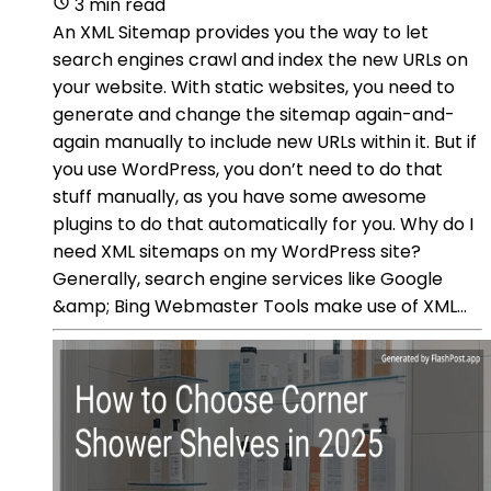
3 min read
An XML Sitemap provides you the way to let
search engines crawl and index the new URLs on
your website. With static websites, you need to
generate and change the sitemap again-and-
again manually to include new URLs within it. But if
you use WordPress, you don’t need to do that
stuff manually, as you have some awesome
plugins to do that automatically for you. Why do I
need XML sitemaps on my WordPress site?
Generally, search engine services like Google
&amp; Bing Webmaster Tools make use of XML...