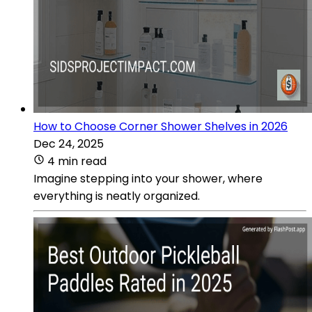
How to Choose Corner Shower Shelves in 2026
Dec 24, 2025
4 min read
Imagine stepping into your shower, where
everything is neatly organized.