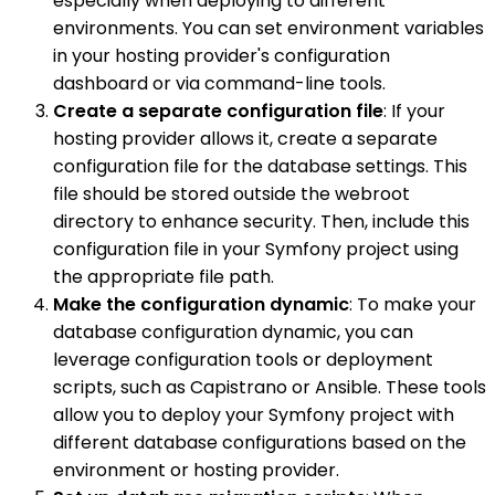
especially when deploying to different
environments. You can set environment variables
in your hosting provider's configuration
dashboard or via command-line tools.
Create a separate configuration file
: If your
hosting provider allows it, create a separate
configuration file for the database settings. This
file should be stored outside the webroot
directory to enhance security. Then, include this
configuration file in your Symfony project using
the appropriate file path.
Make the configuration dynamic
: To make your
database configuration dynamic, you can
leverage configuration tools or deployment
scripts, such as Capistrano or Ansible. These tools
allow you to deploy your Symfony project with
different database configurations based on the
environment or hosting provider.