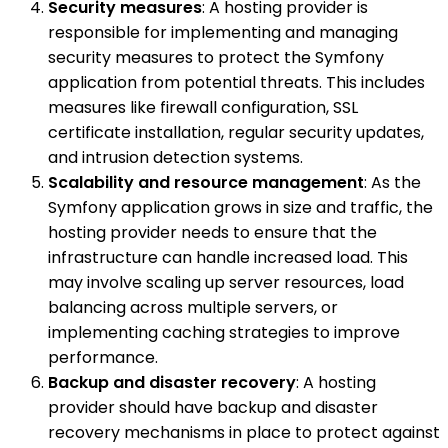
Security measures
: A hosting provider is
responsible for implementing and managing
security measures to protect the Symfony
application from potential threats. This includes
measures like firewall configuration, SSL
certificate installation, regular security updates,
and intrusion detection systems.
Scalability and resource management
: As the
Symfony application grows in size and traffic, the
hosting provider needs to ensure that the
infrastructure can handle increased load. This
may involve scaling up server resources, load
balancing across multiple servers, or
implementing caching strategies to improve
performance.
Backup and disaster recovery
: A hosting
provider should have backup and disaster
recovery mechanisms in place to protect against