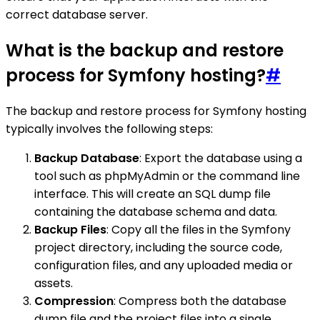
correct database server.
What is the backup and restore
process for Symfony hosting?
#
The backup and restore process for Symfony hosting
typically involves the following steps:
Backup Database
: Export the database using a
tool such as phpMyAdmin or the command line
interface. This will create an SQL dump file
containing the database schema and data.
Backup Files
: Copy all the files in the Symfony
project directory, including the source code,
configuration files, and any uploaded media or
assets.
Compression
: Compress both the database
dump file and the project files into a single