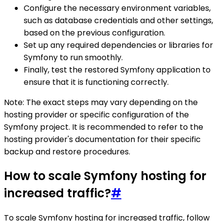
Configure the necessary environment variables,
such as database credentials and other settings,
based on the previous configuration.
Set up any required dependencies or libraries for
Symfony to run smoothly.
Finally, test the restored Symfony application to
ensure that it is functioning correctly.
Note: The exact steps may vary depending on the
hosting provider or specific configuration of the
Symfony project. It is recommended to refer to the
hosting provider's documentation for their specific
backup and restore procedures.
How to scale Symfony hosting for
increased traffic?
#
To scale Symfony hosting for increased traffic, follow