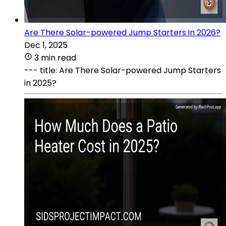
Are There Solar-powered Jump Starters in 2026?
Dec 1, 2025
3 min read
--- title: Are There Solar-powered Jump Starters
in 2025?