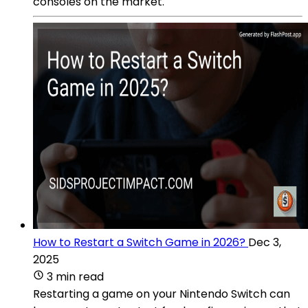
consoles on the market.
How to Restart a Switch Game in 2026?
Dec 3,
2025
3 min read
Restarting a game on your Nintendo Switch can