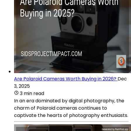
Are Polaroid Cameras Worth Buying in 2026?
Dec
3, 2025
3 min read
In an era dominated by digital photography, the
charm of Polaroid cameras continues to
captivate the hearts of photography enthusiasts.