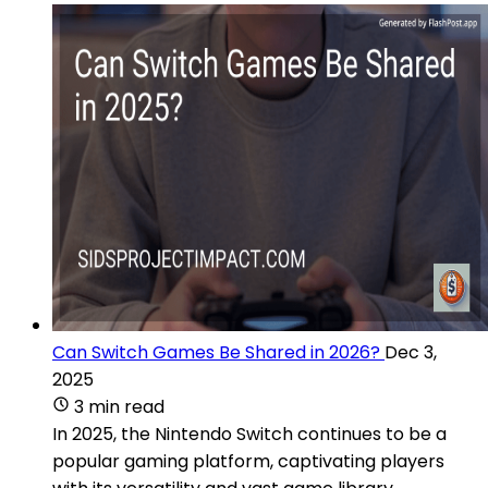
Can Switch Games Be Shared in 2026?
Dec 3,
2025
3 min read
In 2025, the Nintendo Switch continues to be a
popular gaming platform, captivating players