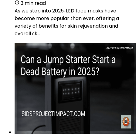
3 min read
As we step into 2025, LED face masks have
become more popular than ever, offering a
variety of benefits for skin rejuvenation and
overall sk...