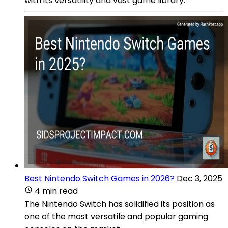
with its versatility and vast game library.
Best Nintendo Switch Games in 2026?
Dec 3, 2025
4 min read
The Nintendo Switch has solidified its position as
one of the most versatile and popular gaming