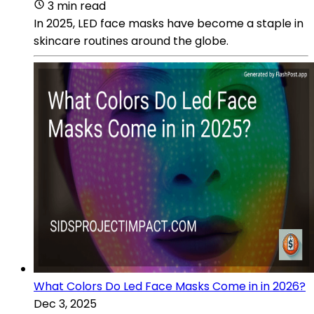
3 min read
In 2025, LED face masks have become a staple in
skincare routines around the globe.
What Colors Do Led Face Masks Come in in 2026?
Dec 3, 2025