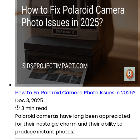
How to Fix Polaroid Camera Photo Issues in 2026?
Dec 3, 2025
3 min read
Polaroid cameras have long been appreciated
for their nostalgic charm and their ability to
produce instant photos.