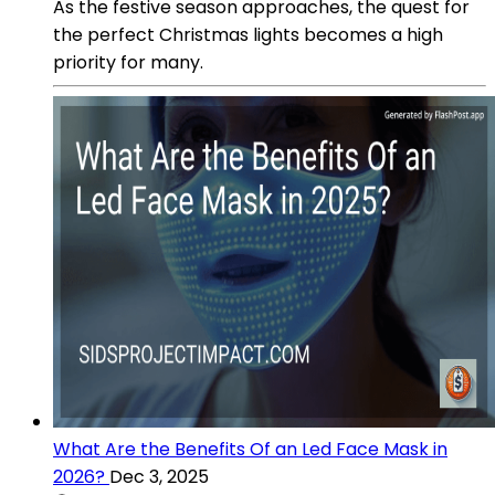
As the festive season approaches, the quest for
the perfect Christmas lights becomes a high
priority for many.
What Are the Benefits Of an Led Face Mask in
2026?
Dec 3, 2025