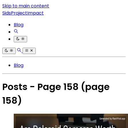
Skip to main content
SidsProjectImpact
Blog
Blog
Posts - Page 158
(page
158)