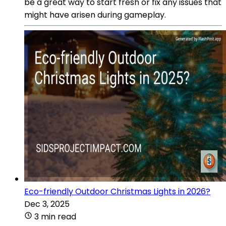
be a great way to start fresh or fix any issues that
might have arisen during gameplay.
Eco-friendly Outdoor Christmas Lights in 2026?
Dec 3, 2025
3 min read