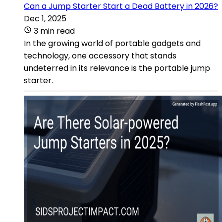
Can a Jump Starter Start a Dead Battery in 2026?
Dec 1, 2025
3 min read
In the growing world of portable gadgets and
technology, one accessory that stands
undeterred in its relevance is the portable jump
starter.