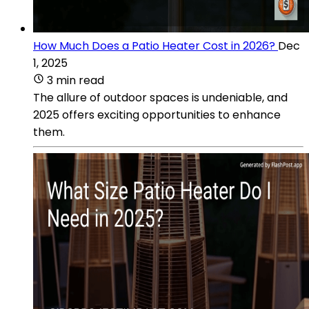
How Much Does a Patio Heater Cost in 2026?
Dec
1, 2025
3 min read
The allure of outdoor spaces is undeniable, and
2025 offers exciting opportunities to enhance
them.