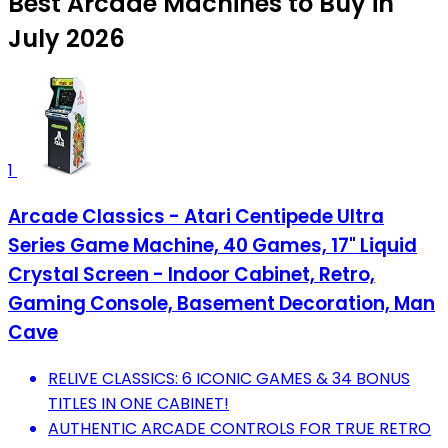
Best Arcade Machines to Buy in
July 2026
1
Arcade Classics - Atari Centipede Ultra
Series Game Machine, 40 Games, 17" Liquid
Crystal Screen - Indoor Cabinet, Retro,
Gaming Console, Basement Decoration, Man
Cave
RELIVE CLASSICS: 6 ICONIC GAMES & 34 BONUS
TITLES IN ONE CABINET!
AUTHENTIC ARCADE CONTROLS FOR TRUE RETRO