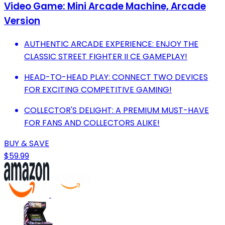
Video Game: Mini Arcade Machine, Arcade
Version
AUTHENTIC ARCADE EXPERIENCE: ENJOY THE
CLASSIC STREET FIGHTER II CE GAMEPLAY!
HEAD-TO-HEAD PLAY: CONNECT TWO DEVICES
FOR EXCITING COMPETITIVE GAMING!
COLLECTOR'S DELIGHT: A PREMIUM MUST-HAVE
FOR FANS AND COLLECTORS ALIKE!
BUY & SAVE
$59.99