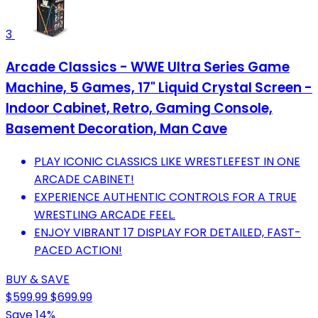
3
Arcade Classics - WWE Ultra Series Game
Machine, 5 Games, 17" Liquid Crystal Screen -
Indoor Cabinet, Retro, Gaming Console,
Basement Decoration, Man Cave
PLAY ICONIC CLASSICS LIKE WRESTLEFEST IN ONE
ARCADE CABINET!
EXPERIENCE AUTHENTIC CONTROLS FOR A TRUE
WRESTLING ARCADE FEEL.
ENJOY VIBRANT 17 DISPLAY FOR DETAILED, FAST-
PACED ACTION!
BUY & SAVE
$599.99
$699.99
Save 14%