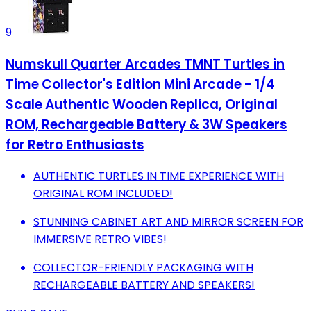
9
Numskull Quarter Arcades TMNT Turtles in
Time Collector's Edition Mini Arcade - 1/4
Scale Authentic Wooden Replica, Original
ROM, Rechargeable Battery & 3W Speakers
for Retro Enthusiasts
AUTHENTIC TURTLES IN TIME EXPERIENCE WITH
ORIGINAL ROM INCLUDED!
STUNNING CABINET ART AND MIRROR SCREEN FOR
IMMERSIVE RETRO VIBES!
COLLECTOR-FRIENDLY PACKAGING WITH
RECHARGEABLE BATTERY AND SPEAKERS!