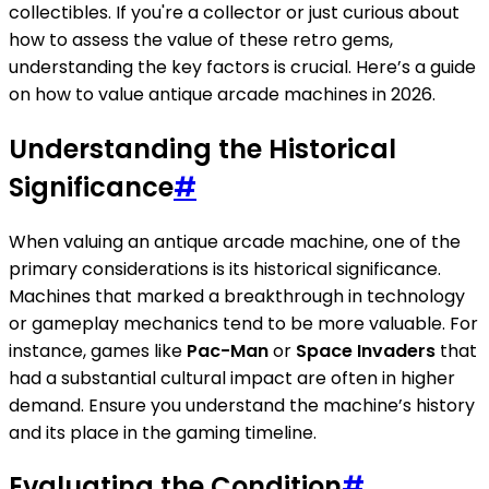
collectibles. If you're a collector or just curious about
how to assess the value of these retro gems,
understanding the key factors is crucial. Here’s a guide
on how to value antique arcade machines in 2026.
Understanding the Historical
Significance
#
When valuing an antique arcade machine, one of the
primary considerations is its historical significance.
Machines that marked a breakthrough in technology
or gameplay mechanics tend to be more valuable. For
instance, games like
Pac-Man
or
Space Invaders
that
had a substantial cultural impact are often in higher
demand. Ensure you understand the machine’s history
and its place in the gaming timeline.
Evaluating the Condition
#