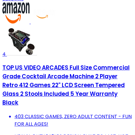
4
TOP US VIDEO ARCADES Full Size Commercial
Grade Cocktail Arcade Machine 2 Player
Retro 412 Games 22" LCD Screen Tempered
Glass 2 Stools Included 5 Year Warranty
Black
403 CLASSIC GAMES, ZERO ADULT CONTENT - FUN
FOR ALL AGES!