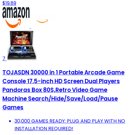
$19.89
7
TOJASDN 30000 in 1 Portable Arcade Game
Console 17.5-inch HD Screen Dual Players
Pandoras Box 80S,Retro Video Game
Machine Search/Hide/Save/Load/Pause
Games
30,000 GAMES READY: PLUG AND PLAY WITH NO
INSTALLATION REQUIRED!