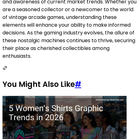
and awareness of current market trends. Whether you
are a seasoned collector or a newcomer to the world
of vintage arcade games, understanding these
elements will enhance your ability to make informed
decisions. As the gaming industry evolves, the allure of
these nostalgic machines continues to thrive, securing
their place as cherished collectibles among
enthusiasts.
You Might Also Like
#