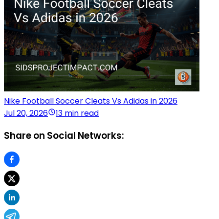
Nike Football Soccer Cleats Vs Adidas in 2026
Jul 20, 2026
13 min read
Share on Social Networks: