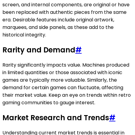
screen, and internal components, are original or have
been replaced with authentic pieces from the same
era. Desirable features include original artwork,
marquees, and side panels, as these add to the
historical integrity.
Rarity and Demand
#
Rarity significantly impacts value. Machines produced
in limited quantities or those associated with iconic
games are typically more valuable. Similarly, the
demand for certain games can fluctuate, affecting
their market value. Keep an eye on trends within retro
gaming communities to gauge interest.
Market Research and Trends
#
Understanding current market trends is essential in