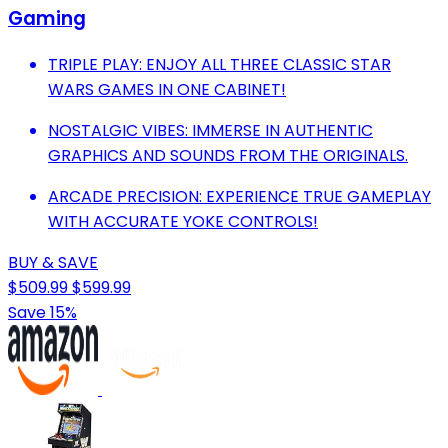
Gaming
TRIPLE PLAY: ENJOY ALL THREE CLASSIC STAR
WARS GAMES IN ONE CABINET!
NOSTALGIC VIBES: IMMERSE IN AUTHENTIC
GRAPHICS AND SOUNDS FROM THE ORIGINALS.
ARCADE PRECISION: EXPERIENCE TRUE GAMEPLAY
WITH ACCURATE YOKE CONTROLS!
BUY & SAVE
$509.99
$599.99
Save 15%