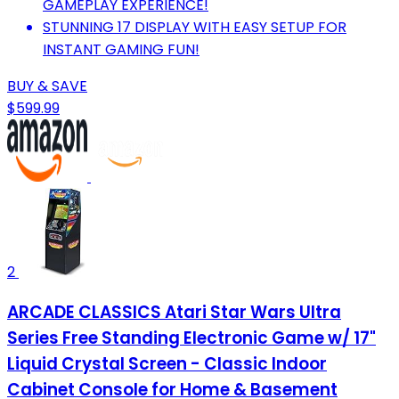
GAMEPLAY EXPERIENCE!
STUNNING 17 DISPLAY WITH EASY SETUP FOR
INSTANT GAMING FUN!
BUY & SAVE
$599.99
2
ARCADE CLASSICS Atari Star Wars Ultra
Series Free Standing Electronic Game w/ 17"
Liquid Crystal Screen - Classic Indoor
Cabinet Console for Home & Basement