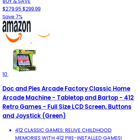
BUY & SAVE
$279.95
$299.99
Save 7%
10
Doc and Pies Arcade Factory Classic Home
Arcade Machine - Tabletop and Bartop - 412
Retro Games - Full Size LCD Screen, Buttons
and Joystick (Green)
412 CLASSIC GAMES: RELIVE CHILDHOOD
MEMORIES WITH 412 PRE-INSTALLED GAMES!