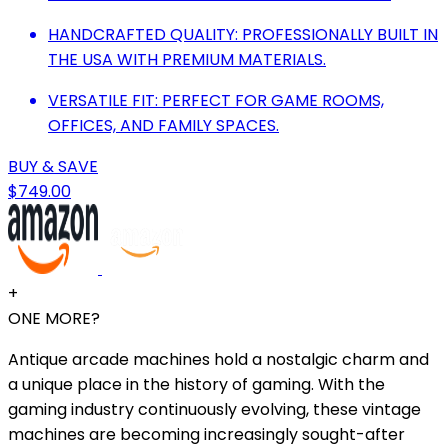
HANDCRAFTED QUALITY: PROFESSIONALLY BUILT IN
THE USA WITH PREMIUM MATERIALS.
VERSATILE FIT: PERFECT FOR GAME ROOMS,
OFFICES, AND FAMILY SPACES.
BUY & SAVE
$749.00
+
ONE MORE?
Antique arcade machines hold a nostalgic charm and
a unique place in the history of gaming. With the
gaming industry continuously evolving, these vintage
machines are becoming increasingly sought-after