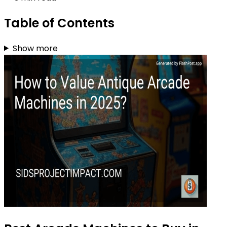
Table of Contents
Show more