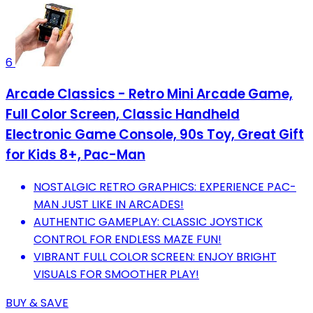
6
Arcade Classics - Retro Mini Arcade Game,
Full Color Screen, Classic Handheld
Electronic Game Console, 90s Toy, Great Gift
for Kids 8+, Pac-Man
NOSTALGIC RETRO GRAPHICS: EXPERIENCE PAC-
MAN JUST LIKE IN ARCADES!
AUTHENTIC GAMEPLAY: CLASSIC JOYSTICK
CONTROL FOR ENDLESS MAZE FUN!
VIBRANT FULL COLOR SCREEN: ENJOY BRIGHT
VISUALS FOR SMOOTHER PLAY!
BUY & SAVE