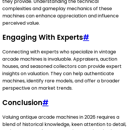
they provide. Understanding the technical
complexities and gameplay mechanics of these
machines can enhance appreciation and influence
perceived value.
Engaging With Experts
#
Connecting with experts who specialize in vintage
arcade machines is invaluable. Appraisers, auction
houses, and seasoned collectors can provide expert
insights on valuation. They can help authenticate
machines, identify rare models, and offer a broader
perspective on market trends.
Conclusion
#
Valuing antique arcade machines in 2026 requires a
blend of historical knowledge, keen attention to detail,