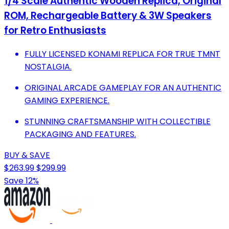
1/4 Scale Authentic Wooden Replica, Original
ROM, Rechargeable Battery & 3W Speakers
for Retro Enthusiasts
FULLY LICENSED KONAMI REPLICA FOR TRUE TMNT
NOSTALGIA.
ORIGINAL ARCADE GAMEPLAY FOR AN AUTHENTIC
GAMING EXPERIENCE.
STUNNING CRAFTSMANSHIP WITH COLLECTIBLE
PACKAGING AND FEATURES.
BUY & SAVE
$263.99
$299.99
Save 12%