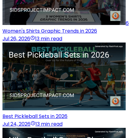
6
Women's Shirts Graphic Trends in 2026
Jul 26, 2026
13 min read
Best Pickleball Sets in 2026
Jul 24, 2026
13 min read