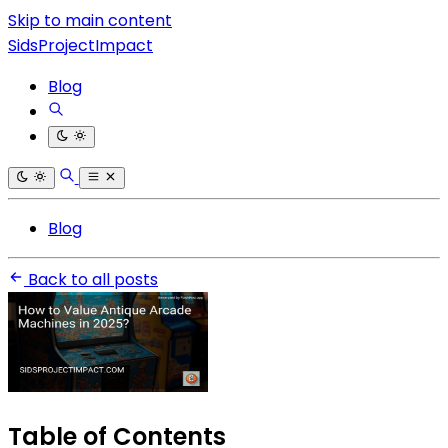
Skip to main content
SidsProjectImpact
Blog
Blog
Back to all posts
Table of Contents