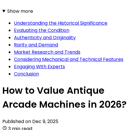
Show more
Understanding the Historical Significance
Evaluating the Condition
Authenticity and Originality
Rarity and Demand
Market Research and Trends
Considering Mechanical and Technical Features
Engaging With Experts
Conclusion
How to Value Antique
Arcade Machines in 2026?
Published on
Dec 9, 2025
3 min read