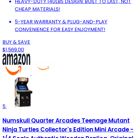
HEAVY-DUTY 140LBS DESIGN: BUILT TO LAST, NOT
CHEAP MATERIALS!
5-YEAR WARRANTY & PLUG-AND-PLAY
CONVENIENCE FOR EASY ENJOYMENT!
BUY & SAVE
$1,569.00
5
Numskull Quarter Arcades Teenage Mutant
Ninja Turtles Collector's Edition Mini Arcade -