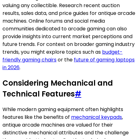
valuing any collectible. Research recent auction
results, sales data, and price guides for antique arcade
machines. Online forums and social media
communities dedicated to arcade gaming can also
provide insights into current market perceptions and
future trends. For context on broader gaming industry
trends, you might explore topics such as
budget-
friendly gaming chairs
or the
future of gaming laptops
in 2026
.
Considering Mechanical and
Technical Features
#
While modern gaming equipment often highlights
features like the benefits of
mechanical keypads
,
antique arcade machines are valued for their
distinctive mechanical attributes and the challenge