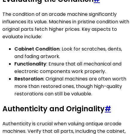
The condition of an arcade machine significantly
influences its value. Machines in pristine condition with
original parts fetch higher prices. Key aspects to
evaluate include:
Cabinet Condition
: Look for scratches, dents,
and fading artwork.
Functionality
: Ensure that all mechanical and
electronic components work properly.
Restoration
: Original machines are often worth
more than restored ones, though high-quality
restorations can still be valuable.
Authenticity and Originality
#
Authenticity is crucial when valuing antique arcade
machines. Verify that all parts, including the cabinet,