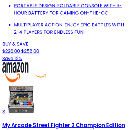
PORTABLE DESIGN: FOLDABLE CONSOLE WITH 3-
HOUR BATTERY FOR GAMING ON-THE-GO.
MULTIPLAYER ACTION: ENJOY EPIC BATTLES WITH
2-4 PLAYERS FOR ENDLESS FUN!
BUY & SAVE
$226.00
$258.00
Save 12%
8
My Arcade Street Fighter 2 Champion Edition