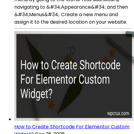
navigating to &#34;Appearance&#34; and then
&#34;Menus&#34;. Create a new menu and
assign it to the desired location on your website.
How to Create Shortcode For Elementor Custom