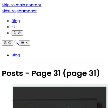
Skip to main content
SidsProjectImpact
Blog
Blog
Posts - Page 31
(page 31)