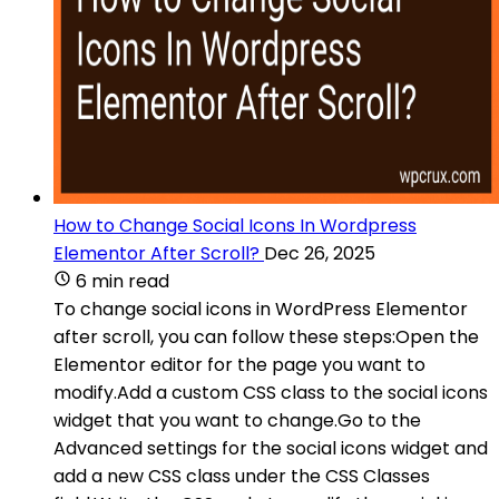
How to Change Social Icons In Wordpress
Elementor After Scroll?
Dec 26, 2025
6 min read
To change social icons in WordPress Elementor
after scroll, you can follow these steps:Open the
Elementor editor for the page you want to
modify.Add a custom CSS class to the social icons
widget that you want to change.Go to the
Advanced settings for the social icons widget and
add a new CSS class under the CSS Classes