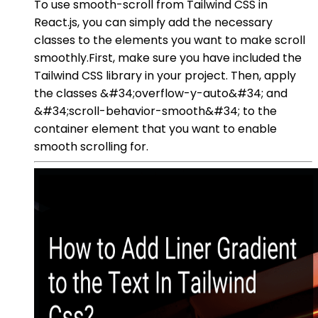
To use smooth-scroll from Tailwind CSS in
React.js, you can simply add the necessary
classes to the elements you want to make scroll
smoothly.First, make sure you have included the
Tailwind CSS library in your project. Then, apply
the classes &#34;overflow-y-auto&#34; and
&#34;scroll-behavior-smooth&#34; to the
container element that you want to enable
smooth scrolling for.