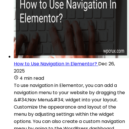
How to Use Navigation In Elementor?
Dec 26,
2025
4 min read
To use navigation in Elementor, you can add a
navigation menu to your website by dragging the
&#34;Nav Menu&#34; widget into your layout.
Customize the appearance and layout of the
menu by adjusting settings within the widget
options. You can also create a custom navigation
menu by going to the WordPress dashboard,