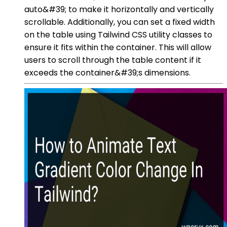
auto&#39; to make it horizontally and vertically
scrollable. Additionally, you can set a fixed width
on the table using Tailwind CSS utility classes to
ensure it fits within the container. This will allow
users to scroll through the table content if it
exceeds the container&#39;s dimensions.