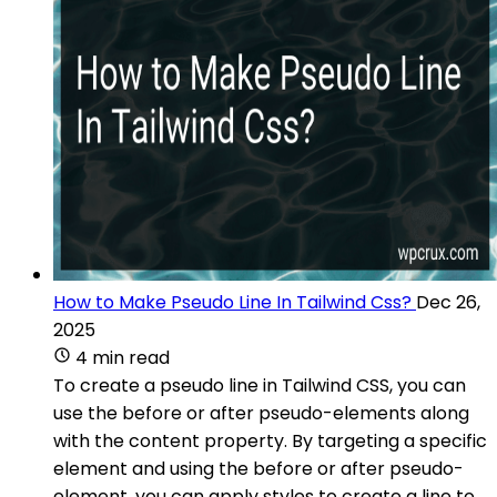
How to Make Pseudo Line In Tailwind Css?
Dec 26,
2025
4 min read
To create a pseudo line in Tailwind CSS, you can
use the before or after pseudo-elements along
with the content property. By targeting a specific
element and using the before or after pseudo-
element, you can apply styles to create a line to