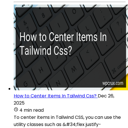
How to Center Items In Tailwind Css?
Dec 26,
2025
4 min read
To center items in Tailwind CSS, you can use the
utility classes such as &#34;flex justify-