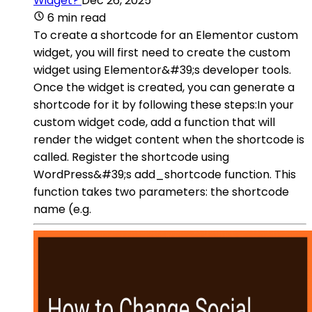
Widget?
Dec 26, 2025
6 min read
To create a shortcode for an Elementor custom
widget, you will first need to create the custom
widget using Elementor&#39;s developer tools.
Once the widget is created, you can generate a
shortcode for it by following these steps:In your
custom widget code, add a function that will
render the widget content when the shortcode is
called. Register the shortcode using
WordPress&#39;s add_shortcode function. This
function takes two parameters: the shortcode
name (e.g.