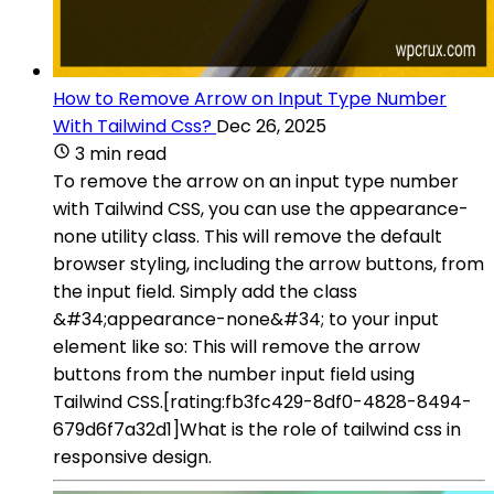
How to Remove Arrow on Input Type Number
With Tailwind Css?
Dec 26, 2025
3 min read
To remove the arrow on an input type number
with Tailwind CSS, you can use the appearance-
none utility class. This will remove the default
browser styling, including the arrow buttons, from
the input field. Simply add the class
&#34;appearance-none&#34; to your input
element like so: This will remove the arrow
buttons from the number input field using
Tailwind CSS.[rating:fb3fc429-8df0-4828-8494-
679d6f7a32d1]What is the role of tailwind css in
responsive design.