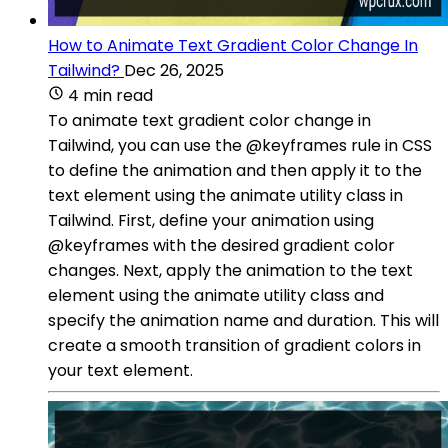
How to Animate Text Gradient Color Change In
Tailwind?
Dec 26, 2025
4 min read
To animate text gradient color change in
Tailwind, you can use the @keyframes rule in CSS
to define the animation and then apply it to the
text element using the animate utility class in
Tailwind. First, define your animation using
@keyframes with the desired gradient color
changes. Next, apply the animation to the text
element using the animate utility class and
specify the animation name and duration. This will
create a smooth transition of gradient colors in
your text element.