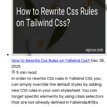
How to Rewrite Css Rules on Tailwind Css?
Dec 26,
2025
5 min read
In order to rewrite CSS rules in Tailwind CSS, you
can simply override the default styles by adding
new CSS rules in your own stylesheet. You can
target specific elements by using class selectors
that are not already defined in Tailwind&#39;s