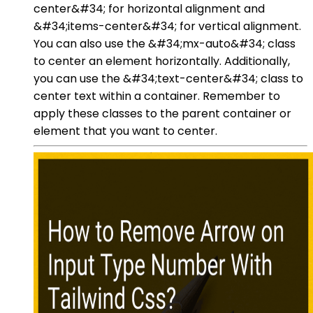
center&#34; for horizontal alignment and
&#34;items-center&#34; for vertical alignment.
You can also use the &#34;mx-auto&#34; class
to center an element horizontally. Additionally,
you can use the &#34;text-center&#34; class to
center text within a container. Remember to
apply these classes to the parent container or
element that you want to center.