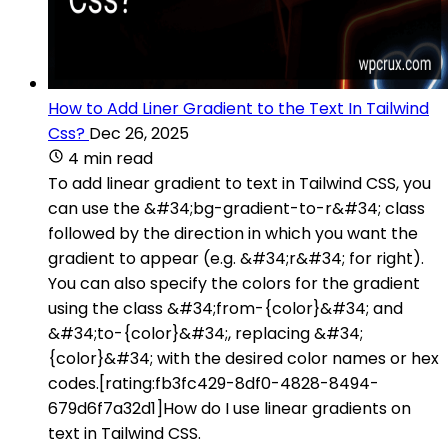
How to Add Liner Gradient to the Text In Tailwind
Css?
Dec 26, 2025
4 min read
To add linear gradient to text in Tailwind CSS, you
can use the &#34;bg-gradient-to-r&#34; class
followed by the direction in which you want the
gradient to appear (e.g. &#34;r&#34; for right).
You can also specify the colors for the gradient
using the class &#34;from-{color}&#34; and
&#34;to-{color}&#34;, replacing &#34;
{color}&#34; with the desired color names or hex
codes.[rating:fb3fc429-8df0-4828-8494-
679d6f7a32d1]How do I use linear gradients on
text in Tailwind CSS.