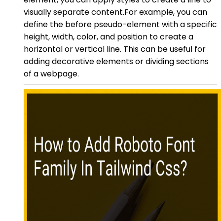
visually separate content.For example, you can
define the before pseudo-element with a specific
height, width, color, and position to create a
horizontal or vertical line. This can be useful for
adding decorative elements or dividing sections
of a webpage.