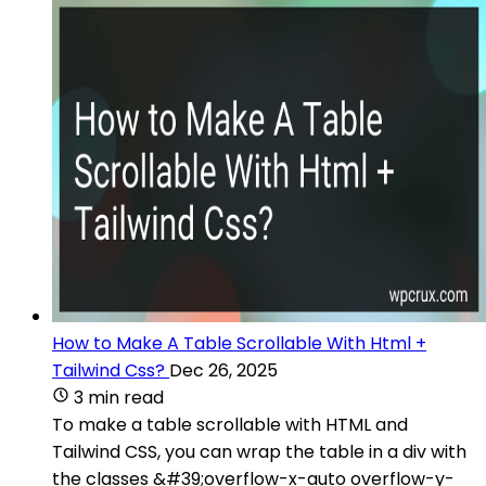
How to Make A Table Scrollable With Html +
Tailwind Css?
Dec 26, 2025
3 min read
To make a table scrollable with HTML and
Tailwind CSS, you can wrap the table in a div with
the classes &#39;overflow-x-auto overflow-y-