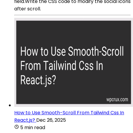
field.Write the CSS code to modify the social icons
after scroll.
How to Use Smooth-Scroll From Tailwind Css In
React.js?
Dec 26, 2025
5 min read