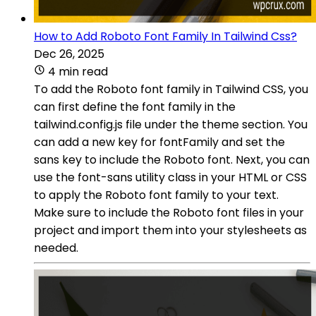
How to Add Roboto Font Family In Tailwind Css?
Dec 26, 2025
4 min read
To add the Roboto font family in Tailwind CSS, you
can first define the font family in the
tailwind.config.js file under the theme section. You
can add a new key for fontFamily and set the
sans key to include the Roboto font. Next, you can
use the font-sans utility class in your HTML or CSS
to apply the Roboto font family to your text.
Make sure to include the Roboto font files in your
project and import them into your stylesheets as
needed.