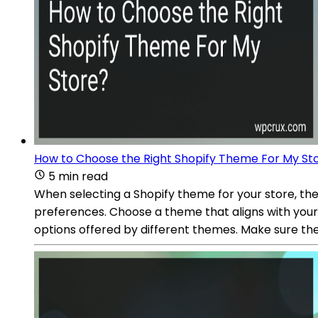
How to Choose the Right Shopify Theme For My St
5 min read
When selecting a Shopify theme for your store, the
preferences. Choose a theme that aligns with you
options offered by different themes. Make sure th