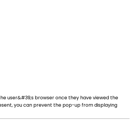
on the user&#39;s browser once they have viewed the
present, you can prevent the pop-up from displaying