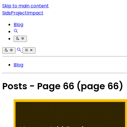
Skip to main content
SidsProjectImpact
Blog
Blog
Posts - Page 66
(page 66)