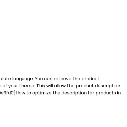
mplate language. You can retrieve the product
on of your theme. This will allow the product description
3fd0]How to optimize the description for products in