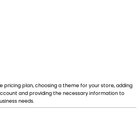
le pricing plan, choosing a theme for your store, adding
 account and providing the necessary information to
business needs.