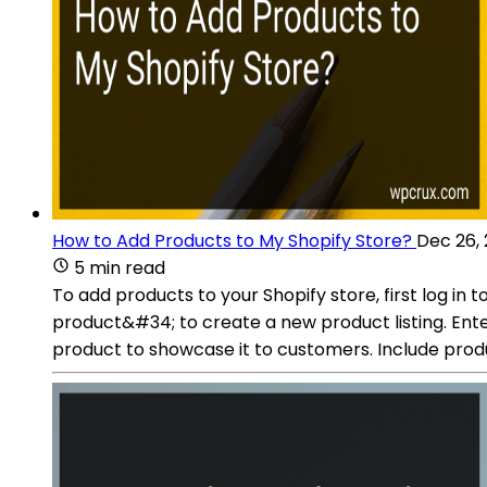
How to Add Products to My Shopify Store?
Dec 26,
5 min read
To add products to your Shopify store, first log 
product&#34; to create a new product listing. Ente
product to showcase it to customers. Include produ