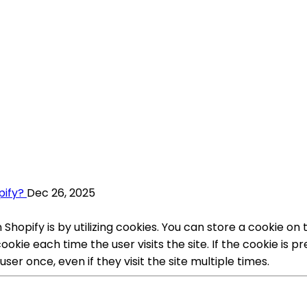
pify?
Dec 26, 2025
Shopify is by utilizing cookies. You can store a cookie 
kie each time the user visits the site. If the cookie is 
ser once, even if they visit the site multiple times.