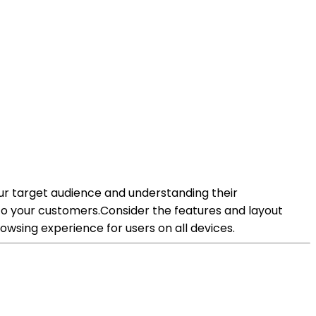
our target audience and understanding their
o your customers.Consider the features and layout
wsing experience for users on all devices.