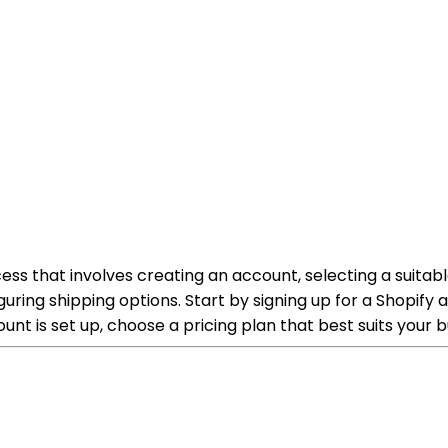
cess that involves creating an account, selecting a suitab
ring shipping options. Start by signing up for a Shopify
nt is set up, choose a pricing plan that best suits your 