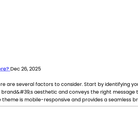
ore?
Dec 26, 2025
re are several factors to consider. Start by identifying y
r brand&#39;s aesthetic and conveys the right message t
e theme is mobile-responsive and provides a seamless bro