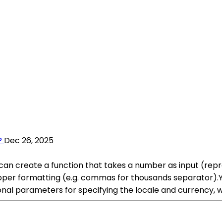
?
Dec 26, 2025
 can create a function that takes a number as input (re
oper formatting (e.g. commas for thousands separator).
onal parameters for specifying the locale and currency, w