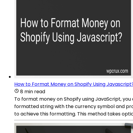
How to Format Money on Shopify Using Javascript
8 min read
To format money on Shopify using JavaScript, you
formatted string with the currency symbol and pr
to achieve this formatting. This method takes opti