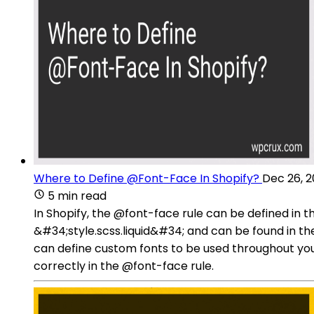
Where to Define @Font-Face In Shopify?
Dec 26, 
5 min read
In Shopify, the @font-face rule can be defined in t
&#34;style.scss.liquid&#34; and can be found in the
can define custom fonts to be used throughout you
correctly in the @font-face rule.