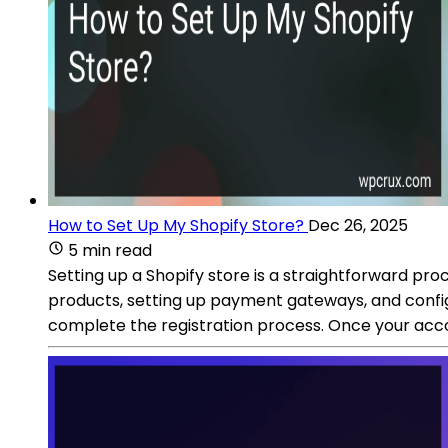
How to Set Up My Shopify Store?
Dec 26, 2025
5 min read
Setting up a Shopify store is a straightforward pro
products, setting up payment gateways, and configu
complete the registration process. Once your accou