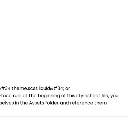
d &#34;theme.scss.liquid&#34; or
ce rule at the beginning of this stylesheet file, you
selves in the Assets folder and reference them