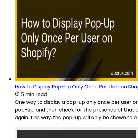
How to Display Pop-Up Only Once Per User on Sho
5 min read
One way to display a pop-up only once per user on 
pop-up, and then check for the presence of that coo
again. This way, the pop-up will only be shown to a u