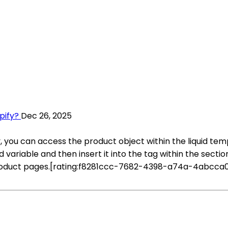
pify?
Dec 26, 2025
y, you can access the product object within the liquid te
d variable and then insert it into the tag within the secti
product pages.[rating:f8281ccc-7682-4398-a74a-4abcca0e