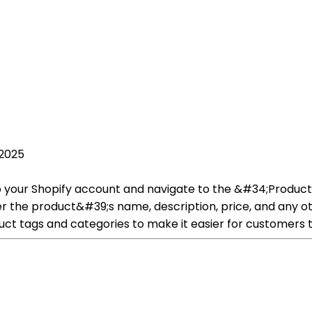
 2025
in to your Shopify account and navigate to the &#34;Prod
r the product&#39;s name, description, price, and any ot
ct tags and categories to make it easier for customers t