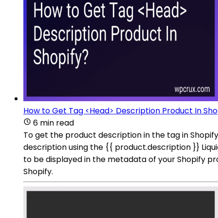
How to Get Tag <Head> Description Product In Sho
6 min read
To get the product description in the tag in Shopif
description using the {{ product.description }} Liqui
to be displayed in the metadata of your Shopify 
Shopify.