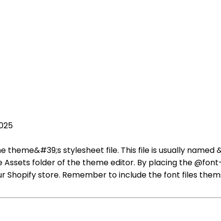
2025
he theme&#39;s stylesheet file. This file is usually name
 Assets folder of the theme editor. By placing the @font-fa
r Shopify store. Remember to include the font files them