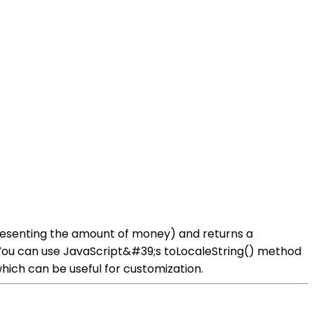
presenting the amount of money) and returns a
You can use JavaScript&#39;s toLocaleString() method
hich can be useful for customization.