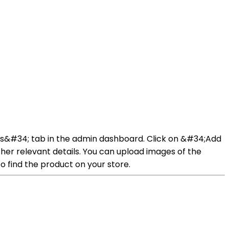
ucts&#34; tab in the admin dashboard. Click on &#34;Add
her relevant details. You can upload images of the
o find the product on your store.