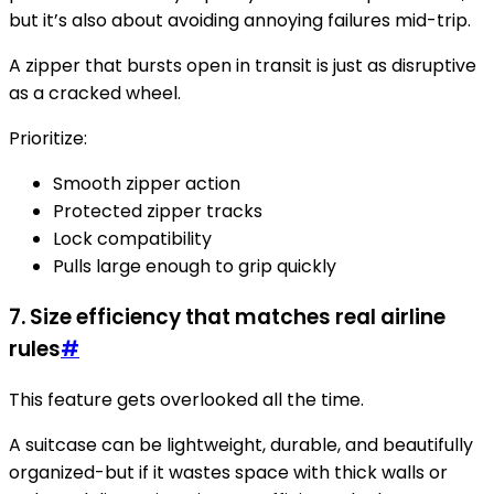
but it’s also about avoiding annoying failures mid-trip.
A zipper that bursts open in transit is just as disruptive
as a cracked wheel.
Prioritize:
Smooth zipper action
Protected zipper tracks
Lock compatibility
Pulls large enough to grip quickly
7. Size efficiency that matches real airline
rules
#
This feature gets overlooked all the time.
A suitcase can be lightweight, durable, and beautifully
organized-but if it wastes space with thick walls or