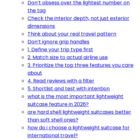
Don’t obsess over the lightest number on
the tag
Check the interior depth, not just exterior
dimensions
Think about your real travel pattern
Don’t ignore grip handles
1. Define your trip type first
2. Match size to actual airline use
3. Prioritize the top three features you care
about
4. Read reviews with a filter
5. Shortlist and test with intention
what is the most important lightweight
suitcase feature in 2026?
are hard shell lightweight suitcases better
than soft shell ones?
how do i choose a lightweight suitcase for
international travel?