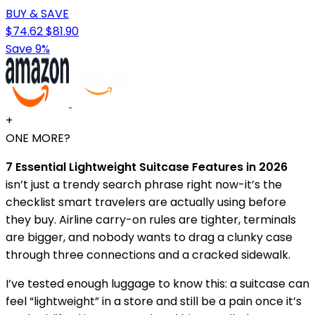
BUY & SAVE
$74.62
$81.90
Save 9%
+
ONE MORE?
7 Essential Lightweight Suitcase Features in 2026
isn’t just a trendy search phrase right now-it’s the
checklist smart travelers are actually using before
they buy. Airline carry-on rules are tighter, terminals
are bigger, and nobody wants to drag a clunky case
through three connections and a cracked sidewalk.
I’ve tested enough luggage to know this: a suitcase can
feel “lightweight” in a store and still be a pain once it’s