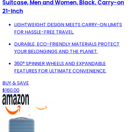
Suitcase, Men and Women, Black, Carry-on
21-Inch
LIGHTWEIGHT DESIGN MEETS CARRY-ON LIMITS
FOR HASSLE-FREE TRAVEL.
DURABLE, ECO-FRIENDLY MATERIALS PROTECT
YOUR BELONGINGS AND THE PLANET.
360° SPINNER WHEELS AND EXPANDABLE
FEATURES FOR ULTIMATE CONVENIENCE.
BUY & SAVE
$160.00