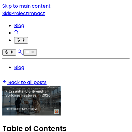
Skip to main content
SidsProjectImpact
Blog
Blog
Back to all posts
Table of Contents