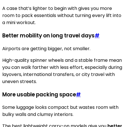
A case that’s lighter to begin with gives you more
room to pack essentials without turning every lift into
a mini workout.
Better mobility on long travel days
#
Airports are getting bigger, not smaller.
High-quality spinner wheels and a stable frame mean
you can walk farther with less effort, especially during
layovers, international transfers, or city travel with
uneven streets.
More usable packing space
#
Some luggage looks compact but wastes room with
bulky walls and clumsy interiors.
The best lightweight carry-on models give you
better