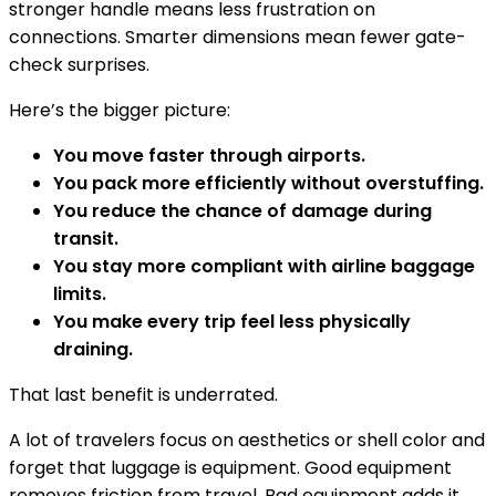
stronger handle means less frustration on
connections. Smarter dimensions mean fewer gate-
check surprises.
Here’s the bigger picture:
You move faster through airports.
You pack more efficiently without overstuffing.
You reduce the chance of damage during
transit.
You stay more compliant with airline baggage
limits.
You make every trip feel less physically
draining.
That last benefit is underrated.
A lot of travelers focus on aesthetics or shell color and
forget that luggage is equipment. Good equipment
removes friction from travel. Bad equipment adds it.