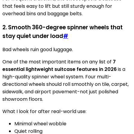
that feels easy to lift but still sturdy enough for
overhead bins and baggage belts.
2. Smooth 360-degree spinner wheels that
stay quiet under load
#
Bad wheels ruin good luggage.
One of the most important items on any list of
7
essential lightweight suitcase features in 2026
is a
high-quality spinner wheel system. Four multi-
directional wheels should roll smoothly on tile, carpet,
sidewalk, and airport pavement-not just polished
showroom floors.
What I look for after real-world use:
Minimal wheel wobble
Quiet rolling