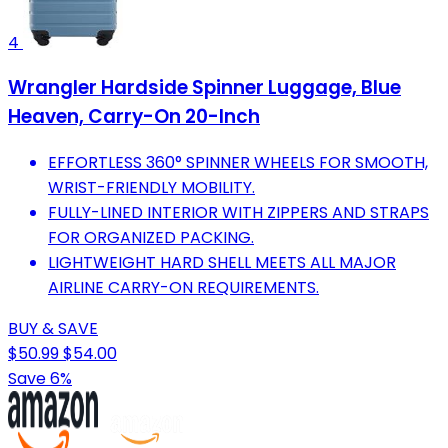
4
Wrangler Hardside Spinner Luggage, Blue
Heaven, Carry-On 20-Inch
EFFORTLESS 360° SPINNER WHEELS FOR SMOOTH,
WRIST-FRIENDLY MOBILITY.
FULLY-LINED INTERIOR WITH ZIPPERS AND STRAPS
FOR ORGANIZED PACKING.
LIGHTWEIGHT HARD SHELL MEETS ALL MAJOR
AIRLINE CARRY-ON REQUIREMENTS.
BUY & SAVE
$50.99
$54.00
Save 6%