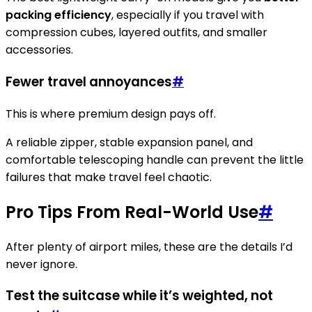
packing efficiency
, especially if you travel with
compression cubes, layered outfits, and smaller
accessories.
Fewer travel annoyances
#
This is where premium design pays off.
A reliable zipper, stable expansion panel, and
comfortable telescoping handle can prevent the little
failures that make travel feel chaotic.
Pro Tips From Real-World Use
#
After plenty of airport miles, these are the details I’d
never ignore.
Test the suitcase while it’s weighted, not