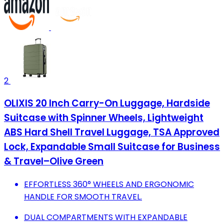
2
OLIXIS 20 Inch Carry-On Luggage, Hardside
Suitcase with Spinner Wheels, Lightweight
ABS Hard Shell Travel Luggage, TSA Approved
Lock, Expandable Small Suitcase for Business
& Travel–Olive Green
EFFORTLESS 360° WHEELS AND ERGONOMIC
HANDLE FOR SMOOTH TRAVEL.
DUAL COMPARTMENTS WITH EXPANDABLE