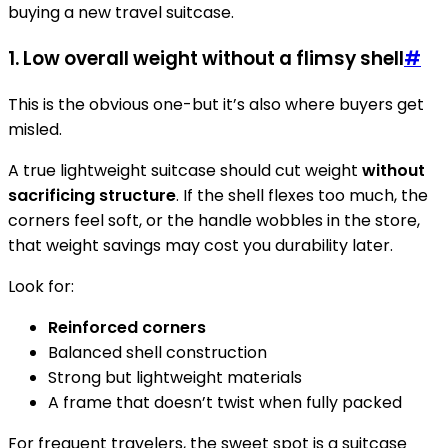
buying a new travel suitcase.
1. Low overall weight without a flimsy shell
#
This is the obvious one-but it’s also where buyers get
misled.
A true lightweight suitcase should cut weight
without
sacrificing structure
. If the shell flexes too much, the
corners feel soft, or the handle wobbles in the store,
that weight savings may cost you durability later.
Look for:
Reinforced corners
Balanced shell construction
Strong but lightweight materials
A frame that doesn’t twist when fully packed
For frequent travelers, the sweet spot is a suitcase