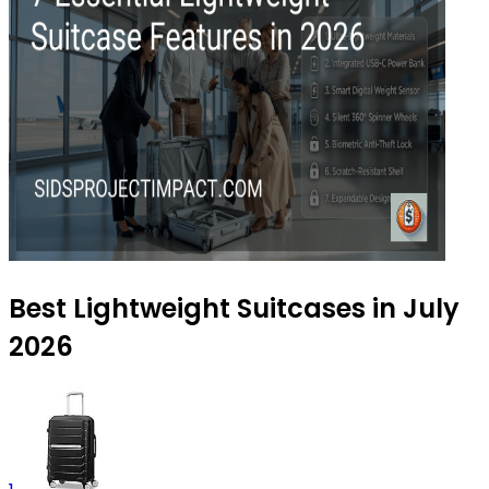
Best Lightweight Suitcases in July
2026