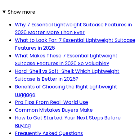
Show more
Why 7 Essential Lightweight Suitcase Features in
2026 Matter More Than Ever
What to Look For: 7 Essential Lightweight Suitcase
Features in 2026
What Makes These 7 Essential Lightweight
Suitcase Features in 2026 So Valuable?
Hard-Shell vs Soft-Shell: Which Lightweight
Suitcase Is Better in 2026?
Benefits of Choosing the Right Lightweight
Luggage
Pro Tips From Real-World Use
Common Mistakes Buyers Make
How to Get Started: Your Next Steps Before
Buying
Frequently Asked Questions