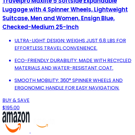
Travelpro Maxlite 5 Softside Expandable
Luggage with 4 Spinner Wheels, Lightweight
Suitcase, Men and Women, Ensign Blue,
Checked-Medium 25-Inch
ULTRA-LIGHT DESIGN: WEIGHS JUST 6.8 LBS FOR
EFFORTLESS TRAVEL CONVENIENCE.
ECO-FRIENDLY DURABILITY: MADE WITH RECYCLED
MATERIALS AND WATER-RESISTANT COAT.
SMOOTH MOBILITY: 360° SPINNER WHEELS AND
ERGONOMIC HANDLE FOR EASY NAVIGATION.
BUY & SAVE
$195.00