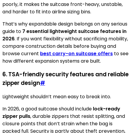
poorly, it makes the suitcase front-heavy, unstable,
and harder to fit into airline sizing bins.
That’s why expandable design belongs on any serious
guide to
7 essential lightweight suitcase features in
2026
. If you want flexibility without sacrificing mobility,
compare construction details before buying and
browse current
best carry-on suitcase offers
to see
how different expansion systems are built.
6. TSA-friendly security features and reliable
zipper design
#
Lightweight shouldn’t mean easy to break into.
In 2026, a good suitcase should include
lock-ready
zipper pulls
, durable zippers that resist splitting, and
closure points that don’t strain when the bag is
packed full. Security is partly about theft prevention,