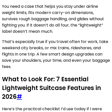
You need a case that helps you stay under airline
weight limits, fits modern carry-on dimensions,
survives rough baggage handling, and glides without
fighting you. If it doesn’t do all four, the “lightweight”
label doesn’t mean much.
That’s especially true if you travel often for work, take
weekend city breaks, or mix trains, rideshares, and
flights in one trip. A few smart design upgrades can
save your shoulders, your time, and even your baggage
fees.
What to Look For: 7 Essential
Lightweight Suitcase Features in
2026
#
Here’s the practical checklist I’d use today if I were