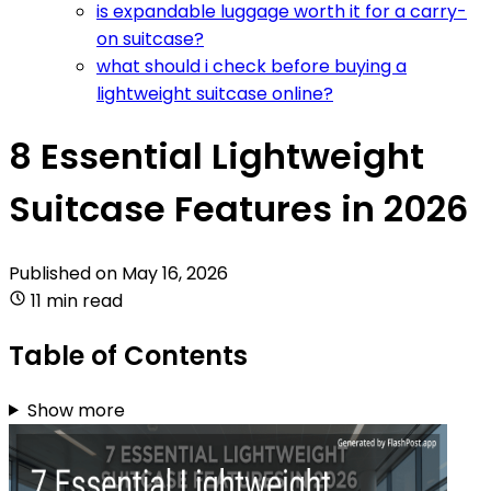
is expandable luggage worth it for a carry-
on suitcase?
what should i check before buying a
lightweight suitcase online?
8 Essential Lightweight
Suitcase Features in 2026
Published on
May 16, 2026
11 min read
Table of Contents
Show more