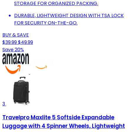
STORAGE FOR ORGANIZED PACKING.
DURABLE, LIGHTWEIGHT DESIGN WITH TSA LOCK
FOR SECURITY ON-THE-GO.
BUY & SAVE
$39.99
$49.99
Save 20%
3
Travelpro Maxlite 5 Softside Expandable
Luggage with 4 Spinner Wheels, Lightweight