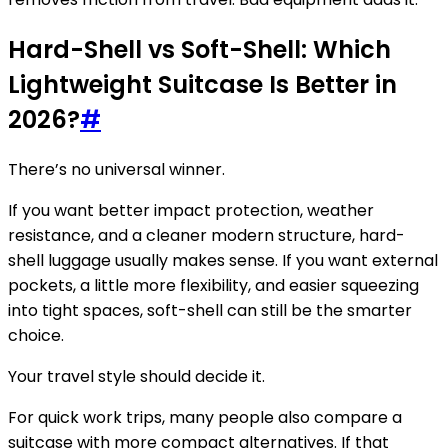
Hard-Shell vs Soft-Shell: Which
Lightweight Suitcase Is Better in
2026?
#
There’s no universal winner.
If you want better impact protection, weather
resistance, and a cleaner modern structure, hard-
shell luggage usually makes sense. If you want external
pockets, a little more flexibility, and easier squeezing
into tight spaces, soft-shell can still be the smarter
choice.
Your travel style should decide it.
For quick work trips, many people also compare a
suitcase with more compact alternatives. If that