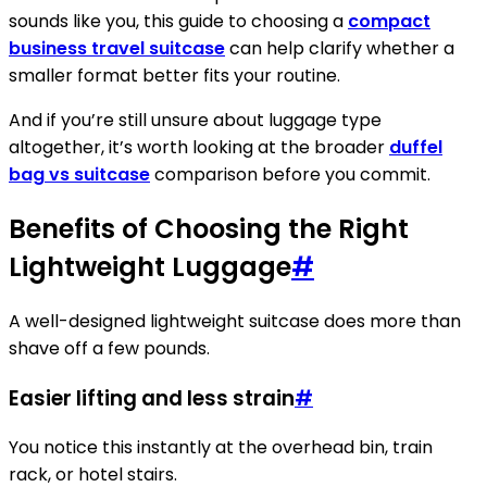
sounds like you, this guide to choosing a
compact
business travel suitcase
can help clarify whether a
smaller format better fits your routine.
And if you’re still unsure about luggage type
altogether, it’s worth looking at the broader
duffel
bag vs suitcase
comparison before you commit.
Benefits of Choosing the Right
Lightweight Luggage
#
A well-designed lightweight suitcase does more than
shave off a few pounds.
Easier lifting and less strain
#
You notice this instantly at the overhead bin, train
rack, or hotel stairs.