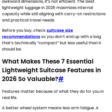
awkward dimensions, it’s not efficient. The best
lightweight luggage in 2026 maximizes internal
capacity while still aligning with carry-on restrictions
and practical travel needs.
Before you buy, check
suitcase size
recommendations
so you don’t end up with a bag
that’s technically “compact” but less useful than it
should be.
What Makes These 7 Essential
Lightweight Suitcase Features in
2026 So Valuable?
#
Features matter because of what they do for you in
real life.
A better wheel system means less arm fatigue. A