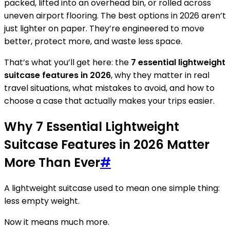
packed, lifted into an overhead bin, or rolled across
uneven airport flooring. The best options in 2026 aren’t
just lighter on paper. They’re engineered to move
better, protect more, and waste less space.
That’s what you’ll get here: the
7 essential lightweight
suitcase features in 2026
, why they matter in real
travel situations, what mistakes to avoid, and how to
choose a case that actually makes your trips easier.
Why 7 Essential Lightweight
Suitcase Features in 2026 Matter
More Than Ever
#
A lightweight suitcase used to mean one simple thing:
less empty weight.
Now it means much more.