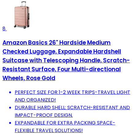
8
Amazon Basics 26" Hardside Medium
Checked Luggage, Expandable Hardshell
Suitcase with Telescoping Handle, Scratch-
Resistant Surface, Four Multi-directional
Wheels, Rose Gold
PERFECT SIZE FOR 1-2 WEEK TRIPS-TRAVEL LIGHT
AND ORGANIZED!
DURABLE HARD SHELL: SCRATCH-RESISTANT AND
IMPACT-PROOF DESIGN.
EXPANDABLE FOR EXTRA PACKING SPACE-
FLEXIBLE TRAVEL SOLUTIONS!