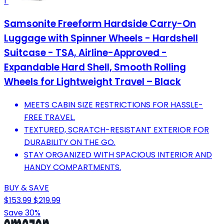
1
Samsonite Freeform Hardside Carry-On
Luggage with Spinner Wheels - Hardshell
Suitcase - TSA, Airline-Approved -
Expandable Hard Shell, Smooth Rolling
Wheels for Lightweight Travel – Black
MEETS CABIN SIZE RESTRICTIONS FOR HASSLE-
FREE TRAVEL.
TEXTURED, SCRATCH-RESISTANT EXTERIOR FOR
DURABILITY ON THE GO.
STAY ORGANIZED WITH SPACIOUS INTERIOR AND
HANDY COMPARTMENTS.
BUY & SAVE
$153.99
$219.99
Save 30%