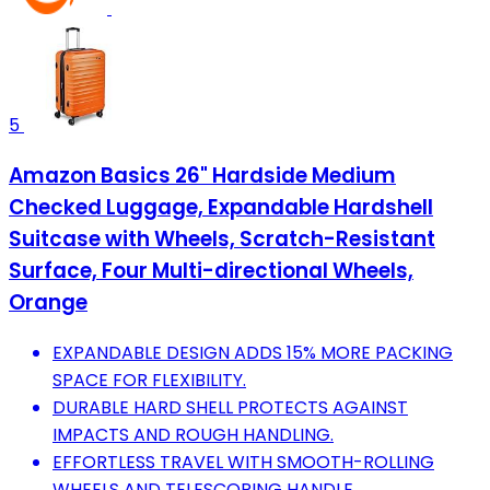
5
Amazon Basics 26" Hardside Medium
Checked Luggage, Expandable Hardshell
Suitcase with Wheels, Scratch-Resistant
Surface, Four Multi-directional Wheels,
Orange
EXPANDABLE DESIGN ADDS 15% MORE PACKING
SPACE FOR FLEXIBILITY.
DURABLE HARD SHELL PROTECTS AGAINST
IMPACTS AND ROUGH HANDLING.
EFFORTLESS TRAVEL WITH SMOOTH-ROLLING
WHEELS AND TELESCOPING HANDLE.