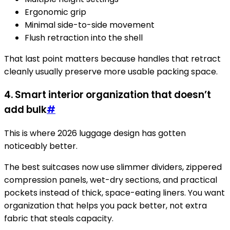
Ergonomic grip
Minimal side-to-side movement
Flush retraction into the shell
That last point matters because handles that retract
cleanly usually preserve more usable packing space.
4. Smart interior organization that doesn’t
add bulk
#
This is where 2026 luggage design has gotten
noticeably better.
The best suitcases now use slimmer dividers, zippered
compression panels, wet-dry sections, and practical
pockets instead of thick, space-eating liners. You want
organization that helps you pack better, not extra
fabric that steals capacity.