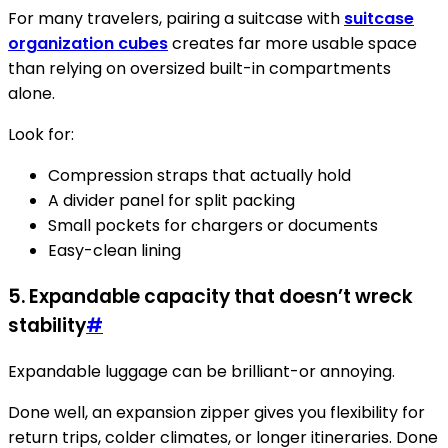
For many travelers, pairing a suitcase with
suitcase
organization cubes
creates far more usable space
than relying on oversized built-in compartments
alone.
Look for:
Compression straps that actually hold
A divider panel for split packing
Small pockets for chargers or documents
Easy-clean lining
5. Expandable capacity that doesn’t wreck
stability
#
Expandable luggage can be brilliant-or annoying.
Done well, an expansion zipper gives you flexibility for
return trips, colder climates, or longer itineraries. Done