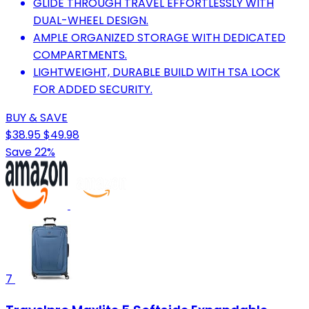
GLIDE THROUGH TRAVEL EFFORTLESSLY WITH
DUAL-WHEEL DESIGN.
AMPLE ORGANIZED STORAGE WITH DEDICATED
COMPARTMENTS.
LIGHTWEIGHT, DURABLE BUILD WITH TSA LOCK
FOR ADDED SECURITY.
BUY & SAVE
$38.95
$49.98
Save 22%
7