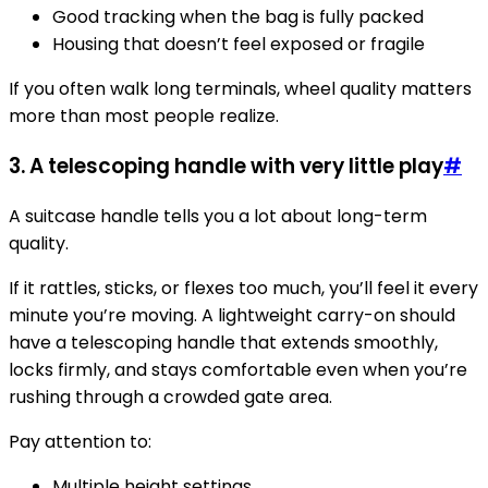
Good tracking when the bag is fully packed
Housing that doesn’t feel exposed or fragile
If you often walk long terminals, wheel quality matters
more than most people realize.
3. A telescoping handle with very little play
#
A suitcase handle tells you a lot about long-term
quality.
If it rattles, sticks, or flexes too much, you’ll feel it every
minute you’re moving. A lightweight carry-on should
have a telescoping handle that extends smoothly,
locks firmly, and stays comfortable even when you’re
rushing through a crowded gate area.
Pay attention to:
Multiple height settings