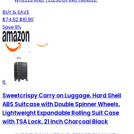
BUY & SAVE
$74.62
$81.90
Save 9%
6
Sweetcrispy Carry on Luggage, Hard Shell
ABS Suitcase with Double Spinner Wheels,
Lightweight Expandable Rolling Suit Case
with TSA Lock, 21 Inch Charcoal Black