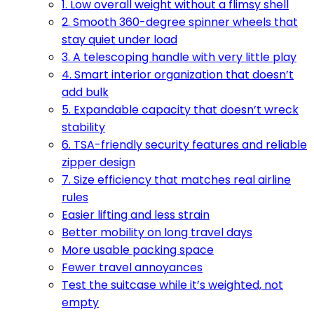
1. Low overall weight without a flimsy shell
2. Smooth 360-degree spinner wheels that
stay quiet under load
3. A telescoping handle with very little play
4. Smart interior organization that doesn’t
add bulk
5. Expandable capacity that doesn’t wreck
stability
6. TSA-friendly security features and reliable
zipper design
7. Size efficiency that matches real airline
rules
Easier lifting and less strain
Better mobility on long travel days
More usable packing space
Fewer travel annoyances
Test the suitcase while it’s weighted, not
empty