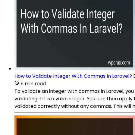
How to Validate Integer With Commas In Laravel?
5 min read
To validate an integer with commas in Laravel, you 
validating if it is a valid integer. You can then app
validated correctly without any commas. This will h