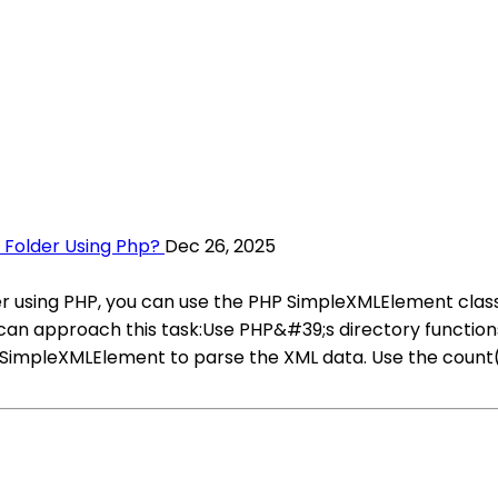
A Folder Using Php?
Dec 26, 2025
der using PHP, you can use the PHP SimpleXMLElement class
n approach this task:Use PHP&#39;s directory functions lik
se SimpleXMLElement to parse the XML data. Use the count