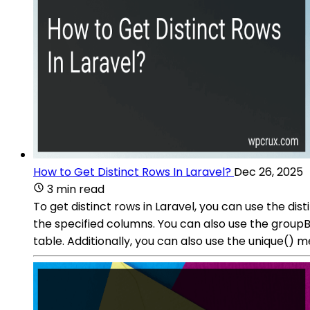
How to Get Distinct Rows In Laravel?
Dec 26, 2025
3 min read
To get distinct rows in Laravel, you can use the d
the specified columns. You can also use the group
table. Additionally, you can also use the unique() m