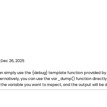
Dec 26, 2025
 simply use the {debug} template function provided by Sm
lternatively, you can use the var_dump() function directl
he variable you want to inspect, and the output will be d