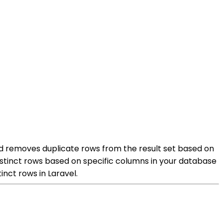
hod removes duplicate rows from the result set based on
istinct rows based on specific columns in your database
inct rows in Laravel.