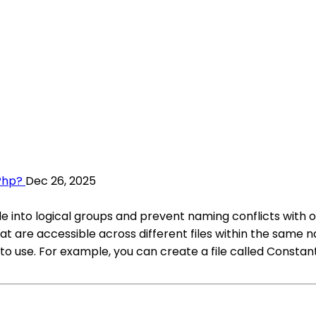
Php?
Dec 26, 2025
 into logical groups and prevent naming conflicts with ot
are accessible across different files within the same na
 use. For example, you can create a file called Constan