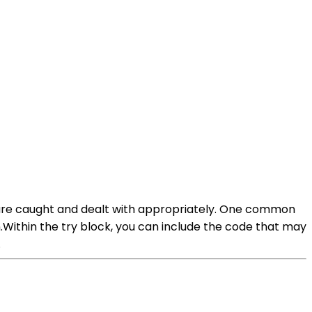
s are caught and dealt with appropriately. One common
Within the try block, you can include the code that may
.