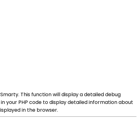
arty. This function will display a detailed debug
y in your PHP code to display detailed information about
isplayed in the browser.