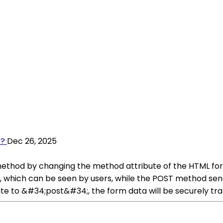
p?
Dec 26, 2025
method by changing the method attribute of the HTML 
, which can be seen by users, while the POST method send
e to &#34;post&#34;, the form data will be securely trans