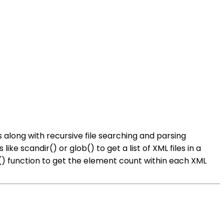
 along with recursive file searching and parsing
e scandir() or glob() to get a list of XML files in a
() function to get the element count within each XML