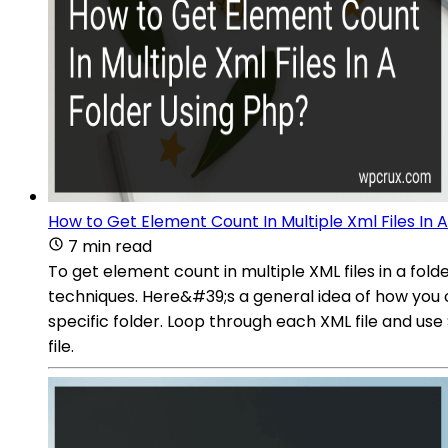
How to Get Element Count In Multiple Xml Files In 
7 min read
To get element count in multiple XML files in a fol
techniques. Here&#39;s a general idea of how you ca
specific folder. Loop through each XML file and u
file.