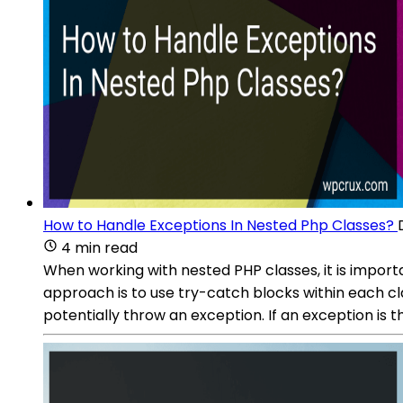
How to Handle Exceptions In Nested Php Classes?
4 min read
When working with nested PHP classes, it is impor
approach is to use try-catch blocks within each c
potentially throw an exception. If an exception is 