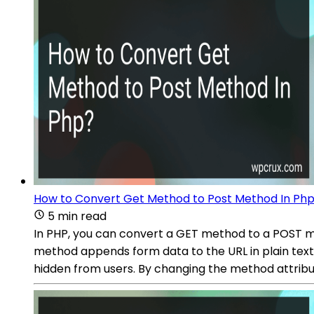
How to Convert Get Method to Post Method In Ph
5 min read
In PHP, you can convert a GET method to a POST 
method appends form data to the URL in plain text
hidden from users. By changing the method attribut