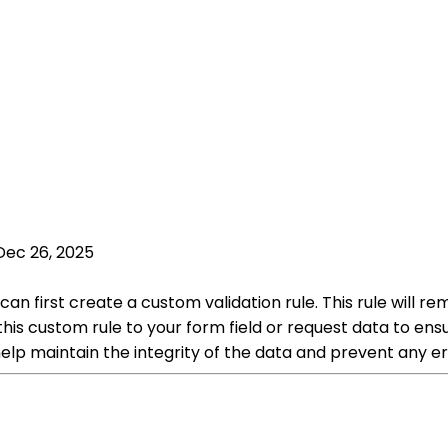
Dec 26, 2025
can first create a custom validation rule. This rule will
ly this custom rule to your form field or request data to en
elp maintain the integrity of the data and prevent any er