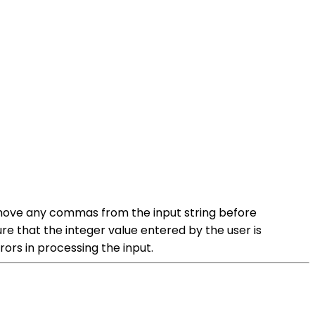
 remove any commas from the input string before
sure that the integer value entered by the user is
rors in processing the input.