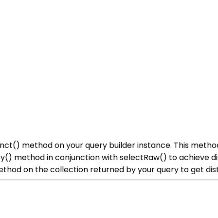
istinct() method on your query builder instance. This met
By() method in conjunction with selectRaw() to achieve d
ethod on the collection returned by your query to get dist