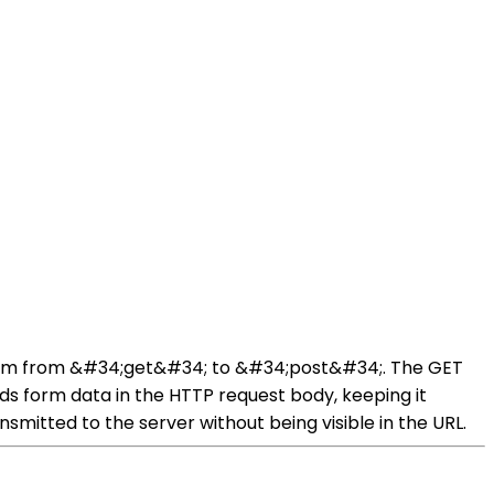
form from &#34;get&#34; to &#34;post&#34;. The GET
s form data in the HTTP request body, keeping it
mitted to the server without being visible in the URL.