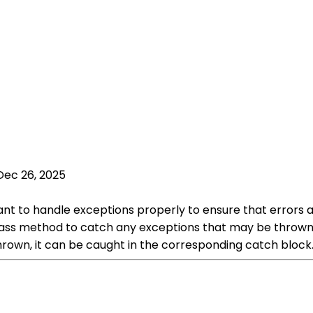
Dec 26, 2025
tant to handle exceptions properly to ensure that error
lass method to catch any exceptions that may be thrown.
thrown, it can be caught in the corresponding catch block