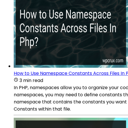
How to Use Namespace Constants Across Files In 
3 min read
In PHP, namespaces allow you to organize your code
namespaces, you may need to define constants that 
namespace that contains the constants you want to
Constants within that file.