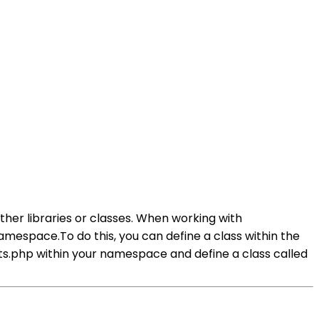
her libraries or classes. When working with
mespace.To do this, you can define a class within the
ts.php within your namespace and define a class called