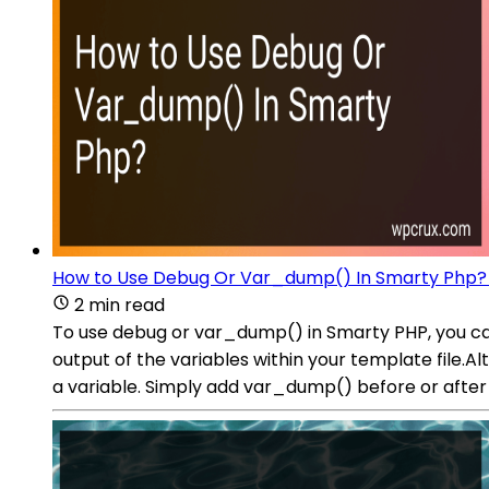
How to Use Debug Or Var_dump() In Smarty Php?
2 min read
To use debug or var_dump() in Smarty PHP, you can
output of the variables within your template file.A
a variable. Simply add var_dump() before or after t