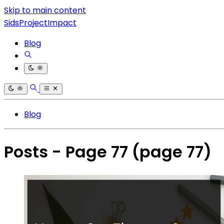
Skip to main content
SidsProjectImpact
Blog
Blog
Posts - Page 77
(page 77)