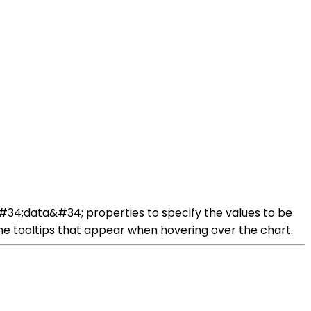
 &#34;data&#34; properties to specify the values to be
the tooltips that appear when hovering over the chart.