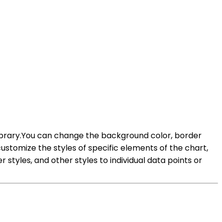
 library.You can change the background color, border
customize the styles of specific elements of the chart,
styles, and other styles to individual data points or