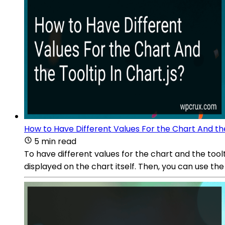
How to Have Different Values For the Chart And the
5 min read
To have different values for the chart and the tool
displayed on the chart itself. Then, you can use t