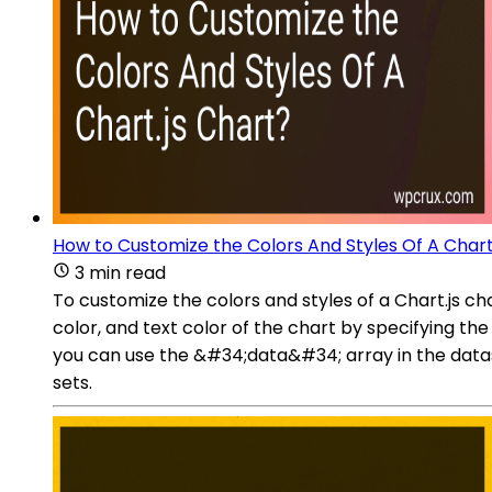
How to Customize the Colors And Styles Of A Chart
3 min read
To customize the colors and styles of a Chart.js c
color, and text color of the chart by specifying th
you can use the &#34;data&#34; array in the dataset
sets.