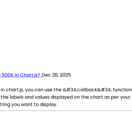
 500K In Chart.js?
Dec 26, 2025
in chart.js, you can use the &#34;callback&#34; function 
at the labels and values displayed on the chart as per you
tring you want to display.