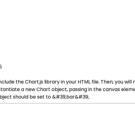
5
 include the Chart.js library in your HTML file. Then, you w
instantiate a new Chart object, passing in the canvas elem
object should be set to &#39;bar&#39;.