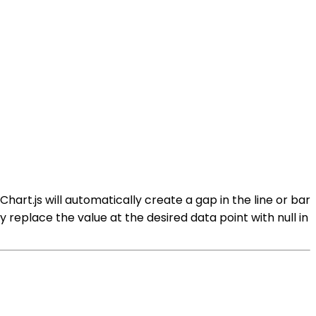
 Chart.js will automatically create a gap in the line or bar
y replace the value at the desired data point with null in