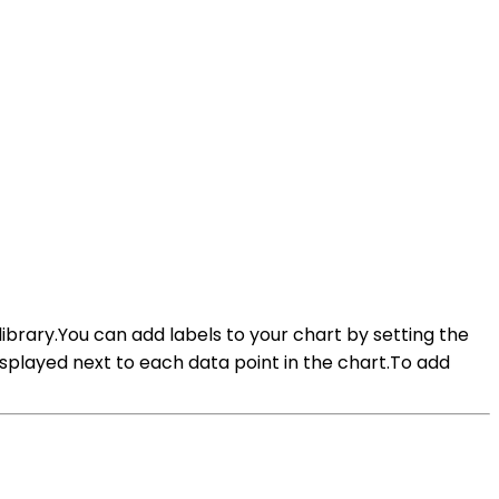
 library.You can add labels to your chart by setting the
splayed next to each data point in the chart.To add