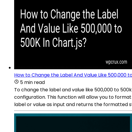
How to Change the Label And Value Like 500,000 to
5 min read
To change the label and value like 500,000 to 500k 
configuration. This function will allow you to form
label or value as input and returns the formatted s