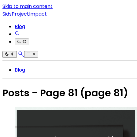
Skip to main content
SidsProjectImpact
Blog
Blog
Posts - Page 81
(page 81)