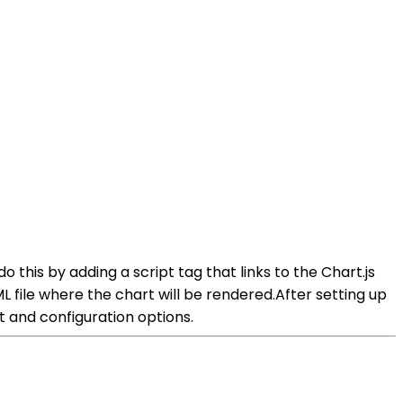
 do this by adding a script tag that links to the Chart.js
 file where the chart will be rendered.After setting up
 and configuration options.