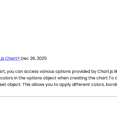
.js Chart?
Dec 26, 2025
hart, you can access various options provided by Chart.js
e colors in the options object when creating the chart.To 
 object. This allows you to apply different colors, border 