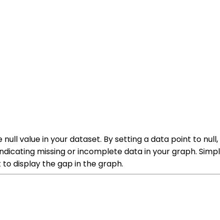
null value in your dataset. By setting a data point to null,
 indicating missing or incomplete data in your graph. Simpl
t to display the gap in the graph.