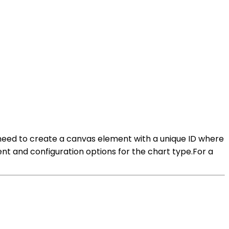
ill need to create a canvas element with a unique ID where
ent and configuration options for the chart type.For a