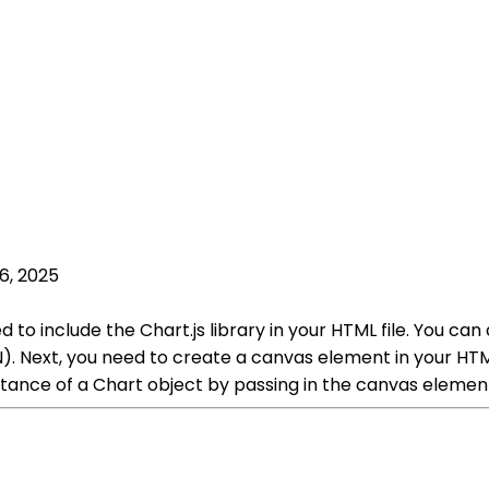
6, 2025
ed to include the Chart.js library in your HTML file. You can
. Next, you need to create a canvas element in your HTML
tance of a Chart object by passing in the canvas element