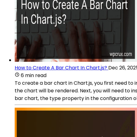
How to Create A Bar Chart In Chart.js?
Dec 26, 202
6 min read
To create a bar chart in Chart.js, you first need to
the chart will be rendered. Next, you will need to 
bar chart, the type property in the configuration 