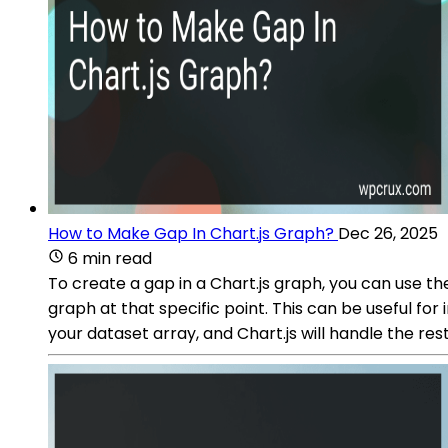
How to Make Gap In Chart.js Graph?
Dec 26, 2025
6 min read
To create a gap in a Chart.js graph, you can use the 
graph at that specific point. This can be useful for
your dataset array, and Chart.js will handle the res