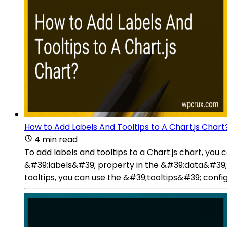
How to Add Labels And Tooltips to A Chart.js Chart
4 min read
To add labels and tooltips to a Chart.js chart, you 
&#39;labels&#39; property in the &#39;data&#39; ob
tooltips, you can use the &#39;tooltips&#39; config