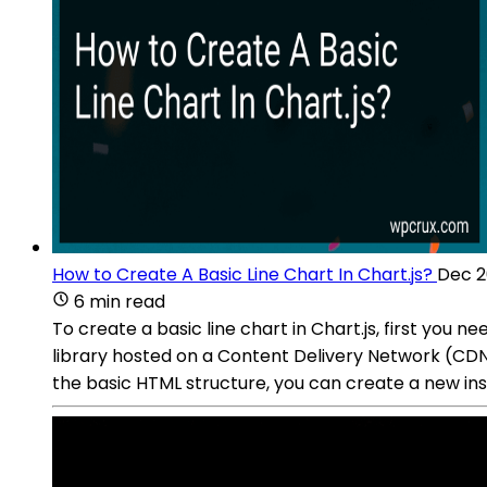
How to Create A Basic Line Chart In Chart.js?
Dec 2
6 min read
To create a basic line chart in Chart.js, first you ne
library hosted on a Content Delivery Network (CDN)
the basic HTML structure, you can create a new ins