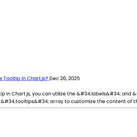
 Tooltip In Chart.js?
Dec 26, 2025
tip in Chart.js, you can utilize the &#34;labels&#34; and
he &#34;tooltips&#34; array to customize the content of 