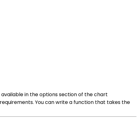
available in the options section of the chart
r requirements. You can write a function that takes the