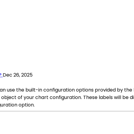
?
Dec 26, 2025
can use the built-in configuration options provided by the
ject of your chart configuration. These labels will be di
uration option.