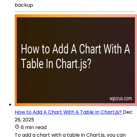
backup.
How to Add A Chart With A Table In Chart.js?
Dec
26, 2025
6 min read
To add a chart with a table in Chart.js, you can