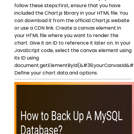
follow these steps:First, ensure that you have
included the Chart.js library in your HTML file. You
can download it from the official Chart.js website
or use a CDN link. Create a canvas element in
your HTML file where you want to render the
chart. Give it an ID to reference it later on. In your
JavaScript code, select the canvas element using
its ID using
document.getElementById(&#39;yourCanvasId&#3
Define your chart data and options.