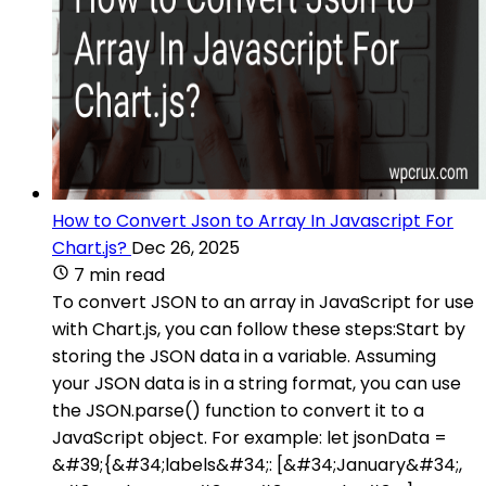
How to Convert Json to Array In Javascript For
Chart.js?
Dec 26, 2025
7 min read
To convert JSON to an array in JavaScript for use
with Chart.js, you can follow these steps:Start by
storing the JSON data in a variable. Assuming
your JSON data is in a string format, you can use
the JSON.parse() function to convert it to a
JavaScript object. For example: let jsonData =
&#39;{&#34;labels&#34;: [&#34;January&#34;,