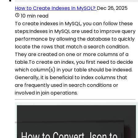
How to Create Indexes In MySQL?
Dec 26, 2025
10 min read
To create indexes in MySQL, you can follow these
steps:Indexes in MySQL are used to improve query
performance by allowing the database to quickly
locate the rows that match a search condition.
They are created on one or more columns of a
table.To create an index, you first need to decide
which column(s) in your table should be indexed.
Generally, it is beneficial to index columns that
are frequently used in search conditions or
involved in join operations.