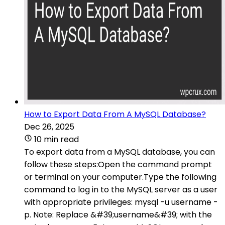
How to Export Data From A MySQL Database?
Dec 26, 2025
10 min read
To export data from a MySQL database, you can
follow these steps:Open the command prompt
or terminal on your computer.Type the following
command to log in to the MySQL server as a user
with appropriate privileges: mysql -u username -
p. Note: Replace &#39;username&#39; with the