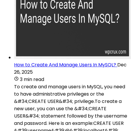
How to Create And Manage Users In MySQL?
Dec
26, 2025
3 min read
To create and manage users in MySQL, you need
to have administrative privileges or the
&#34;CREATE USER&#34; privilege.To create a
new user, you can use the &#34;CREATE
USER&#34; statement followed by the username
and password. Here is an example:CREATE USER
&#39;username&#39;@&#39;localhost&#39;