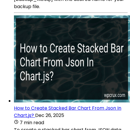
backup file.
How to Create Stacked Bar Chart From Json In
Chart.js?
Dec 26, 2025
7 min read
To create a stacked bar chart from JSON data