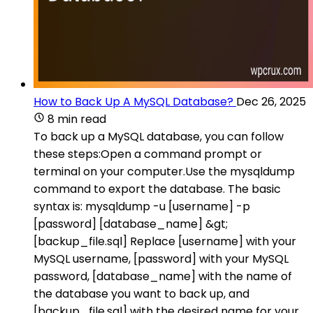
How to Back Up A MySQL Database?
Dec 26, 2025
8 min read
To back up a MySQL database, you can follow
these steps:Open a command prompt or
terminal on your computer.Use the mysqldump
command to export the database. The basic
syntax is: mysqldump -u [username] -p
[password] [database_name] &gt;
[backup_file.sql] Replace [username] with your
MySQL username, [password] with your MySQL
password, [database_name] with the name of
the database you want to back up, and
[backup_file.sql] with the desired name for your