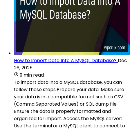
How to Import Data Into A MySQL Database?
Dec
26, 2025
9 min read
To import data into a MySQL database, you can
follow these steps:Prepare your data: Make sure
your data is in a compatible format such as CSV
(Comma Separated Values) or SQL dump file.
Ensure the data is properly formatted and
organized for import. Access the MySQL server:
Use the terminal or a MySQL client to connect to