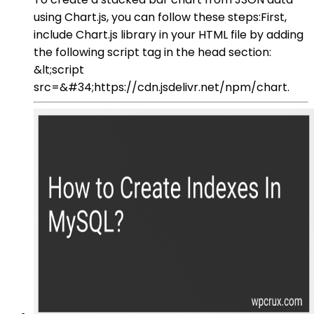
using Chart.js, you can follow these steps:First,
include Chart.js library in your HTML file by adding
the following script tag in the head section:
&lt;script
src=&#34;https://cdn.jsdelivr.net/npm/chart.