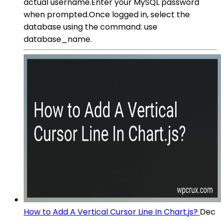
actual username.Enter your MySQL password
when prompted.Once logged in, select the
database using the command: use
database_name.
How to Add A Vertical Cursor Line In Chart.js?
Dec