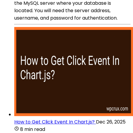
the MySQL server where your database is
located. You will need the server address,
username, and password for authentication.
How to Get Click Event In Chart.js?
Dec 26, 2025
8 min read