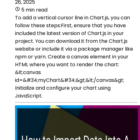
26, 2025
5 min read
To add a vertical cursor line in Chart.js, you can
follow these steps:First, ensure that you have
included the latest version of Chart.js in your
project. You can download it from the Chart.js
website or include it via a package manager like
npm or yarn. Create a canvas element in your
HTML where you want to render the chart:
&lt;canvas
id=&#34;myChart&#34;&gt;&lt;/canvas&gt;
Initialize and configure your chart using
JavaScript.