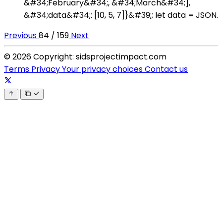
&#34;February&#34;, &#34;March&#34;],
&#34;data&#34;: [10, 5, 7]}&#39;; let data = JSON.
Previous
84 / 159
Next
© 2026 Copyright: sidsprojectimpact.com
Terms
Privacy
Your privacy choices
Contact us