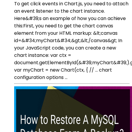
To get click events in Chart.js, you need to attach
an event listener to the chart instance.
Here&#39;s an example of how you can achieve
this:First, you need to get the chart canvas
element from your HTML markup: &lt;canvas
id=&#34;myChart&#34;&gt;&lt;/canvas&gt; In
your JavaScript code, you can create a new
chart instance: var ctx =
document.getElementById(&#39;myChart&#39;).g
var myChart = new Chart(ctx, { // ... chart
configuration options ...