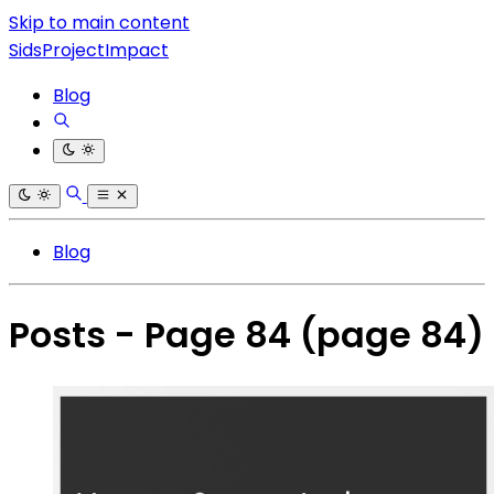
Skip to main content
SidsProjectImpact
Blog
Blog
Posts - Page 84
(page 84)