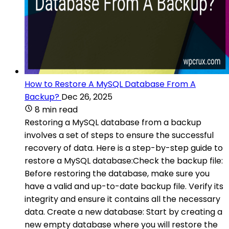
How to Restore A MySQL Database From A
Backup?
Dec 26, 2025
8 min read
Restoring a MySQL database from a backup
involves a set of steps to ensure the successful
recovery of data. Here is a step-by-step guide to
restore a MySQL database:Check the backup file:
Before restoring the database, make sure you
have a valid and up-to-date backup file. Verify its
integrity and ensure it contains all the necessary
data. Create a new database: Start by creating a
new empty database where you will restore the