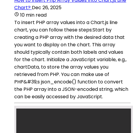
How to Insert Php Array Values Into Chart.js Line
Chart?
Dec 26, 2025
10 min read
To insert PHP array values into a Chart.js line
chart, you can follow these steps:Start by
creating a PHP array with the desired data that
you want to display on the chart. This array
should typically contain both labels and values
for the chart. Initialize a JavaScript variable, e.g.,
chartData, to store the array values you
retrieved from PHP. You can make use of
PHP&#39;s json_encode() function to convert
the PHP array into a JSON-encoded string, which
can be easily accessed by JavaScript.