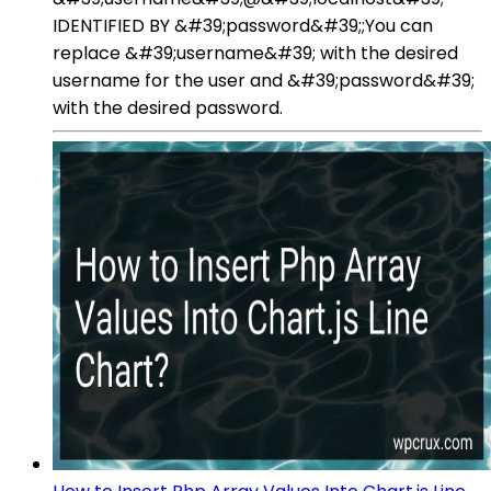
IDENTIFIED BY &#39;password&#39;;You can
replace &#39;username&#39; with the desired
username for the user and &#39;password&#39;
with the desired password.