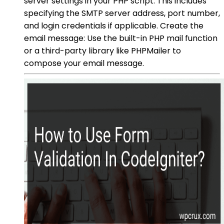
server settings in your PHP script. This includes
specifying the SMTP server address, port number,
and login credentials if applicable. Create the
email message: Use the built-in PHP mail function
or a third-party library like PHPMailer to
compose your email message.