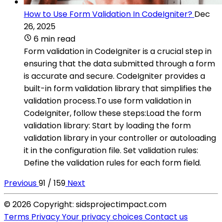
How to Use Form Validation In CodeIgniter?
Dec
26, 2025
6 min read
Form validation in CodeIgniter is a crucial step in
ensuring that the data submitted through a form
is accurate and secure. CodeIgniter provides a
built-in form validation library that simplifies the
validation process.To use form validation in
CodeIgniter, follow these steps:Load the form
validation library: Start by loading the form
validation library in your controller or autoloading
it in the configuration file. Set validation rules:
Define the validation rules for each form field.
Previous
91 / 159
Next
© 2026 Copyright: sidsprojectimpact.com
Terms
Privacy
Your privacy choices
Contact us