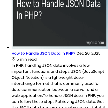
How to Handle JSON Data In PHP?
Dec 26, 2025
5 min read
In PHP, handling JSON data involves a few
important functions and steps. JSON (JavaScript
Object Notation) is a lightweight data-
interchange format that is commonly used for
data communication between a server and a
web application.To handle JSON data in PHP, you
can follow these steps:Retrieving JSON data: Get
the JSON data from an external source or fetch it