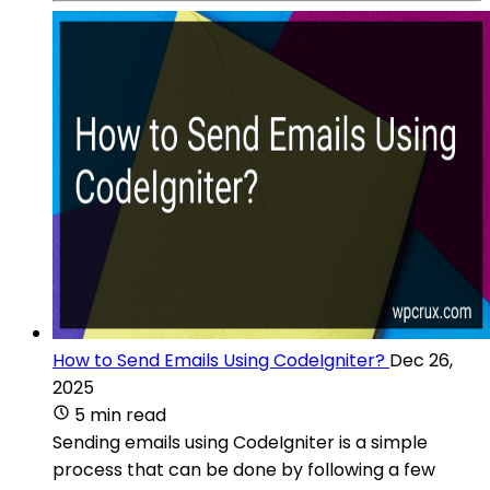
How to Send Emails Using CodeIgniter?
Dec 26,
2025
5 min read
Sending emails using CodeIgniter is a simple
process that can be done by following a few