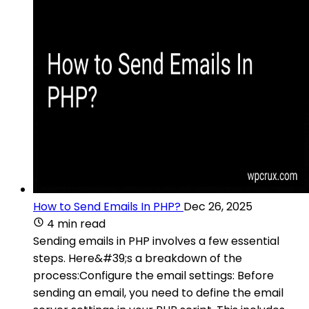
How to Send Emails In PHP?
Dec 26, 2025
4 min read
Sending emails in PHP involves a few essential
steps. Here&#39;s a breakdown of the
process:Configure the email settings: Before
sending an email, you need to define the email