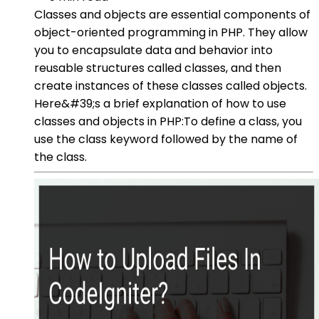
Classes and objects are essential components of
object-oriented programming in PHP. They allow
you to encapsulate data and behavior into
reusable structures called classes, and then
create instances of these classes called objects.
Here&#39;s a brief explanation of how to use
classes and objects in PHP:To define a class, you
use the class keyword followed by the name of
the class.