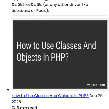
&#39;files&#39; (or any other driver like
database or Redis).
How to Use Classes And Objects In PHP?
Dec 26,
2025
5 min read