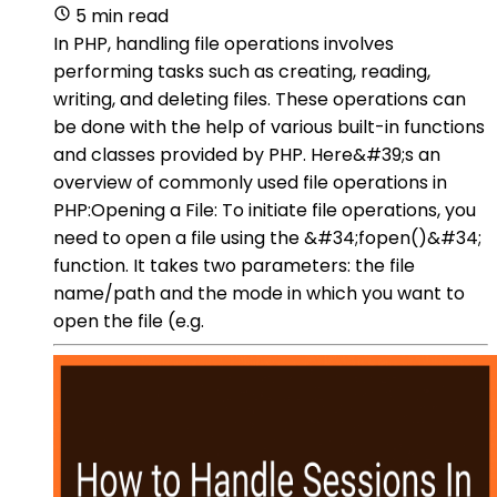
5 min read
In PHP, handling file operations involves
performing tasks such as creating, reading,
writing, and deleting files. These operations can
be done with the help of various built-in functions
and classes provided by PHP. Here&#39;s an
overview of commonly used file operations in
PHP:Opening a File: To initiate file operations, you
need to open a file using the &#34;fopen()&#34;
function. It takes two parameters: the file
name/path and the mode in which you want to
open the file (e.g.