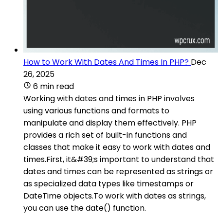
How to Work With Dates And Times In PHP?
Dec
26, 2025
6 min read
Working with dates and times in PHP involves
using various functions and formats to
manipulate and display them effectively. PHP
provides a rich set of built-in functions and
classes that make it easy to work with dates and
times.First, it&#39;s important to understand that
dates and times can be represented as strings or
as specialized data types like timestamps or
DateTime objects.To work with dates as strings,
you can use the date() function.