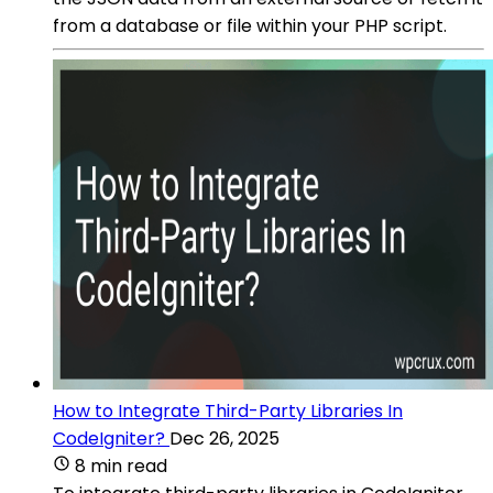
from a database or file within your PHP script.
How to Integrate Third-Party Libraries In
CodeIgniter?
Dec 26, 2025
8 min read