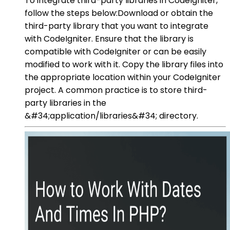
To integrate third-party libraries in CodeIgniter,
follow the steps below:Download or obtain the
third-party library that you want to integrate
with CodeIgniter. Ensure that the library is
compatible with CodeIgniter or can be easily
modified to work with it. Copy the library files into
the appropriate location within your CodeIgniter
project. A common practice is to store third-
party libraries in the
&#34;application/libraries&#34; directory.