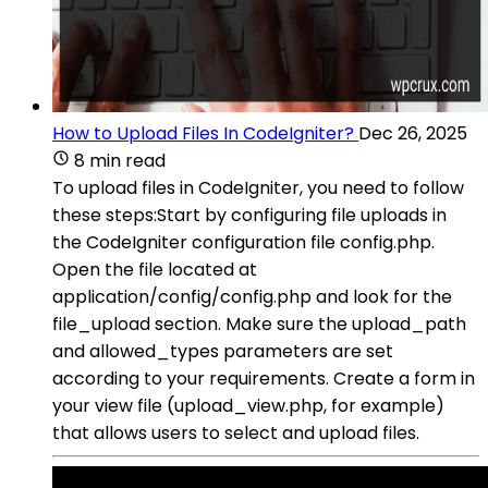
How to Upload Files In CodeIgniter?
Dec 26, 2025
8 min read
To upload files in CodeIgniter, you need to follow
these steps:Start by configuring file uploads in
the CodeIgniter configuration file config.php.
Open the file located at
application/config/config.php and look for the
file_upload section. Make sure the upload_path
and allowed_types parameters are set
according to your requirements. Create a form in
your view file (upload_view.php, for example)
that allows users to select and upload files.