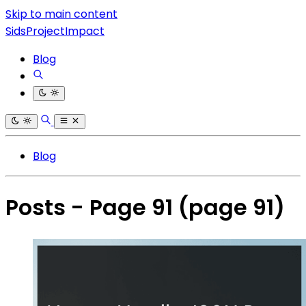
Skip to main content
SidsProjectImpact
Blog
Blog
Posts - Page 91
(page 91)