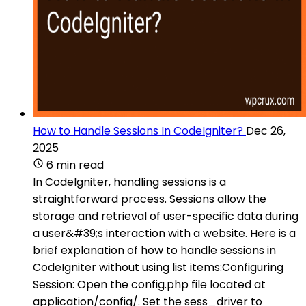
How to Handle Sessions In CodeIgniter?
Dec 26,
2025
6 min read
In CodeIgniter, handling sessions is a
straightforward process. Sessions allow the
storage and retrieval of user-specific data during
a user&#39;s interaction with a website. Here is a
brief explanation of how to handle sessions in
CodeIgniter without using list items:Configuring
Session: Open the config.php file located at
application/config/. Set the sess_driver to