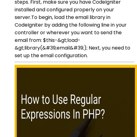
steps. First, make sure you have CodeIgniter
installed and configured properly on your
server.To begin, load the email library in
CodeIgniter by adding the following line in your
controller or wherever you want to send the
email from: $this-&gt;load-
&gt;library(&#39;email&#39;); Next, you need to
set up the email configuration.