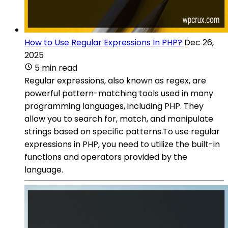
How to Use Regular Expressions In PHP?
Dec 26,
2025
5 min read
Regular expressions, also known as regex, are
powerful pattern-matching tools used in many
programming languages, including PHP. They
allow you to search for, match, and manipulate
strings based on specific patterns.To use regular
expressions in PHP, you need to utilize the built-in
functions and operators provided by the
language.