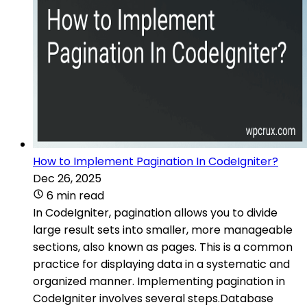
How to Implement Pagination In CodeIgniter?
Dec 26, 2025
6 min read
In CodeIgniter, pagination allows you to divide
large result sets into smaller, more manageable
sections, also known as pages. This is a common
practice for displaying data in a systematic and
organized manner. Implementing pagination in
CodeIgniter involves several steps.Database