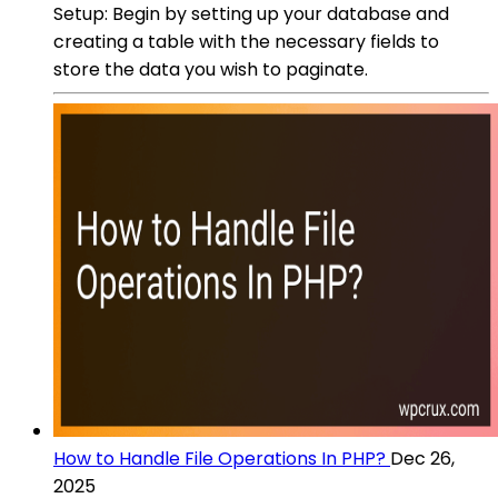
Setup: Begin by setting up your database and
creating a table with the necessary fields to
store the data you wish to paginate.
How to Handle File Operations In PHP?
Dec 26,
2025