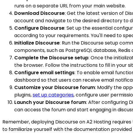
runs on a separate URL from your main website.
Download Discourse
: Get the latest version of D
account and navigate to the desired directory to 
Configure Discourse
: Set up the essential config
according to your requirements. You'll need to spe
Initialize Discourse
: Run the Discourse setup comma
components, such as PostgreSQL database, Redis ca
Complete the Discourse setup
: Once the initiali
the browser. Follow the instructions to fill in your 
Configure email settings
: To enable email functio
dashboard so that users can receive email notifica
Customize your Discourse forum
: Modify the ap
plugins,
set up categories
, configure user permissi
Launch your Discourse forum
: After configuring 
can access the forum and start engaging in discuss
Remember, deploying Discourse on A2 Hosting requires te
to familiarize yourself with the documentation provided 