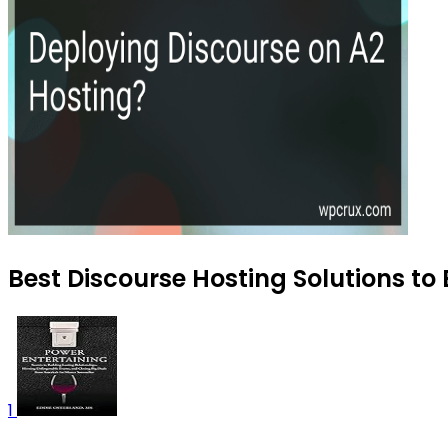
Best Discourse Hosting Solutions to 
1