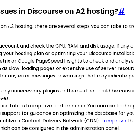
sues in Discourse on A2 hosting?
#
 on A2 hosting, there are several steps you can take to 
g account and check the CPU, RAM, and disk usage. If any o
your hosting plan or optimizing your Discourse installati
metrix or Google PageSpeed Insights to check and analyze
 as slow-loading pages or extensive use of server resour
s for any error messages or warnings that may indicate 
e any unnecessary plugins or themes that could be consum
oves.
base tables to improve performance. You can use techniq
g support for guidance on optimizing the database for you
r utilize a Content Delivery Network (CDN)
to improve
the
hich can be configured in the administration panel.