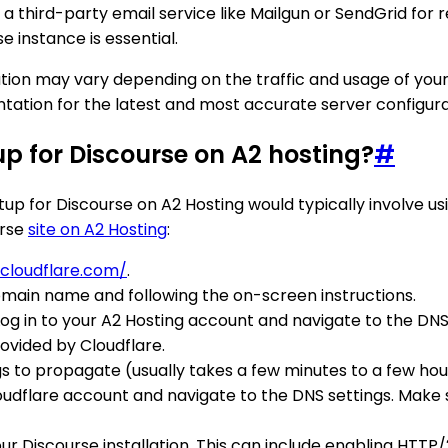
 third-party email service like Mailgun or SendGrid for re
e instance is essential.
ration may vary depending on the traffic and usage of your
mentation for the latest and most accurate server config
 for Discourse on A2 hosting?
#
or Discourse on A2 Hosting would typically involve usin
urse
site on A2 Hosting
:
cloudflare.com/
.
omain name and following the on-screen instructions.
Log in to your A2 Hosting account and navigate to the DNS
ovided by Cloudflare.
s to propagate (usually takes a few minutes to a few hou
dflare account and navigate to the DNS settings. Make su
 Discourse installation. This can include enabling HTTP/2, 