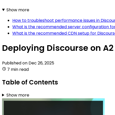
Show more
How to troubleshoot performance issues in Discou
What is the recommended server configuration for
What is the recommended CDN setup for Discourse
Deploying Discourse on A2
Published on
Dec 26, 2025
7 min read
Table of Contents
Show more