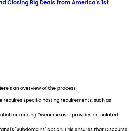
and Closing Big Deals from America's 1st
Here's an overview of the process:
se requires specific hosting requirements, such as
tial for running Discourse as it provides an isolated
anel's "Subdomains" option. This ensures that Discourse