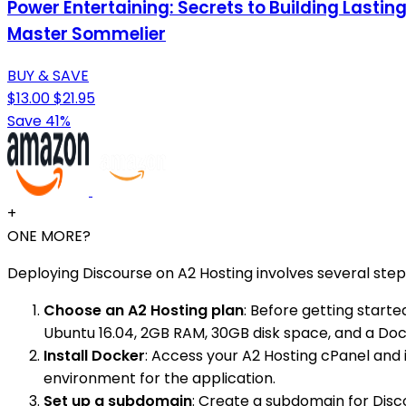
Power Entertaining: Secrets to Building Lastin
Master Sommelier
BUY & SAVE
$13.00
$21.95
Save 41%
+
ONE MORE?
Deploying Discourse on A2 Hosting involves several step
Choose an A2 Hosting plan
: Before getting starte
Ubuntu 16.04, 2GB RAM, 30GB disk space, and a Do
Install Docker
: Access your A2 Hosting cPanel and i
environment for the application.
Set up a subdomain
: Create a subdomain for Disc