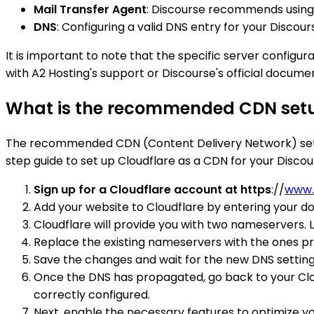
Mail Transfer Agent
: Discourse recommends using a
DNS
: Configuring a valid DNS entry for your Discours
It is important to note that the specific server configu
with A2 Hosting's support or Discourse's official docu
What is the recommended CDN setup
The recommended CDN (Content Delivery Network) setup f
step guide to set up Cloudflare as a CDN for your Disco
Sign up for a Cloudflare account at https
://
www.
Add your website to Cloudflare by entering your d
Cloudflare will provide you with two nameservers. 
Replace the existing nameservers with the ones pr
Save the changes and wait for the new DNS setting
Once the DNS has propagated, go back to your Clou
correctly configured.
Next, enable the necessary features to optimize your