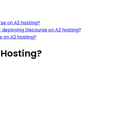
rse on A2 hosting?
 deploying Discourse on A2 hosting?
 on A2 hosting?
 Hosting?