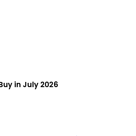
Buy in July 2026