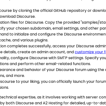
iscourse by cloning the official GitHub repository or down
download Discourse.
uration files for Discourse. Copy the provided "samples/s
cify your chosen subdomain, email settings, and other pa
nd to initialize and configure the Discourse environment.
che, and various plugins.
zation completes successfully, access your Discourse admi
site details, create an admin account, and
customize your 
nality, configure Discourse with SMTP settings. Specify yo
tions and perform other email-related functions.
pearance and behavior of your Discourse forum using th
ons, and more.
Discourse to your liking, you can officially launch your fo
ions.
chnical expertise, as it involves working with server con
by both Discourse and A2 Hosting for detailed, up-to-date