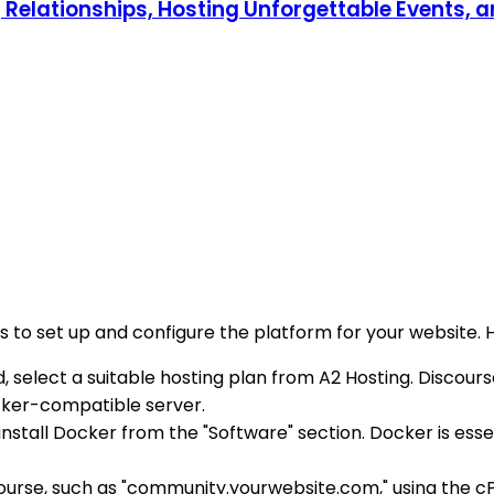
g Relationships, Hosting Unforgettable Events, 
s to set up and configure the platform for your website. 
d, select a suitable hosting plan from A2 Hosting. Discour
cker-compatible server.
nstall Docker from the "Software" section. Docker is essen
ourse, such as "community.yourwebsite.com," using the cP