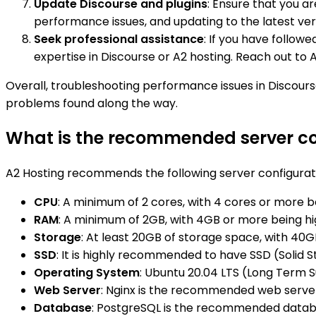
Update Discourse and plugins
: Ensure that you a
performance issues, and updating to the latest v
Seek professional assistance
: If you have follow
expertise in Discourse or A2 hosting. Reach out to 
Overall, troubleshooting performance issues in Discours
problems found along the way.
What is the recommended server con
A2 Hosting recommends the following server configurati
CPU
: A minimum of 2 cores, with 4 cores or more be
RAM
: A minimum of 2GB, with 4GB or more being 
Storage
: At least 20GB of storage space, with 
SSD
: It is highly recommended to have SSD (Solid 
Operating System
: Ubuntu 20.04 LTS (Long Term
Web Server
: Nginx is the recommended web server
Database
: PostgreSQL is the recommended databa