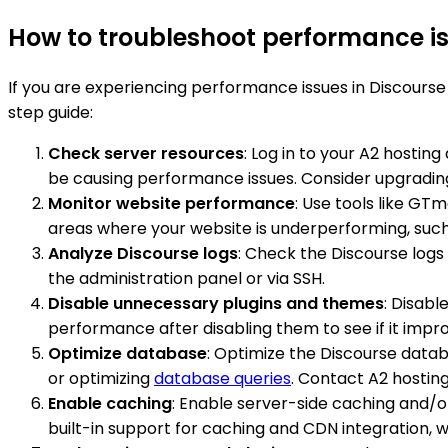
How to troubleshoot performance is
If you are experiencing performance issues in Discourse
step guide:
Check server resources
: Log in to your A2 hostin
be causing performance issues. Consider upgrading 
Monitor website performance
: Use tools like GT
areas where your website is underperforming, such
Analyze Discourse logs
: Check the Discourse log
the administration panel or via SSH.
Disable unnecessary plugins and themes
: Disabl
performance after disabling them to see if it impr
Optimize database
: Optimize the Discourse data
or optimizing
database queries
. Contact A2 hostin
Enable caching
: Enable server-side caching and/o
built-in support for caching and CDN integration, w