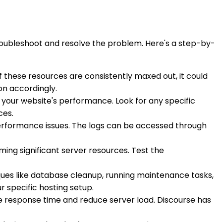
troubleshoot and resolve the problem. Here's a step-by-
f these resources are consistently maxed out, it could
on accordingly.
 your website's performance. Look for any specific
ces.
performance issues. The logs can be accessed through
ing significant server resources. Test the
ues like database cleanup, running maintenance tasks,
r specific hosting setup.
 response time and reduce server load. Discourse has