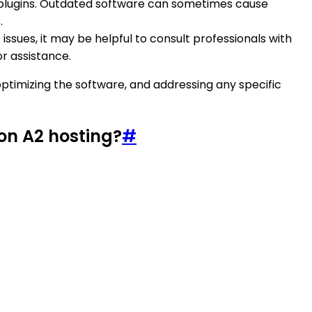
led plugins. Outdated software can sometimes cause
.
issues, it may be helpful to consult professionals with
or assistance.
optimizing the software, and addressing any specific
on A2 hosting?
#