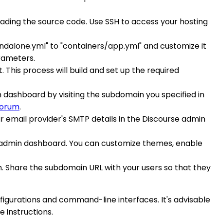
loading the source code. Use SSH to access your hosting
tandalone.yml" to "containers/app.yml" and customize it
rameters.
 This process will build and set up the required
n dashboard by visiting the subdomain you specified in
forum
.
ur email provider's SMTP details in the Discourse admin
e admin dashboard. You can customize themes, enable
rum. Share the subdomain URL with your users so that they
figurations and command-line interfaces. It's advisable
 instructions.