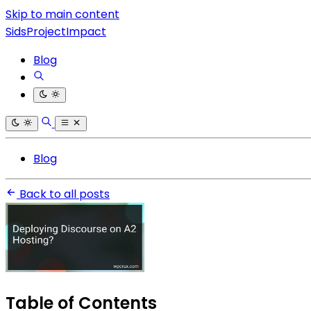
Skip to main content
SidsProjectImpact
Blog
Blog
Back to all posts
Table of Contents