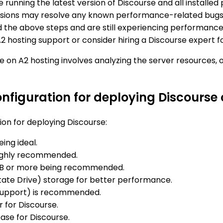
re running the latest version of Discourse and all instal
ersions may resolve any known performance-related bugs
ed the above steps and are still experiencing performance 
A2 hosting support or consider hiring a Discourse expert f
e on A2 hosting involves analyzing the server resources, 
figuration for deploying Discourse 
on for deploying Discourse:
ing ideal.
highly recommended.
40GB or more being recommended.
State Drive) storage for better performance.
 Support) is recommended.
 for Discourse.
se for Discourse.