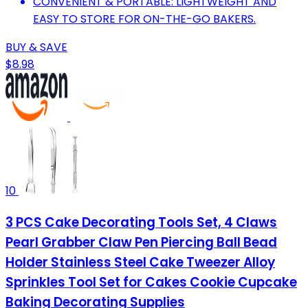
CONVENIENT & PORTABLE: LIGHTWEIGHT AND
EASY TO STORE FOR ON-THE-GO BAKERS.
BUY & SAVE
$8.98
10
3 PCS Cake Decorating Tools Set, 4 Claws
Pearl Grabber Claw Pen Piercing Ball Bead
Holder Stainless Steel Cake Tweezer Alloy
Sprinkles Tool Set for Cakes Cookie Cupcake
Baking Decorating Supplies