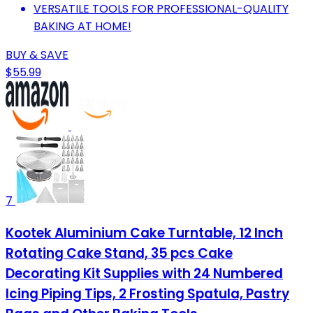
VERSATILE TOOLS FOR PROFESSIONAL-QUALITY
BAKING AT HOME!
BUY & SAVE
$55.99
7
Kootek Aluminium Cake Turntable, 12 Inch
Rotating Cake Stand, 35 pcs Cake
Decorating Kit Supplies with 24 Numbered
Icing Piping Tips, 2 Frosting Spatula, Pastry