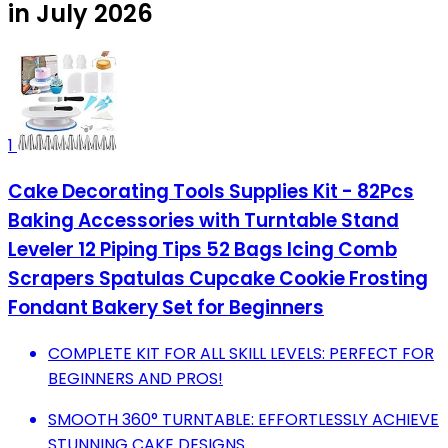
in July 2026
1
Cake Decorating Tools Supplies Kit - 82Pcs
Baking Accessories with Turntable Stand
Leveler 12 Piping Tips 52 Bags Icing Comb
Scrapers Spatulas Cupcake Cookie Frosting
Fondant Bakery Set for Beginners
COMPLETE KIT FOR ALL SKILL LEVELS: PERFECT FOR
BEGINNERS AND PROS!
SMOOTH 360° TURNTABLE: EFFORTLESSLY ACHIEVE
STUNNING CAKE DESIGNS.