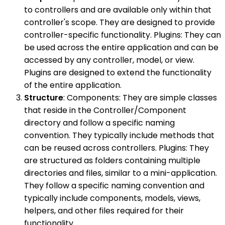
to controllers and are available only within that
controller's scope. They are designed to provide
controller-specific functionality. Plugins: They can
be used across the entire application and can be
accessed by any controller, model, or view.
Plugins are designed to extend the functionality
of the entire application.
Structure
: Components: They are simple classes
that reside in the Controller/Component
directory and follow a specific naming
convention. They typically include methods that
can be reused across controllers. Plugins: They
are structured as folders containing multiple
directories and files, similar to a mini-application.
They follow a specific naming convention and
typically include components, models, views,
helpers, and other files required for their
functionality.