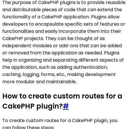
The purpose of CakePHP plugins is to provide reusable
and distributable pieces of code that can extend the
functionality of a CakePHP application. Plugins allow
developers to encapsulate specific sets of features or
functionalities and easily incorporate them into their
CakePHP projects. They can be thought of as
independent modules or add-ons that can be added
or removed from the application as needed. Plugins
help in organizing and separating different aspects of
the application, such as adding authentication,
caching, logging, forms, etc., making development
more modular and maintainable.
How to create custom routes for a
CakePHP plugin?
#
To create custom routes for a CakePHP plugin, you
can follow these steps: