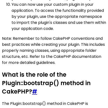
You can now use your custom plugin in your
application. To access the functionality provided
by your plugin, use the appropriate namespace
to import the plugin's classes and use them within
your application code.
Note: Remember to follow CakePHP conventions and
best practices while creating your plugin. This includes
properly naming classes, using appropriate folder
structure, etc. Refer to the CakePHP documentation
for more detailed guidelines.
What is the role of the
Plugin::bootstrap() method in
CakePHP?
#
The Plugin::bootstrap() method in CakePHP is