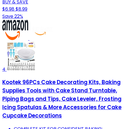
BUY & SAVE
$6.98
$8.99
Save 22%
4
Kootek 96PCs Cake Decorating Kits, Baking
Supplies Tools with Cake Stand Turntable,
Piping Bags and Tips, Cake Leveler, Frosting
Icing Spatulas & More Accessories for Cake
Cupcake Decorations
COMPLETE KIT FOR CONFIDENT BAKING: