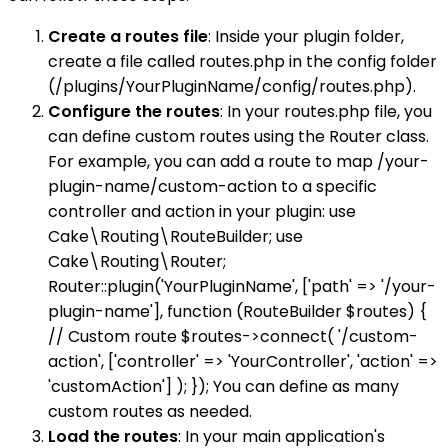
Create a routes file
: Inside your plugin folder,
create a file called routes.php in the config folder
(/plugins/YourPluginName/config/routes.php).
Configure the routes
: In your routes.php file, you
can define custom routes using the Router class.
For example, you can add a route to map /your-
plugin-name/custom-action to a specific
controller and action in your plugin: use
Cake\Routing\RouteBuilder; use
Cake\Routing\Router;
Router::plugin('YourPluginName', ['path' => '/your-
plugin-name'], function (RouteBuilder $routes) {
// Custom route $routes->connect( '/custom-
action', ['controller' => 'YourController', 'action' =>
'customAction'] ); }); You can define as many
custom routes as needed.
Load the routes
: In your main application's