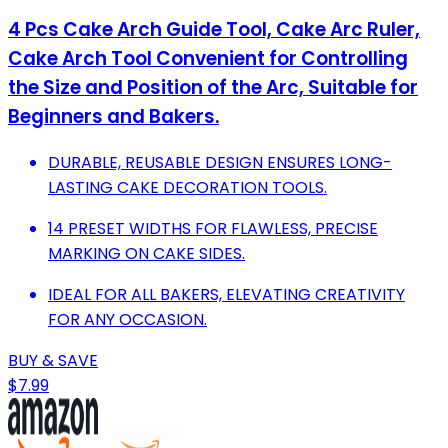
4 Pcs Cake Arch Guide Tool, Cake Arc Ruler,
Cake Arch Tool Convenient for Controlling
the Size and Position of the Arc, Suitable for
Beginners and Bakers.
DURABLE, REUSABLE DESIGN ENSURES LONG-
LASTING CAKE DECORATION TOOLS.
14 PRESET WIDTHS FOR FLAWLESS, PRECISE
MARKING ON CAKE SIDES.
IDEAL FOR ALL BAKERS, ELEVATING CREATIVITY
FOR ANY OCCASION.
BUY & SAVE
$7.99