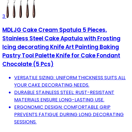
3
MDLJG Cake Cream Spatula 5 Pieces,
Stainless Steel Cake Apatula with Frosting
Icing decorating Knife Art Painting Baking
Pastry Tool Palette Knife for Cake Fondant
Chocolate (5 Pcs)
VERSATILE SIZING: UNIFORM THICKNESS SUITS ALL
YOUR CAKE DECORATING NEEDS.
DURABLE STAINLESS STEEL: RUST-RESISTANT
MATERIALS ENSURE LONG-LASTING USE.
ERGONOMIC DESIGN: COMFORTABLE GRIP
PREVENTS FATIGUE DURING LONG DECORATING
SESSIONS.