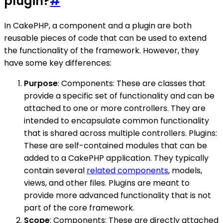
plugin?
#
In CakePHP, a component and a plugin are both
reusable pieces of code that can be used to extend
the functionality of the framework. However, they
have some key differences:
Purpose
: Components: These are classes that
provide a specific set of functionality and can be
attached to one or more controllers. They are
intended to encapsulate common functionality
that is shared across multiple controllers. Plugins:
These are self-contained modules that can be
added to a CakePHP application. They typically
contain several
related components
, models,
views, and other files. Plugins are meant to
provide more advanced functionality that is not
part of the core framework.
Scope
: Components: These are directly attached