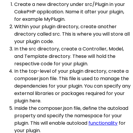
Create a new directory under src/Plugin in your
CakePHP application. Name it after your plugin,
for example MyPlugin.
Within your plugin directory, create another
directory called src. This is where you will store all
your plugin code.
In the src directory, create a Controller, Model,
and Template directory. These will hold the
respective code for your plugin.
In the top-level of your plugin directory, create a
composer.json file. This file is used to manage the
dependencies for your plugin. You can specify any
external libraries or packages required for your
plugin here.
Inside the composer.json file, define the autoload
property and specify the namespace for your
plugin. This will enable autoload
functionality
for
your plugin.