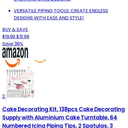
VERSATILE PIPING TOOLS: CREATE ENDLESS
DESIGNS WITH EASE AND STYLE!
BUY & SAVE
$19.99
$31.99
Save 38%
2
Cake Decorating Kit, 138pcs Cake Decorating
Supply with Aluminium Cake Turntable, 64
Numbered Icing Piping Tips, 2 Spatulas, 3