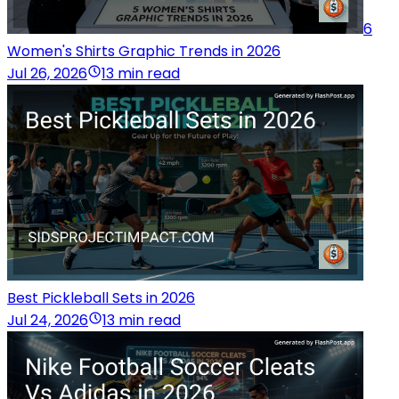
6
Women's Shirts Graphic Trends in 2026
Jul 26, 2026
13 min read
Best Pickleball Sets in 2026
Jul 24, 2026
13 min read