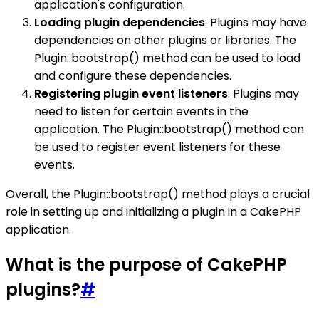
application's configuration.
Loading plugin dependencies
: Plugins may have
dependencies on other plugins or libraries. The
Plugin::bootstrap() method can be used to load
and configure these dependencies.
Registering plugin event listeners
: Plugins may
need to listen for certain events in the
application. The Plugin::bootstrap() method can
be used to register event listeners for these
events.
Overall, the Plugin::bootstrap() method plays a crucial
role in setting up and initializing a plugin in a CakePHP
application.
What is the purpose of CakePHP
plugins?
#