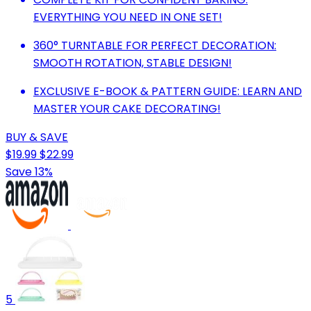
EVERYTHING YOU NEED IN ONE SET!
360° TURNTABLE FOR PERFECT DECORATION:
SMOOTH ROTATION, STABLE DESIGN!
EXCLUSIVE E-BOOK & PATTERN GUIDE: LEARN AND
MASTER YOUR CAKE DECORATING!
BUY & SAVE
$19.99
$22.99
Save 13%
5