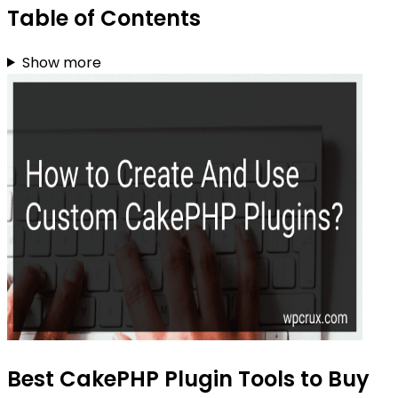
Table of Contents
Show more
Best CakePHP Plugin Tools to Buy