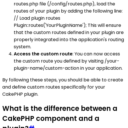
routes.php file (/config/routes.php), load the
routes of your plugin by adding the following line:
// Load plugin routes
Plugin::routes('YourPluginName'); This will ensure
that the custom routes defined in your plugin are
properly integrated into the application's routing
system.
Access the custom route
: You can now access
the custom route you defined by visiting /your-
plugin-name/custom-action in your application.
By following these steps, you should be able to create
and define custom routes specifically for your
CakePHP plugin.
What is the difference between a
CakePHP component and a