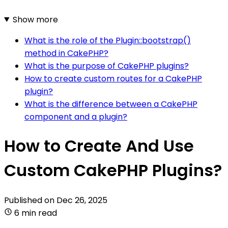
Show more
What is the role of the Plugin::bootstrap()
method in CakePHP?
What is the purpose of CakePHP plugins?
How to create custom routes for a CakePHP
plugin?
What is the difference between a CakePHP
component and a plugin?
How to Create And Use
Custom CakePHP Plugins?
Published on
Dec 26, 2025
6 min read