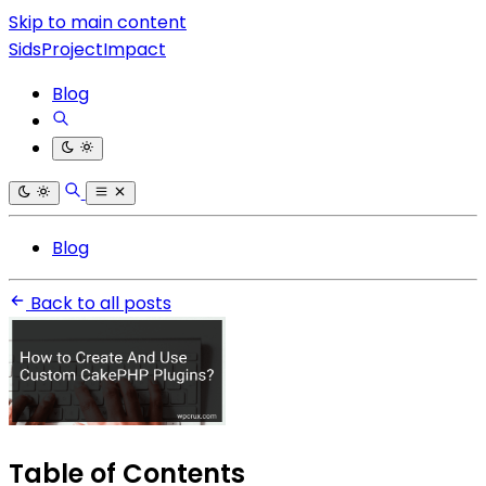
Skip to main content
SidsProjectImpact
Blog
Blog
Back to all posts
Table of Contents