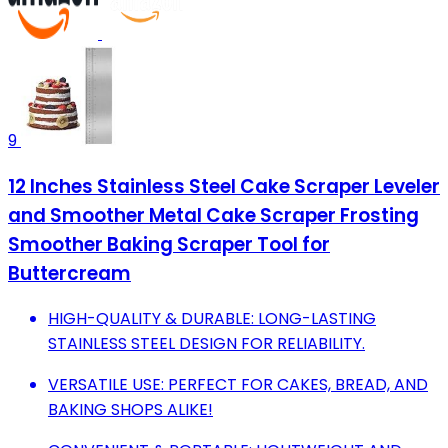
9
12 Inches Stainless Steel Cake Scraper Leveler
and Smoother Metal Cake Scraper Frosting
Smoother Baking Scraper Tool for
Buttercream
HIGH-QUALITY & DURABLE: LONG-LASTING
STAINLESS STEEL DESIGN FOR RELIABILITY.
VERSATILE USE: PERFECT FOR CAKES, BREAD, AND
BAKING SHOPS ALIKE!