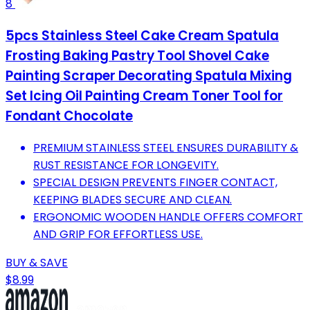
8
5pcs Stainless Steel Cake Cream Spatula
Frosting Baking Pastry Tool Shovel Cake
Painting Scraper Decorating Spatula Mixing
Set Icing Oil Painting Cream Toner Tool for
Fondant Chocolate
PREMIUM STAINLESS STEEL ENSURES DURABILITY &
RUST RESISTANCE FOR LONGEVITY.
SPECIAL DESIGN PREVENTS FINGER CONTACT,
KEEPING BLADES SECURE AND CLEAN.
ERGONOMIC WOODEN HANDLE OFFERS COMFORT
AND GRIP FOR EFFORTLESS USE.
BUY & SAVE
$8.99