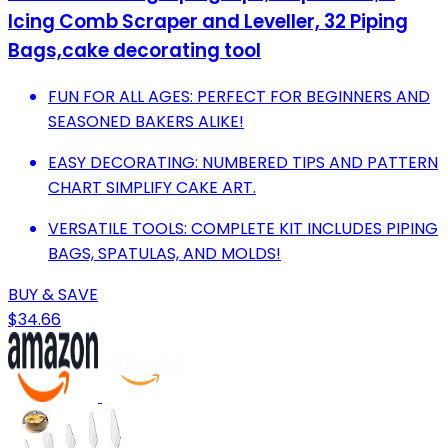
Icing Comb Scraper and Leveller, 32 Piping
Bags,cake decorating tool
FUN FOR ALL AGES: PERFECT FOR BEGINNERS AND
SEASONED BAKERS ALIKE!
EASY DECORATING: NUMBERED TIPS AND PATTERN
CHART SIMPLIFY CAKE ART.
VERSATILE TOOLS: COMPLETE KIT INCLUDES PIPING
BAGS, SPATULAS, AND MOLDS!
BUY & SAVE
$34.66