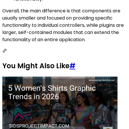
Overall, the main difference is that components are
usually smaller and focused on providing specific
functionality to individual controllers, while plugins are
larger, self-contained modules that can extend the
functionality of an entire application.
You Might Also Like
#