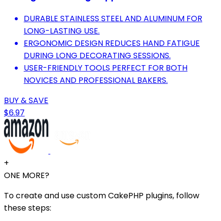
DURABLE STAINLESS STEEL AND ALUMINUM FOR
LONG-LASTING USE.
ERGONOMIC DESIGN REDUCES HAND FATIGUE
DURING LONG DECORATING SESSIONS.
USER-FRIENDLY TOOLS PERFECT FOR BOTH
NOVICES AND PROFESSIONAL BAKERS.
BUY & SAVE
$6.97
+
ONE MORE?
To create and use custom CakePHP plugins, follow
these steps: