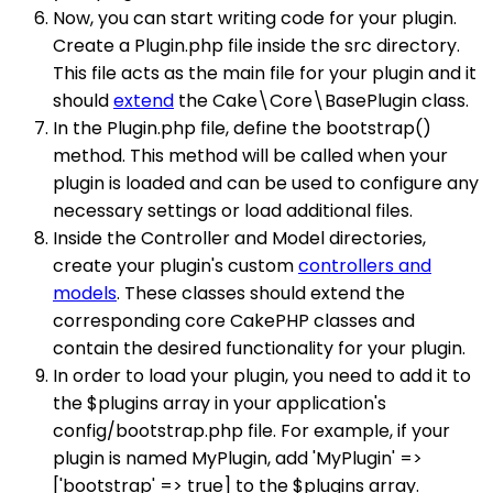
Now, you can start writing code for your plugin.
Create a Plugin.php file inside the src directory.
This file acts as the main file for your plugin and it
should
extend
the Cake\Core\BasePlugin class.
In the Plugin.php file, define the bootstrap()
method. This method will be called when your
plugin is loaded and can be used to configure any
necessary settings or load additional files.
Inside the Controller and Model directories,
create your plugin's custom
controllers and
models
. These classes should extend the
corresponding core CakePHP classes and
contain the desired functionality for your plugin.
In order to load your plugin, you need to add it to
the $plugins array in your application's
config/bootstrap.php file. For example, if your
plugin is named MyPlugin, add 'MyPlugin' =>
['bootstrap' => true] to the $plugins array.