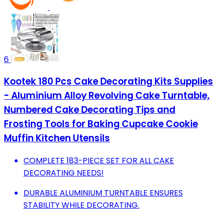
6
Kootek 180 Pcs Cake Decorating Kits Supplies
- Aluminium Alloy Revolving Cake Turntable,
Numbered Cake Decorating Tips and
Frosting Tools for Baking Cupcake Cookie
Muffin Kitchen Utensils
COMPLETE 183-PIECE SET FOR ALL CAKE
DECORATING NEEDS!
DURABLE ALUMINIUM TURNTABLE ENSURES
STABILITY WHILE DECORATING.