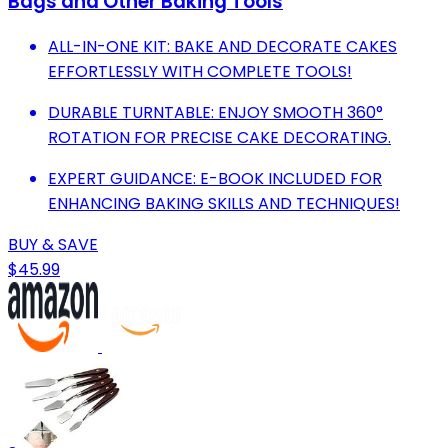
Bags and Other Baking Tools
ALL-IN-ONE KIT: BAKE AND DECORATE CAKES
EFFORTLESSLY WITH COMPLETE TOOLS!
DURABLE TURNTABLE: ENJOY SMOOTH 360°
ROTATION FOR PRECISE CAKE DECORATING.
EXPERT GUIDANCE: E-BOOK INCLUDED FOR
ENHANCING BAKING SKILLS AND TECHNIQUES!
BUY & SAVE
$45.99