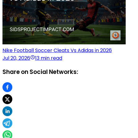
Nike Football Soccer Cleats Vs Adidas in 2026
Jul 20, 2026
13 min read
Share on Social Networks: