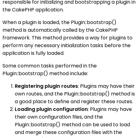
responsible for initializing and bootstrapping a plugin in
the CakePHP application.
When a plugin is loaded, the Plugin::bootstrap()
method is automatically called by the CakePHP
framework. This method provides a way for plugins to
perform any necessary initialization tasks before the
application is fully loaded.
Some common tasks performed in the
Plugin::bootstrap() method include:
Registering plugin routes
: Plugins may have their
own routes, and the Plugin::bootstrap() method is
a good place to define and register these routes.
Loading plugin configuration
: Plugins may have
their own configuration files, and the
Plugin::bootstrap() method can be used to load
and merge these configuration files with the