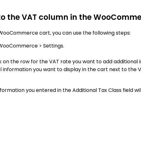
 to the VAT column in the WooComme
 WooCommerce cart, you can use the following steps:
 WooCommerce > Settings.
k on the row for the VAT rate you want to add additional 
al information you want to display in the cart next to the 
rmation you entered in the Additional Tax Class field wil