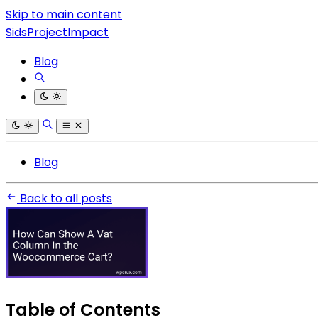
Skip to main content
SidsProjectImpact
Blog
Blog
Back to all posts
Table of Contents