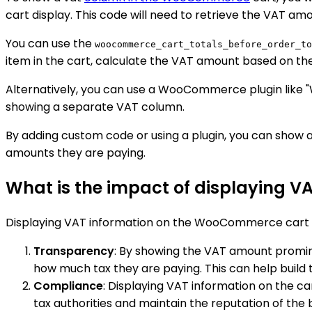
cart display. This code will need to retrieve the VAT amo
You can use the
woocommerce_cart_totals_before_order_to
item in the cart, calculate the VAT amount based on the 
Alternatively, you can use a WooCommerce plugin like "
showing a separate VAT column.
By adding custom code or using a plugin, you can show
amounts they are paying.
What is the impact of displaying 
Displaying VAT information on the WooCommerce cart to
Transparency
: By showing the VAT amount promin
how much tax they are paying. This can help build 
Compliance
: Displaying VAT information on the c
tax authorities and maintain the reputation of the 