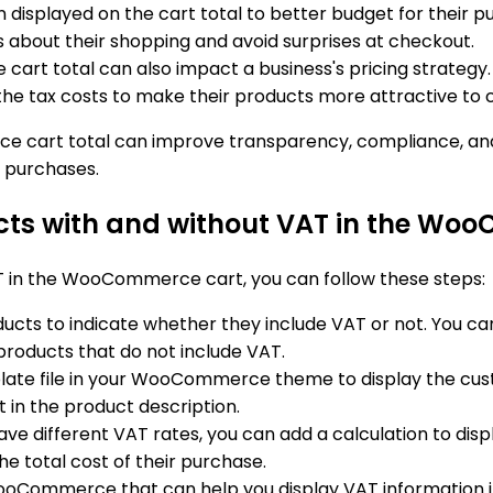
 displayed on the cart total to better budget for their 
about their shopping and avoid surprises at checkout.
e cart total can also impact a business's pricing strategy
he tax costs to make their products more attractive to 
e cart total can improve transparency, compliance, and
 purchases.
ucts with and without VAT in the Wo
T in the WooCommerce cart, you can follow these steps:
ducts to indicate whether they include VAT or not. You can
 products that do not include VAT.
plate file in your WooCommerce theme to display the custo
t in the product description.
 have different VAT rates, you can add a calculation to dis
e total cost of their purchase.
WooCommerce that can help you display VAT information in 