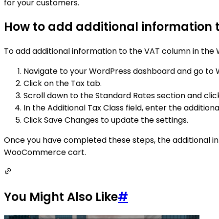
for your customers.
How to add additional information
To add additional information to the VAT column in the
Navigate to your WordPress dashboard and go to
Click on the Tax tab.
Scroll down to the Standard Rates section and clic
In the Additional Tax Class field, enter the addition
Click Save Changes to update the settings.
Once you have completed these steps, the additional info
WooCommerce cart.
You Might Also Like
#