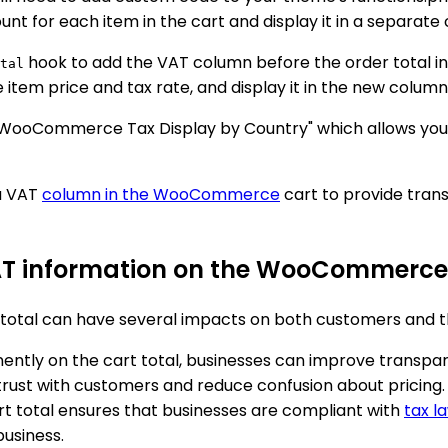
unt for each item in the cart and display it in a separate
hook to add the VAT column before the order total in 
tal
item price and tax rate, and display it in the new column
WooCommerce Tax Display by Country" which allows you to 
 a VAT
column in the WooCommerce
cart to provide tran
VAT information on the WooCommerce 
tal can have several impacts on both customers and the
ently on the cart total, businesses can improve transp
trust with customers and reduce confusion about pricing.
art total ensures that businesses are compliant with
tax l
business.