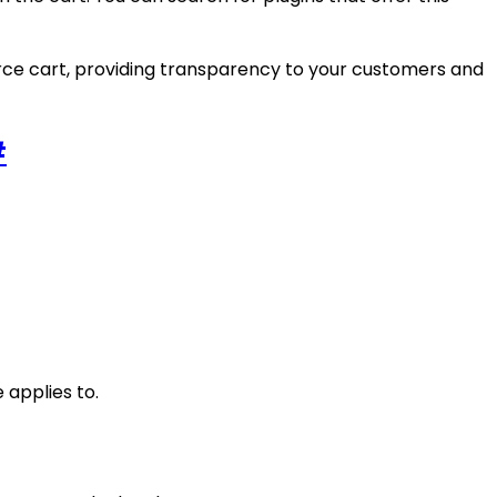
rce cart, providing transparency to your customers and
#
 applies to.