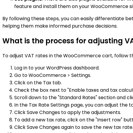
feature and install them on your WooCommerce si
By following these steps, you can easily differentiat
helping them make informed purchase decisions.
What is the process for adjusting 
To adjust VAT rates in the WooCommerce cart, follow t
Log in to your WordPress dashboard.
Go to WooCommerce > Settings.
Click on the Tax tab.
Check the box next to "Enable taxes and tax calcula
Scroll down to the "Standard Rates" section and clic
In the Tax Rate Settings page, you can adjust the 
Click Save Changes to apply the adjustments.
To add a new tax rate, click on the "Insert row" but
Click Save Changes again to save the new tax rate