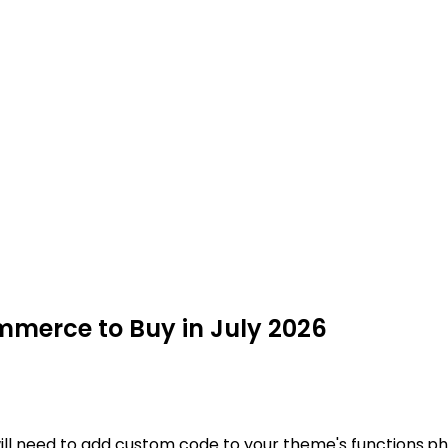
mmerce to Buy in July 2026
ill need to add custom code to your theme's functions.php