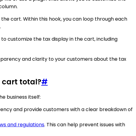
 column.
the cart. Within this hook, you can loop through each
.
customize the tax display in the cart, including
sparency and clarity to your customers about the tax
cart total?
#
 business itself:
arency and provide customers with a clear breakdown of
aws and regulations
. This can help prevent issues with