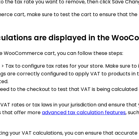
t to the tax rate you want to remove, then click Save Cha
e cart, make sure to test the cart to ensure that the t
culations are displayed in the Woo
the WooCommerce cart, you can follow these steps:
Tax to configure tax rates for your store. Make sure to 
ngs are correctly configured to apply VAT to products in t
ted.
eed to the checkout to test that VAT is being calculated 
AT rates or tax laws in your jurisdiction and ensure that 
 that offer more
advanced tax calculation features
, suc
esting your VAT calculations, you can ensure that accur