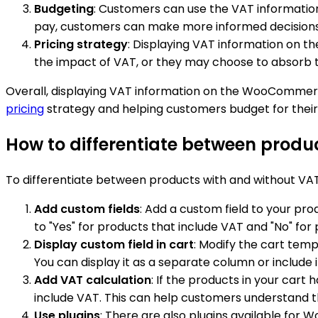
Budgeting
: Customers can use the VAT information
pay, customers can make more informed decisions 
Pricing strategy
: Displaying VAT information on th
the impact of VAT, or they may choose to absorb t
Overall, displaying VAT information on the WooCommerc
pricing
strategy and helping customers budget for their
How to differentiate between prod
To differentiate between products with and without VA
Add custom fields
: Add a custom field to your pro
to "Yes" for products that include VAT and "No" for
Display custom field in cart
: Modify the cart tem
You can display it as a separate column or include i
Add VAT calculation
: If the products in your cart
include VAT. This can help customers understand th
Use plugins
: There are also plugins available for 