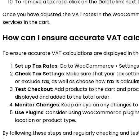
To remove a tax rate, click on the Delete link nex
Once you have adjusted the VAT rates in the WooCommerc
services in the cart.
How can I ensure accurate VAT cal
To ensure accurate VAT calculations are displayed in 
Set up Tax Rates
: Go to WooCommerce > Settings > 
Check Tax Settings
: Make sure that your tax setti
or exclude tax, as well as choose how tax is calcula
Test Checkout
: Add products to the cart and proc
displayed and added to the total order.
Monitor Changes
: Keep an eye on any changes to V
Use Plugins
: Consider using WooCommerce plugins
location or product type.
By following these steps and regularly checking and t