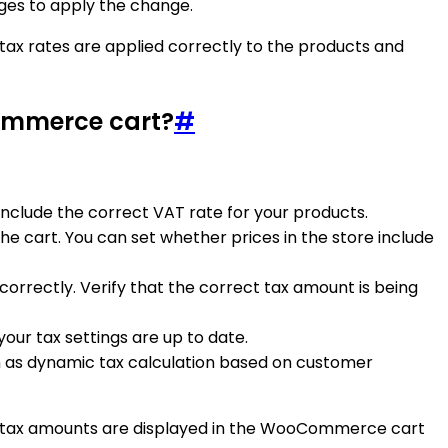
nges to apply the change.
ax rates are applied correctly to the products and
Commerce cart?
#
include the correct VAT rate for your products.
he cart. You can set whether prices in the store include
correctly. Verify that the correct tax amount is being
your tax settings are up to date.
h as dynamic tax calculation based on customer
ate tax amounts are displayed in the WooCommerce cart