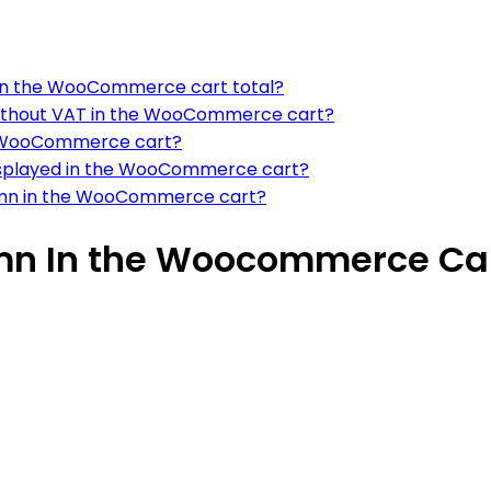
n on the WooCommerce cart total?
without VAT in the WooCommerce cart?
he WooCommerce cart?
displayed in the WooCommerce cart?
lumn in the WooCommerce cart?
mn In the Woocommerce Ca