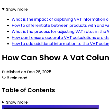
Show more
What is the impact of displaying VAT informatio
How to differentiate between products with and 
What is the process for adjusting VAT rates in t
How can I ensure accurate VAT calculations are 
How to add additional information to the VAT co
How Can Show A Vat Colu
Published on
Dec 26, 2025
6 min read
Table of Contents
Show more