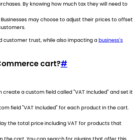
purchases. By knowing how much tax they will need to
. Businesses may choose to adjust their prices to offset
customers.
 customer trust, while also impacting a
business's
oCommerce cart?
#
 create a custom field called "VAT Included" and set it
m field "VAT Included" for each product in the cart.
play the total price including VAT for products that
the cart. You can search for plugins that offer this