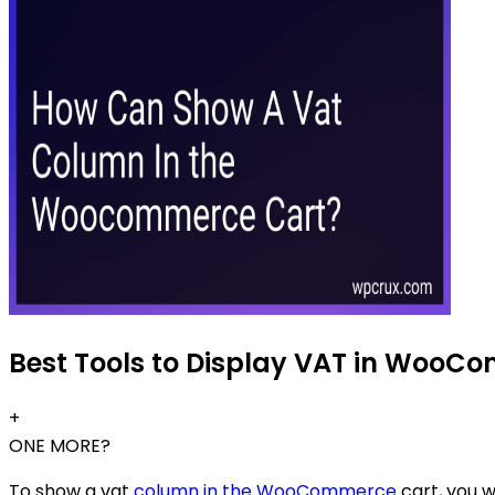
Best Tools to Display VAT in WooCo
+
ONE MORE?
To show a vat
column in the WooCommerce
cart, you w