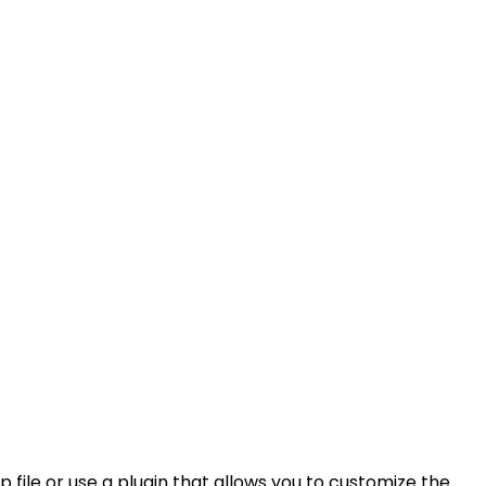
 file or use a plugin that allows you to customize the