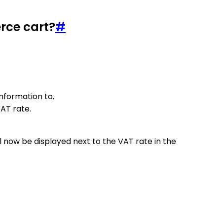
rce cart?
#
information to.
VAT rate.
l now be displayed next to the VAT rate in the