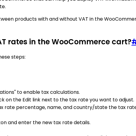
te.
e between products with and without VAT in the WooComme
VAT rates in the WooCommerce cart?
hese steps:
tions" to enable tax calculations.
k on the Edit link next to the tax rate you want to adjust.
tax rate percentage, name, and country/state the tax rate
ton and enter the new tax rate details.
.