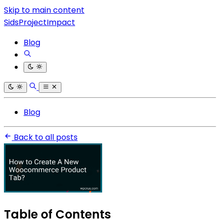
Skip to main content
SidsProjectImpact
Blog
Blog
Back to all posts
Table of Contents