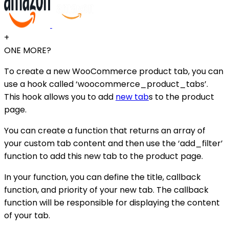
+
ONE MORE?
To create a new WooCommerce product tab, you can
use a hook called ‘woocommerce_product_tabs’.
This hook allows you to add
new tab
s to the product
page.
You can create a function that returns an array of
your custom tab content and then use the ‘add_filter’
function to add this new tab to the product page.
In your function, you can define the title, callback
function, and priority of your new tab. The callback
function will be responsible for displaying the content
of your tab.