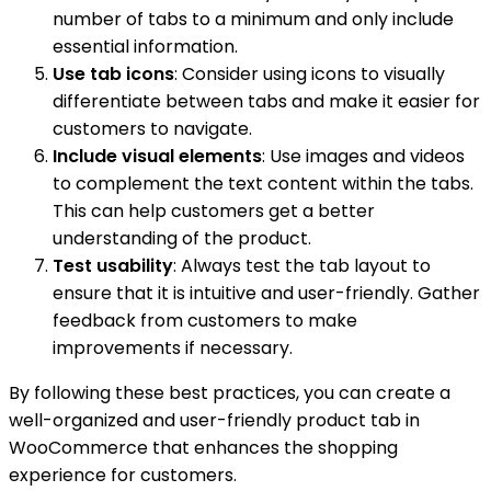
number of tabs to a minimum and only include
essential information.
Use tab icons
: Consider using icons to visually
differentiate between tabs and make it easier for
customers to navigate.
Include visual elements
: Use images and videos
to complement the text content within the tabs.
This can help customers get a better
understanding of the product.
Test usability
: Always test the tab layout to
ensure that it is intuitive and user-friendly. Gather
feedback from customers to make
improvements if necessary.
By following these best practices, you can create a
well-organized and user-friendly product tab in
WooCommerce that enhances the shopping
experience for customers.