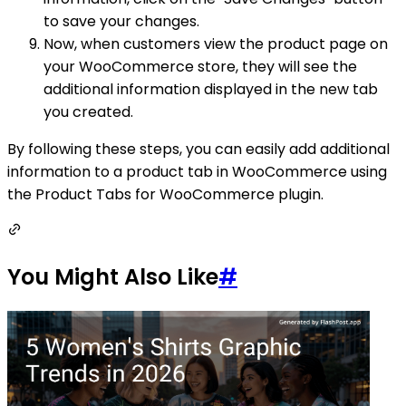
to save your changes.
Now, when customers view the product page on
your WooCommerce store, they will see the
additional information displayed in the new tab
you created.
By following these steps, you can easily add additional
information to a product tab in WooCommerce using
the Product Tabs for WooCommerce plugin.
You Might Also Like
#