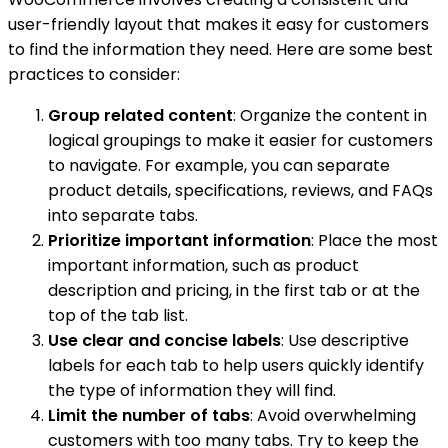
user-friendly layout that makes it easy for customers
to find the information they need. Here are some best
practices to consider:
Group related content
: Organize the content in
logical groupings to make it easier for customers
to navigate. For example, you can separate
product details, specifications, reviews, and FAQs
into separate tabs.
Prioritize important information
: Place the most
important information, such as product
description and pricing, in the first tab or at the
top of the tab list.
Use clear and concise labels
: Use descriptive
labels for each tab to help users quickly identify
the type of information they will find.
Limit the number of tabs
: Avoid overwhelming
customers with too many tabs. Try to keep the