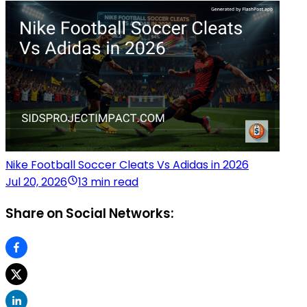
Nike Football Soccer Cleats Vs Adidas in 2026
Jul 20, 2026
13 min read
Share on Social Networks: