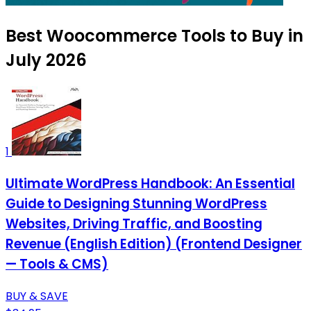
Best Woocommerce Tools to Buy in
July 2026
1
Ultimate WordPress Handbook: An Essential
Guide to Designing Stunning WordPress
Websites, Driving Traffic, and Boosting
Revenue (English Edition) (Frontend Designer
— Tools & CMS)
BUY & SAVE