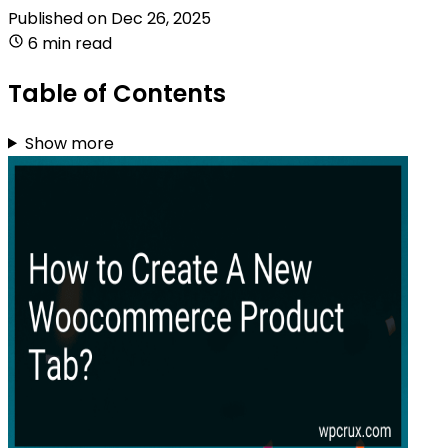
Published on
Dec 26, 2025
6 min read
Table of Contents
Show more