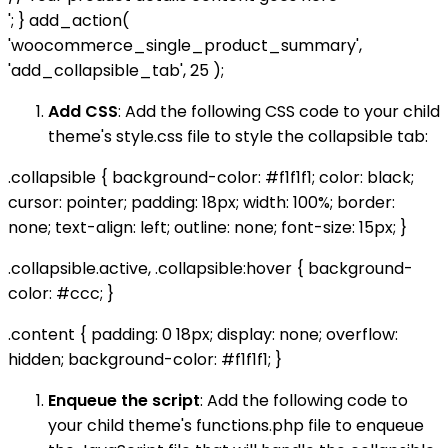
'; } add_action(
'woocommerce_single_product_summary',
'add_collapsible_tab', 25 );
Add CSS
: Add the following CSS code to your child
theme's style.css file to style the collapsible tab:
.collapsible { background-color: #f1f1f1; color: black;
cursor: pointer; padding: 18px; width: 100%; border:
none; text-align: left; outline: none; font-size: 15px; }
.collapsible.active, .collapsible:hover { background-
color: #ccc; }
.content { padding: 0 18px; display: none; overflow:
hidden; background-color: #f1f1f1; }
Enqueue the script
: Add the following code to
your child theme's functions.php file to enqueue