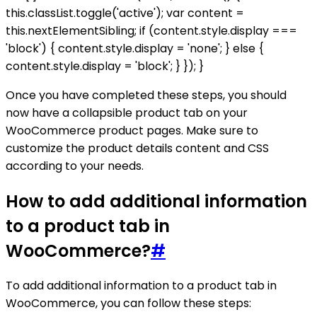
this.classList.toggle('active'); var content =
this.nextElementSibling; if (content.style.display ===
'block') { content.style.display = 'none'; } else {
content.style.display = 'block'; } }); }
Once you have completed these steps, you should
now have a collapsible product tab on your
WooCommerce product pages. Make sure to
customize the product details content and CSS
according to your needs.
How to add additional information
to a product tab in
WooCommerce?
#
To add additional information to a product tab in
WooCommerce, you can follow these steps: