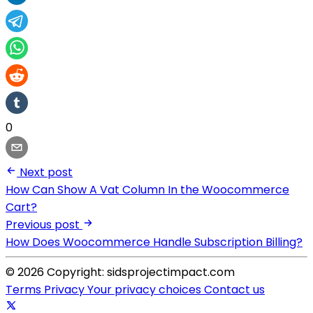
0
Next post
How Can Show A Vat Column In the Woocommerce
Cart?
Previous post
How Does Woocommerce Handle Subscription Billing?
© 2026 Copyright: sidsprojectimpact.com
Terms
Privacy
Your privacy choices
Contact us