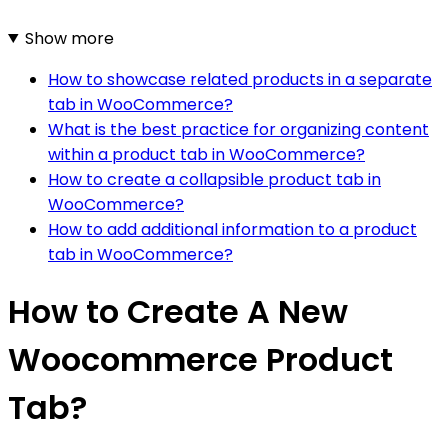
Show more
How to showcase related products in a separate
tab in WooCommerce?
What is the best practice for organizing content
within a product tab in WooCommerce?
How to create a collapsible product tab in
WooCommerce?
How to add additional information to a product
tab in WooCommerce?
How to Create A New
Woocommerce Product
Tab?