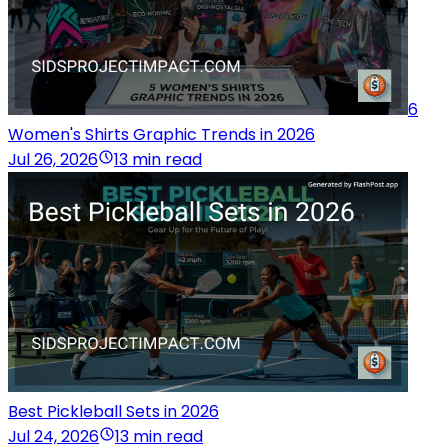
6
Women's Shirts Graphic Trends in 2026
Jul 26, 2026
13 min read
Best Pickleball Sets in 2026
Jul 24, 2026
13 min read