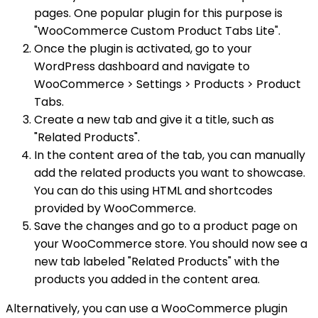
pages. One popular plugin for this purpose is
"WooCommerce Custom Product Tabs Lite".
Once the plugin is activated, go to your
WordPress dashboard and navigate to
WooCommerce > Settings > Products > Product
Tabs.
Create a new tab and give it a title, such as
"Related Products".
In the content area of the tab, you can manually
add the related products you want to showcase.
You can do this using HTML and shortcodes
provided by WooCommerce.
Save the changes and go to a product page on
your WooCommerce store. You should now see a
new tab labeled "Related Products" with the
products you added in the content area.
Alternatively, you can use a WooCommerce plugin