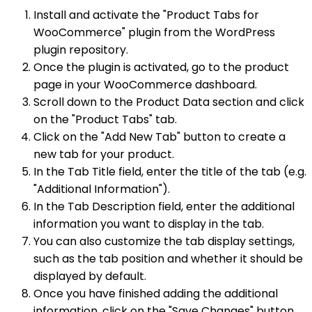
Install and activate the "Product Tabs for
WooCommerce" plugin from the WordPress
plugin repository.
Once the plugin is activated, go to the product
page in your WooCommerce dashboard.
Scroll down to the Product Data section and click
on the "Product Tabs" tab.
Click on the "Add New Tab" button to create a
new tab for your product.
In the Tab Title field, enter the title of the tab (e.g.
"Additional Information").
In the Tab Description field, enter the additional
information you want to display in the tab.
You can also customize the tab display settings,
such as the tab position and whether it should be
displayed by default.
Once you have finished adding the additional
information, click on the "Save Changes" button