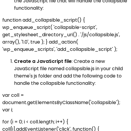
the JavaScript file that will handle the collapsible
functionality:
function add_collapsible_script() {
wp_enqueue_script( 'collapsible-script',
get_stylesheet_directory_uri() . '/js/collapsible.js',
array(), '1.0', true ); } add_action(
'wp_enqueue_scripts', 'add_collapsible_script' );
Create a JavaScript file
: Create a new
JavaScript file named collapsible.js in your child
theme's js folder and add the following code to
handle the collapsible functionality:
var coll =
document.getElementsByClassName('collapsible');
var i;
for (i = 0; i < coll.length; i++) {
coll[i].addEventListener('click', function() {