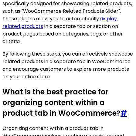
specifically designed for showcasing related products,
such as "WooCommerce Related Products Slider".
These plugins allow you to automatically
display
related products
in a separate tab or section on
product pages based on categories, tags, or other
criteria.
By following these steps, you can effectively showcase
related products in a separate tab in WooCommerce
and encourage customers to explore more products
on your online store.
What is the best practice for
organizing content within a
product tab in WooCommerce?
#
Organizing content within a product tab in
WooCommerce involves creating a consistent and