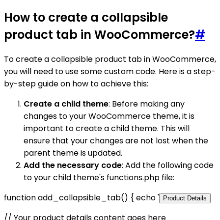
How to create a collapsible
product tab in WooCommerce?
#
To create a collapsible product tab in WooCommerce,
you will need to use some custom code. Here is a step-
by-step guide on how to achieve this:
Create a child theme
: Before making any
changes to your WooCommerce theme, it is
important to create a child theme. This will
ensure that your changes are not lost when the
parent theme is updated.
Add the necessary code
: Add the following code
to your child theme's functions.php file:
function add_collapsible_tab() { echo '
Product Details
// Your product details content goes here