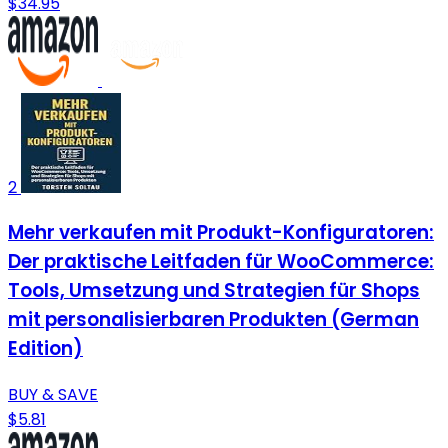
$34.95
2
Mehr verkaufen mit Produkt-Konfiguratoren:
Der praktische Leitfaden für WooCommerce:
Tools, Umsetzung und Strategien für Shops
mit personalisierbaren Produkten (German
Edition)
BUY & SAVE
$5.81