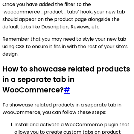
Once you have added the filter to the
‘woocommerce_product_tabs’ hook, your new tab
should appear on the product page alongside the
default tabs like Description, Reviews, etc.
Remember that you may need to style your new tab
using CSS to ensure it fits in with the rest of your site’s
design.
How to showcase related products
in a separate tab in
WooCommerce?
#
To showcase related products in a separate tab in
WooCommerce, you can follow these steps:
Install and activate a WooCommerce plugin that
allows you to create custom tabs on product