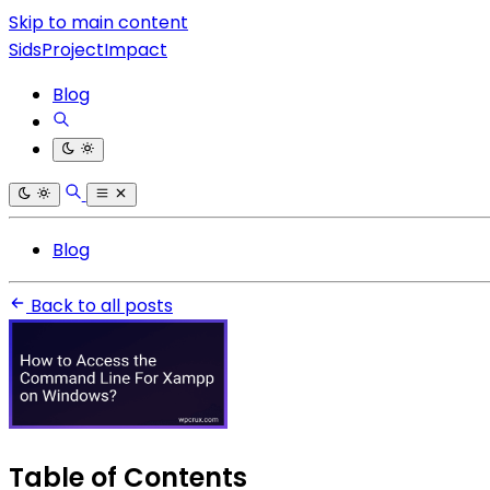
Skip to main content
SidsProjectImpact
Blog
Blog
Back to all posts
Table of Contents