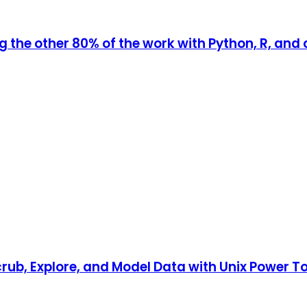
ng the other 80% of the work with Python, R, an
ub, Explore, and Model Data with Unix Power T