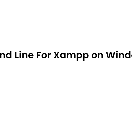
nd Line For Xampp on Win