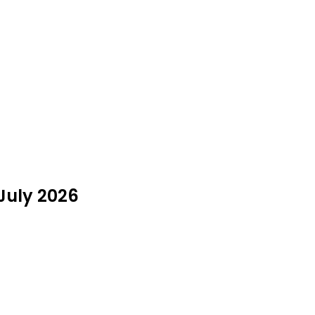
July 2026