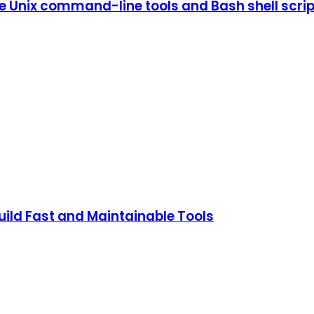
 Unix command-line tools and Bash shell scrip
ild Fast and Maintainable Tools