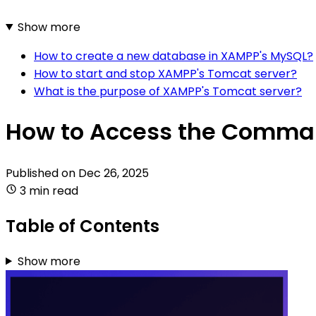
Show more
How to create a new database in XAMPP's MySQL?
How to start and stop XAMPP's Tomcat server?
What is the purpose of XAMPP's Tomcat server?
How to Access the Comma
Published on
Dec 26, 2025
3 min read
Table of Contents
Show more