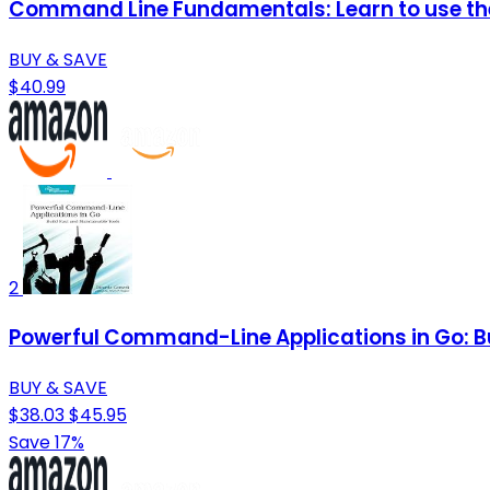
Command Line Fundamentals: Learn to use the
BUY & SAVE
$40.99
2
Powerful Command-Line Applications in Go: Bu
BUY & SAVE
$38.03
$45.95
Save 17%