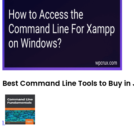
Best Command Line Tools to Buy in 
1