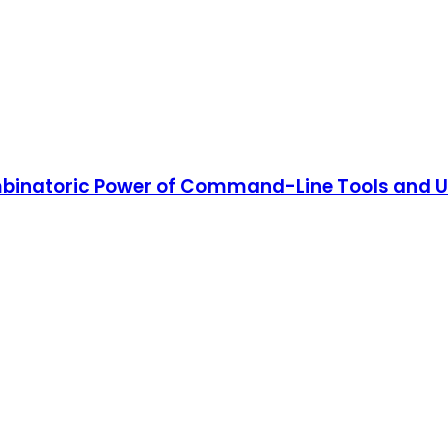
binatoric Power of Command-Line Tools and Uti