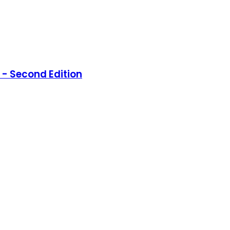
- Second Edition