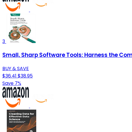
3
Small, Sharp Software Tools: Harness the Com
BUY & SAVE
$36.41
$38.95
Save 7%