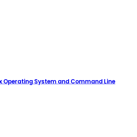
Linux Operating System and Command Line