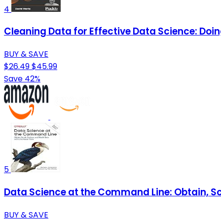
4
Cleaning Data for Effective Data Science: Doi
BUY & SAVE
$26.49
$45.99
Save 42%
5
Data Science at the Command Line: Obtain, Scr
BUY & SAVE