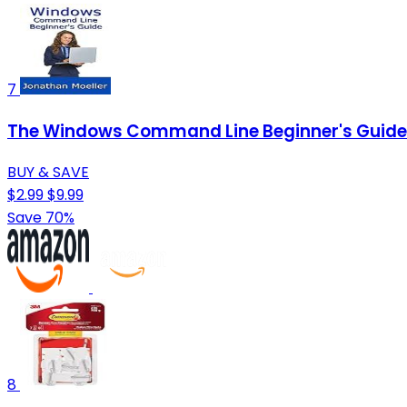
7
The Windows Command Line Beginner's Guide 
BUY & SAVE
$2.99
$9.99
Save 70%
8