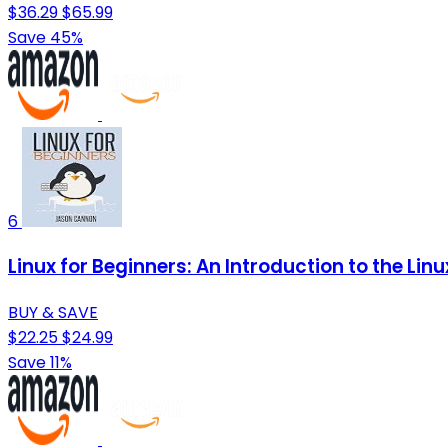
$36.29
$65.99
Save 45%
6
Linux for Beginners: An Introduction to the 
BUY & SAVE
$22.25
$24.99
Save 11%