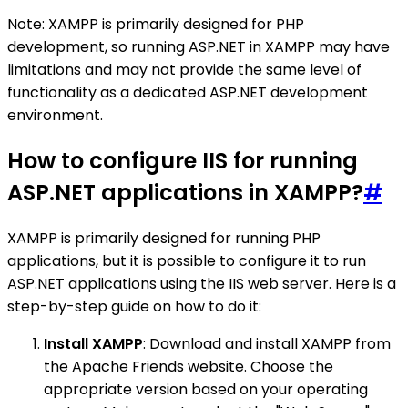
Note: XAMPP is primarily designed for PHP
development, so running ASP.NET in XAMPP may have
limitations and may not provide the same level of
functionality as a dedicated ASP.NET development
environment.
How to configure IIS for running
ASP.NET applications in XAMPP?
#
XAMPP is primarily designed for running PHP
applications, but it is possible to configure it to run
ASP.NET applications using the IIS web server. Here is a
step-by-step guide on how to do it:
Install XAMPP
: Download and install XAMPP from
the Apache Friends website. Choose the
appropriate version based on your operating