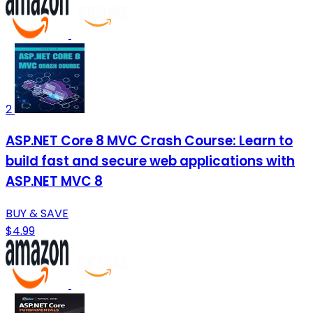
2
ASP.NET Core 8 MVC Crash Course: Learn to
build fast and secure web applications with
ASP.NET MVC 8
BUY & SAVE
$4.99