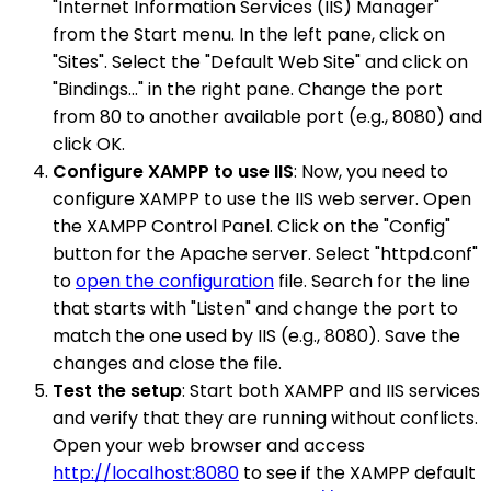
"Internet Information Services (IIS) Manager"
from the Start menu. In the left pane, click on
"Sites". Select the "Default Web Site" and click on
"Bindings..." in the right pane. Change the port
from 80 to another available port (e.g., 8080) and
click OK.
Configure XAMPP to use IIS
: Now, you need to
configure XAMPP to use the IIS web server. Open
the XAMPP Control Panel. Click on the "Config"
button for the Apache server. Select "httpd.conf"
to
open the configuration
file. Search for the line
that starts with "Listen" and change the port to
match the one used by IIS (e.g., 8080). Save the
changes and close the file.
Test the setup
: Start both XAMPP and IIS services
and verify that they are running without conflicts.
Open your web browser and access
http://localhost:8080
to see if the XAMPP default