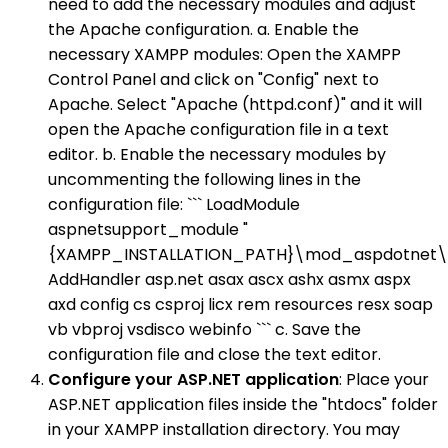
need to add the necessary modules and adjust
the Apache configuration. a. Enable the
necessary XAMPP modules: Open the XAMPP
Control Panel and click on "Config" next to
Apache. Select "Apache (httpd.conf)" and it will
open the Apache configuration file in a text
editor. b. Enable the necessary modules by
uncommenting the following lines in the
configuration file: ``` LoadModule
aspnetsupport_module "
{XAMPP_INSTALLATION_PATH}\mod_aspdotnet\b
AddHandler asp.net asax ascx ashx asmx aspx
axd config cs csproj licx rem resources resx soap
vb vbproj vsdisco webinfo ``` c. Save the
configuration file and close the text editor.
Configure your ASP.NET application
: Place your
ASP.NET application files inside the "htdocs" folder
in your XAMPP installation directory. You may