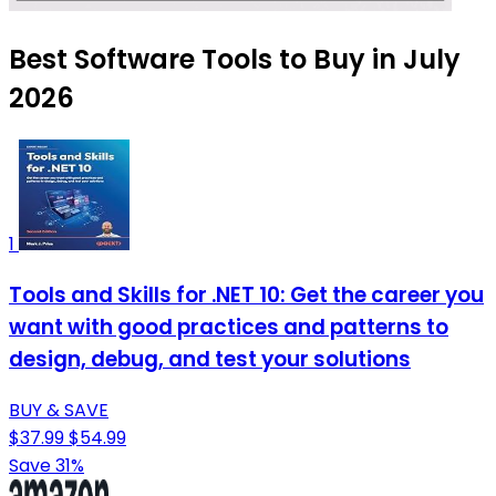
Best Software Tools to Buy in July
2026
1
Tools and Skills for .NET 10: Get the career you
want with good practices and patterns to
design, debug, and test your solutions
BUY & SAVE
$37.99
$54.99
Save 31%