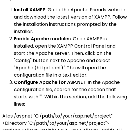
Install XAMPP
: Go to the Apache Friends website
and download the latest version of XAMPP. Follow
the installation instructions prompted by the
installer.
Enable Apache modules
: Once XAMPP is
installed, open the XAMPP Control Panel and
start the Apache server. Then, click on the
"Config" button next to Apache and select
"Apache (httpd.conf)." This will open the
configuration file in a text editor.
Configure Apache for ASP.NET
: In the Apache
configuration file, search for the section that
starts with "". Within this section, add the following
lines:
Alias /aspnet "C:/path/to/your/asp.net/project"
<Directory "C:/path/to/your/asp.net/project">