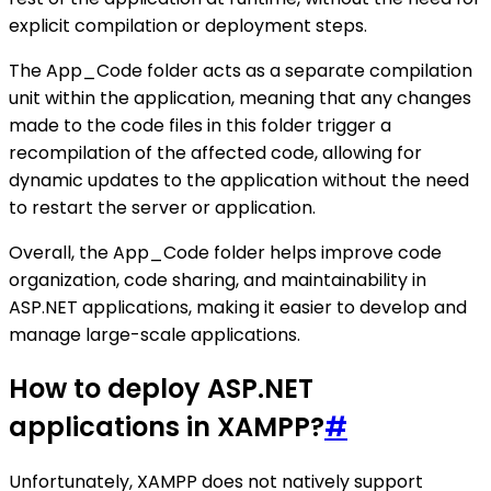
explicit compilation or deployment steps.
The App_Code folder acts as a separate compilation
unit within the application, meaning that any changes
made to the code files in this folder trigger a
recompilation of the affected code, allowing for
dynamic updates to the application without the need
to restart the server or application.
Overall, the App_Code folder helps improve code
organization, code sharing, and maintainability in
ASP.NET applications, making it easier to develop and
manage large-scale applications.
How to deploy ASP.NET
applications in XAMPP?
#
Unfortunately, XAMPP does not natively support