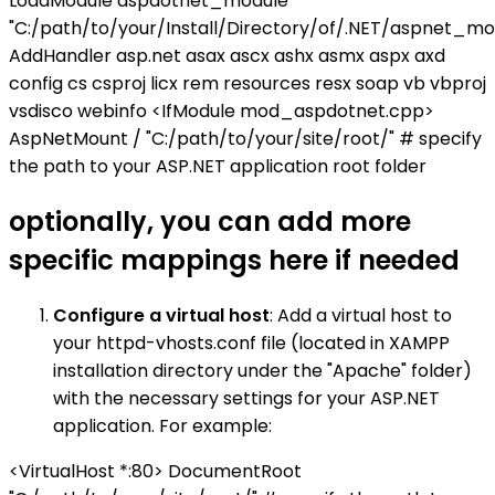
LoadModule aspdotnet_module
"C:/path/to/your/Install/Directory/of/.NET/aspnet_mod
AddHandler asp.net asax ascx ashx asmx aspx axd
config cs csproj licx rem resources resx soap vb vbproj
vsdisco webinfo <IfModule mod_aspdotnet.cpp>
AspNetMount / "C:/path/to/your/site/root/" # specify
the path to your ASP.NET application root folder
optionally, you can add more
specific mappings here if needed
Configure a virtual host
: Add a virtual host to
your httpd-vhosts.conf file (located in XAMPP
installation directory under the "Apache" folder)
with the necessary settings for your ASP.NET
application. For example:
<VirtualHost *:80> DocumentRoot