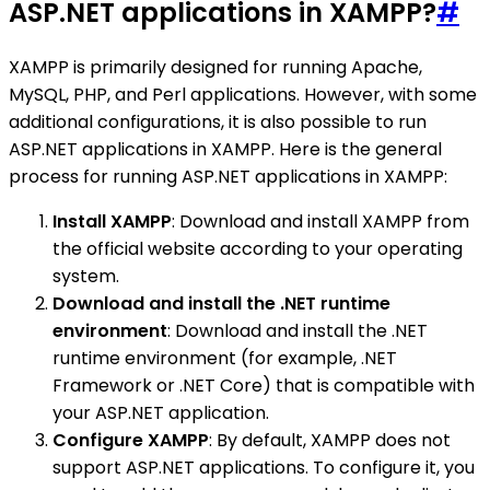
ASP.NET applications in XAMPP?
#
XAMPP is primarily designed for running Apache,
MySQL, PHP, and Perl applications. However, with some
additional configurations, it is also possible to run
ASP.NET applications in XAMPP. Here is the general
process for running ASP.NET applications in XAMPP:
Install XAMPP
: Download and install XAMPP from
the official website according to your operating
system.
Download and install the .NET runtime
environment
: Download and install the .NET
runtime environment (for example, .NET
Framework or .NET Core) that is compatible with
your ASP.NET application.
Configure XAMPP
: By default, XAMPP does not
support ASP.NET applications. To configure it, you