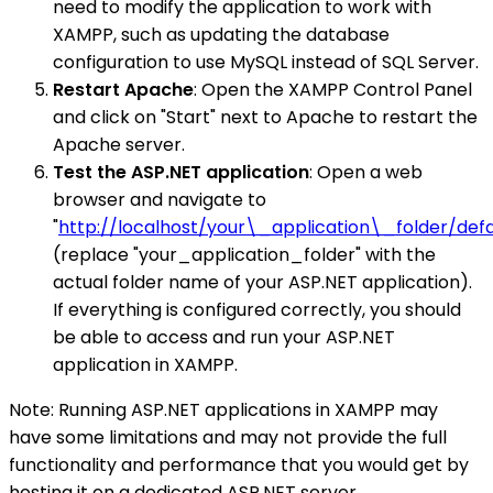
need to modify the application to work with
XAMPP, such as updating the database
configuration to use MySQL instead of SQL Server.
Restart Apache
: Open the XAMPP Control Panel
and click on "Start" next to Apache to restart the
Apache server.
Test the ASP.NET application
: Open a web
browser and navigate to
"
http://localhost/your\_application\_folder/defa
(replace "your_application_folder" with the
actual folder name of your ASP.NET application).
If everything is configured correctly, you should
be able to access and run your ASP.NET
application in XAMPP.
Note: Running ASP.NET applications in XAMPP may
have some limitations and may not provide the full
functionality and performance that you would get by
hosting it on a dedicated ASP.NET server.