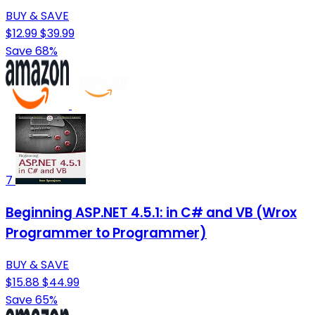
BUY & SAVE
$12.99
$39.99
Save 68%
7
Beginning ASP.NET 4.5.1: in C# and VB (Wrox
Programmer to Programmer)
BUY & SAVE
$15.88
$44.99
Save 65%