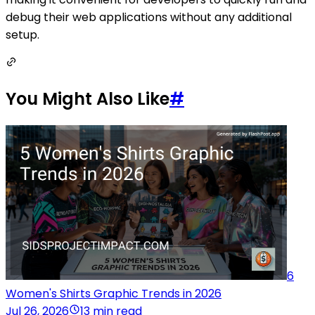
debug their web applications without any additional
setup.
You Might Also Like
#
6
Women's Shirts Graphic Trends in 2026
Jul 26, 2026
13 min read