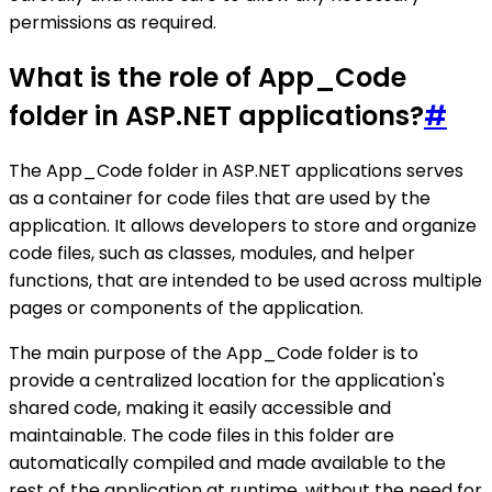
permissions as required.
What is the role of App_Code
folder in ASP.NET applications?
#
The App_Code folder in ASP.NET applications serves
as a container for code files that are used by the
application. It allows developers to store and organize
code files, such as classes, modules, and helper
functions, that are intended to be used across multiple
pages or components of the application.
The main purpose of the App_Code folder is to
provide a centralized location for the application's
shared code, making it easily accessible and
maintainable. The code files in this folder are
automatically compiled and made available to the
rest of the application at runtime, without the need for