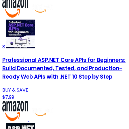
8
Professional ASP.NET Core APIs for Beginners:
Build Documented, Tested, and Production-
Ready Web APIs with .NET 10 Step by Step
BUY & SAVE
$7.99