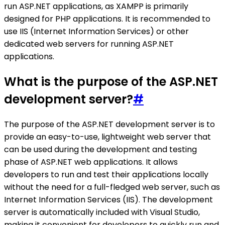
run ASP.NET applications, as XAMPP is primarily
designed for PHP applications. It is recommended to
use IIS (Internet Information Services) or other
dedicated web servers for running ASP.NET
applications.
What is the purpose of the ASP.NET
development server?
#
The purpose of the ASP.NET development server is to
provide an easy-to-use, lightweight web server that
can be used during the development and testing
phase of ASP.NET web applications. It allows
developers to run and test their applications locally
without the need for a full-fledged web server, such as
Internet Information Services (IIS). The development
server is automatically included with Visual Studio,
making it convenient for developers to quickly run and