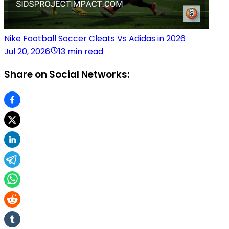
Nike Football Soccer Cleats Vs Adidas in 2026
Jul 20, 2026
13 min read
Share on Social Networks: