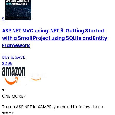
9
ASP.NET MVC using .NET 8: Getting Started
with a Small Project using SQLite and Entity
Framework
BUY & SAVE
$2.99
+
ONE MORE?
To run ASP.NET in XAMPP, you need to follow these
steps: