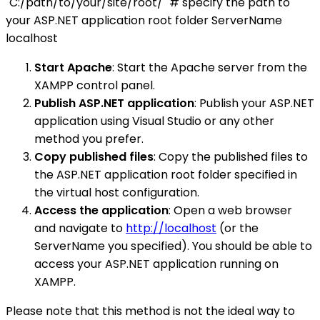
"C:/path/to/your/site/root/" # specify the path to
your ASP.NET application root folder ServerName
localhost
Start Apache
: Start the Apache server from the
XAMPP control panel.
Publish ASP.NET application
: Publish your ASP.NET
application using Visual Studio or any other
method you prefer.
Copy published files
: Copy the published files to
the ASP.NET application root folder specified in
the virtual host configuration.
Access the application
: Open a web browser
and navigate to
http://localhost
(or the
ServerName you specified). You should be able to
access your ASP.NET application running on
XAMPP.
Please note that this method is not the ideal way to