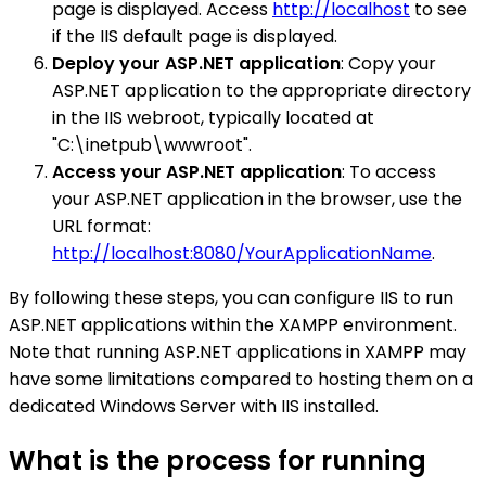
page is displayed. Access
http://localhost
to see
if the IIS default page is displayed.
Deploy your ASP.NET application
: Copy your
ASP.NET application to the appropriate directory
in the IIS webroot, typically located at
"C:\inetpub\wwwroot".
Access your ASP.NET application
: To access
your ASP.NET application in the browser, use the
URL format:
http://localhost:8080/YourApplicationName
.
By following these steps, you can configure IIS to run
ASP.NET applications within the XAMPP environment.
Note that running ASP.NET applications in XAMPP may
have some limitations compared to hosting them on a
dedicated Windows Server with IIS installed.
What is the process for running