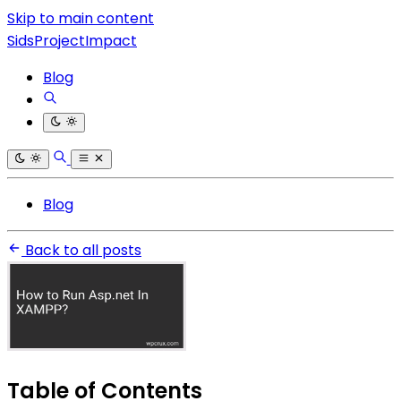
Skip to main content
SidsProjectImpact
Blog
Blog
Back to all posts
Table of Contents