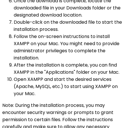
Once the download is complete, locate the
downloaded file in your Downloads folder or the
designated download location.
Double-click on the downloaded file to start the
installation process.
Follow the on-screen instructions to install
XAMPP on your Mac. You might need to provide
administrator privileges to complete the
installation.
After the installation is complete, you can find
XAMPP in the "Applications" folder on your Mac.
Open XAMPP and start the desired services
(Apache, MySQL, etc.) to start using XAMPP on
your Mac.
Note: During the installation process, you may
encounter security warnings or prompts to grant
permission to certain files. Follow the instructions
carefully and make sure to allow any necessary