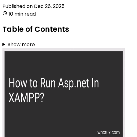
Published on
Dec 26, 2025
10 min read
Table of Contents
Show more