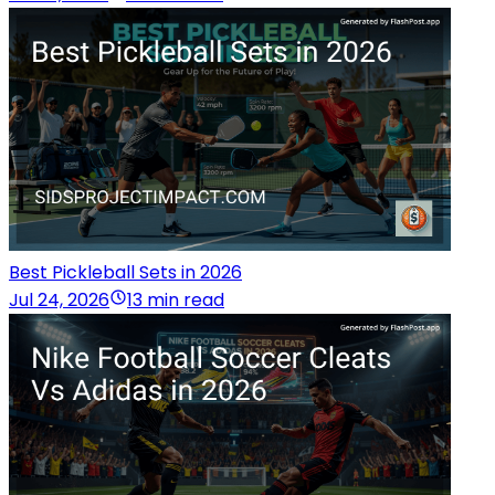
Best Pickleball Sets in 2026
Jul 24, 2026
13 min read