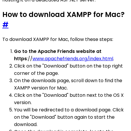
How to download XAMPP for Mac?
#
To download XAMPP for Mac, follow these steps:
Go to the Apache Friends website at
https
://
www.apachefriends.org/index.html
.
Click on the "Download" button on the top right
corner of the page.
On the downloads page, scroll down to find the
XAMPP version for Mac.
Click on the "Download" button next to the OS X
version.
You will be redirected to a download page. Click
on the "Download" button again to start the
download.