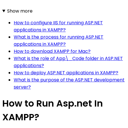
Show more
How to configure IIS for running ASP.NET
applications in XAMPP?
What is the process for running ASP.NET
applications in XAMPP?
How to download XAMPP for Mac?
What is the role of App\_Code folder in ASP.NET
applications?
How to deploy ASP.NET applications in XAMPP?
What is the purpose of the ASP.NET development
server?
How to Run Asp.net In
XAMPP?