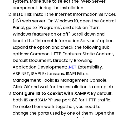
system. Make sure to select the "Web Server"
component during the installation.
Install IIS
: Install the Internet Information Services
(IIS) web server. On Windows 10, open the Control
Panel, go to "Programs", and click on "Turn
Windows features on or off". Scroll down and
locate the "Internet Information Services" option.
Expand the option and check the following sub-
options: Common HTTP Features: Static Content,
Default Document, Directory Browsing.
Application Development: .
NET
Extensibility,
ASP.NET, ISAPI Extensions, ISAPI Filters.
Management Tools: IIS Management Console.
Click OK and wait for the installation to complete.
Configure IIS to coexist with XAMPP
: By default,
both IIS and XAMPP use port 80 for HTTP traffic.
To make them work together, you need to
change the ports used by one of them. Open the