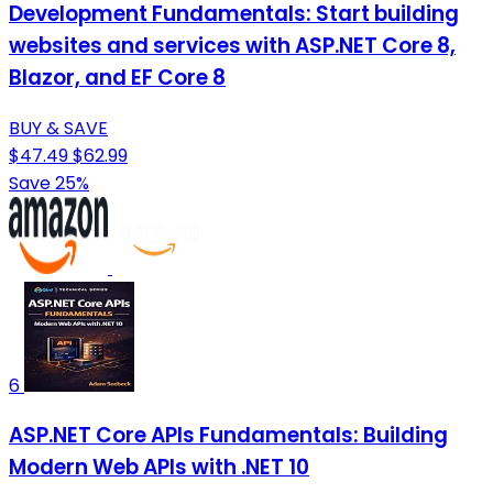
Development Fundamentals: Start building
websites and services with ASP.NET Core 8,
Blazor, and EF Core 8
BUY & SAVE
$47.49
$62.99
Save 25%
6
ASP.NET Core APIs Fundamentals: Building
Modern Web APIs with .NET 10