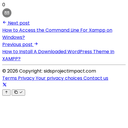
0
Next post
How to Access the Command Line For Xampp on
Windows?
Previous post
How to Install A Downloaded WordPress Theme In
XAMPP?
© 2026 Copyright: sidsprojectimpact.com
Terms
Privacy
Your privacy choices
Contact us