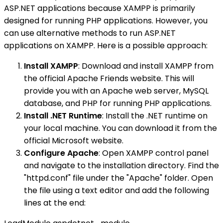
ASP.NET applications because XAMPP is primarily
designed for running PHP applications. However, you
can use alternative methods to run ASP.NET
applications on XAMPP. Here is a possible approach:
Install XAMPP
: Download and install XAMPP from
the official Apache Friends website. This will
provide you with an Apache web server, MySQL
database, and PHP for running PHP applications.
Install .NET Runtime
: Install the .NET runtime on
your local machine. You can download it from the
official Microsoft website.
Configure Apache
: Open XAMPP control panel
and navigate to the installation directory. Find the
"httpd.conf" file under the "Apache" folder. Open
the file using a text editor and add the following
lines at the end: