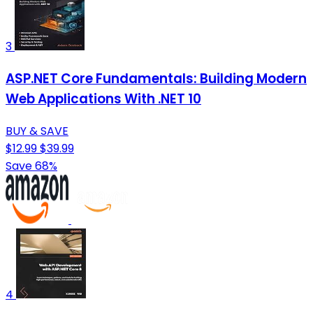
3
ASP.NET Core Fundamentals: Building Modern
Web Applications With .NET 10
BUY & SAVE
$12.99
$39.99
Save 68%
4