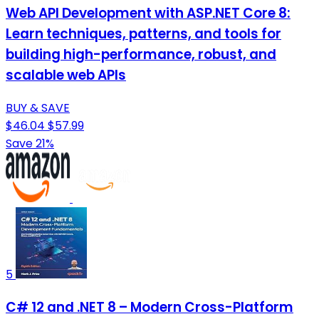
Web API Development with ASP.NET Core 8:
Learn techniques, patterns, and tools for
building high-performance, robust, and
scalable web APIs
BUY & SAVE
$46.04
$57.99
Save 21%
5
C# 12 and .NET 8 – Modern Cross-Platform