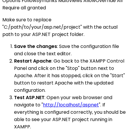
Options FollowSymLinks MultiViews AllowOverride All
Require all granted
Make sure to replace
"C:/path/to/your/asp.net/project" with the actual
path to your ASP.NET project folder.
Save the changes
: Save the configuration file
and close the text editor.
Restart Apache
: Go back to the XAMPP Control
Panel and click on the "Stop" button next to
Apache. After it has stopped, click on the "Start"
button to restart Apache with the updated
configuration.
Test ASP.NET
: Open your web browser and
navigate to "
http://localhost/aspnet
". If
everything is configured correctly, you should be
able to see your ASP.NET project running in
XAMPP.