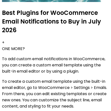
Best Plugins for WooCommerce
Email Notifications to Buy in July
2026
+
ONE MORE?
To add custom email notifications in WooCommerce,
you can create a custom email template using the
built-in email editor or by using a plugin.
To create a custom email template using the built-in
email editor, go to WooCommerce > Settings > Emails.
From there, you can edit existing templates or create
new ones. You can customize the subject line, email
content, and styling to fit your needs.