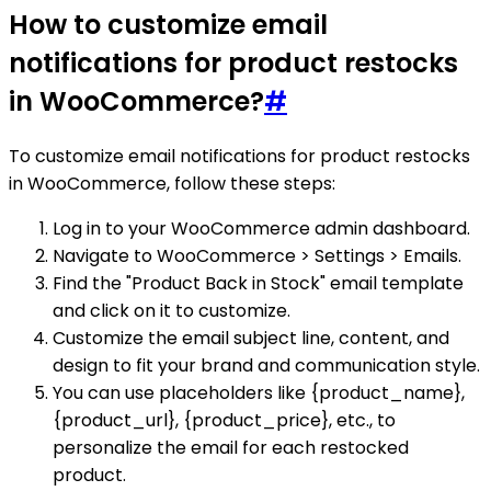
How to customize email
notifications for product restocks
in WooCommerce?
#
To customize email notifications for product restocks
in WooCommerce, follow these steps:
Log in to your WooCommerce admin dashboard.
Navigate to WooCommerce > Settings > Emails.
Find the "Product Back in Stock" email template
and click on it to customize.
Customize the email subject line, content, and
design to fit your brand and communication style.
You can use placeholders like {product_name},
{product_url}, {product_price}, etc., to
personalize the email for each restocked
product.