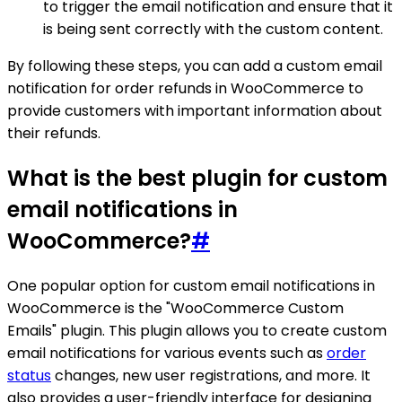
to trigger the email notification and ensure that it
is being sent correctly with the custom content.
By following these steps, you can add a custom email
notification for order refunds in WooCommerce to
provide customers with important information about
their refunds.
What is the best plugin for custom
email notifications in
WooCommerce?
#
One popular option for custom email notifications in
WooCommerce is the "WooCommerce Custom
Emails" plugin. This plugin allows you to create custom
email notifications for various events such as
order
status
changes, new user registrations, and more. It
also provides a user-friendly interface for designing