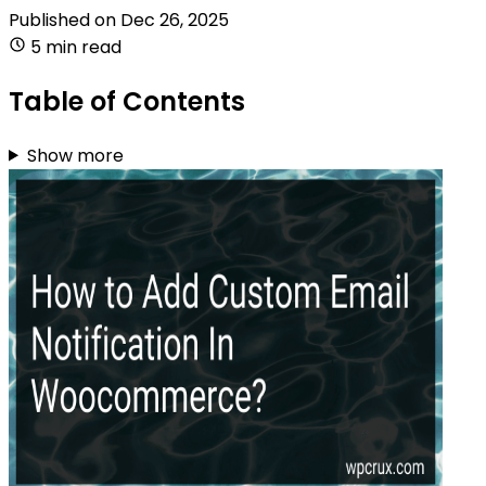
Published on
Dec 26, 2025
5 min read
Table of Contents
Show more