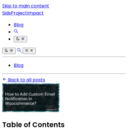
Skip to main content
SidsProjectImpact
Blog
Blog
Back to all posts
Table of Contents