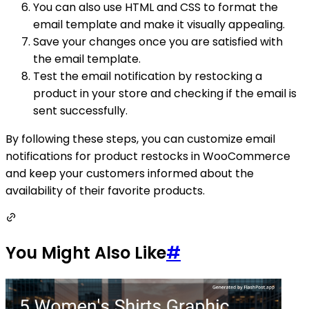
You can also use HTML and CSS to format the
email template and make it visually appealing.
Save your changes once you are satisfied with
the email template.
Test the email notification by restocking a
product in your store and checking if the email is
sent successfully.
By following these steps, you can customize email
notifications for product restocks in WooCommerce
and keep your customers informed about the
availability of their favorite products.
You Might Also Like
#