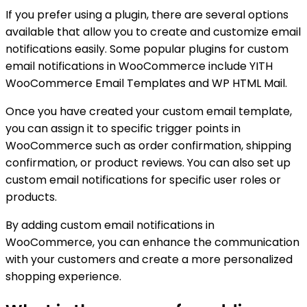
If you prefer using a plugin, there are several options
available that allow you to create and customize email
notifications easily. Some popular plugins for custom
email notifications in WooCommerce include YITH
WooCommerce Email Templates and WP HTML Mail.
Once you have created your custom email template,
you can assign it to specific trigger points in
WooCommerce such as order confirmation, shipping
confirmation, or product reviews. You can also set up
custom email notifications for specific user roles or
products.
By adding custom email notifications in
WooCommerce, you can enhance the communication
with your customers and create a more personalized
shopping experience.