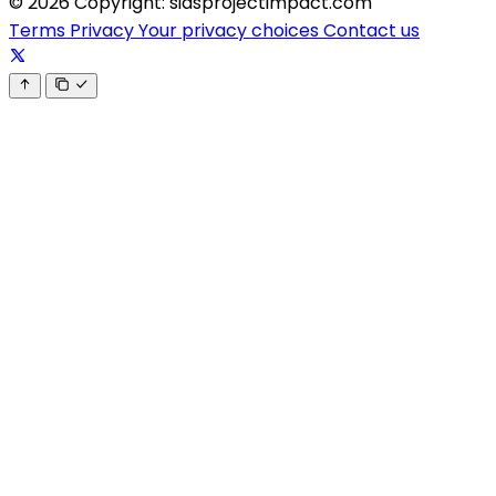
© 2026 Copyright: sidsprojectimpact.com
Terms
Privacy
Your privacy choices
Contact us