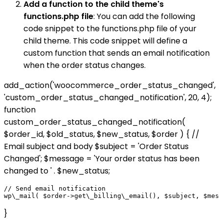
Add a function to the child theme's
functions.php file
: You can add the following
code snippet to the functions.php file of your
child theme. This code snippet will define a
custom function that sends an email notification
when the order status changes.
add_action('woocommerce_order_status_changed',
'custom_order_status_changed_notification', 20, 4);
function
custom_order_status_changed_notification(
$order_id, $old_status, $new_status, $order ) { //
Email subject and body $subject = 'Order Status
Changed'; $message = 'Your order status has been
changed to ' . $new_status;
// Send email notification

}