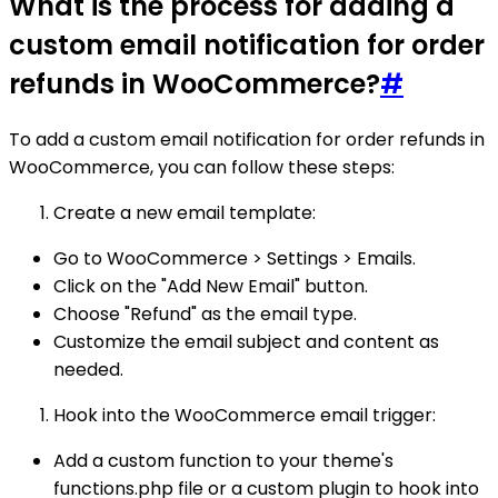
What is the process for adding a
custom email notification for order
refunds in WooCommerce?
#
To add a custom email notification for order refunds in
WooCommerce, you can follow these steps:
Create a new email template:
Go to WooCommerce > Settings > Emails.
Click on the "Add New Email" button.
Choose "Refund" as the email type.
Customize the email subject and content as
needed.
Hook into the WooCommerce email trigger:
Add a custom function to your theme's
functions.php file or a custom plugin to hook into