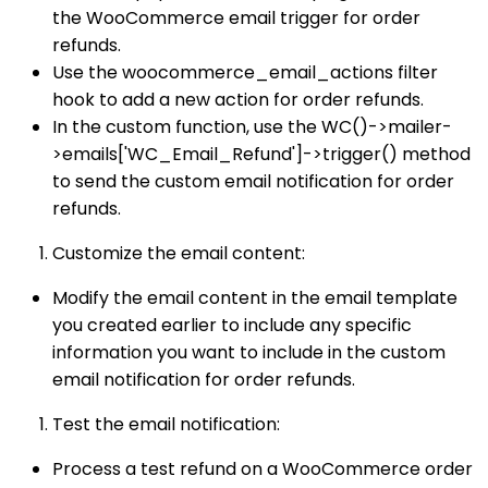
the WooCommerce email trigger for order
refunds.
Use the woocommerce_email_actions filter
hook to add a new action for order refunds.
In the custom function, use the WC()->mailer-
>emails['WC_Email_Refund']->trigger() method
to send the custom email notification for order
refunds.
Customize the email content:
Modify the email content in the email template
you created earlier to include any specific
information you want to include in the custom
email notification for order refunds.
Test the email notification:
Process a test refund on a WooCommerce order