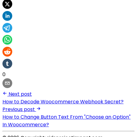
0
Next post
How to Decode Woocommerce Webhook Secret?
Previous post
How to Change Button Text From "Choose an Option"
In Woocommerce?