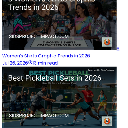
6
Women's Shirts Graphic Trends in 2026
Jul 26, 2026
13 min read