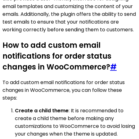
email templates and customizing the content of your
emails. Additionally, the plugin offers the ability to send
test emails to ensure that your notifications are
working correctly before sending them to customers.
How to add custom email
notifications for order status
changes in WooCommerce?
#
To add custom email notifications for order status
changes in WooCommerce, you can follow these
steps:
Create a child theme
: It is recommended to
create a child theme before making any
customizations to WooCommerce to avoid losing
your changes when the theme is updated.