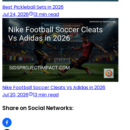
Best Pickleball Sets in 2026
Jul 24, 2026
13 min read
Nike Football Soccer Cleats Vs Adidas in 2026
Jul 20, 2026
13 min read
Share on Social Networks: