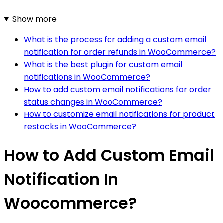
Show more
What is the process for adding a custom email
notification for order refunds in WooCommerce?
What is the best plugin for custom email
notifications in WooCommerce?
How to add custom email notifications for order
status changes in WooCommerce?
How to customize email notifications for product
restocks in WooCommerce?
How to Add Custom Email
Notification In
Woocommerce?