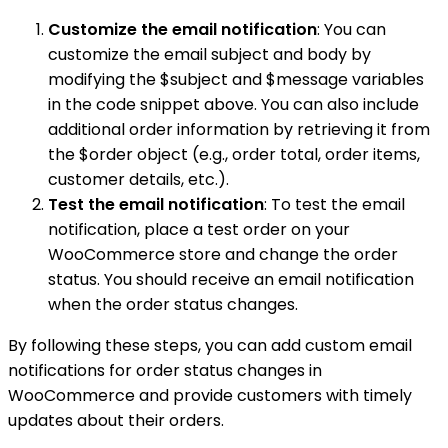
Customize the email notification
: You can
customize the email subject and body by
modifying the $subject and $message variables
in the code snippet above. You can also include
additional order information by retrieving it from
the $order object (e.g., order total, order items,
customer details, etc.).
Test the email notification
: To test the email
notification, place a test order on your
WooCommerce store and change the order
status. You should receive an email notification
when the order status changes.
By following these steps, you can add custom email
notifications for order status changes in
WooCommerce and provide customers with timely
updates about their orders.