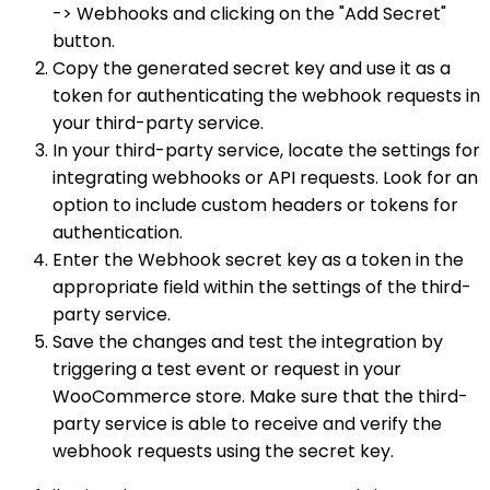
-> Webhooks and clicking on the "Add Secret"
button.
Copy the generated secret key and use it as a
token for authenticating the webhook requests in
your third-party service.
In your third-party service, locate the settings for
integrating webhooks or API requests. Look for an
option to include custom headers or tokens for
authentication.
Enter the Webhook secret key as a token in the
appropriate field within the settings of the third-
party service.
Save the changes and test the integration by
triggering a test event or request in your
WooCommerce store. Make sure that the third-
party service is able to receive and verify the
webhook requests using the secret key.