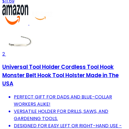
$11.69
2
Universal Tool Holder Cordless Tool Hook
Monster Belt Hook Tool Holster Made in The
USA
PERFECT GIFT FOR DADS AND BLUE-COLLAR
WORKERS ALIKE!
VERSATILE HOLDER FOR DRILLS, SAWS, AND
GARDENING TOOLS.
DESIGNED FOR EASY LEFT OR RIGHT-HAND USE -