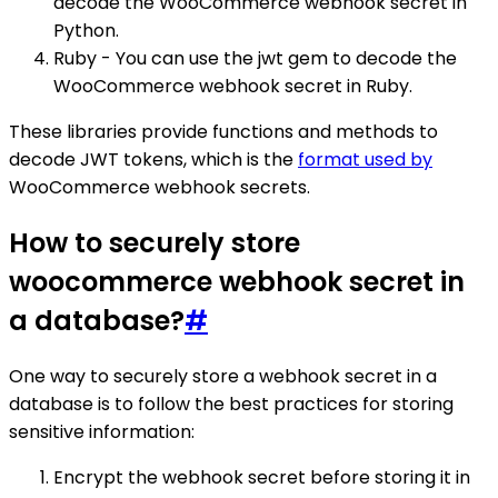
decode the WooCommerce webhook secret in
Python.
Ruby - You can use the jwt gem to decode the
WooCommerce webhook secret in Ruby.
These libraries provide functions and methods to
decode JWT tokens, which is the
format used by
WooCommerce webhook secrets.
How to securely store
woocommerce webhook secret in
a database?
#
One way to securely store a webhook secret in a
database is to follow the best practices for storing
sensitive information:
Encrypt the webhook secret before storing it in