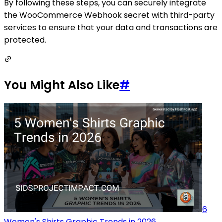
By following these steps, you can securely integrate
the WooCommerce Webhook secret with third-party
services to ensure that your data and transactions are
protected.
You Might Also Like
#
6
Women's Shirts Graphic Trends in 2026