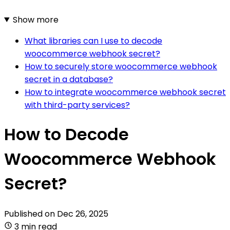
Show more
What libraries can I use to decode
woocommerce webhook secret?
How to securely store woocommerce webhook
secret in a database?
How to integrate woocommerce webhook secret
with third-party services?
How to Decode
Woocommerce Webhook
Secret?
Published on
Dec 26, 2025
3 min read