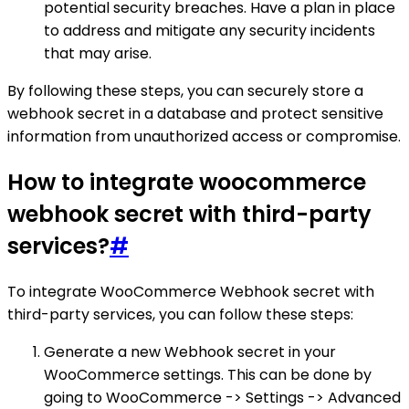
potential security breaches. Have a plan in place
to address and mitigate any security incidents
that may arise.
By following these steps, you can securely store a
webhook secret in a database and protect sensitive
information from unauthorized access or compromise.
How to integrate woocommerce
webhook secret with third-party
services?
#
To integrate WooCommerce Webhook secret with
third-party services, you can follow these steps:
Generate a new Webhook secret in your
WooCommerce settings. This can be done by
going to WooCommerce -> Settings -> Advanced