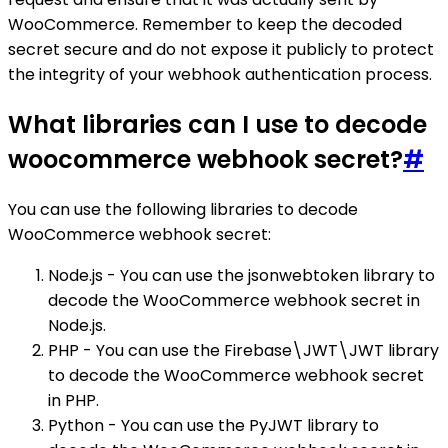
WooCommerce. Remember to keep the decoded
secret secure and do not expose it publicly to protect
the integrity of your webhook authentication process.
What libraries can I use to decode
woocommerce webhook secret?
#
You can use the following libraries to decode
WooCommerce webhook secret:
Node.js - You can use the jsonwebtoken library to
decode the WooCommerce webhook secret in
Node.js.
PHP - You can use the Firebase\JWT\JWT library
to decode the WooCommerce webhook secret
in PHP.
Python - You can use the PyJWT library to