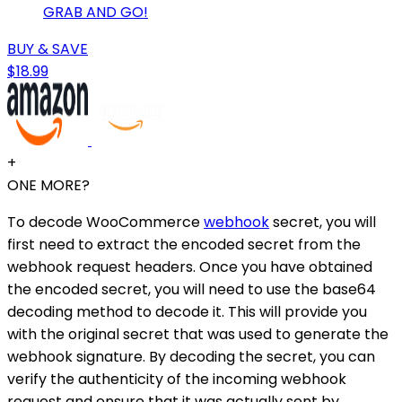
GRAB AND GO!
BUY & SAVE
$18.99
+
ONE MORE?
To decode WooCommerce
webhook
secret, you will
first need to extract the encoded secret from the
webhook request headers. Once you have obtained
the encoded secret, you will need to use the base64
decoding method to decode it. This will provide you
with the original secret that was used to generate the
webhook signature. By decoding the secret, you can
verify the authenticity of the incoming webhook
request and ensure that it was actually sent by