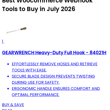
Best Woocommerce Webhook
Tools to Buy in July 2026
1
GEARWRENCH Heavy-Duty Full Hook - 84021H
EFFORTLESSLY REMOVE HOSES AND RETRIEVE
TOOLS WITH EASE.
SECURE BLADE DESIGN PREVENTS TWISTING
DURING USE FOR SAFETY.
ERGONOMIC HANDLE ENSURES COMFORT AND
OPTIMAL PERFORMANCE.
BUY & SAVE