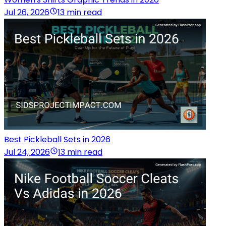
Jul 26, 2026
13 min read
Best Pickleball Sets in 2026
Jul 24, 2026
13 min read