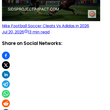
Nike Football Soccer Cleats Vs Adidas in 2026
Jul 20, 2026
13 min read
Share on Social Networks: