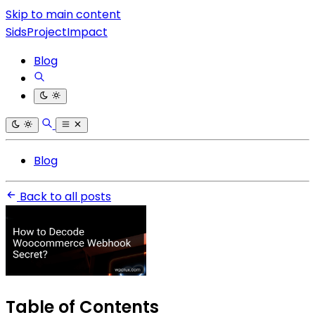
Skip to main content
SidsProjectImpact
Blog
Blog
Back to all posts
Table of Contents