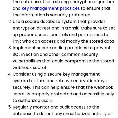
the database. Use a strong encryption algorithm
and
key management practices
to ensure that
the information is securely protected.
Use a secure database system that provides
encryption at rest and in transit. Make sure to set
up proper access controls and permissions to
limit who can access and modify the stored data.
Implement secure coding practices to prevent
SQL injection and other common security
vulnerabilities that could compromise the stored
webhook secret.
Consider using a secure key management
system to store and retrieve encryption keys
securely. This can help ensure that the webhook
secret is properly protected and accessible only
to authorized users.
Regularly monitor and audit access to the
database to detect any unauthorized activity or