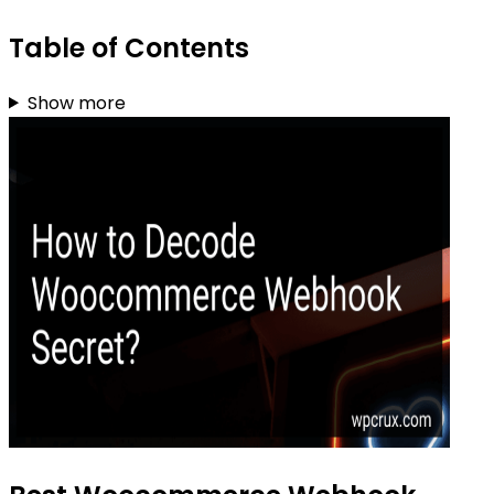
Table of Contents
Show more