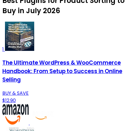
Best Plugins for Product Sorting to
Buy in July 2026
1
The Ultimate WordPress & WooCommerce
Handbook: From Setup to Success in Online
Selling
BUY & SAVE
$12.90