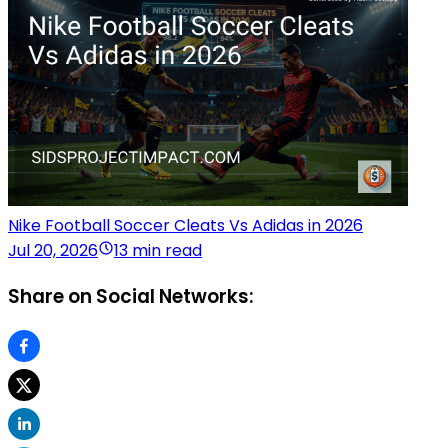
Nike Football Soccer Cleats Vs Adidas in 2026
Jul 20, 2026
13 min read
Share on Social Networks: