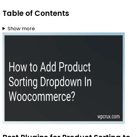
Table of Contents
Show more