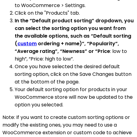
to WooCommerce > Settings.
Click on the "Products" tab.
In the “Default product sorting” dropdown, you
can select the sorting option you want from
the available options, such as “Default sorting
(
custom
ordering + name)”, “Popularity”,
“Average rating”, “Newness” or “Price
: low to
high”, “Price: high to low”.
Once you have selected the desired default
sorting option, click on the Save Changes button
at the bottom of the page.
Your default sorting option for products in your
WooCommerce store will now be updated to the
option you selected.
Note: If you want to create custom sorting options or
modify the existing ones, you may need to use a
WooCommerce extension or custom code to achieve