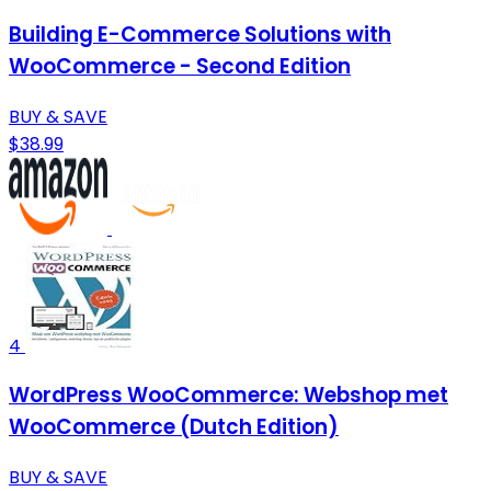
Building E-Commerce Solutions with
WooCommerce - Second Edition
BUY & SAVE
$38.99
4
WordPress WooCommerce: Webshop met
WooCommerce (Dutch Edition)
BUY & SAVE