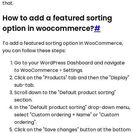
that.
How to add a featured sorting
option in woocommerce?
#
To add a featured sorting option in WooCommerce,
you can follow these steps:
Go to your WordPress Dashboard and navigate
to WooCommerce > Settings.
Click on the "Products" tab and then the "Display"
sub-tab.
Scroll down to the "Default product sorting"
section.
In the "Default product sorting" drop-down menu,
select "Custom ordering + Name" or "Custom
ordering".
Click on the "Save changes" button at the bottom