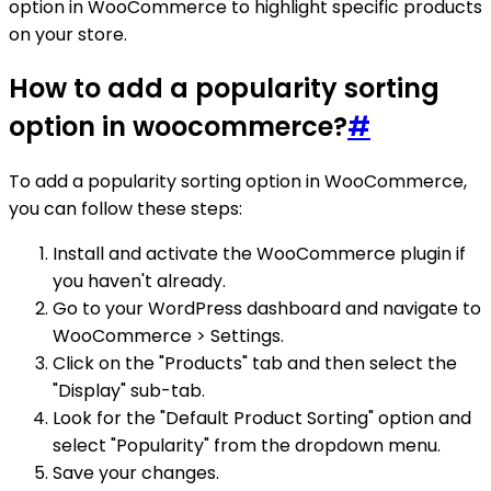
option in WooCommerce to highlight specific products
on your store.
How to add a popularity sorting
option in woocommerce?
#
To add a popularity sorting option in WooCommerce,
you can follow these steps:
Install and activate the WooCommerce plugin if
you haven't already.
Go to your WordPress dashboard and navigate to
WooCommerce > Settings.
Click on the "Products" tab and then select the
"Display" sub-tab.
Look for the "Default Product Sorting" option and
select "Popularity" from the dropdown menu.
Save your changes.