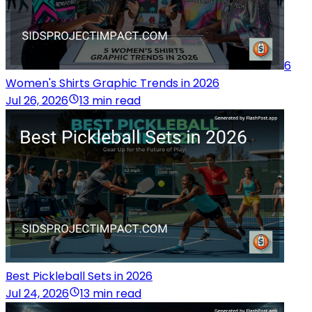
6
Women's Shirts Graphic Trends in 2026
Jul 26, 2026
13 min read
Best Pickleball Sets in 2026
Jul 24, 2026
13 min read