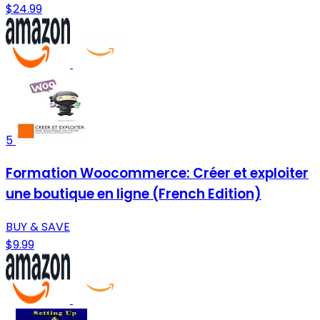
$24.99
5
Formation Woocommerce: Créer et exploiter
une boutique en ligne (French Edition)
BUY & SAVE
$9.99