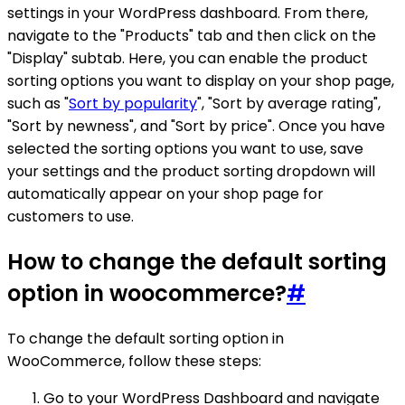
settings in your WordPress dashboard. From there,
navigate to the "Products" tab and then click on the
"Display" subtab. Here, you can enable the product
sorting options you want to display on your shop page,
such as "
Sort by popularity
", "Sort by average rating",
"Sort by newness", and "Sort by price". Once you have
selected the sorting options you want to use, save
your settings and the product sorting dropdown will
automatically appear on your shop page for
customers to use.
How to change the default sorting
option in woocommerce?
#
To change the default sorting option in
WooCommerce, follow these steps:
Go to your WordPress Dashboard and navigate