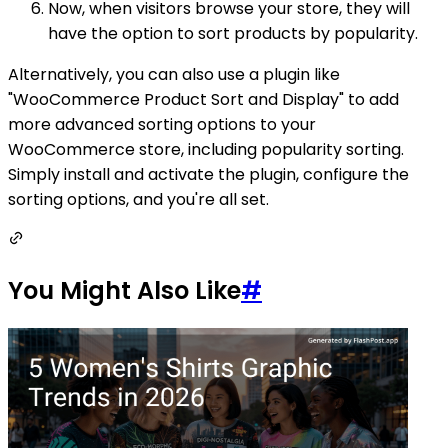
Now, when visitors browse your store, they will
have the option to sort products by popularity.
Alternatively, you can also use a plugin like
"WooCommerce Product Sort and Display" to add
more advanced sorting options to your
WooCommerce store, including popularity sorting.
Simply install and activate the plugin, configure the
sorting options, and you're all set.
You Might Also Like
#