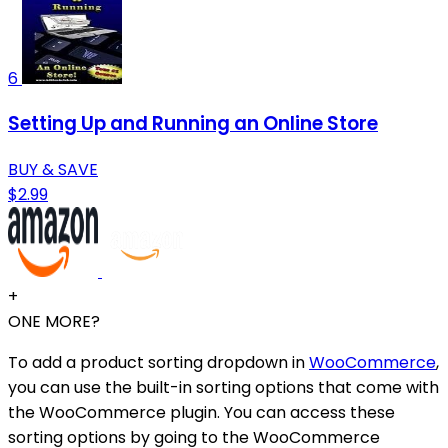
6
Setting Up and Running an Online Store
BUY & SAVE
$2.99
+
ONE MORE?
To add a product sorting dropdown in
WooCommerce
,
you can use the built-in sorting options that come with
the WooCommerce plugin. You can access these
sorting options by going to the WooCommerce