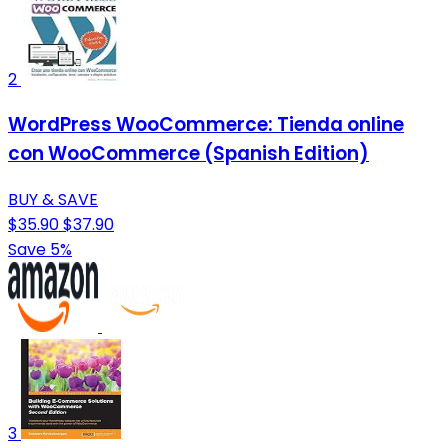
2
WordPress WooCommerce: Tienda online
con WooCommerce (Spanish Edition)
BUY & SAVE
$35.90
$37.90
Save 5%
3