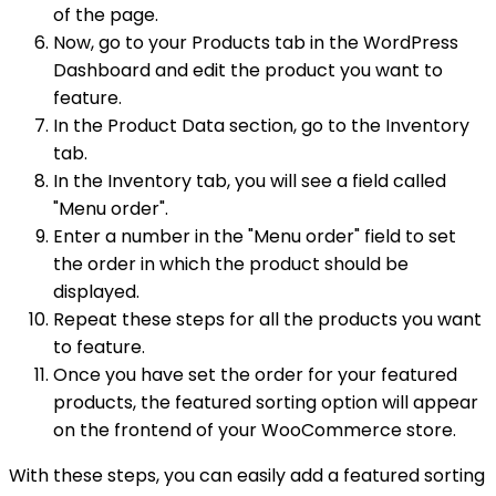
of the page.
Now, go to your Products tab in the WordPress
Dashboard and edit the product you want to
feature.
In the Product Data section, go to the Inventory
tab.
In the Inventory tab, you will see a field called
"Menu order".
Enter a number in the "Menu order" field to set
the order in which the product should be
displayed.
Repeat these steps for all the products you want
to feature.
Once you have set the order for your featured
products, the featured sorting option will appear
on the frontend of your WooCommerce store.
With these steps, you can easily add a featured sorting