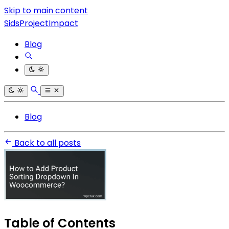
Skip to main content
SidsProjectImpact
Blog
Blog
Back to all posts
Table of Contents