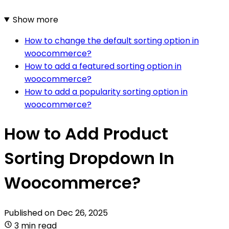
Show more
How to change the default sorting option in
woocommerce?
How to add a featured sorting option in
woocommerce?
How to add a popularity sorting option in
woocommerce?
How to Add Product
Sorting Dropdown In
Woocommerce?
Published on
Dec 26, 2025
3 min read