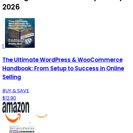
2026
1
The Ultimate WordPress & WooCommerce
Handbook: From Setup to Success in Online
Selling
BUY & SAVE
$12.90