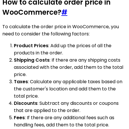
How to calculate order price in
WooCommerce?
#
To calculate the order price in WooCommerce, you
need to consider the following factors:
Product Prices
: Add up the prices of all the
products in the order.
Shipping Costs
: If there are any shipping costs
associated with the order, add them to the total
price.
Taxes
: Calculate any applicable taxes based on
the customer's location and add them to the
total price.
Discounts
: Subtract any discounts or coupons
that are applied to the order.
Fees
: If there are any additional fees such as
handling fees, add them to the total price.