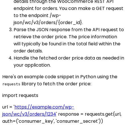
details through the WooCommerce REST API
endpoint for orders. You can make a GET request
to the endpoint /wp-
json/wc/v3/orders/{order_id}.
Parse the JSON response from the API request to
retrieve the order price. The price information
will typically be found in the total field within the
order details.
Handle the fetched order price data as needed in
your application.
Here's an example code snippet in Python using the
library to fetch the order price:
requests
import requests
url = '
https://example.com/wp-
json/wc/v3/orders/1234
' response = requests.get(url,
auth=('consumer_key', 'consumer_secret'))