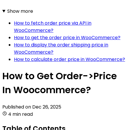
Show more
How to fetch order price via API in
WooCommerce?
How to get the order price in WooCommerce?
How to display the order shipping price in
WooCommerce?
How to calculate order price in WooCommerce?
How to Get Order->Price
In Woocommerce?
Published on
Dec 26, 2025
4 min read
Table of Contents