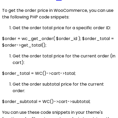
To get the order price in WooCommerce, you can use
the following PHP code snippets:
Get the order total price for a specific order ID:
$order = wc_get_order( $order_id ); $order_total =
$order->get_total();
Get the order total price for the current order (in
cart):
$order_total = WC()->cart->total;
Get the order subtotal price for the current
order:
$order_subtotal = WC()->cart->subtotal;
You can use these code snippets in your theme's