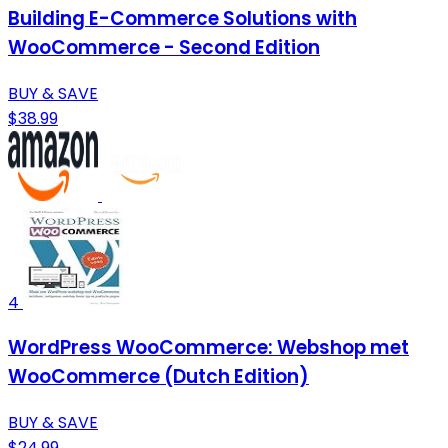
Building E-Commerce Solutions with
WooCommerce - Second Edition
BUY & SAVE
$38.99
4
WordPress WooCommerce: Webshop met
WooCommerce (Dutch Edition)
BUY & SAVE
$24.99