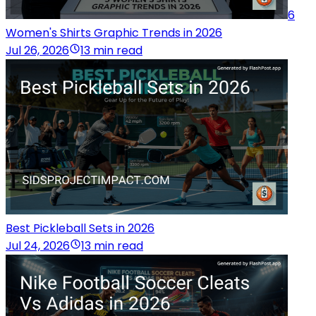
6
Women's Shirts Graphic Trends in 2026
Jul 26, 2026
13 min read
Best Pickleball Sets in 2026
Jul 24, 2026
13 min read