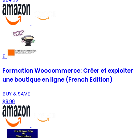
5
Formation Woocommerce: Créer et exploiter
une boutique en ligne (French Edition)
BUY & SAVE
$9.99