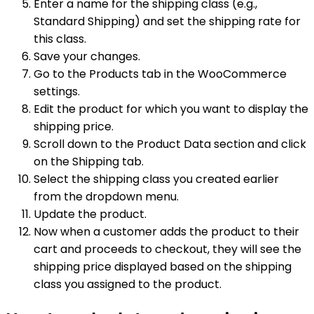
Enter a name for the shipping class (e.g.,
Standard Shipping) and set the shipping rate for
this class.
Save your changes.
Go to the Products tab in the WooCommerce
settings.
Edit the product for which you want to display the
shipping price.
Scroll down to the Product Data section and click
on the Shipping tab.
Select the shipping class you created earlier
from the dropdown menu.
Update the product.
Now when a customer adds the product to their
cart and proceeds to checkout, they will see the
shipping price displayed based on the shipping
class you assigned to the product.