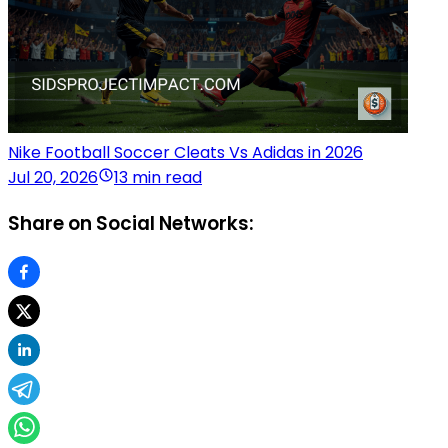
Nike Football Soccer Cleats Vs Adidas in 2026
Jul 20, 2026
13 min read
Share on Social Networks: