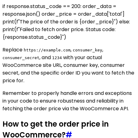
if response.status_code == 200: order_data =
response.json() order_price = order_data['total']
print(f"The price of the order is {order_price}") else:
print(f"Failed to fetch order price. Status code:
{response.status_code}")
Replace
,
,
https://example.com
consumer_key
, and
with your actual
consumer_secret
1234
WooCommerce site URL, consumer key, consumer
secret, and the specific order ID you want to fetch the
price for.
Remember to properly handle errors and exceptions
in your code to ensure robustness and reliability in
fetching the order price via the WooCommerce API.
How to get the order price in
WooCommerce?
#