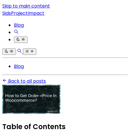
Skip to main content
SidsProjectImpact
Blog
Blog
Back to all posts
Table of Contents