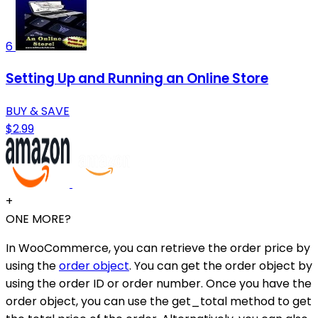
6
Setting Up and Running an Online Store
BUY & SAVE
$2.99
+
ONE MORE?
In WooCommerce, you can retrieve the order price by
using the
order object
. You can get the order object by
using the order ID or order number. Once you have the
order object, you can use the get_total method to get