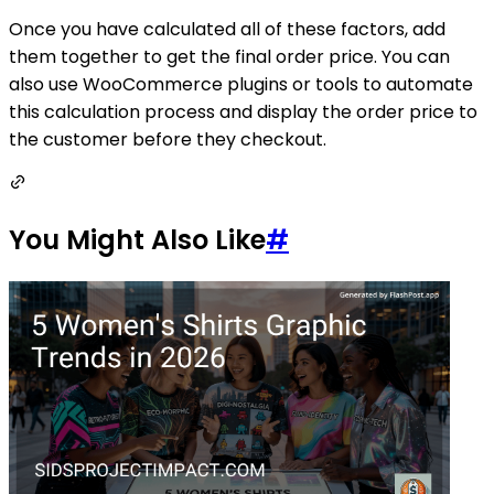
Once you have calculated all of these factors, add
them together to get the final order price. You can
also use WooCommerce plugins or tools to automate
this calculation process and display the order price to
the customer before they checkout.
You Might Also Like
#