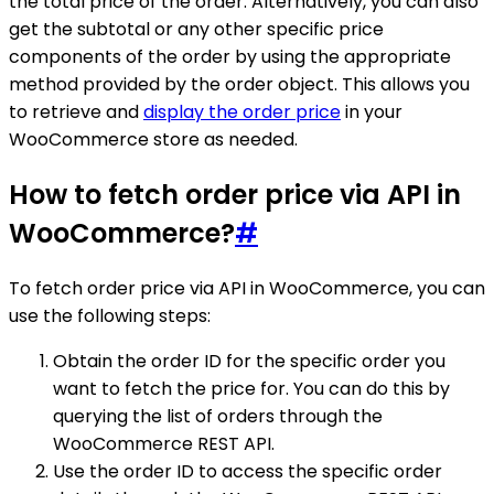
the total price of the order. Alternatively, you can also
get the subtotal or any other specific price
components of the order by using the appropriate
method provided by the order object. This allows you
to retrieve and
display the order price
in your
WooCommerce store as needed.
How to fetch order price via API in
WooCommerce?
#
To fetch order price via API in WooCommerce, you can
use the following steps:
Obtain the order ID for the specific order you
want to fetch the price for. You can do this by
querying the list of orders through the
WooCommerce REST API.
Use the order ID to access the specific order