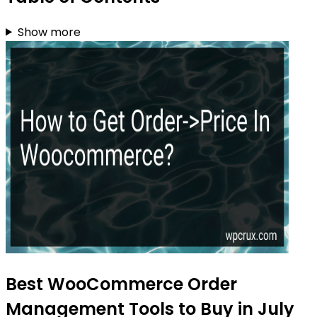
Show more
Best WooCommerce Order
Management Tools to Buy in July