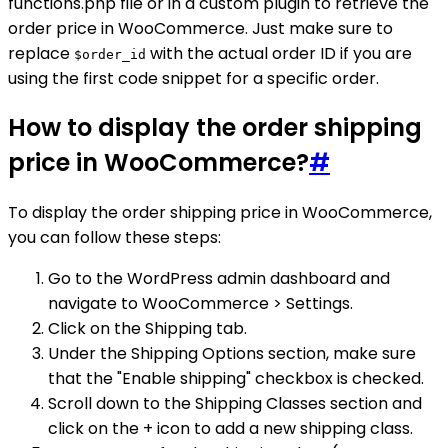
functions.php file or in a custom plugin to retrieve the
order price in WooCommerce. Just make sure to
replace
with the actual order ID if you are
$order_id
using the first code snippet for a specific order.
How to display the order shipping
price in WooCommerce?
#
To display the order shipping price in WooCommerce,
you can follow these steps:
Go to the WordPress admin dashboard and
navigate to WooCommerce > Settings.
Click on the Shipping tab.
Under the Shipping Options section, make sure
that the "Enable shipping" checkbox is checked.
Scroll down to the Shipping Classes section and
click on the + icon to add a new shipping class.