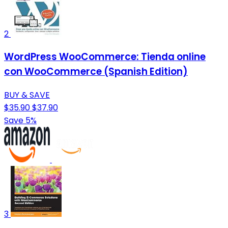
2
WordPress WooCommerce: Tienda online
con WooCommerce (Spanish Edition)
BUY & SAVE
$35.90
$37.90
Save 5%
3