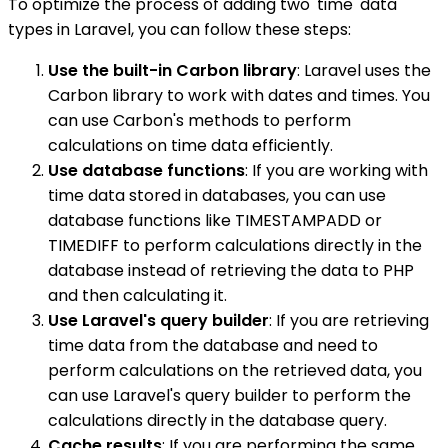
To optimize the process of adding two 'time' data
types in Laravel, you can follow these steps:
Use the built-in Carbon library
: Laravel uses the
Carbon library to work with dates and times. You
can use Carbon's methods to perform
calculations on time data efficiently.
Use database functions
: If you are working with
time data stored in databases, you can use
database functions like TIMESTAMPADD or
TIMEDIFF to perform calculations directly in the
database instead of retrieving the data to PHP
and then calculating it.
Use Laravel's query builder
: If you are retrieving
time data from the database and need to
perform calculations on the retrieved data, you
can use Laravel's query builder to perform the
calculations directly in the database query.
Cache results
: If you are performing the same