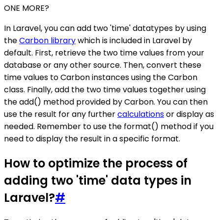
ONE MORE?
In Laravel, you can add two 'time' datatypes by using
the
Carbon library
which is included in Laravel by
default. First, retrieve the two time values from your
database or any other source. Then, convert these
time values to Carbon instances using the Carbon
class. Finally, add the two time values together using
the add() method provided by Carbon. You can then
use the result for any further
calculations
or display as
needed. Remember to use the format() method if you
need to display the result in a specific format.
How to optimize the process of
adding two 'time' data types in
Laravel?
#