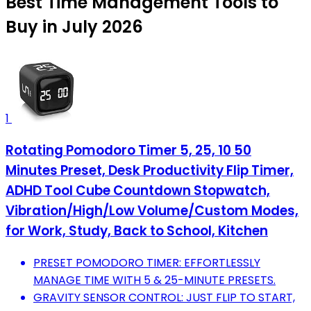
Best Time Management Tools to
Buy in July 2026
1
Rotating Pomodoro Timer 5, 25, 10 50
Minutes Preset, Desk Productivity Flip Timer,
ADHD Tool Cube Countdown Stopwatch,
Vibration/High/Low Volume/Custom Modes,
for Work, Study, Back to School, Kitchen
PRESET POMODORO TIMER: EFFORTLESSLY
MANAGE TIME WITH 5 & 25-MINUTE PRESETS.
GRAVITY SENSOR CONTROL: JUST FLIP TO START,