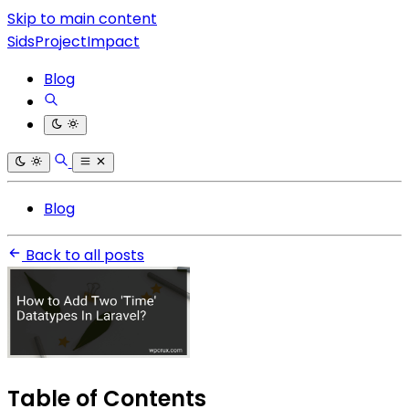
Skip to main content
SidsProjectImpact
Blog
Blog
Back to all posts
Table of Contents