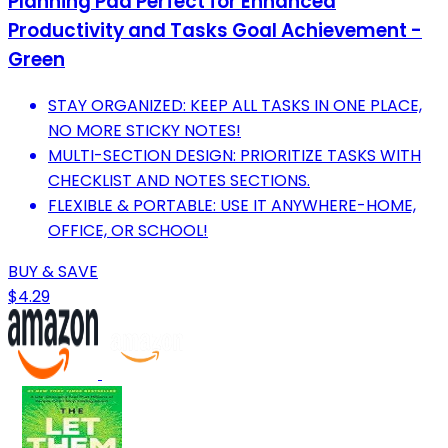
Planning Pad Perfect for Enhanced
Productivity and Tasks Goal Achievement -
Green
STAY ORGANIZED: KEEP ALL TASKS IN ONE PLACE,
NO MORE STICKY NOTES!
MULTI-SECTION DESIGN: PRIORITIZE TASKS WITH
CHECKLIST AND NOTES SECTIONS.
FLEXIBLE & PORTABLE: USE IT ANYWHERE-HOME,
OFFICE, OR SCHOOL!
BUY & SAVE
$4.29