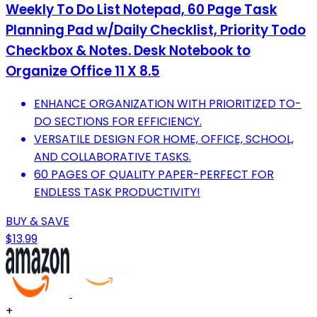
Weekly To Do List Notepad, 60 Page Task
Planning Pad w/Daily Checklist, Priority Todo
Checkbox & Notes. Desk Notebook to
Organize Office 11 X 8.5
ENHANCE ORGANIZATION WITH PRIORITIZED TO-
DO SECTIONS FOR EFFICIENCY.
VERSATILE DESIGN FOR HOME, OFFICE, SCHOOL,
AND COLLABORATIVE TASKS.
60 PAGES OF QUALITY PAPER-PERFECT FOR
ENDLESS TASK PRODUCTIVITY!
BUY & SAVE
$13.99
+