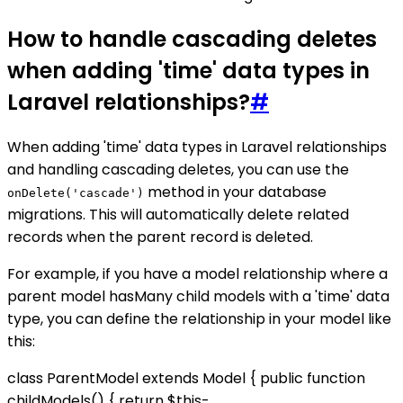
How to handle cascading deletes
when adding 'time' data types in
Laravel relationships?
#
When adding 'time' data types in Laravel relationships
and handling cascading deletes, you can use the
method in your database
onDelete('cascade')
migrations. This will automatically delete related
records when the parent record is deleted.
For example, if you have a model relationship where a
parent model hasMany child models with a 'time' data
type, you can define the relationship in your model like
this:
class ParentModel extends Model { public function
childModels() { return $this-