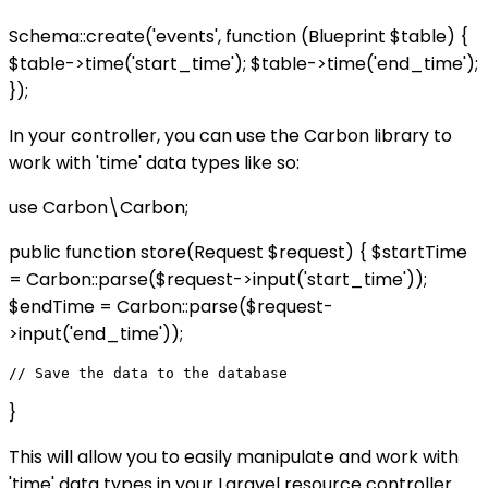
Schema::create('events', function (Blueprint $table) {
$table->time('start_time'); $table->time('end_time');
});
In your controller, you can use the Carbon library to
work with 'time' data types like so:
use Carbon\Carbon;
public function store(Request $request) { $startTime
= Carbon::parse($request->input('start_time'));
$endTime = Carbon::parse($request-
>input('end_time'));
}
This will allow you to easily manipulate and work with
'time' data types in your Laravel resource controller.