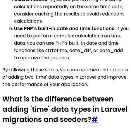
calculations repeatedly on the same time data,
consider caching the results to avoid redundant
calculations.
Use PHP's built-in date and time functions
: If you
need to perform complex calculations on time
data, you can use PHP's built-in date and time
functions like strtotime, date_diff, or date_add
to optimize the process.
By following these steps, you can optimize the process
of adding two 'time' data types in Laravel and improve
the performance of your application.
What is the difference between
adding 'time' data types in Laravel
migrations and seeders?
#