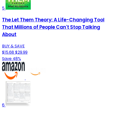
5
The Let Them Theory: A Life-Changing Tool
That Millions of People Can't Stop Talking
About
BUY & SAVE
$15.68
$29.99
Save 48%
6