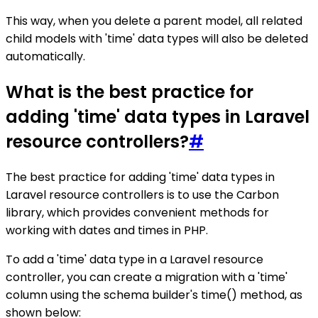
This way, when you delete a parent model, all related
child models with 'time' data types will also be deleted
automatically.
What is the best practice for
adding 'time' data types in Laravel
resource controllers?
#
The best practice for adding 'time' data types in
Laravel resource controllers is to use the Carbon
library, which provides convenient methods for
working with dates and times in PHP.
To add a 'time' data type in a Laravel resource
controller, you can create a migration with a 'time'
column using the schema builder's time() method, as
shown below: