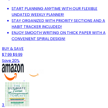
START PLANNING ANYTIME WITH OUR FLEXIBLE
UNDATED WEEKLY PLANNER!
STAY ORGANIZED WITH PRIORITY SECTIONS AND A
HABIT TRACKER INCLUDED!
ENJOY SMOOTH WRITING ON THICK PAPER WITH A
CONVENIENT SPIRAL DESIGN!
BUY & SAVE
$7.99
$9.99
Save 20%
3