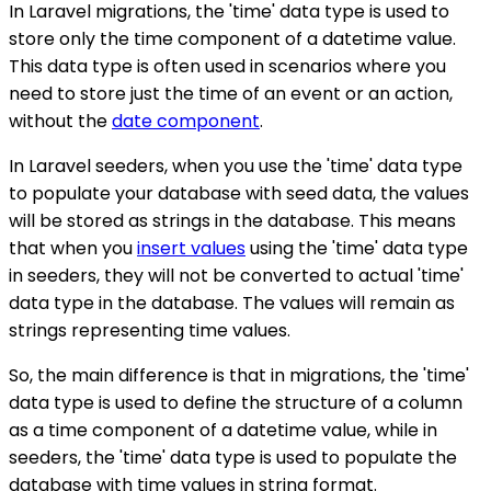
In Laravel migrations, the 'time' data type is used to
store only the time component of a datetime value.
This data type is often used in scenarios where you
need to store just the time of an event or an action,
without the
date component
.
In Laravel seeders, when you use the 'time' data type
to populate your database with seed data, the values
will be stored as strings in the database. This means
that when you
insert values
using the 'time' data type
in seeders, they will not be converted to actual 'time'
data type in the database. The values will remain as
strings representing time values.
So, the main difference is that in migrations, the 'time'
data type is used to define the structure of a column
as a time component of a datetime value, while in
seeders, the 'time' data type is used to populate the
database with time values in string format.