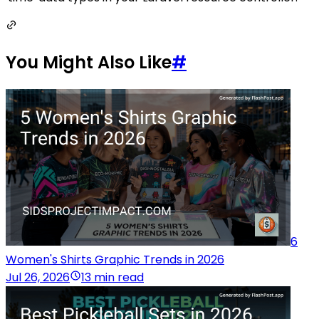
You Might Also Like
#
6
Women's Shirts Graphic Trends in 2026
Jul 26, 2026
13 min read