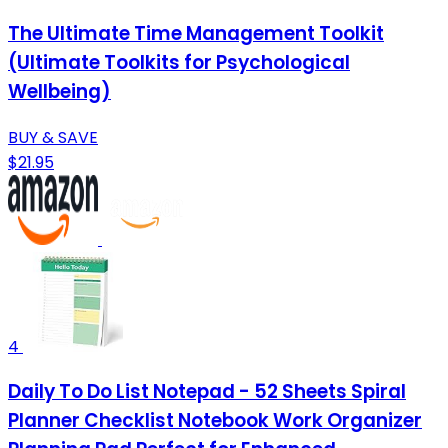
The Ultimate Time Management Toolkit
(Ultimate Toolkits for Psychological
Wellbeing)
BUY & SAVE
$21.95
4
Daily To Do List Notepad - 52 Sheets Spiral
Planner Checklist Notebook Work Organizer