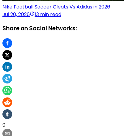
Nike Football Soccer Cleats Vs Adidas in 2026
Jul 20, 2026
13 min read
Share on Social Networks:
0