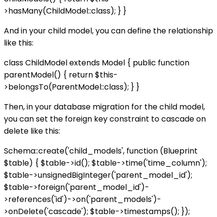
>hasMany(ChildModel::class); } }
And in your child model, you can define the relationship
like this:
class ChildModel extends Model { public function
parentModel() { return $this-
>belongsTo(ParentModel::class); } }
Then, in your database migration for the child model,
you can set the foreign key constraint to cascade on
delete like this:
Schema::create('child_models', function (Blueprint
$table) { $table->id(); $table->time('time_column');
$table->unsignedBigInteger('parent_model_id');
$table->foreign('parent_model_id')-
>references('id')->on('parent_models')-
>onDelete('cascade'); $table->timestamps(); });