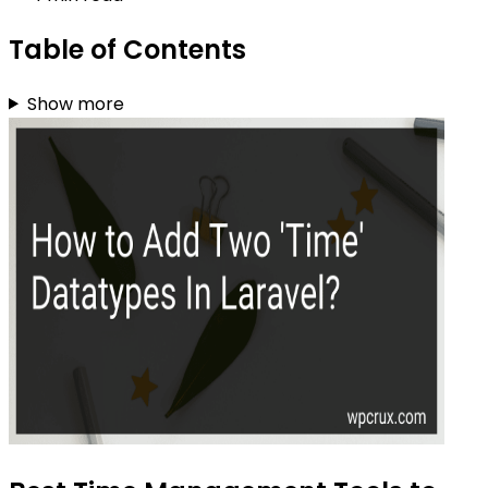
Table of Contents
Show more