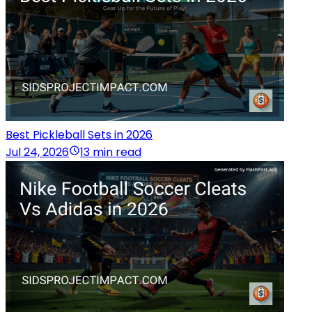
Best Pickleball Sets in 2026
Jul 24, 2026
13 min read