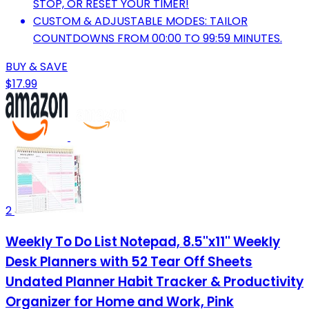
STOP, OR RESET YOUR TIMER!
CUSTOM & ADJUSTABLE MODES: TAILOR
COUNTDOWNS FROM 00:00 TO 99:59 MINUTES.
BUY & SAVE
$17.99
2
Weekly To Do List Notepad, 8.5''x11'' Weekly
Desk Planners with 52 Tear Off Sheets
Undated Planner Habit Tracker & Productivity
Organizer for Home and Work, Pink