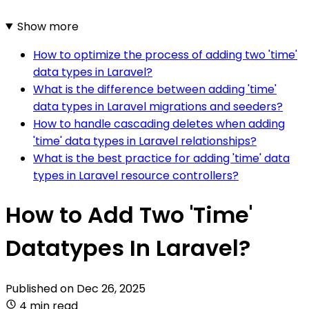
Show more
How to optimize the process of adding two 'time'
data types in Laravel?
What is the difference between adding 'time'
data types in Laravel migrations and seeders?
How to handle cascading deletes when adding
'time' data types in Laravel relationships?
What is the best practice for adding 'time' data
types in Laravel resource controllers?
How to Add Two 'Time'
Datatypes In Laravel?
Published on
Dec 26, 2025
4 min read