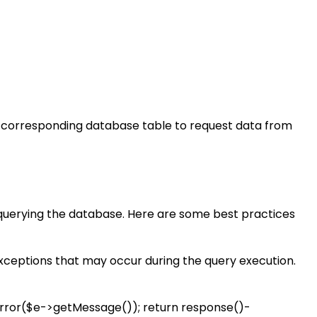
e corresponding database table to request data from
 querying the database. Here are some best practices
exceptions that may occur during the query execution.
::error($e->getMessage()); return response()-