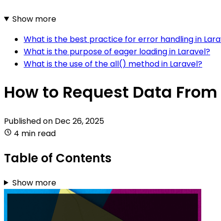
Show more
What is the best practice for error handling in Lara
What is the purpose of eager loading in Laravel?
What is the use of the all() method in Laravel?
How to Request Data From 
Published on
Dec 26, 2025
4 min read
Table of Contents
Show more