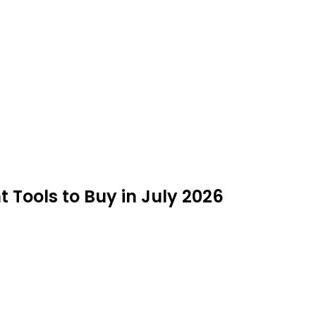
Tools to Buy in July 2026