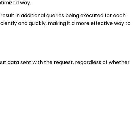
ptimized way.
result in additional queries being executed for each
ciently and quickly, making it a more effective way to
input data sent with the request, regardless of whether