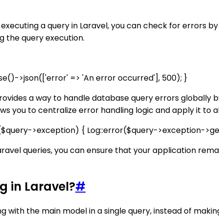
r executing a query in Laravel, you can check for errors by
ng the query execution.
e()->json(['error' => 'An error occurred'], 500); }
provides a way to handle database query errors globally by
 you to centralize error handling logic and apply it to al
if ($query->exception) { Log::error($query->exception->get
Laravel queries, you can ensure that your application rem
g in Laravel?
#
ong with the main model in a single query, instead of makin