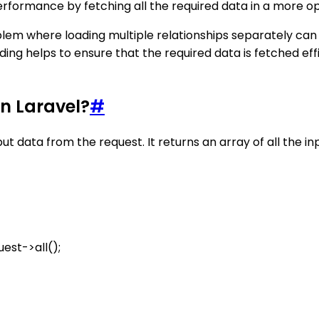
formance by fetching all the required data in a more o
blem where loading multiple relationships separately can 
ing helps to ensure that the required data is fetched effi
in Laravel?
#
nput data from the request. It returns an array of all the 
est->all();