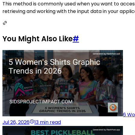
This method is commonly used when you want to access all
retrieving and working with the input data in your applic
You Might Also Like
#
6 Wo
Jul 26, 2026
13 min read