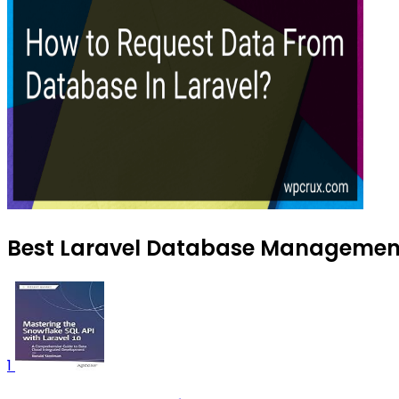
Best Laravel Database Management 
1