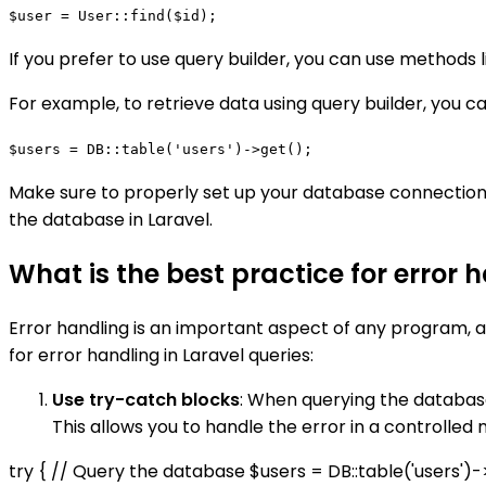
$user = User::find($id);
If you prefer to use query builder, you can use methods 
For example, to retrieve data using query builder, you ca
$users = DB::table('users')->get();
Make sure to properly set up your database connection
the database in Laravel.
What is the best practice for error 
Error handling is an important aspect of any program, 
for error handling in Laravel queries:
Use try-catch blocks
: When querying the database
This allows you to handle the error in a controlle
try { // Query the database $users = DB::table('users')