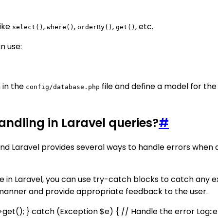
like
,
,
,
, etc.
select()
where()
orderBy()
get()
n use:
 in the
file and define a model for th
config/database.php
handling in Laravel queries?
#
and Laravel provides several ways to handle errors when
 in Laravel, you can use try-catch blocks to catch any 
d manner and provide appropriate feedback to the user.
->get(); } catch (Exception $e) { // Handle the error Log