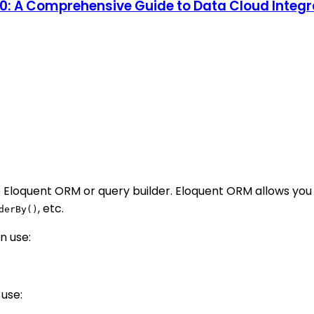
 10: A Comprehensive Guide to Data Cloud Inte
 Eloquent ORM or query builder. Eloquent ORM allows you 
, etc.
derBy()
n use:
 use: