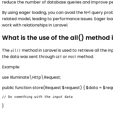
reduce the number of database queries and improve per
By using eager loading, you can avoid the N+1 query pro
related model, leading to performance issues. Eager load
work with relationships in Laravel.
What is the use of the all() method 
The
method in Laravel is used to retrieve all the i
all()
the data was sent through
or
method.
GET
POST
Example:
use Illuminate\Http\Request;
public function store(Request $request) { $data = $requ
}