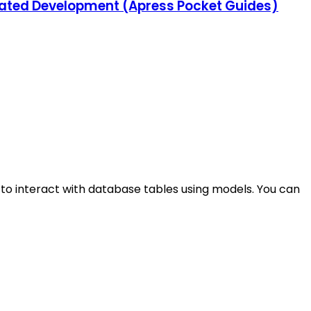
grated Development (Apress Pocket Guides)
to interact with database tables using models. You can