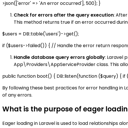
>json(['error' => 'An error occurred'], 500); }
Check for errors after the query execution
: Afte
This method returns true if an error occurred duri
$users = DB::table('users')->get();
if ($users->failed()) { // Handle the error return respons
Handle database query errors globally
: Laravel 
App\Providers\AppServiceProvider class. This allows
public function boot() { DB::listen(function ($query) { 
By following these best practices for error handling in 
of any errors.
What is the purpose of eager loadin
Eager loading in Laravel is used to load relationships al