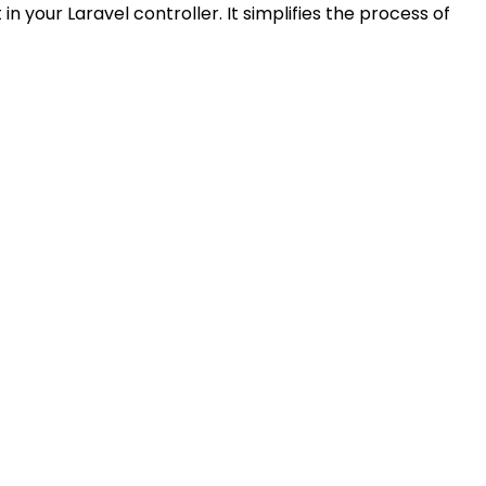
your Laravel controller. It simplifies the process of