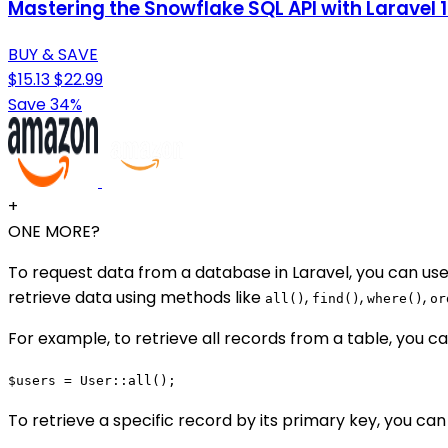
Mastering the Snowflake SQL API with Laravel
BUY & SAVE
$15.13
$22.99
Save 34%
+
ONE MORE?
To request data from a database in Laravel, you can use
retrieve data using methods like
,
,
,
all()
find()
where()
or
For example, to retrieve all records from a table, you ca
$users = User::all();
To retrieve a specific record by its primary key, you can