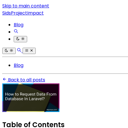
Skip to main content
SidsProjectImpact
Blog
Blog
Back to all posts
Table of Contents