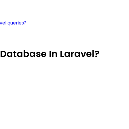
vel queries?
Database In Laravel?