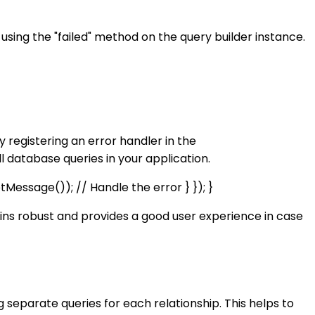
 using the "failed" method on the query builder instance.
 registering an error handler in the
l database queries in your application.
Message()); // Handle the error } }); }
ains robust and provides a good user experience in case
g separate queries for each relationship. This helps to