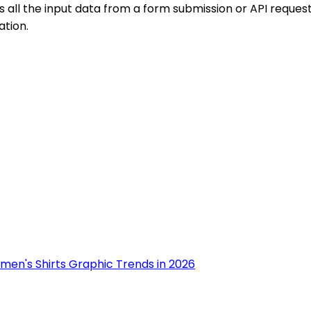
 the input data from a form submission or API request in 
ation.
men's Shirts Graphic Trends in 2026