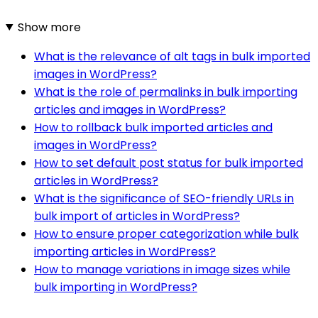
Show more
What is the relevance of alt tags in bulk imported
images in WordPress?
What is the role of permalinks in bulk importing
articles and images in WordPress?
How to rollback bulk imported articles and
images in WordPress?
How to set default post status for bulk imported
articles in WordPress?
What is the significance of SEO-friendly URLs in
bulk import of articles in WordPress?
How to ensure proper categorization while bulk
importing articles in WordPress?
How to manage variations in image sizes while
bulk importing in WordPress?