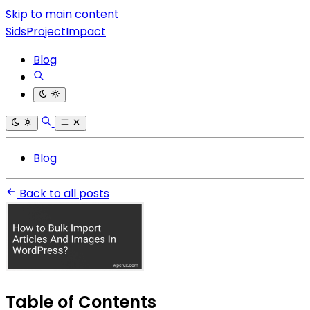
Skip to main content
SidsProjectImpact
Blog
Blog
Back to all posts
Table of Contents