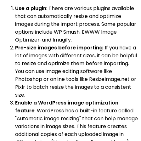
Use a plugin
: There are various plugins available
that can automatically resize and optimize
images during the import process. Some popular
options include WP Smush, EWWW Image
Optimizer, and Imagify.
Pre-size images before importing
: If you have a
lot of images with different sizes, it can be helpful
to resize and optimize them before importing.
You can use image editing software like
Photoshop or online tools like ResizeImage.net or
Pixlr to batch resize the images to a consistent
size.
Enable a WordPress image optimization
feature
: WordPress has a built-in feature called
"Automatic image resizing" that can help manage
variations in image sizes. This feature creates
additional copies of each uploaded image in