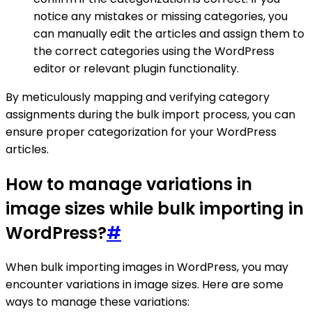
notice any mistakes or missing categories, you
can manually edit the articles and assign them to
the correct categories using the WordPress
editor or relevant plugin functionality.
By meticulously mapping and verifying category
assignments during the bulk import process, you can
ensure proper categorization for your WordPress
articles.
How to manage variations in
image sizes while bulk importing in
WordPress?
#
When bulk importing images in WordPress, you may
encounter variations in image sizes. Here are some
ways to manage these variations: