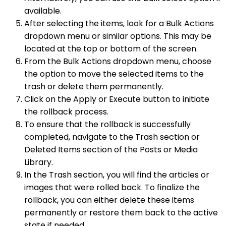
available.
After selecting the items, look for a Bulk Actions
dropdown menu or similar options. This may be
located at the top or bottom of the screen.
From the Bulk Actions dropdown menu, choose
the option to move the selected items to the
trash or delete them permanently.
Click on the Apply or Execute button to initiate
the rollback process.
To ensure that the rollback is successfully
completed, navigate to the Trash section or
Deleted Items section of the Posts or Media
Library.
In the Trash section, you will find the articles or
images that were rolled back. To finalize the
rollback, you can either delete these items
permanently or restore them back to the active
state if needed.