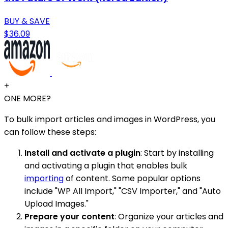
BUY & SAVE
$36.09
+
ONE MORE?
To bulk import articles and images in WordPress, you
can follow these steps:
Install and activate a plugin
: Start by installing
and activating a plugin that enables bulk
importing
of content. Some popular options
include "WP All Import," "CSV Importer," and "Auto
Upload Images."
Prepare your content
: Organize your articles and