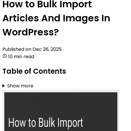
How to Bulk Import
Articles And Images In
WordPress?
Published on
Dec 26, 2025
10 min read
Table of Contents
Show more