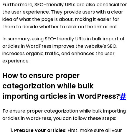
Furthermore, SEO-friendly URLs are also beneficial for
the user experience. They provide users with a clear
idea of what the page is about, making it easier for
them to decide whether to click on the link or not.
In summary, using SEO-friendly URLs in bulk import of
articles in WordPress improves the website's SEO,
increases organic traffic, and enhances the user
experience.
How to ensure proper
categorization while bulk
importing articles in WordPress?
#
To ensure proper categorization while bulk importing
articles in WordPress, you can follow these steps:
Prepare your articles
: First, make sure all your