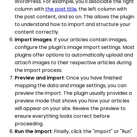
WordPress. For example, you'll associate the right
column with
the post title
, the left column with
the post content, and so on. This allows the plugin
to understand how to import and structure your
content correctly.
Import images
: If your articles contain images,
configure the plugin's image import settings. Most
plugins offer options to automatically upload and
attach images to their respective articles during
the import process.
Preview and import
: Once you have finished
mapping the data and image settings, you can
preview the import. The plugin usually provides a
preview mode that shows you how your articles
will appear on your site. Review the preview to
ensure everything looks correct before
proceeding.
Run the import
: Finally, click the "Import" or "Run"