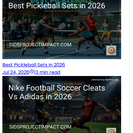
Best Pickleball Sets in 2026
Jul 24, 2026
13 min read