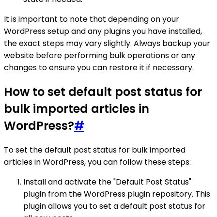
It is important to note that depending on your
WordPress setup and any plugins you have installed,
the exact steps may vary slightly. Always backup your
website before performing bulk operations or any
changes to ensure you can restore it if necessary.
How to set default post status for
bulk imported articles in
WordPress?
#
To set the default post status for bulk imported
articles in WordPress, you can follow these steps:
Install and activate the "Default Post Status"
plugin from the WordPress plugin repository. This
plugin allows you to set a default post status for