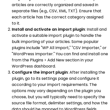
articles are correctly organized and saved in
separate files (e.g., CSV, XML, TXT). Ensure that
each article has the correct category assigned
to it.
Install and activate an import plugin
: Install and
activate a suitable import plugin to handle the
bulk importing of your articles. Some popular
plugins include "WP All Import," "CSV Importer," or
"WordPress Importer." You can find and install one
from the Plugins > Add New section in your
WordPress dashboard.
Configure the import plugin
: After installing the
plugin, go to its settings page and configure it
according to your import requirements. The
options may vary depending on the plugin you
choose, but you will typically need to specify the
source file format, delimiter settings, and how the
data should be mapped to WordPress fields.