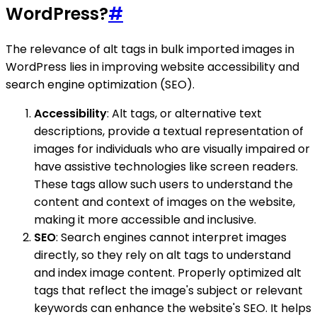
WordPress?
#
The relevance of alt tags in bulk imported images in
WordPress lies in improving website accessibility and
search engine optimization (SEO).
Accessibility
: Alt tags, or alternative text
descriptions, provide a textual representation of
images for individuals who are visually impaired or
have assistive technologies like screen readers.
These tags allow such users to understand the
content and context of images on the website,
making it more accessible and inclusive.
SEO
: Search engines cannot interpret images
directly, so they rely on alt tags to understand
and index image content. Properly optimized alt
tags that reflect the image's subject or relevant
keywords can enhance the website's SEO. It helps