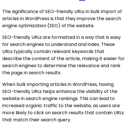
The significance of SEO-friendly URLs in bulk import of
articles in WordPress is that they improve the search
engine optimization (SEO) of the website.
SEO-friendly URLs are formatted in a way that is easy
for search engines to understand and index. These
URLs typically contain relevant keywords that
describe the content of the article, making it easier for
search engines to determine the relevance and rank
the page in search results.
When bulk importing articles in WordPress, having
SEO-friendly URLs helps enhance the visibility of the
website in search engine rankings. This can lead to
increased organic traffic to the website, as users are
more likely to click on search results that contain URLs
that match their search query.