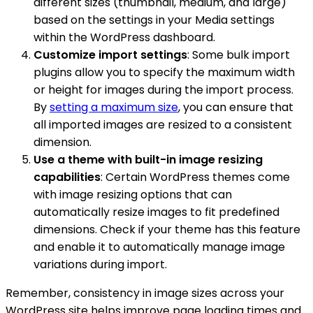
different sizes (thumbnail, medium, and large)
based on the settings in your Media settings
within the WordPress dashboard.
Customize import settings
: Some bulk import
plugins allow you to specify the maximum width
or height for images during the import process.
By
setting a maximum size
, you can ensure that
all imported images are resized to a consistent
dimension.
Use a theme with built-in image resizing
capabilities
: Certain WordPress themes come
with image resizing options that can
automatically resize images to fit predefined
dimensions. Check if your theme has this feature
and enable it to automatically manage image
variations during import.
Remember, consistency in image sizes across your
WordPress site helps improve page loading times and