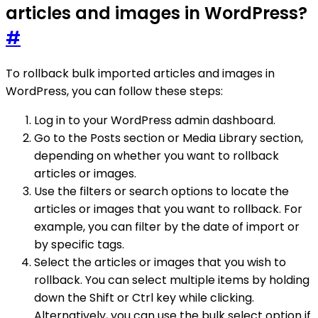
articles and images in WordPress?
#
To rollback bulk imported articles and images in
WordPress, you can follow these steps:
Log in to your WordPress admin dashboard.
Go to the Posts section or Media Library section,
depending on whether you want to rollback
articles or images.
Use the filters or search options to locate the
articles or images that you want to rollback. For
example, you can filter by the date of import or
by specific tags.
Select the articles or images that you wish to
rollback. You can select multiple items by holding
down the Shift or Ctrl key while clicking.
Alternatively, you can use the bulk select option if