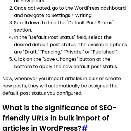
all new posts.
Once activated, go to the WordPress dashboard
and navigate to Settings > Writing.
Scroll down to find the "Default Post Status"
section.
In the "Default Post Status" field, select the
desired default post status. The available options
are "Draft," "Pending," "Private," or "Published."
Click on the "Save Changes" button at the
bottom to apply the new default post status.
Now, whenever you import articles in bulk or create
new posts, they will automatically be assigned the
default post status you configured.
What is the significance of SEO-
friendly URLs in bulk import of
articles in WordPress?
#