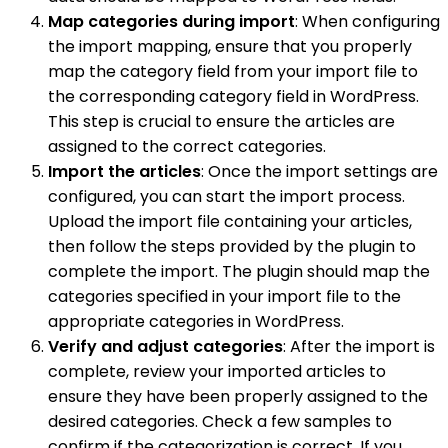
Map categories during import
: When configuring
the import mapping, ensure that you properly
map the category field from your import file to
the corresponding category field in WordPress.
This step is crucial to ensure the articles are
assigned to the correct categories.
Import the articles
: Once the import settings are
configured, you can start the import process.
Upload the import file containing your articles,
then follow the steps provided by the plugin to
complete the import. The plugin should map the
categories specified in your import file to the
appropriate categories in WordPress.
Verify and adjust categories
: After the import is
complete, review your imported articles to
ensure they have been properly assigned to the
desired categories. Check a few samples to
confirm if the categorization is correct. If you