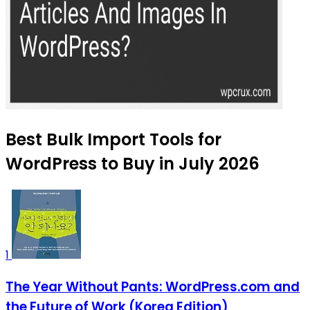
Best Bulk Import Tools for
WordPress to Buy in July 2026
1
The Year Without Pants: WordPress.com and
the Future of Work (Korea Edition)