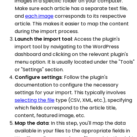
images in a specific folder on your computer.
Make sure each article has a separate text file,
and
each image
corresponds to its respective
article. This makes it easier to map the content
during the import process.
Launch the import tool
: Access the plugin's
import tool by navigating to the WordPress
dashboard and clicking on the relevant plugin's
menu option. It is usually located under the "Tools"
or "Settings" section.
Configure settings
: Follow the plugin's
documentation to configure the necessary
settings for your import. This typically involves
selecting the file
type (CSV, XML, etc.), specifying
which fields correspond to the article title,
content, featured image, etc.
Map the data
: In this step, you'll map the data
available in your files to the appropriate fields in