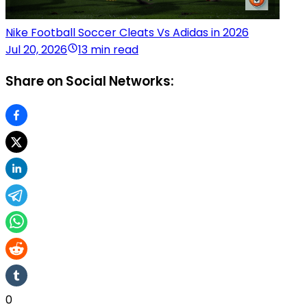
Nike Football Soccer Cleats Vs Adidas in 2026
Jul 20, 2026
13 min read
Share on Social Networks:
0