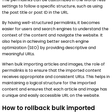
settings to follow a specific structure, such as using
the post title or post ID in the URL.
By having well-structured permalinks, it becomes
easier for users and search engines to understand the
context of the content and navigate the website. It
also helps in achieving better search engine
optimization (SEO) by providing descriptive and
meaningful URLs.
When bulk importing articles and images, the role of
permalinks is to ensure that the imported content
receives appropriate and consistent URLs. This helps in
maintaining a logical structure for the imported
content and ensures that each article and image has
a unique and easily accessible URL on the website.
How to rollback bulk imported