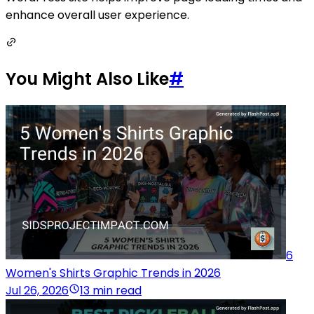
enhance overall user experience.
You Might Also Like
#
6
Women's Shirts Graphic Trends in 2026
Jul 26, 2026
13 min read