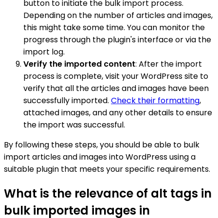
button to initiate the bulk import process.
Depending on the number of articles and images,
this might take some time. You can monitor the
progress through the plugin's interface or via the
import log.
Verify the imported content
: After the import
process is complete, visit your WordPress site to
verify that all the articles and images have been
successfully imported.
Check their formatting
,
attached images, and any other details to ensure
the import was successful.
By following these steps, you should be able to bulk
import articles and images into WordPress using a
suitable plugin that meets your specific requirements.
What is the relevance of alt tags in
bulk imported images in