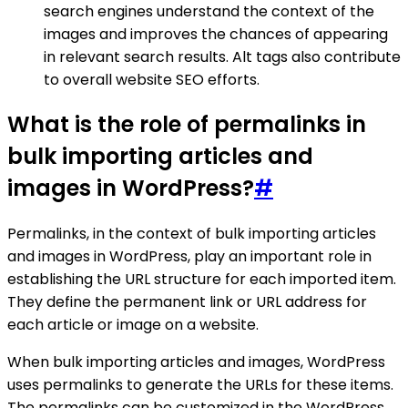
search engines understand the context of the
images and improves the chances of appearing
in relevant search results. Alt tags also contribute
to overall website SEO efforts.
What is the role of permalinks in
bulk importing articles and
images in WordPress?
#
Permalinks, in the context of bulk importing articles
and images in WordPress, play an important role in
establishing the URL structure for each imported item.
They define the permanent link or URL address for
each article or image on a website.
When bulk importing articles and images, WordPress
uses permalinks to generate the URLs for these items.
The permalinks can be customized in the WordPress