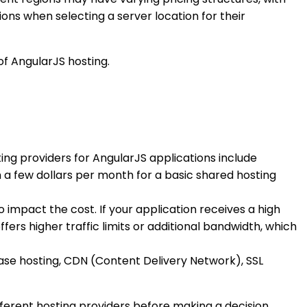
ons when selecting a server location for their
of AngularJS hosting.
ing providers for AngularJS applications include
a few dollars per month for a basic shared hosting
 impact the cost. If your application receives a high
fers higher traffic limits or additional bandwidth, which
ase hosting, CDN (Content Delivery Network), SSL
fferent hosting providers before making a decision.