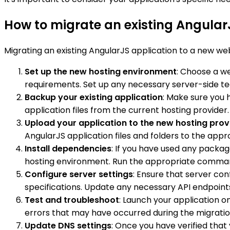
How to migrate an existing Angular
Migrating an existing AngularJS application to a new web
Set up the new hosting environment
: Choose a we
requirements. Set up any necessary server-side tech
Backup your existing application
: Make sure you 
application files from the current hosting provide
Upload your application to the new hosting prov
AngularJS application files and folders to the app
Install dependencies
: If you have used any packa
hosting environment. Run the appropriate commands 
Configure server settings
: Ensure that server co
specifications. Update any necessary API endpoints
Test and troubleshoot
: Launch your application on
errors that may have occurred during the migratio
Update DNS settings
: Once you have verified that