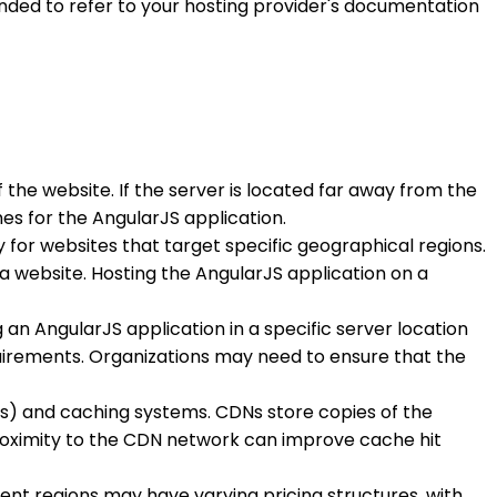
ded to refer to your hosting provider's documentation
the website. If the server is located far away from the
es for the AngularJS application.
y for websites that target specific geographical regions.
 website. Hosting the AngularJS application on a
 an AngularJS application in a specific server location
quirements. Organizations may need to ensure that the
DNs) and caching systems. CDNs store copies of the
e proximity to the CDN network can improve cache hit
erent regions may have varying pricing structures, with