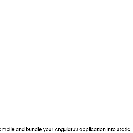
ompile and bundle your AngularJS application into static