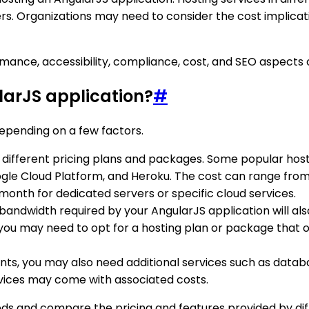
s. Organizations may need to consider the cost implicati
ormance, accessibility, compliance, cost, and SEO aspects 
larJS application?
#
epending on a few factors.
er different pricing plans and packages. Some popular host
gle Cloud Platform, and Heroku. The cost can range from 
month for dedicated servers or specific cloud services.
 bandwidth required by your AngularJS application will also
 you may need to opt for a hosting plan or package that of
nts, you may also need additional services such as datab
rvices may come with associated costs.
needs and compare the pricing and features provided by di