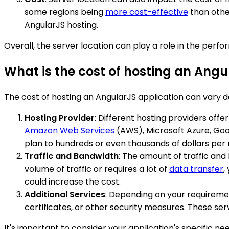
some regions being
more cost-effective
than other
AngularJS hosting.
Overall, the server location can play a role in the perf
What is the cost of hosting an Angu
The cost of hosting an AngularJS application can vary d
Hosting Provider
: Different hosting providers off
Amazon Web Services
(AWS), Microsoft Azure, Goo
plan to hundreds or even thousands of dollars per 
Traffic and Bandwidth
: The amount of traffic and
volume of traffic or requires a lot of
data transfer
,
could increase the cost.
Additional Services
: Depending on your requireme
certificates, or other security measures. These se
It's important to consider your application's specific 