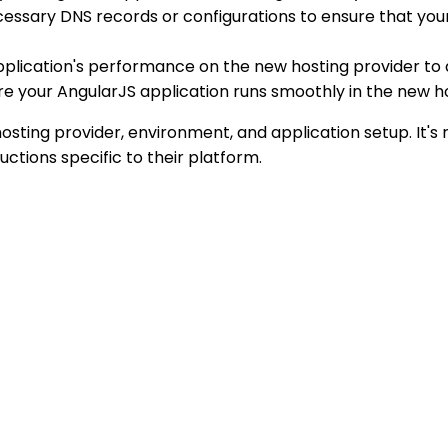
essary DNS records or configurations to ensure that your
application's performance on the new hosting provider to
ure your AngularJS application runs smoothly in the new 
osting provider, environment, and application setup. It'
ctions specific to their platform.