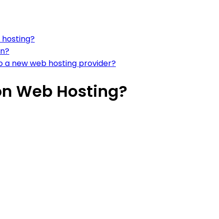
 hosting?
on?
to a new web hosting provider?
on Web Hosting?