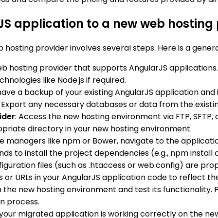
JS application to a new web hosting 
 hosting provider involves several steps. Here is a genera
b hosting provider that supports AngularJS applications.
nologies like Node.js if required.
have a backup of your existing AngularJS application and 
r. Export any necessary databases or data from the exist
ider
: Access the new hosting environment via FTP, SFTP, o
ropriate directory in your new hosting environment.
ge managers like npm or Bower, navigate to the applicatio
to install the project dependencies (e.g., npm install or
nfiguration files (such as .htaccess or web.config) are p
 or URLs in your AngularJS application code to reflect the
 the new hosting environment and test its functionality. P
n process.
 your migrated application is working correctly on the ne