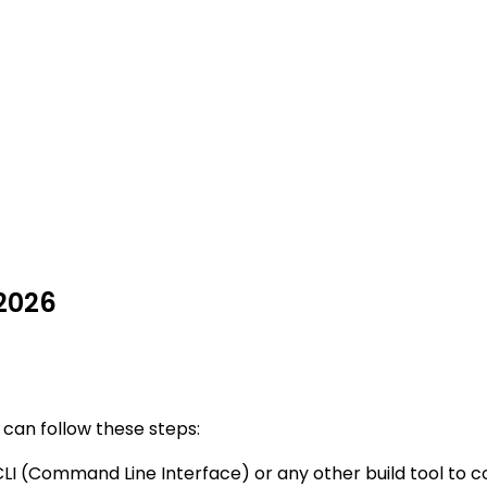
 2026
 can follow these steps:
CLI (Command Line Interface) or any other build tool to c