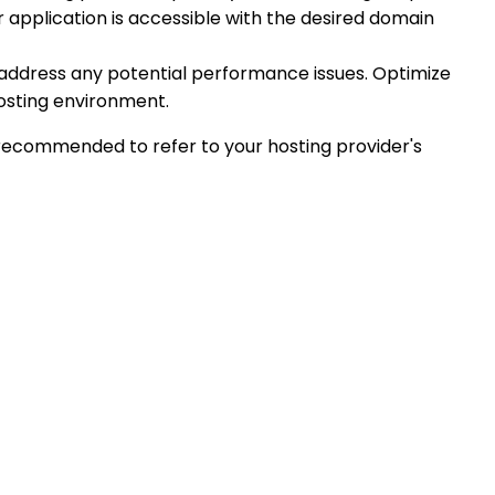
 application is accessible with the desired domain
 address any potential performance issues. Optimize
hosting environment.
s recommended to refer to your hosting provider's