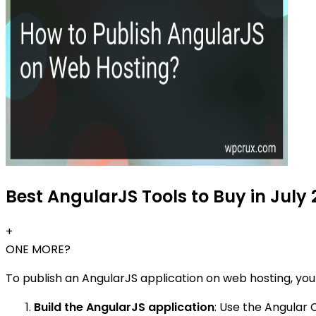
Best AngularJS Tools to Buy in July
+
ONE MORE?
To publish an AngularJS application on web hosting, you
Build the AngularJS application
: Use the Angular 