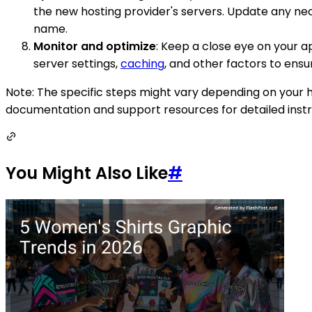
the new hosting provider's servers. Update any nec
name.
Monitor and optimize
: Keep a close eye on your 
server settings,
caching
, and other factors to ens
Note: The specific steps might vary depending on your h
documentation and support resources for detailed instru
You Might Also Like
#