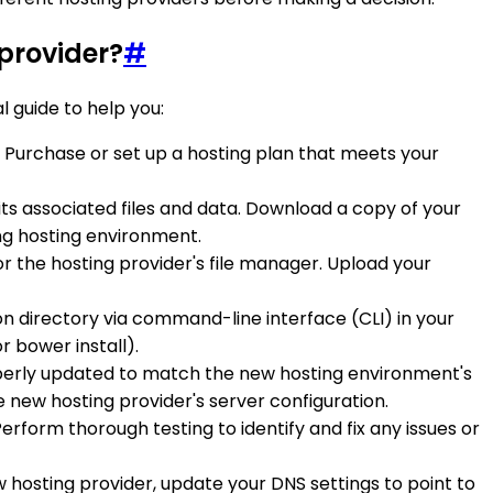
provider?
#
l guide to help you:
 Purchase or set up a hosting plan that meets your
its associated files and data. Download a copy of your
ing hosting environment.
r the hosting provider's file manager. Upload your
n directory via command-line interface (CLI) in your
 bower install).
roperly updated to match the new hosting environment's
 new hosting provider's server configuration.
erform thorough testing to identify and fix any issues or
w hosting provider, update your DNS settings to point to