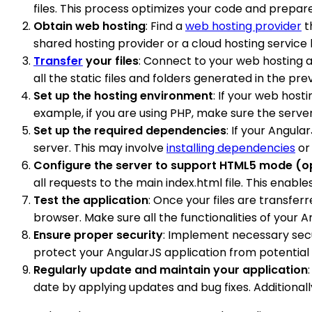
files. This process optimizes your code and prepar
Obtain web hosting
: Find a
web hosting provider
t
shared hosting provider or a cloud hosting service
Transfer
your files
: Connect to your web hosting a
all the static files and folders generated in the pr
Set up the hosting environment
: If your web hos
example, if you are using PHP, make sure the server 
Set up the required dependencies
: If your Angul
server. This may involve
installing dependencies
or 
Configure the server to support HTML5 mode (o
all requests to the main index.html file. This enabl
Test the application
: Once your files are transfer
browser. Make sure all the functionalities of your 
Ensure proper security
: Implement necessary secur
protect your AngularJS application from potential v
Regularly update and maintain your application
date by applying updates and bug fixes. Additiona