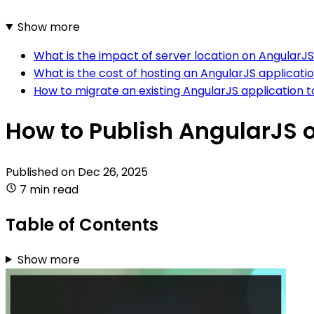
Show more
What is the impact of server location on AngularJS
What is the cost of hosting an AngularJS applicati
How to migrate an existing AngularJS application 
How to Publish AngularJS 
Published on
Dec 26, 2025
7 min read
Table of Contents
Show more