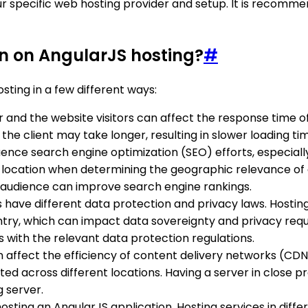
specific web hosting provider and setup. It is recommen
on on AngularJS hosting?
#
ting in a few different ways:
 and the website visitors can affect the response time of 
e client may take longer, resulting in slower loading tim
luence search engine optimization (SEO) efforts, especiall
 location when determining the geographic relevance of a
t audience can improve search engine rankings.
es have different data protection and privacy laws. Hosting
ountry, which can impact data sovereignty and privacy re
s with the relevant data protection regulations.
an affect the efficiency of content delivery networks (C
buted across different locations. Having a server in clos
 server.
hosting an AngularJS application. Hosting services in diff