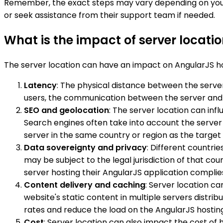
Remember, the exact steps may vary depending on your 
or seek assistance from their support team if needed.
What is the impact of server locati
The server location can have an impact on AngularJS hos
Latency
: The physical distance between the server
users, the communication between the server and th
SEO and geolocation
: The server location can inf
Search engines often take into account the server
server in the same country or region as the targe
Data sovereignty and privacy
: Different countri
may be subject to the legal jurisdiction of that c
server hosting their AngularJS application complie
Content delivery and caching
: Server location c
website's static content in multiple servers distri
rates and reduce the load on the AngularJS hosting
Cost
: Server location can also impact the cost of 