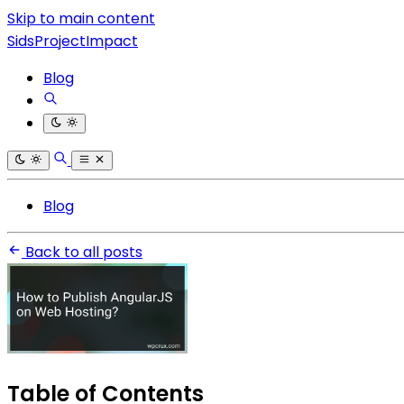
Skip to main content
SidsProjectImpact
Blog
Blog
Back to all posts
Table of Contents