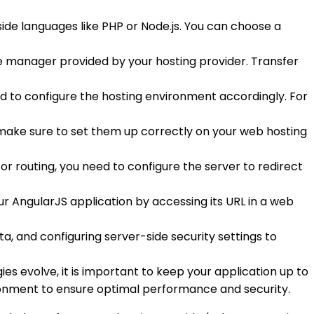
ide languages like PHP or Node.js. You can choose a
le manager provided by your hosting provider. Transfer
ed to configure the hosting environment accordingly. For
, make sure to set them up correctly on your web hosting
or routing, you need to configure the server to redirect
ur AngularJS application by accessing its URL in a web
a, and configuring server-side security settings to
es evolve, it is important to keep your application up to
ironment to ensure optimal performance and security.