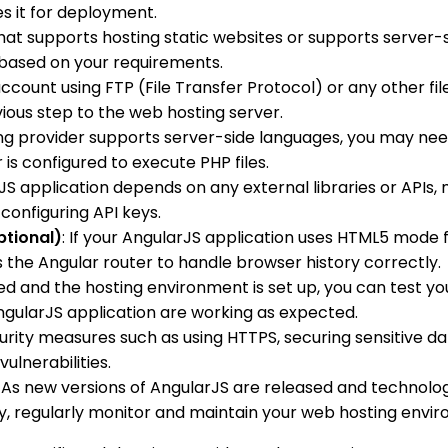
es it for deployment.
hat supports hosting static websites or supports server-s
 based on your requirements.
ccount using FTP (File Transfer Protocol) or any other fi
evious step to the web hosting server.
ting provider supports server-side languages, you may ne
is configured to execute PHP files.
arJS application depends on any external libraries or APIs
configuring API keys.
ptional)
: If your AngularJS application uses HTML5 mode f
es the Angular router to handle browser history correctly.
red and the hosting environment is set up, you can test yo
AngularJS application are working as expected.
ity measures such as using HTTPS, securing sensitive dat
ulnerabilities.
: As new versions of AngularJS are released and technologi
lly, regularly monitor and maintain your web hosting env