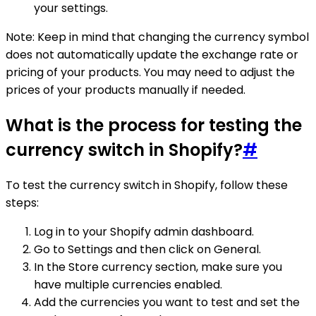
your settings.
Note: Keep in mind that changing the currency symbol
does not automatically update the exchange rate or
pricing of your products. You may need to adjust the
prices of your products manually if needed.
What is the process for testing the
currency switch in Shopify?
#
To test the currency switch in Shopify, follow these
steps:
Log in to your Shopify admin dashboard.
Go to Settings and then click on General.
In the Store currency section, make sure you
have multiple currencies enabled.
Add the currencies you want to test and set the