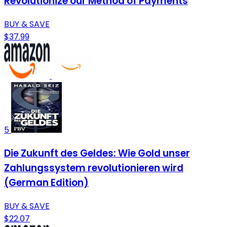
Revolutionize our Method of Payments
BUY & SAVE
$37.99
5
Die Zukunft des Geldes: Wie Gold unser
Zahlungssystem revolutionieren wird
(German Edition)
BUY & SAVE
$22.07