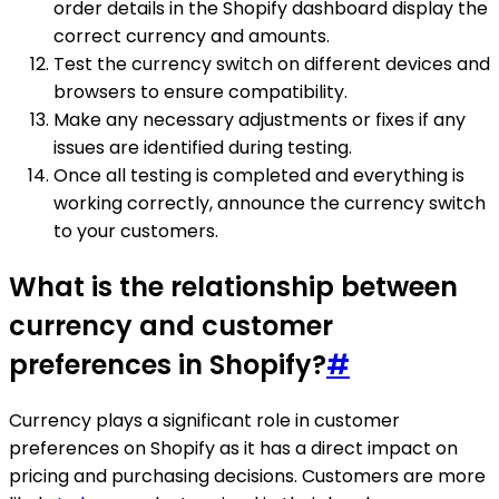
order details in the Shopify dashboard display the
correct currency and amounts.
Test the currency switch on different devices and
browsers to ensure compatibility.
Make any necessary adjustments or fixes if any
issues are identified during testing.
Once all testing is completed and everything is
working correctly, announce the currency switch
to your customers.
What is the relationship between
currency and customer
preferences in Shopify?
#
Currency plays a significant role in customer
preferences on Shopify as it has a direct impact on
pricing and purchasing decisions. Customers are more