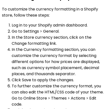
To customize the currency formatting in a Shopify
store, follow these steps:
Log in to your Shopify admin dashboard.
Go to Settings > General.
In the Store currency section, click on the
Change formatting link.
In the Currency formatting section, you can
customize the currency format by selecting
different options for how prices are displayed,
such as currency symbol placement, decimal
places, and thousands separator.
Click Save to apply the changes.
To further customize the currency format, you
can also edit the HTML/CSS code of your theme.
Go to Online Store > Themes > Actions > Edit
code.