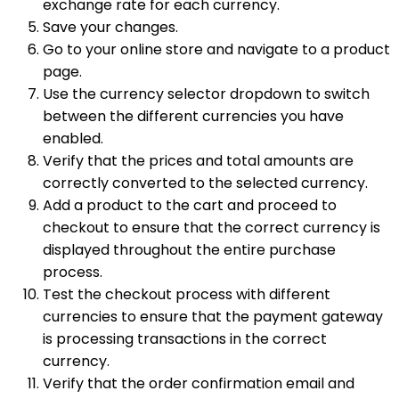
exchange rate for each currency.
Save your changes.
Go to your online store and navigate to a product
page.
Use the currency selector dropdown to switch
between the different currencies you have
enabled.
Verify that the prices and total amounts are
correctly converted to the selected currency.
Add a product to the cart and proceed to
checkout to ensure that the correct currency is
displayed throughout the entire purchase
process.
Test the checkout process with different
currencies to ensure that the payment gateway
is processing transactions in the correct
currency.
Verify that the order confirmation email and