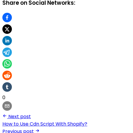
Share on Social Networks:
0
Next post
How to Use Cdn Script With Shopify?
Previous post