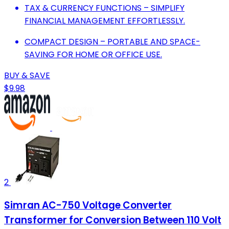
TAX & CURRENCY FUNCTIONS – SIMPLIFY
FINANCIAL MANAGEMENT EFFORTLESSLY.
COMPACT DESIGN – PORTABLE AND SPACE-
SAVING FOR HOME OR OFFICE USE.
BUY & SAVE
$9.98
2
Simran AC-750 Voltage Converter
Transformer for Conversion Between 110 Volt