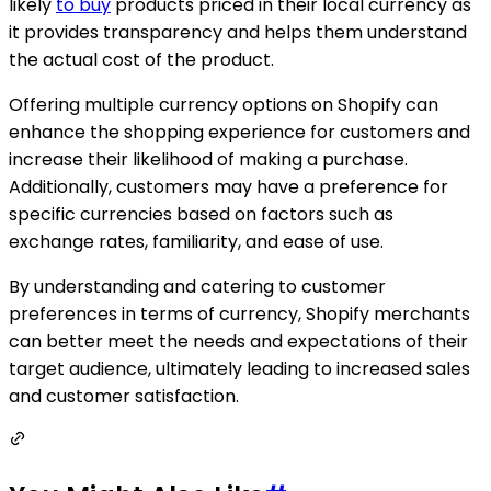
likely
to buy
products priced in their local currency as
it provides transparency and helps them understand
the actual cost of the product.
Offering multiple currency options on Shopify can
enhance the shopping experience for customers and
increase their likelihood of making a purchase.
Additionally, customers may have a preference for
specific currencies based on factors such as
exchange rates, familiarity, and ease of use.
By understanding and catering to customer
preferences in terms of currency, Shopify merchants
can better meet the needs and expectations of their
target audience, ultimately leading to increased sales
and customer satisfaction.