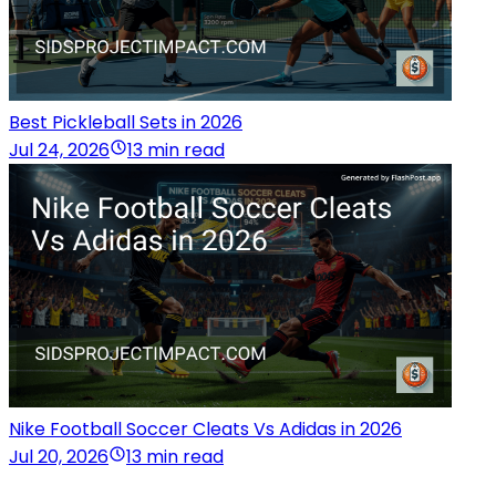
Best Pickleball Sets in 2026
Jul 24, 2026
13 min read
Nike Football Soccer Cleats Vs Adidas in 2026
Jul 20, 2026
13 min read