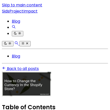
Skip to main content
SidsProjectImpact
Blog
Blog
Back to all posts
Table of Contents