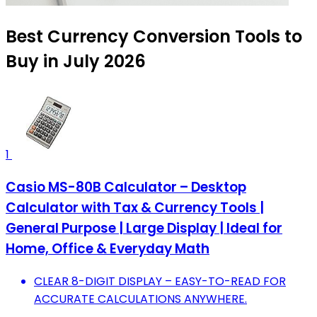
Best Currency Conversion Tools to
Buy in July 2026
1
Casio MS-80B Calculator – Desktop
Calculator with Tax & Currency Tools |
General Purpose | Large Display | Ideal for
Home, Office & Everyday Math
CLEAR 8-DIGIT DISPLAY – EASY-TO-READ FOR
ACCURATE CALCULATIONS ANYWHERE.