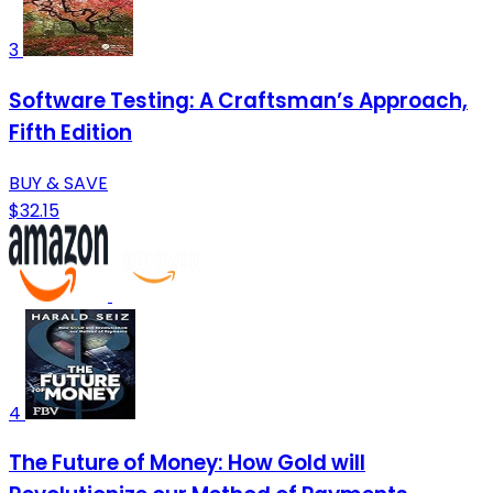
3
Software Testing: A Craftsman’s Approach,
Fifth Edition
BUY & SAVE
$32.15
4
The Future of Money: How Gold will