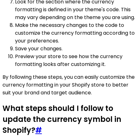
Look for the section where the currency
formatting is defined in your theme's code. This
may vary depending on the theme you are using.
Make the necessary changes to the code to
customize the currency formatting according to
your preferences.
Save your changes.
Preview your store to see how the currency
formatting looks after customizing it.
By following these steps, you can easily customize the
currency formatting in your Shopify store to better
suit your brand and target audience.
What steps should I follow to
update the currency symbol in
Shopify?
#