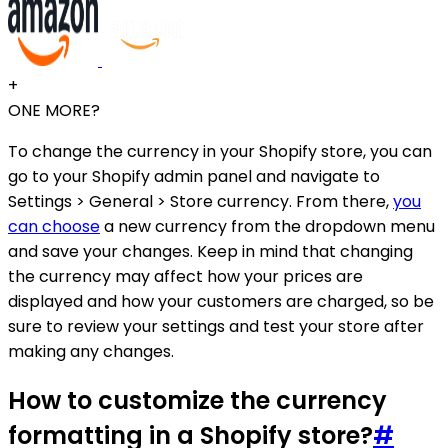
+
ONE MORE?
To change the currency in your Shopify store, you can
go to your Shopify admin panel and navigate to
Settings > General > Store currency. From there,
you
can choose
a new currency from the dropdown menu
and save your changes. Keep in mind that changing
the currency may affect how your prices are
displayed and how your customers are charged, so be
sure to review your settings and test your store after
making any changes.
How to customize the currency
formatting in a Shopify store?
#