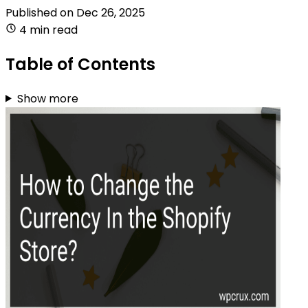
Published on
Dec 26, 2025
4 min read
Table of Contents
Show more