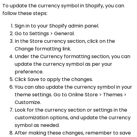
To update the currency symbol in Shopify, you can
follow these steps:
Sign in to your Shopify admin panel.
Go to Settings > General.
In the Store currency section, click on the
Change formatting link.
Under the Currency formatting section, you can
update the currency symbol as per your
preference.
Click Save to apply the changes.
You can also update the currency symbol in your
theme settings. Go to Online Store > Themes >
Customize.
Look for the currency section or settings in the
customization options, and update the currency
symbol as needed.
After making these changes, remember to save