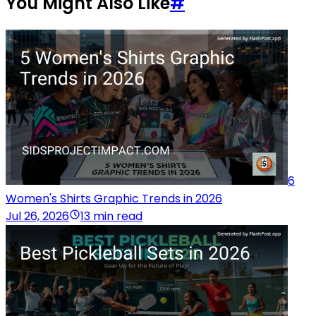
You Might Also Like
#
6
Women's Shirts Graphic Trends in 2026
Jul 26, 2026
13 min read