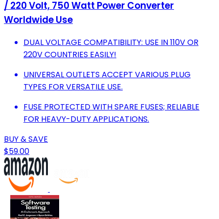
/ 220 Volt, 750 Watt Power Converter
Worldwide Use
DUAL VOLTAGE COMPATIBILITY: USE IN 110V OR
220V COUNTRIES EASILY!
UNIVERSAL OUTLETS ACCEPT VARIOUS PLUG
TYPES FOR VERSATILE USE.
FUSE PROTECTED WITH SPARE FUSES; RELIABLE
FOR HEAVY-DUTY APPLICATIONS.
BUY & SAVE
$59.00