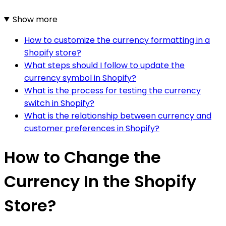
Show more
How to customize the currency formatting in a
Shopify store?
What steps should I follow to update the
currency symbol in Shopify?
What is the process for testing the currency
switch in Shopify?
What is the relationship between currency and
customer preferences in Shopify?
How to Change the
Currency In the Shopify
Store?