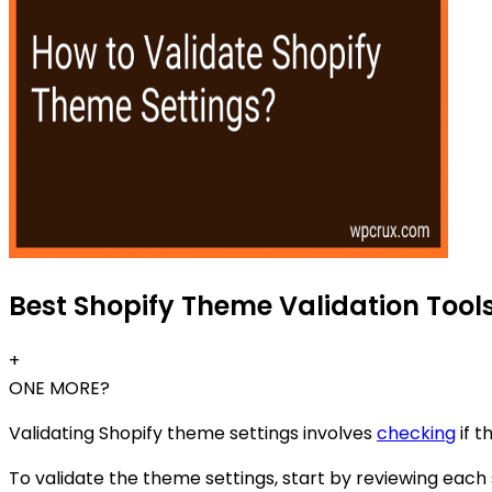
Best Shopify Theme Validation Tools
+
ONE MORE?
Validating Shopify theme settings involves
checking
if t
To validate the theme settings, start by reviewing each 