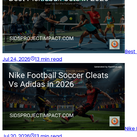
Best 
Jul 24, 2026
13 min read
Nike 
Jul 20, 2026
13 min read