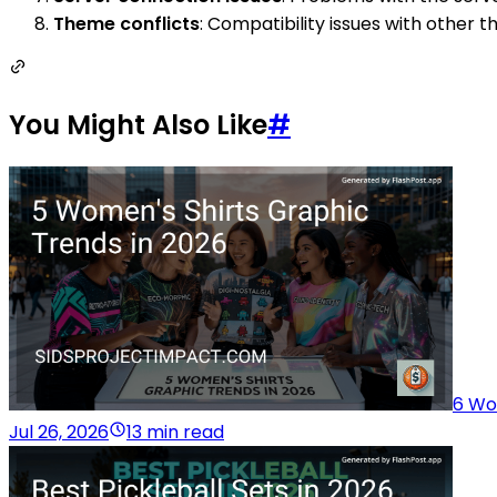
Theme conflicts
: Compatibility issues with other
You Might Also Like
#
6 Wo
Jul 26, 2026
13 min read