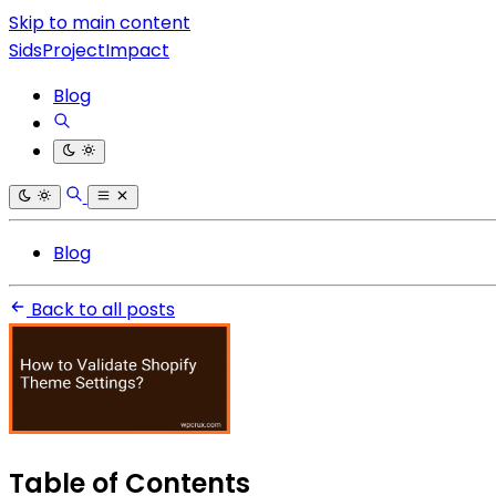
Skip to main content
SidsProjectImpact
Blog
Blog
Back to all posts
Table of Contents