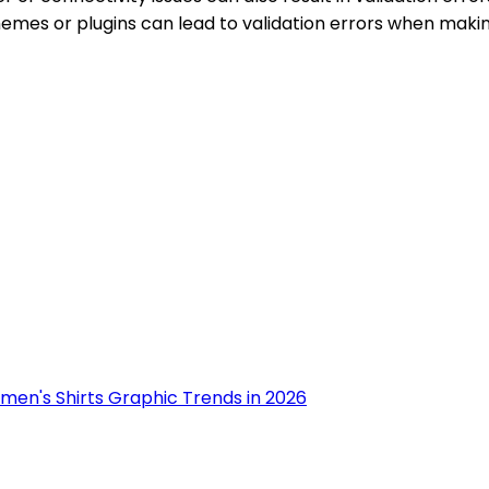
 themes or plugins can lead to validation errors when mak
men's Shirts Graphic Trends in 2026