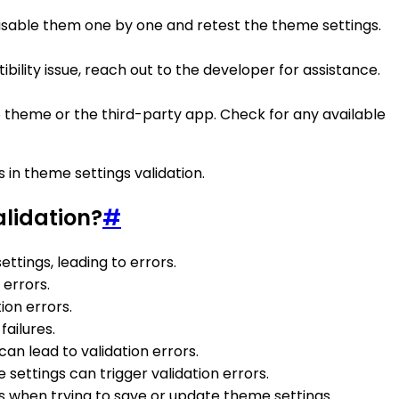
, disable them one by one and retest the theme settings.
ibility issue, reach out to the developer for assistance.
e theme or the third-party app. Check for any available
 in theme settings validation.
alidation?
#
ttings, leading to errors.
 errors.
tion errors.
failures.
can lead to validation errors.
 settings can trigger validation errors.
ors when trying to save or update theme settings.