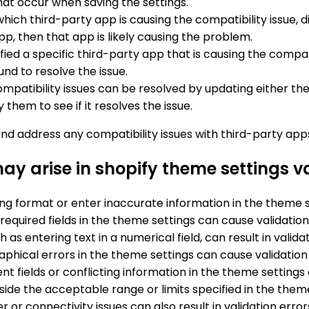
 that occur when saving the settings.
y which third-party app is causing the compatibility issue
 app, then that app is likely causing the problem.
tified a specific third-party app that is causing the compat
nd to resolve the issue.
mpatibility issues can be resolved by updating either th
hem to see if it resolves the issue.
and address any compatibility issues with third-party apps
y arise in shopify theme settings v
ng format or enter inaccurate information in the theme se
e required fields in the theme settings can cause validation
 as entering text in a numerical field, can result in valida
aphical errors in the theme settings can cause validation 
nt fields or conflicting information in the theme settings 
tside the acceptable range or limits specified in the theme
r or connectivity issues can also result in validation err