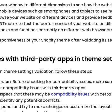
wser window to different dimensions to see how the websi
mobile devices such as smartphones and tablets to see ho
browse your website on different devices and provide fee
r GTmetrix to test the performance of your website on dif
 looks and functions correctly on different web browsers s
sponsiveness of your Shopify theme after validating its se
es with third-party apps in theme set
n theme settings validation, follow these steps:
ersion
: Before checking for compatibility issues, make sur
 compatibility issues with third-party apps.
 suspect that there may be
compatibility issues
with certai
identify any potential conflicts.
s panel and try to make changes or customize the layout