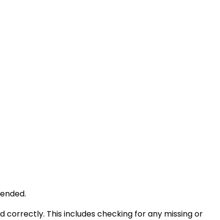
tended.
d correctly. This includes checking for any missing or