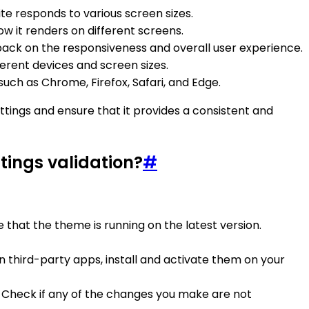
te responds to various screen sizes.
w it renders on different screens.
dback on the responsiveness and overall user experience.
ferent devices and screen sizes.
uch as Chrome, Firefox, Safari, and Edge.
ttings and ensure that it provides a consistent and
tings validation?
#
e that the theme is running on the latest version.
n third-party apps, install and activate them on your
. Check if any of the changes you make are not