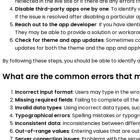
reflected in the live site or if there are any errors
Disable third-party apps one by one
: To identif
If the issue is resolved after disabling a particular
Reach out to the app developer
: If you have iden
They may be able to provide a solution or workarou
Check for theme and app updates
: Sometimes co
updates for both the theme and the app and apply t
By following these steps, you should be able to identify 
What are the common errors that ma
Incorrect input format
: Users may type in the wro
Missing required fields
: Failing to complete all th
Invalid data types
: Using incorrect data types, such
Typographical errors
: Spelling mistakes or typogr
Inconsistent data
: Inconsistencies between differe
Out-of-range values
: Entering values that are ou
Server connection issues
: Problems with the serve