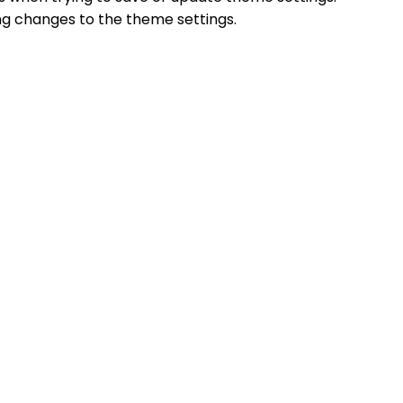
ing changes to the theme settings.