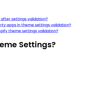
after settings validation?
rty apps in theme settings validation?
ify theme settings validation?
heme Settings?