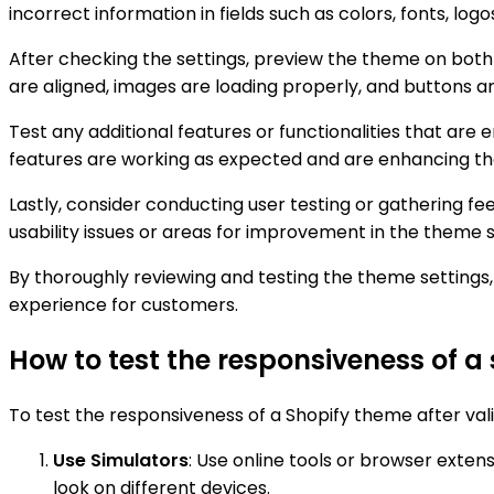
incorrect information in fields such as colors, fonts, log
After checking the settings, preview the theme on both 
are aligned, images are loading properly, and buttons ar
Test any additional features or functionalities that are 
features are working as expected and are enhancing the
Lastly, consider conducting user testing or gathering f
usability issues or areas for improvement in the theme s
By thoroughly reviewing and testing the theme settings, 
experience for customers.
How to test the responsiveness of a 
To test the responsiveness of a Shopify theme after valid
Use Simulators
: Use online tools or browser exten
look on different devices.