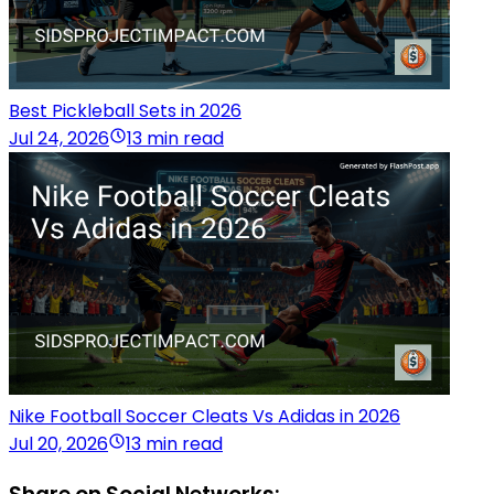
Best Pickleball Sets in 2026
Jul 24, 2026
13 min read
Nike Football Soccer Cleats Vs Adidas in 2026
Jul 20, 2026
13 min read