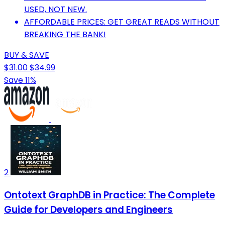
USED, NOT NEW.
AFFORDABLE PRICES: GET GREAT READS WITHOUT
BREAKING THE BANK!
BUY & SAVE
$31.00
$34.99
Save 11%
2
Ontotext GraphDB in Practice: The Complete
Guide for Developers and Engineers