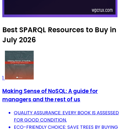
Best SPARQL Resources to Buy in
July 2026
1
Making Sense of NoSQL: A guide for
managers and the rest of us
QUALITY ASSURANCE: EVERY BOOK IS ASSESSED
FOR GOOD CONDITION.
ECO-FRIENDLY CHOICE: SAVE TREES BY BUYING