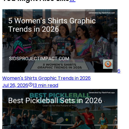
6
Women's Shirts Graphic Trends in 2026
Jul 26, 2026
13 min read