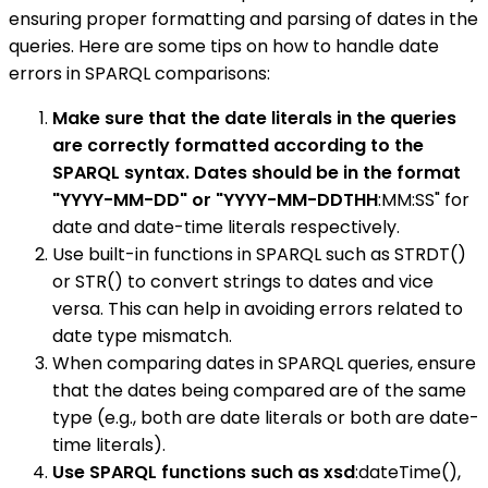
ensuring proper formatting and parsing of dates in the
queries. Here are some tips on how to handle date
errors in SPARQL comparisons:
Make sure that the date literals in the queries
are correctly formatted according to the
SPARQL syntax. Dates should be in the format
"YYYY-MM-DD" or "YYYY-MM-DDTHH
:MM:SS" for
date and date-time literals respectively.
Use built-in functions in SPARQL such as STRDT()
or STR() to convert strings to dates and vice
versa. This can help in avoiding errors related to
date type mismatch.
When comparing dates in SPARQL queries, ensure
that the dates being compared are of the same
type (e.g., both are date literals or both are date-
time literals).
Use SPARQL functions such as xsd
:dateTime(),