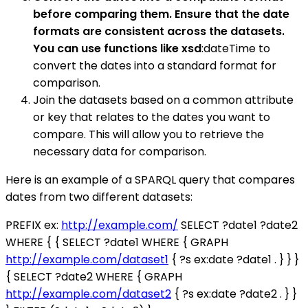
before comparing them. Ensure that the date
formats are consistent across the datasets.
You can use functions like xsd
:dateTime to
convert the dates into a standard format for
comparison.
Join the datasets based on a common attribute
or key that relates to the dates you want to
compare. This will allow you to retrieve the
necessary data for comparison.
Here is an example of a SPARQL query that compares
dates from two different datasets:
PREFIX ex:
http://example.com/
SELECT ?date1 ?date2
WHERE { { SELECT ?date1 WHERE { GRAPH
http://example.com/dataset1
{ ?s ex:date ?date1 . } } }
{ SELECT ?date2 WHERE { GRAPH
http://example.com/dataset2
{ ?s ex:date ?date2 . } }