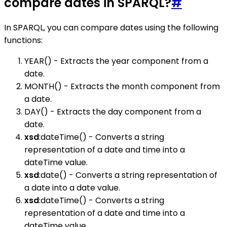
compare dates in SPARQL?
#
In SPARQL, you can compare dates using the following
functions:
YEAR() - Extracts the year component from a
date.
MONTH() - Extracts the month component from
a date.
DAY() - Extracts the day component from a
date.
xsd
:dateTime() - Converts a string
representation of a date and time into a
dateTime value.
xsd
:date() - Converts a string representation of
a date into a date value.
xsd
:dateTime() - Converts a string
representation of a date and time into a
dateTime value.