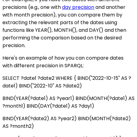
precisions (e.g., one with
day precision
and another
with month precision), you can compare them by
extracting the relevant parts of the dates using
functions like YEAR(), MONTH(), and DAY() and then
performing the comparison based on the desired
precision.
Here's an example of how you can compare dates
with different precision in SPARQL:
SELECT ?date1 ?date2 WHERE { BIND("2022-10-15" AS ?
date1) BIND("2022-10" AS ?date2)
BIND(YEAR(?date1) AS ?year1) BIND(MONTH(?date1) AS
?month1) BIND(DAY(?date1) AS ?day1)
BIND(YEAR(?date2) AS ?year2) BIND(MONTH(?date2)
AS ?month2)