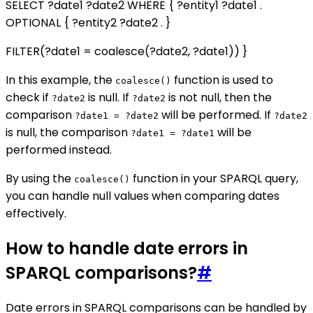
SELECT ?date1 ?date2 WHERE { ?entity1
?date1 .
OPTIONAL { ?entity2
?date2 . }
FILTER(?date1 = coalesce(?date2, ?date1)) }
In this example, the
function is used to
coalesce()
check if
is null. If
is not null, then the
?date2
?date2
comparison
will be performed. If
?date1 = ?date2
?date2
is null, the comparison
will be
?date1 = ?date1
performed instead.
By using the
function in your SPARQL query,
coalesce()
you can handle null values when comparing dates
effectively.
How to handle date errors in
SPARQL comparisons?
#
Date errors in SPARQL comparisons can be handled by