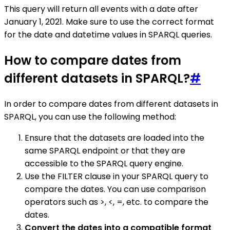
This query will return all events with a date after
January 1, 2021. Make sure to use the correct format
for the date and datetime values in SPARQL queries.
How to compare dates from
different datasets in SPARQL?
#
In order to compare dates from different datasets in
SPARQL, you can use the following method:
Ensure that the datasets are loaded into the
same SPARQL endpoint or that they are
accessible to the SPARQL query engine.
Use the FILTER clause in your SPARQL query to
compare the dates. You can use comparison
operators such as >, <, =, etc. to compare the
dates.
Convert the dates into a compatible format