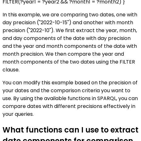
FILTER(?year1 = ?year2 && ?month1 = ?month2) }
In this example, we are comparing two dates, one with
day precision ("2022-10-15") and another with month
precision ("2022-10"). We first extract the year, month,
and day components of the date with day precision
and the year and month components of the date with
month precision. We then compare the year and
month components of the two dates using the FILTER
clause.
You can modify this example based on the precision of
your dates and the comparison criteria you want to
use. By using the available functions in SPARQL, you can
compare dates with different precisions effectively in
your queries.
What functions can I use to extract
date components for comparison