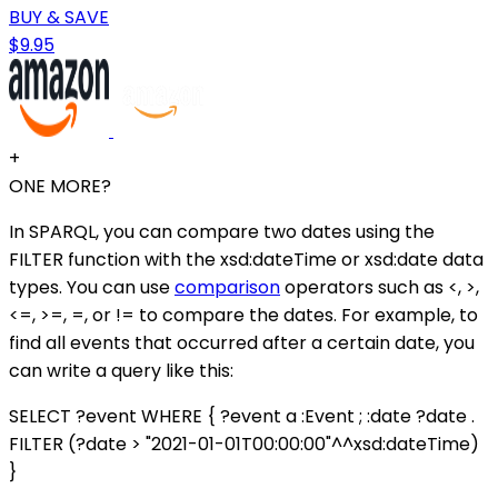
BUY & SAVE
$9.95
+
ONE MORE?
In SPARQL, you can compare two dates using the
FILTER function with the xsd:dateTime or xsd:date data
types. You can use
comparison
operators such as <, >,
<=, >=, =, or != to compare the dates. For example, to
find all events that occurred after a certain date, you
can write a query like this:
SELECT ?event WHERE { ?event a :Event ; :date ?date .
FILTER (?date > "2021-01-01T00:00:00"^^xsd:dateTime)
}