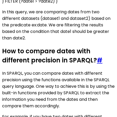
} FILTER (?date1 > ?date2) }
In this query, we are comparing dates from two
different datasets (dataset1 and dataset2) based on
the predicate ex:date. We are filtering the results
based on the condition that date1 should be greater
than date2.
How to compare dates with
different precision in SPARQL?
#
In SPARQL, you can compare dates with different
precision using the functions available in the SPARQL
query language. One way to achieve this is by using the
built-in functions provided by SPARQL to extract the
information you need from the dates and then
compare them accordingly.
For example, if you have two dates with different