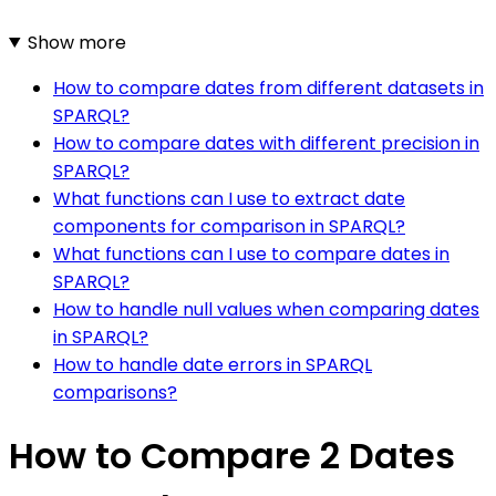
Show more
How to compare dates from different datasets in
SPARQL?
How to compare dates with different precision in
SPARQL?
What functions can I use to extract date
components for comparison in SPARQL?
What functions can I use to compare dates in
SPARQL?
How to handle null values when comparing dates
in SPARQL?
How to handle date errors in SPARQL
comparisons?
How to Compare 2 Dates