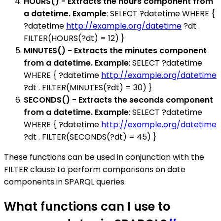
HOURS() - Extracts the hours component from
a datetime. Example
: SELECT ?datetime WHERE {
?datetime
http://example.org/datetime
?dt .
FILTER(HOURS(?dt) = 12) }
MINUTES() - Extracts the minutes component
from a datetime. Example
: SELECT ?datetime
WHERE { ?datetime
http://example.org/datetime
?dt . FILTER(MINUTES(?dt) = 30) }
SECONDS() - Extracts the seconds component
from a datetime. Example
: SELECT ?datetime
WHERE { ?datetime
http://example.org/datetime
?dt . FILTER(SECONDS(?dt) = 45) }
These functions can be used in conjunction with the
FILTER clause to perform comparisons on date
components in SPARQL queries.
What functions can I use to