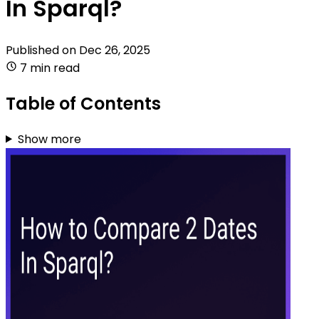
In Sparql?
Published on
Dec 26, 2025
7 min read
Table of Contents
Show more