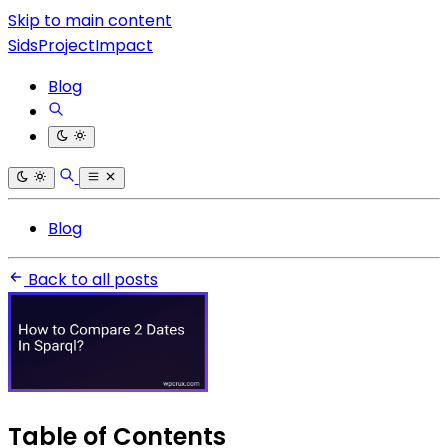
Skip to main content
SidsProjectImpact
Blog
Blog
Back to all posts
Table of Contents