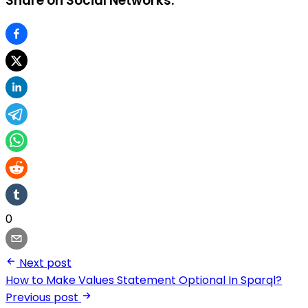
Share on Social Networks:
0
Next post
How to Make Values Statement Optional In Sparql?
Previous post