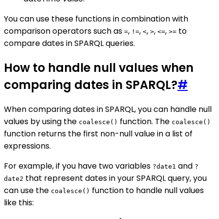
You can use these functions in combination with
comparison operators such as
,
,
,
,
,
to
=
!=
<
>
<=
>=
compare dates in SPARQL queries.
How to handle null values when
comparing dates in SPARQL?
#
When comparing dates in SPARQL, you can handle null
values by using the
function. The
coalesce()
coalesce()
function returns the first non-null value in a list of
expressions.
For example, if you have two variables
and
?date1
?
that represent dates in your SPARQL query, you
date2
can use the
function to handle null values
coalesce()
like this: