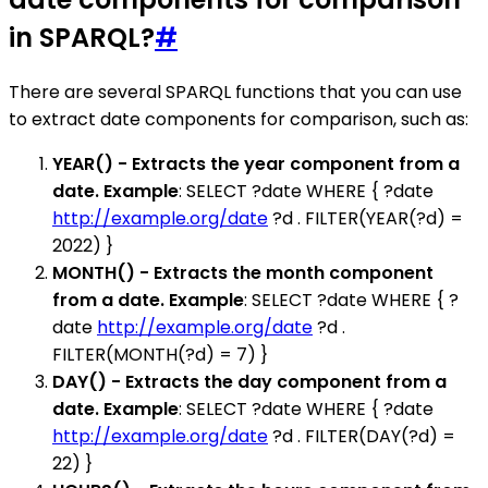
in SPARQL?
#
There are several SPARQL functions that you can use
to extract date components for comparison, such as:
YEAR() - Extracts the year component from a
date. Example
: SELECT ?date WHERE { ?date
http://example.org/date
?d . FILTER(YEAR(?d) =
2022) }
MONTH() - Extracts the month component
from a date. Example
: SELECT ?date WHERE { ?
date
http://example.org/date
?d .
FILTER(MONTH(?d) = 7) }
DAY() - Extracts the day component from a
date. Example
: SELECT ?date WHERE { ?date
http://example.org/date
?d . FILTER(DAY(?d) =
22) }