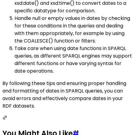
xsd:date() and xsd:time() to convert dates to a
specific datatype for comparison.
Handle null or empty values in dates by checking
for these conditions in the queries and dealing
with them appropriately, for example by using
the COALESCE() function or filters.
Take care when using date functions in SPARQL
queries, as different SPARQL engines may support
different functions or have varying syntax for
date operations.
By following these tips and ensuring proper handling
and formatting of dates in SPARQL queries, you can
avoid errors and effectively compare dates in your
RDF datasets.
You Might Also Like
#