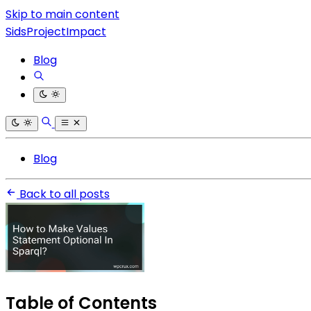
Skip to main content
SidsProjectImpact
Blog
Blog
Back to all posts
Table of Contents