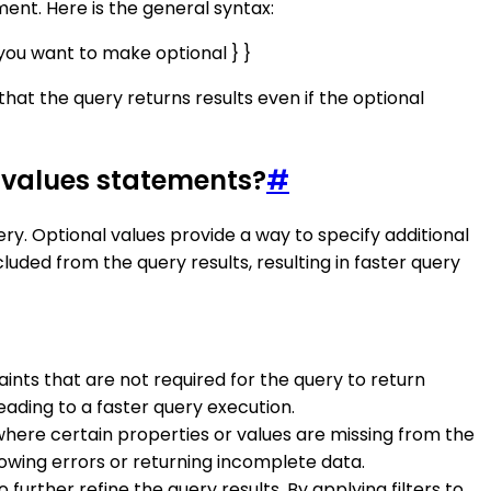
nt. Here is the general syntax:
you want to make optional } }
hat the query returns results even if the optional
 values statements?
#
y. Optional values provide a way to specify additional
luded from the query results, resulting in faster query
raints that are not required for the query to return
eading to a faster query execution.
where certain properties or values are missing from the
hrowing errors or returning incomplete data.
o further refine the query results. By applying filters to