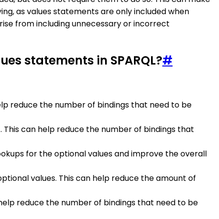
rying, as values statements are only included when
rise from including unnecessary or incorrect
lues statements in SPARQL?
#
elp reduce the number of bindings that need to be
t. This can help reduce the number of bindings that
ookups for the optional values and improve the overall
ptional values. This can help reduce the amount of
n help reduce the number of bindings that need to be