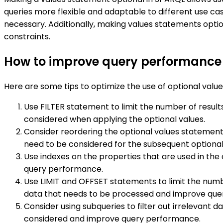
queries more flexible and adaptable to different use cas
necessary. Additionally, making values statements opti
constraints.
How to improve query performance b
Here are some tips to optimize the use of optional val
Use FILTER statement to limit the number of result
considered when applying the optional values.
Consider reordering the optional values statements
need to be considered for the subsequent optional
Use indexes on the properties that are used in the
query performance.
Use LIMIT and OFFSET statements to limit the numb
data that needs to be processed and improve qu
Consider using subqueries to filter out irrelevant
considered and improve query performance.