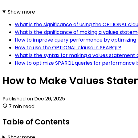
Show more
What is the significance of using the OPTIONAL cla
What is the significance of making a values statem
How to improve query performance by optimizing t
How to use the OPTIONAL clause in SPARQL?
What is the syntax for making a values statement 
How to optimize SPARQL queries for performance b
How to Make Values Statem
Published on
Dec 26, 2025
7 min read
Table of Contents
Show more