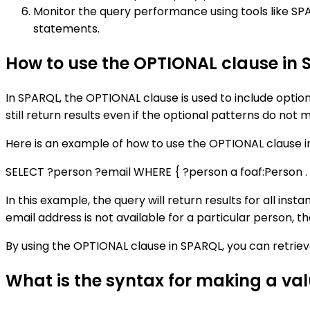
Monitor the query performance using tools like SP
statements.
How to use the OPTIONAL clause in
In SPARQL, the OPTIONAL clause is used to include optiona
still return results even if the optional patterns do not 
Here is an example of how to use the OPTIONAL clause i
SELECT ?person ?email WHERE { ?person a foaf:Person . 
In this example, the query will return results for all insta
email address is not available for a particular person, the
By using the OPTIONAL clause in SPARQL, you can retrie
What is the syntax for making a va