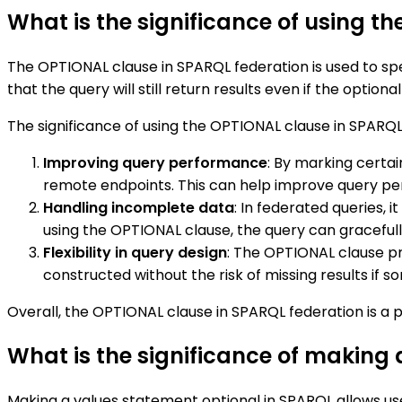
What is the significance of using t
The OPTIONAL clause in SPARQL federation is used to sp
that the query will still return results even if the opt
The significance of using the OPTIONAL clause in SPARQL
Improving query performance
: By marking certai
remote endpoints. This can help improve query pe
Handling incomplete data
: In federated queries,
using the OPTIONAL clause, the query can gracefully
Flexibility in query design
: The OPTIONAL clause pro
constructed without the risk of missing results if
Overall, the OPTIONAL clause in SPARQL federation is a p
What is the significance of making
Making a values statement optional in SPARQL allows use