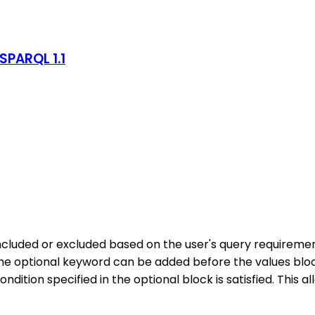
SPARQL 1.1
cluded or excluded based on the user's query requiremen
 optional keyword can be added before the values block to
ndition specified in the optional block is satisfied. This a