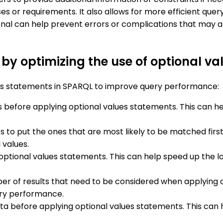
es or requirements. It also allows for more efficient que
onal can help prevent errors or complications that may a
y optimizing the use of optional va
ues statements in SPARQL to improve query performance:
s before applying optional values statements. This can h
 to put the ones that are most likely to be matched firs
 values.
 optional values statements. This can help speed up the l
er of results that need to be considered when applying o
ery performance.
 data before applying optional values statements. This ca