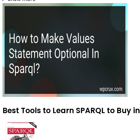
Best Tools to Learn SPARQL to Buy i