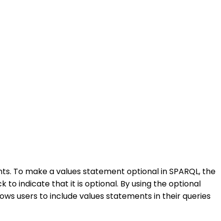
ts. To make a values statement optional in SPARQL, the
 indicate that it is optional. By using the optional
llows users to include values statements in their queries