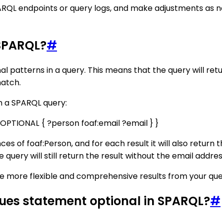
ARQL endpoints or query logs, and make adjustments as ne
 SPARQL?
#
l patterns in a query. This means that the query will retur
match.
n a SPARQL query:
OPTIONAL { ?person foaf:email ?email } }
nces of foaf:Person, and for each result it will also return t
 query will still return the result without the email addres
ve more flexible and comprehensive results from your que
lues statement optional in SPARQL?
#