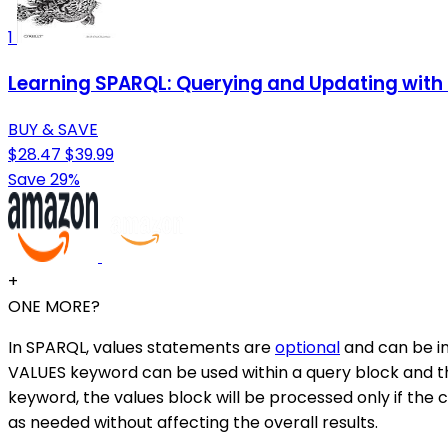
1
Learning SPARQL: Querying and Updating with 
BUY & SAVE
$28.47
$39.99
Save 29%
+
ONE MORE?
In SPARQL, values statements are
optional
and can be in
VALUES keyword can be used within a query block and the
keyword, the values block will be processed only if the co
as needed without affecting the overall results.