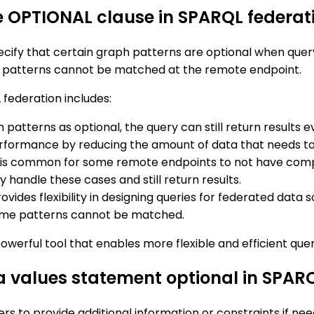
he OPTIONAL clause in SPARQL federat
ecify that certain graph patterns are optional when que
ional patterns cannot be matched at the remote endpoint.
 federation includes:
n patterns as optional, the query can still return results
rformance by reducing the amount of data that needs to
 it is common for some remote endpoints to not have comp
 handle these cases and still return results.
vides flexibility in designing queries for federated data
 some patterns cannot be matched.
owerful tool that enables more flexible and efficient que
 a values statement optional in SPAR
rs to provide additional information or constraints if ne