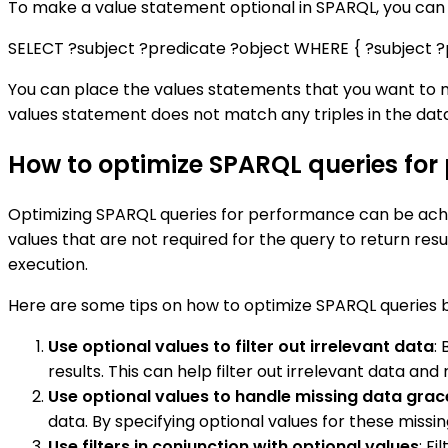
To make a value statement optional in SPARQL, you can 
SELECT ?subject ?predicate ?object WHERE { ?subject ?
You can place the values statements that you want to ma
values statement does not match any triples in the dat
How to optimize SPARQL queries for
Optimizing SPARQL queries for performance can be achie
values that are not required for the query to return resu
execution.
Here are some tips on how to optimize SPARQL queries b
Use optional values to filter out irrelevant data
:
results. This can help filter out irrelevant data a
Use optional values to handle missing data grac
data. By specifying optional values for these missin
Use filters in conjunction with optional values
: F