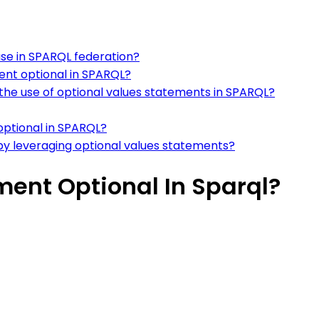
use in SPARQL federation?
ent optional in SPARQL?
he use of optional values statements in SPARQL?
optional in SPARQL?
y leveraging optional values statements?
ent Optional In Sparql?