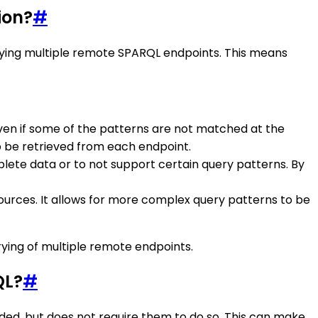
ion?
#
rying multiple remote SPARQL endpoints. This means
 even if some of the patterns are not matched at the
 be retrieved from each endpoint.
lete data or to not support certain query patterns. By
 sources. It allows for more complex query patterns to be
rying of multiple remote endpoints.
QL?
#
eded, but does not require them to do so. This can make