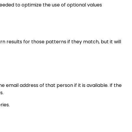
eded to optimize the use of optional values
n results for those patterns if they match, but it will
he email address of that person if it is available. If the
s.
ries.