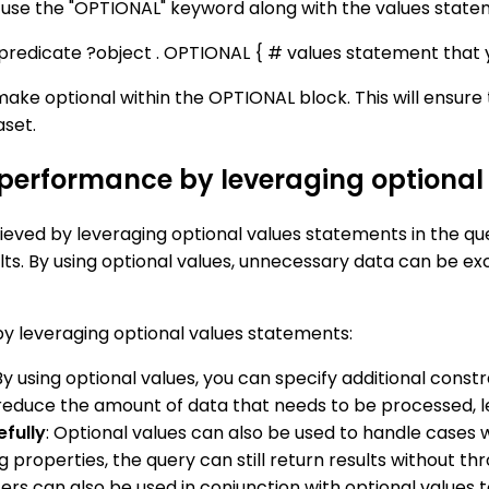
use the "OPTIONAL" keyword along with the values stateme
predicate ?object . OPTIONAL { # values statement that 
ke optional within the OPTIONAL block. This will ensure t
aset.
 performance by leveraging optional
ved by leveraging optional values statements in the quer
lts. By using optional values, unnecessary data can be exc
y leveraging optional values statements:
 By using optional values, you can specify additional const
nd reduce the amount of data that needs to be processed, l
efully
: Optional values can also be used to handle cases 
g properties, the query can still return results without t
ilters can also be used in conjunction with optional values t