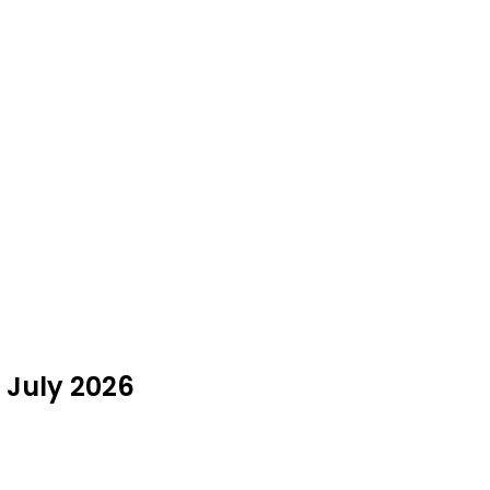
n July 2026