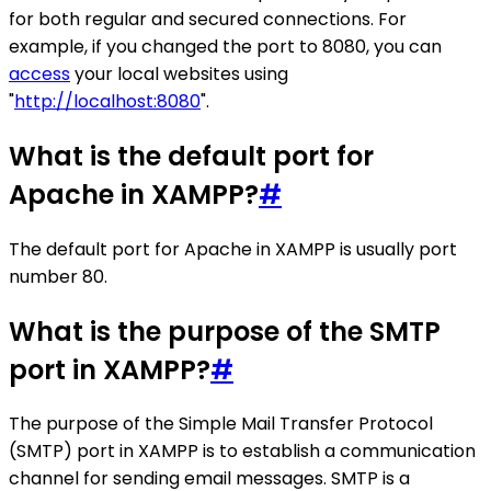
for both regular and secured connections. For
example, if you changed the port to 8080, you can
access
your local websites using
"
http://localhost:8080
".
What is the default port for
Apache in XAMPP?
#
The default port for Apache in XAMPP is usually port
number 80.
What is the purpose of the SMTP
port in XAMPP?
#
The purpose of the Simple Mail Transfer Protocol
(SMTP) port in XAMPP is to establish a communication
channel for sending email messages. SMTP is a