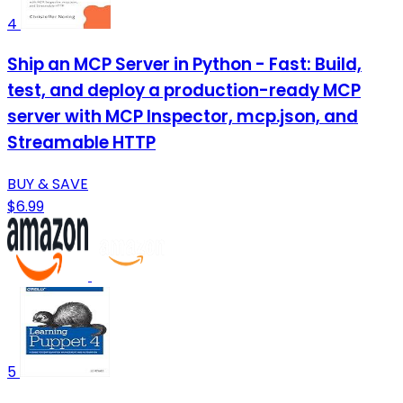
4
Ship an MCP Server in Python - Fast: Build,
test, and deploy a production-ready MCP
server with MCP Inspector, mcp.json, and
Streamable HTTP
BUY & SAVE
$6.99
5