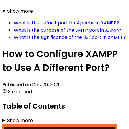
Show more
What is the default port for Apache in XAMPP?
What is the purpose of the SMTP port in XAMPP?
What is the significance of the SSL port in XAMPP?
How to Configure XAMPP
to Use A Different Port?
Published on
Dec 26, 2025
3 min read
Table of Contents
Show more