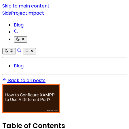
Skip to main content
SidsProjectImpact
Blog
Blog
Back to all posts
Table of Contents