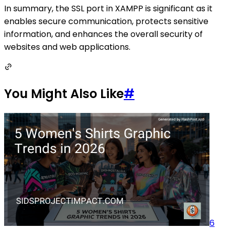
In summary, the SSL port in XAMPP is significant as it
enables secure communication, protects sensitive
information, and enhances the overall security of
websites and web applications.
You Might Also Like
#
6