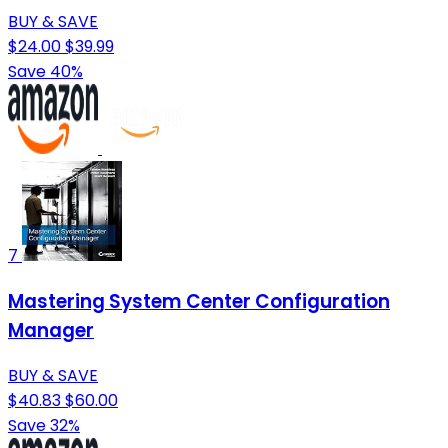
BUY & SAVE
$24.00
$39.99
Save 40%
7
Mastering System Center Configuration
Manager
BUY & SAVE
$40.83
$60.00
Save 32%