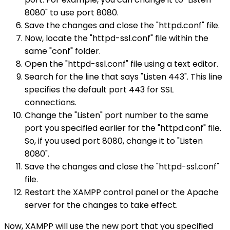
8080" to use port 8080.
Save the changes and close the "httpd.conf" file.
Now, locate the "httpd-ssl.conf" file within the
same "conf" folder.
Open the "httpd-ssl.conf" file using a text editor.
Search for the line that says "Listen 443". This line
specifies the default port 443 for SSL
connections.
Change the "Listen" port number to the same
port you specified earlier for the "httpd.conf" file.
So, if you used port 8080, change it to "Listen
8080".
Save the changes and close the "httpd-ssl.conf"
file.
Restart the XAMPP control panel or the Apache
server for the changes to take effect.
Now, XAMPP will use the new port that you specified