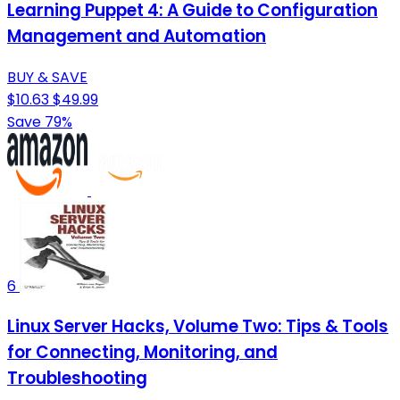
Learning Puppet 4: A Guide to Configuration
Management and Automation
BUY & SAVE
$10.63
$49.99
Save 79%
6
Linux Server Hacks, Volume Two: Tips & Tools
for Connecting, Monitoring, and
Troubleshooting