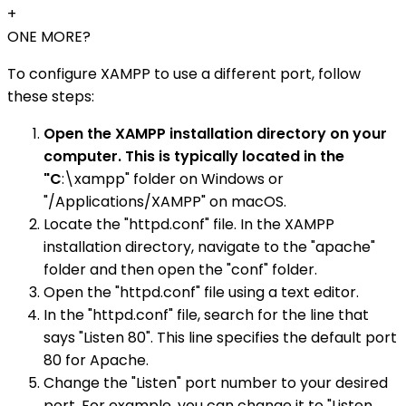
+
ONE MORE?
To configure XAMPP to use a different port, follow
these steps:
Open the XAMPP installation directory on your
computer. This is typically located in the
"C
:\xampp" folder on Windows or
"/Applications/XAMPP" on macOS.
Locate the "httpd.conf" file. In the XAMPP
installation directory, navigate to the "apache"
folder and then open the "conf" folder.
Open the "httpd.conf" file using a text editor.
In the "httpd.conf" file, search for the line that
says "Listen 80". This line specifies the default port
80 for Apache.
Change the "Listen" port number to your desired
port. For example, you can change it to "Listen