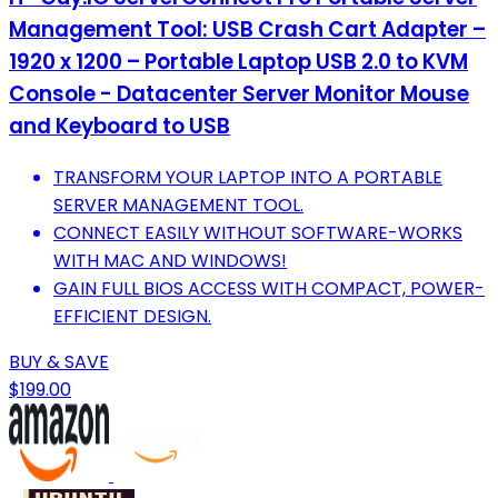
Management Tool: USB Crash Cart Adapter –
1920 x 1200 – Portable Laptop USB 2.0 to KVM
Console - Datacenter Server Monitor Mouse
and Keyboard to USB
TRANSFORM YOUR LAPTOP INTO A PORTABLE
SERVER MANAGEMENT TOOL.
CONNECT EASILY WITHOUT SOFTWARE-WORKS
WITH MAC AND WINDOWS!
GAIN FULL BIOS ACCESS WITH COMPACT, POWER-
EFFICIENT DESIGN.
BUY & SAVE
$199.00