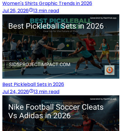
Women's Shirts Graphic Trends in 2026
Jul 26, 2026
13 min read
Best Pickleball Sets in 2026
Jul 24, 2026
13 min read