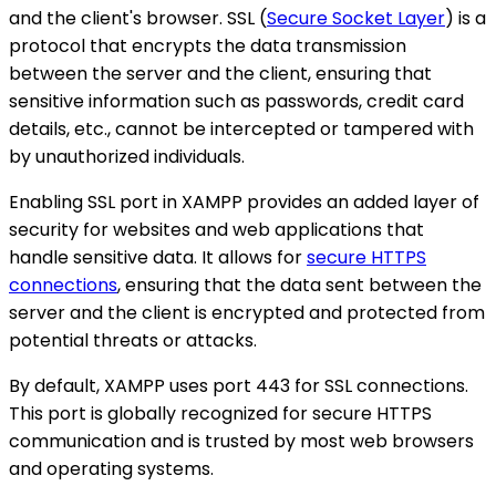
and the client's browser. SSL (
Secure Socket Layer
) is a
protocol that encrypts the data transmission
between the server and the client, ensuring that
sensitive information such as passwords, credit card
details, etc., cannot be intercepted or tampered with
by unauthorized individuals.
Enabling SSL port in XAMPP provides an added layer of
security for websites and web applications that
handle sensitive data. It allows for
secure HTTPS
connections
, ensuring that the data sent between the
server and the client is encrypted and protected from
potential threats or attacks.
By default, XAMPP uses port 443 for SSL connections.
This port is globally recognized for secure HTTPS
communication and is trusted by most web browsers
and operating systems.