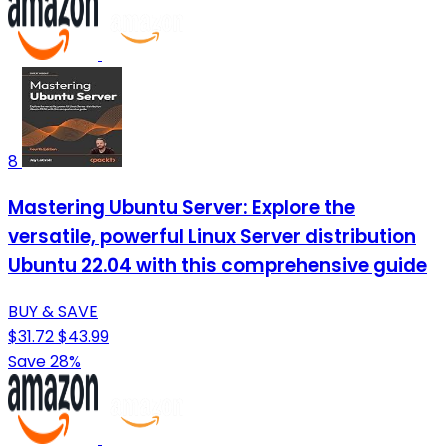
8
Mastering Ubuntu Server: Explore the
versatile, powerful Linux Server distribution
Ubuntu 22.04 with this comprehensive guide
BUY & SAVE
$31.72
$43.99
Save 28%