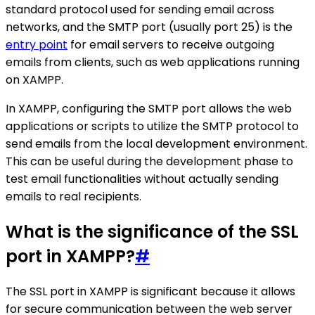
standard protocol used for sending email across
networks, and the SMTP port (usually port 25) is the
entry point
for email servers to receive outgoing
emails from clients, such as web applications running
on XAMPP.
In XAMPP, configuring the SMTP port allows the web
applications or scripts to utilize the SMTP protocol to
send emails from the local development environment.
This can be useful during the development phase to
test email functionalities without actually sending
emails to real recipients.
What is the significance of the SSL
port in XAMPP?
#
The SSL port in XAMPP is significant because it allows
for secure communication between the web server