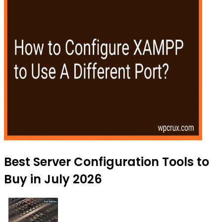
Best Server Configuration Tools to
Buy in July 2026