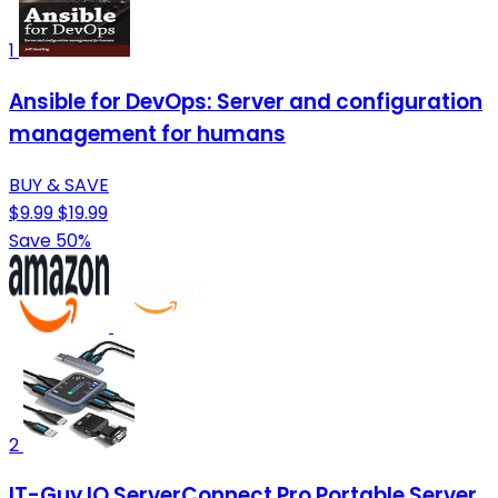
1
Ansible for DevOps: Server and configuration
management for humans
BUY & SAVE
$9.99
$19.99
Save 50%
2
IT-Guy.IO ServerConnect Pro Portable Server