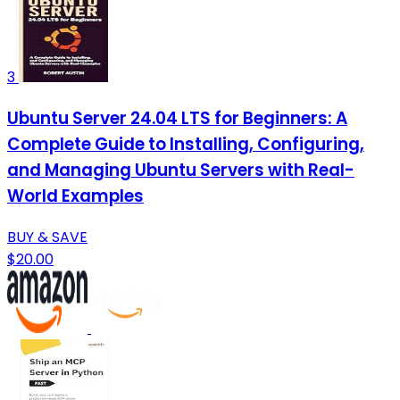
3
Ubuntu Server 24.04 LTS for Beginners: A
Complete Guide to Installing, Configuring,
and Managing Ubuntu Servers with Real-
World Examples
BUY & SAVE
$20.00