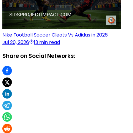
Nike Football Soccer Cleats Vs Adidas in 2026
Jul 20, 2026
13 min read
Share on Social Networks: