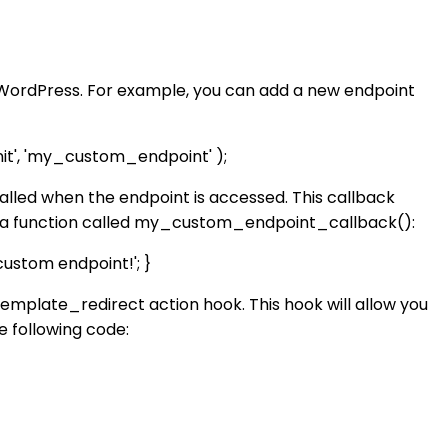
n WordPress. For example, you can add a new endpoint
t', 'my_custom_endpoint' );
 called when the endpoint is accessed. This callback
te a function called my_custom_endpoint_callback():
stom endpoint!'; }
template_redirect action hook. This hook will allow you
e following code: