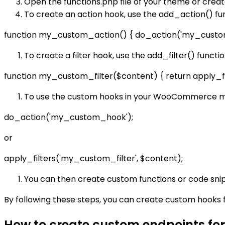
Open the functions.php file of your theme or creat
To create an action hook, use the add_action() fu
function my_custom_action() { do_action('my_custo
To create a filter hook, use the add_filter() functi
function my_custom_filter($content) { return apply_fi
To use the custom hooks in your WooCommerce mod
do_action('my_custom_hook');
or
apply_filters('my_custom_filter', $content);
You can then create custom functions or code snipp
By following these steps, you can create custom hooks 
How to create custom endpoints f