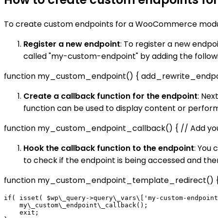
To create custom endpoints for a WooCommerce module
Register a new endpoint
: To register a new endp
called "my-custom-endpoint" by adding the followin
function my_custom_endpoint() { add_rewrite_endpoint
Create a callback function for the endpoint
: Nex
function can be used to display content or perfo
function my_custom_endpoint_callback() { // Add you
Hook the callback function to the endpoint
: You 
to check if the endpoint is being accessed and then
function my_custom_endpoint_template_redirect() {
if( isset( $wp\_query->query\_vars\['my-custom-endpoint
    my\_custom\_endpoint\_callback();

    exit;
