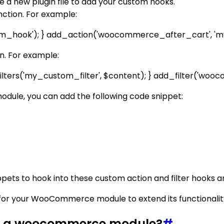
e a new plugin file to add your custom hooks.
nction. For example:
m_hook'); } add_action('woocommerce_after_cart', 'm
on. For example:
lters('my_custom_filter', $content); } add_filter('woo
ule, you can add the following code snippet:
ets to hook into these custom action and filter hooks and
for your WooCommerce module to extend its functionality
or a woocommerce module?
#