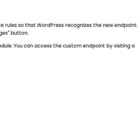
rite rules so that WordPress recognizes the new endpoint.
ges" button.
ule. You can access the custom endpoint by visiting a