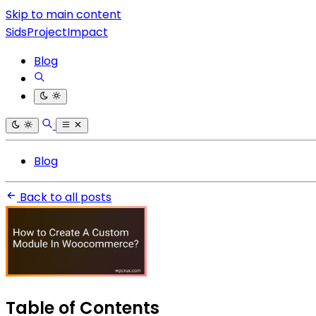
Skip to main content
SidsProjectImpact
Blog
Blog
Back to all posts
Table of Contents