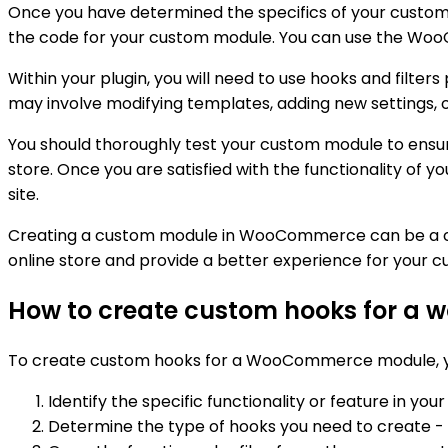
Once you have determined the specifics of your custom m
the code for your custom module. You can use the WooC
Within your plugin, you will need to use hooks and filt
may involve modifying templates, adding new settings, o
You should thoroughly test your custom module to ensur
store. Once you are satisfied with the functionality of yo
site.
Creating a custom module in WooCommerce can be a comp
online store and provide a better experience for your c
How to create custom hooks for a
To create custom hooks for a WooCommerce module, yo
Identify the specific functionality or feature in
Determine the type of hooks you need to create - wh