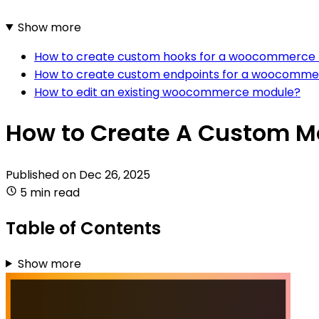
Show more
How to create custom hooks for a woocommerce
How to create custom endpoints for a woocomm
How to edit an existing woocommerce module?
How to Create A Custom 
Published on
Dec 26, 2025
5 min read
Table of Contents
Show more