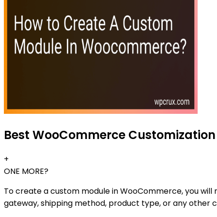
Best WooCommerce Customization G
+
ONE MORE?
To create a custom module in WooCommerce, you will need
gateway, shipping method, product type, or any other 