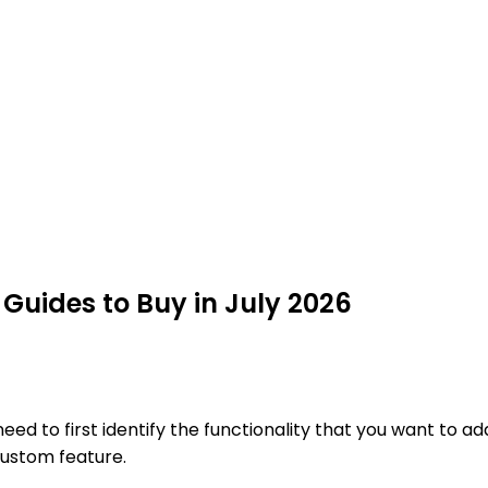
uides to Buy in July 2026
 to first identify the functionality that you want to add
custom feature.