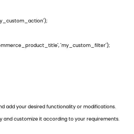
y_custom_action');
commerce_product_title', 'my_custom_filter');
 add your desired functionality or modifications.
 and customize it according to your requirements.