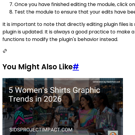
Once you have finished editing the module, click on
Test the module to ensure that your edits have be
It is important to note that directly editing plugin fil
plugin is updated. It is always a good practice to make 
functions to modify the plugin's behavior instead.
You Might Also Like
#