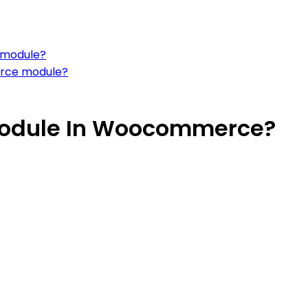
 module?
erce module?
Module In Woocommerce?