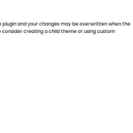
f the plugin and your changes may be overwritten when the
to consider creating a child theme or using custom