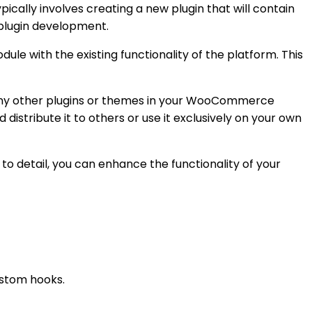
ally involves creating a new plugin that will contain
 plugin development.
le with the existing functionality of the platform. This
h any other plugins or themes in your WooCommerce
 distribute it to others or use it exclusively on your own
 detail, you can enhance the functionality of your
ustom hooks.