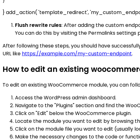
} add_action( 'template_redirect', 'my_custom_endpo
Flush rewrite rules
: After adding the custom endpo
You can do this by visiting the Permalinks setting
After following these steps, you should have successf
URL like
https://example.com/my-custom-endpoint
.
How to edit an existing woocomme
To edit an existing WooCommerce module, you can follo
Access the WordPress admin dashboard.
Navigate to the "Plugins" section and find the Wo
Click on "Edit" below the WooCommerce plugin.
Locate the module you want to edit by browsing thro
Click on the module file you want to edit (usually lo
Make the necessary changes to the code or functio