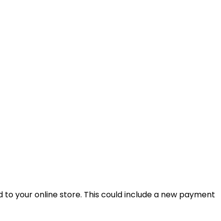
 to your online store. This could include a new payment