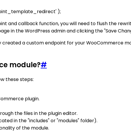
int_template_redirect' );
int and callback function, you will need to flush the rew
s page in the WordPress admin and clicking the "Save Chan
ully created a custom endpoint for your WooCommerce mod
rce module?
#
w these steps:
oCommerce plugin.
ugh the files in the plugin editor.
cated in the "includes" or "modules" folder).
nality of the module.