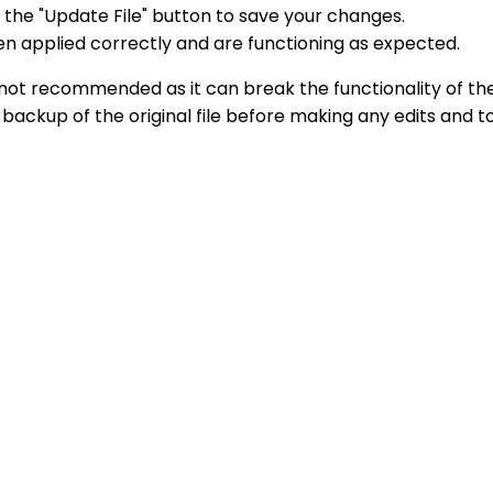
 the "Update File" button to save your changes.
en applied correctly and are functioning as expected.
es is not recommended as it can break the functionality o
a backup of the original file before making any edits and 