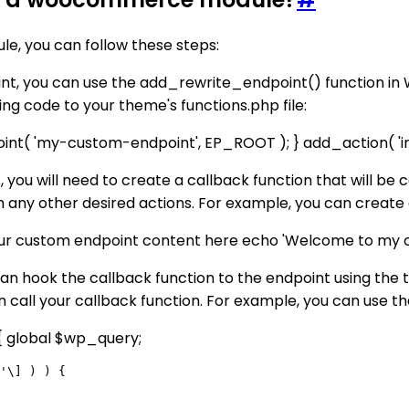
, you can follow these steps:
oint, you can use the add_rewrite_endpoint() function i
g code to your theme's functions.php file:
( 'my-custom-endpoint', EP_ROOT ); } add_action( 'ini
t, you will need to create a callback function that will be
rm any other desired actions. For example, you can crea
r custom endpoint content here echo 'Welcome to my cu
can hook the callback function to the endpoint using the 
 call your callback function. For example, you can use th
 global $wp_query;
'\] ) ) {
