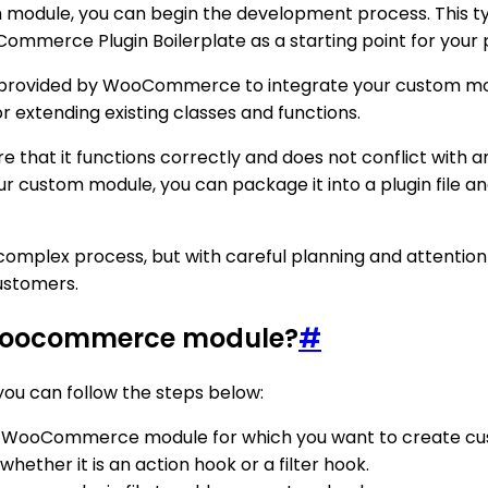
odule, you can begin the development process. This typic
ommerce Plugin Boilerplate as a starting point for your
ers provided by WooCommerce to integrate your custom modu
r extending existing classes and functions.
e that it functions correctly and does not conflict wit
ur custom module, you can package it into a plugin file and
lex process, but with careful planning and attention to
ustomers.
 woocommerce module?
#
u can follow the steps below:
 your WooCommerce module for which you want to create c
ether it is an action hook or a filter hook.