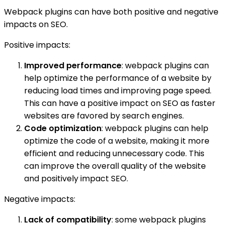
Webpack plugins can have both positive and negative
impacts on SEO.
Positive impacts:
Improved performance
: webpack plugins can
help optimize the performance of a website by
reducing load times and improving page speed.
This can have a positive impact on SEO as faster
websites are favored by search engines.
Code optimization
: webpack plugins can help
optimize the code of a website, making it more
efficient and reducing unnecessary code. This
can improve the overall quality of the website
and positively impact SEO.
Negative impacts:
Lack of compatibility
: some webpack plugins