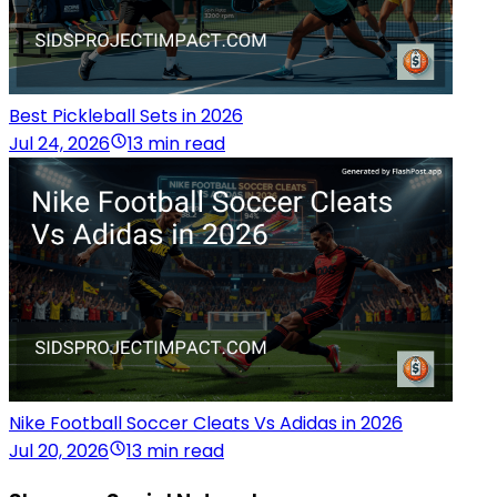
Best Pickleball Sets in 2026
Jul 24, 2026
13 min read
Nike Football Soccer Cleats Vs Adidas in 2026
Jul 20, 2026
13 min read