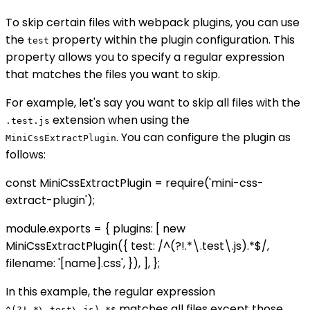
To skip certain files with webpack plugins, you can use
the
property within the plugin configuration. This
test
property allows you to specify a regular expression
that matches the files you want to skip.
For example, let's say you want to skip all files with the
extension when using the
.test.js
. You can configure the plugin as
MiniCssExtractPlugin
follows:
const MiniCssExtractPlugin = require('mini-css-
extract-plugin');
module.exports = { plugins: [ new
MiniCssExtractPlugin({ test: /^(?!.*\.test\.js).*$/,
filename: '[name].css', }), ], };
In this example, the regular expression
matches all files except those
^(?!.*\.test\.js).*$