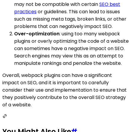
may not be compatible with certain
SEO best
practices
or guidelines. This can lead to issues
such as missing meta tags, broken links, or other
problems that can negatively impact SEO.
Over-optimization
: using too many webpack
plugins or overly optimizing the code of a website
can sometimes have a negative impact on SEO.
Search engines may view this as an attempt to
manipulate rankings and penalize the website.
Overall, webpack plugins can have a significant
impact on SEO, and it is important to carefully
consider their use and implementation to ensure that
they positively contribute to the overall SEO strategy
of a website.
You Might Also Like
#