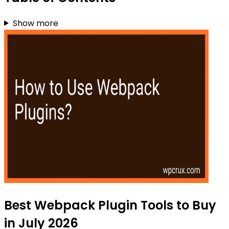
Show more
Best Webpack Plugin Tools to Buy
in July 2026