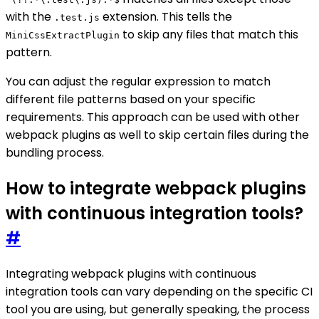
with the
extension. This tells the
.test.js
to skip any files that match this
MiniCssExtractPlugin
pattern.
You can adjust the regular expression to match
different file patterns based on your specific
requirements. This approach can be used with other
webpack plugins as well to skip certain files during the
bundling process.
How to integrate webpack plugins
with continuous integration tools?
#
Integrating webpack plugins with continuous
integration tools can vary depending on the specific CI
tool you are using, but generally speaking, the process