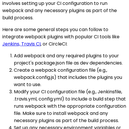
involves setting up your CI configuration to run
webpack and any necessary plugins as part of the
build process.
Here are some general steps you can follow to
integrate webpack plugins with popular CI tools like
Jenkins, Travis CI
, or CircleCI:
Add webpack and any required plugins to your
project's package.json file as dev dependencies.
Create a webpack configuration file (e.g.,
webpack.config.js) that includes the plugins you
want to use.
Modify your CI configuration file (e.g., Jenkinsfile,
.travis.yml, config.yml) to include a build step that
runs webpack with the appropriate configuration
file. Make sure to install webpack and any
necessary plugins as part of the build process.
Set up any necessary environment variables or