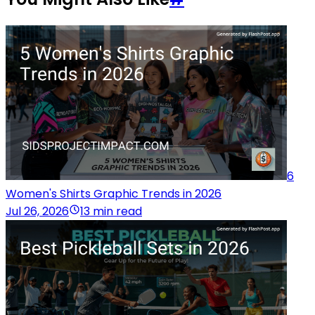
6
Women's Shirts Graphic Trends in 2026
Jul 26, 2026
13 min read