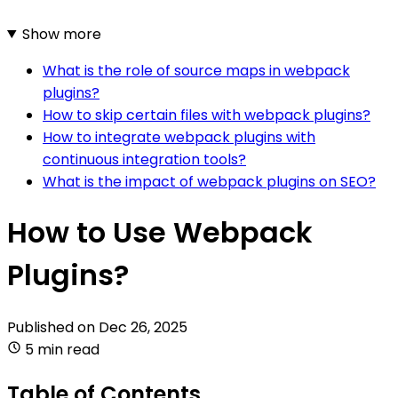
Show more
What is the role of source maps in webpack
plugins?
How to skip certain files with webpack plugins?
How to integrate webpack plugins with
continuous integration tools?
What is the impact of webpack plugins on SEO?
How to Use Webpack
Plugins?
Published on
Dec 26, 2025
5 min read
Table of Contents