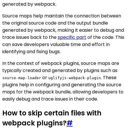
generated by webpack.
Source maps help maintain the connection between
the original source code and the output bundle
generated by webpack, making it easier to debug and
trace issues back to the
specific part
of the code. This
can save developers valuable time and effort in
identifying and fixing bugs.
In the context of webpack plugins, source maps are
typically created and generated by plugins such as
or
. These
source-map-loader
uglifyjs-webpack-plugin
plugins help in configuring and generating the source
maps for the webpack bundle, allowing developers to
easily debug and trace issues in their code.
How to skip certain files with
webpack plugins?
#