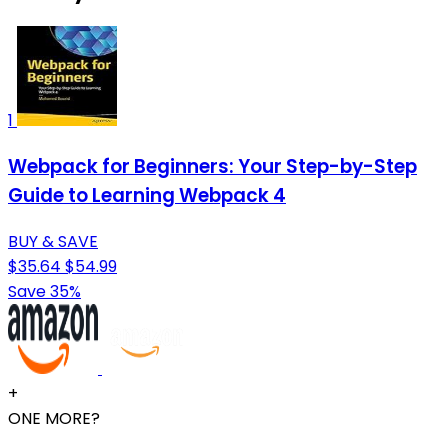
1
Webpack for Beginners: Your Step-by-Step
Guide to Learning Webpack 4
BUY & SAVE
$35.64
$54.99
Save 35%
+
ONE MORE?