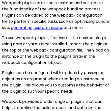
Webpack plugins are used to extend and customize
the functionality of the webpack bundling process.
Plugins can be added to the webpack configuration
file to perform specific tasks such as optimizing bundle
size,
generating custom assets
, and more.
To use webpack plugins, first install the desired plugin
using npm or yarn. Once installed, import the plugin at
the top of the webpack configuration file. Then, add an
instance of the plugin to the plugins array in the
webpack configuration object.
Plugins can be configured with options by passing an
object as an argument when creating an instance of
the plugin. This allows you to customize the behavior of
the plugin to suit your specific needs.
Webpack provides a wide range of plugins that can
help streamline the build process and optimize the