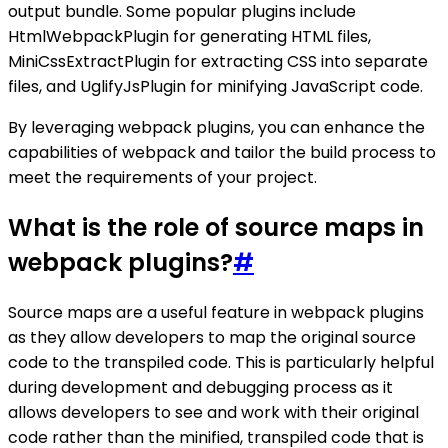
output bundle. Some popular plugins include
HtmlWebpackPlugin for generating HTML files,
MiniCssExtractPlugin for extracting CSS into separate
files, and UglifyJsPlugin for minifying JavaScript code.
By leveraging webpack plugins, you can enhance the
capabilities of webpack and tailor the build process to
meet the requirements of your project.
What is the role of source maps in
webpack plugins?
#
Source maps are a useful feature in webpack plugins
as they allow developers to map the original source
code to the transpiled code. This is particularly helpful
during development and debugging process as it
allows developers to see and work with their original
code rather than the minified, transpiled code that is