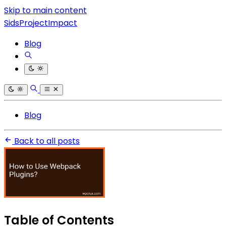
Skip to main content
SidsProjectImpact
Blog
Blog
Back to all posts
Table of Contents