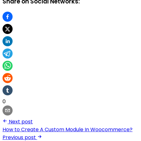
Share on Social Networks:
0
Next post
How to Create A Custom Module In Woocommerce?
Previous post