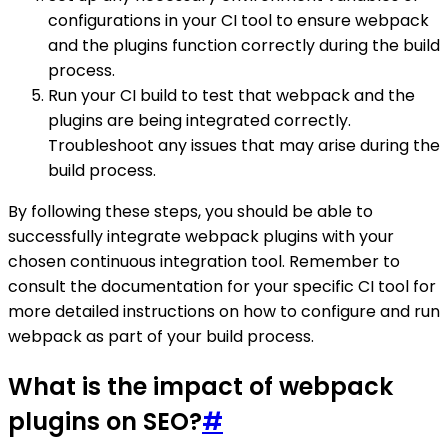
configurations in your CI tool to ensure webpack
and the plugins function correctly during the build
process.
Run your CI build to test that webpack and the
plugins are being integrated correctly.
Troubleshoot any issues that may arise during the
build process.
By following these steps, you should be able to
successfully integrate webpack plugins with your
chosen continuous integration tool. Remember to
consult the documentation for your specific CI tool for
more detailed instructions on how to configure and run
webpack as part of your build process.
What is the impact of webpack
plugins on SEO?
#