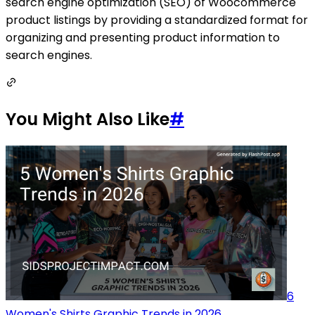
search engine optimization (SEO) of Woocommerce
product listings by providing a standardized format for
organizing and presenting product information to
search engines.
You Might Also Like
#
6
Women's Shirts Graphic Trends in 2026