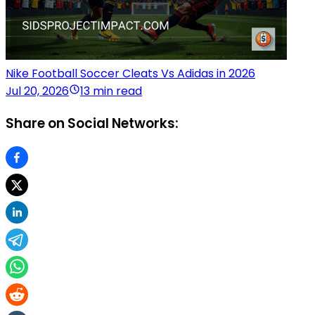
Nike Football Soccer Cleats Vs Adidas in 2026
Jul 20, 2026
13 min read
Share on Social Networks: