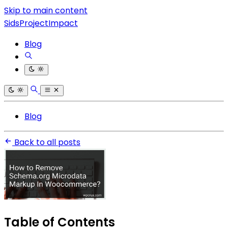
Skip to main content
SidsProjectImpact
Blog
Blog
Back to all posts
Table of Contents