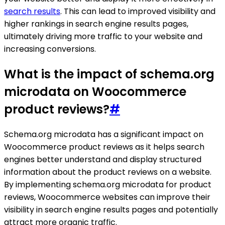
search results
. This can lead to improved visibility and
higher rankings in search engine results pages,
ultimately driving more traffic to your website and
increasing conversions.
What is the impact of schema.org
microdata on Woocommerce
product reviews?
#
Schema.org microdata has a significant impact on
Woocommerce product reviews as it helps search
engines better understand and display structured
information about the product reviews on a website.
By implementing schema.org microdata for product
reviews, Woocommerce websites can improve their
visibility in search engine results pages and potentially
attract more organic traffic.