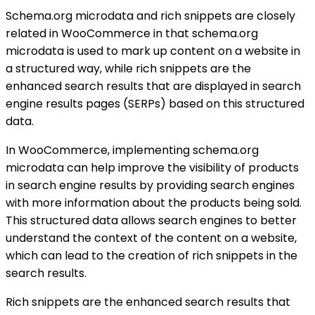
Schema.org microdata and rich snippets are closely
related in WooCommerce in that schema.org
microdata is used to mark up content on a website in
a structured way, while rich snippets are the
enhanced search results that are displayed in search
engine results pages (SERPs) based on this structured
data.
In WooCommerce, implementing schema.org
microdata can help improve the visibility of products
in search engine results by providing search engines
with more information about the products being sold.
This structured data allows search engines to better
understand the context of the content on a website,
which can lead to the creation of rich snippets in the
search results.
Rich snippets are the enhanced search results that