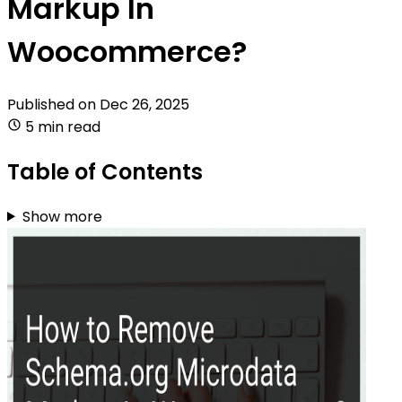
Markup In
Woocommerce?
Published on
Dec 26, 2025
5 min read
Table of Contents
Show more