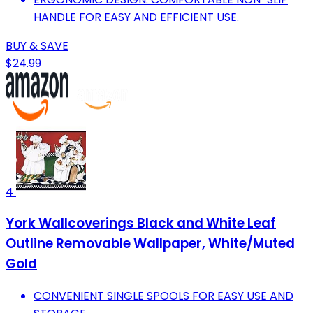
HANDLE FOR EASY AND EFFICIENT USE.
BUY & SAVE
$24.99
4
York Wallcoverings Black and White Leaf
Outline Removable Wallpaper, White/Muted
Gold
CONVENIENT SINGLE SPOOLS FOR EASY USE AND