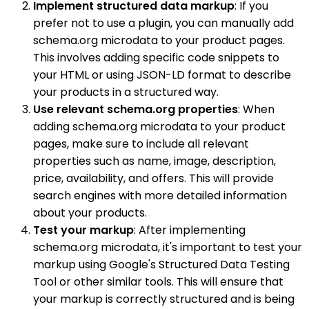
Implement structured data markup
: If you
prefer not to use a plugin, you can manually add
schema.org microdata to your product pages.
This involves adding specific code snippets to
your HTML or using JSON-LD format to describe
your products in a structured way.
Use relevant schema.org properties
: When
adding schema.org microdata to your product
pages, make sure to include all relevant
properties such as name, image, description,
price, availability, and offers. This will provide
search engines with more detailed information
about your products.
Test your markup
: After implementing
schema.org microdata, it's important to test your
markup using Google's Structured Data Testing
Tool or other similar tools. This will ensure that
your markup is correctly structured and is being