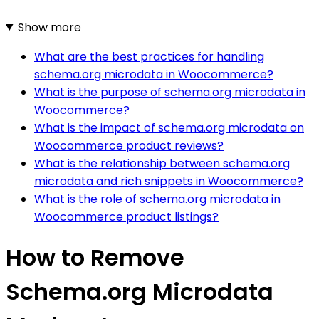
Show more
What are the best practices for handling
schema.org microdata in Woocommerce?
What is the purpose of schema.org microdata in
Woocommerce?
What is the impact of schema.org microdata on
Woocommerce product reviews?
What is the relationship between schema.org
microdata and rich snippets in Woocommerce?
What is the role of schema.org microdata in
Woocommerce product listings?
How to Remove
Schema.org Microdata