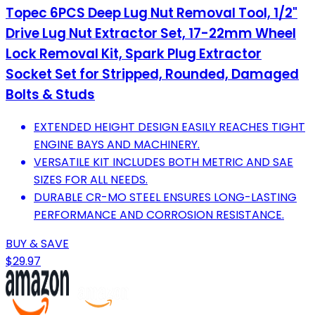
Topec 6PCS Deep Lug Nut Removal Tool, 1/2"
Drive Lug Nut Extractor Set, 17-22mm Wheel
Lock Removal Kit, Spark Plug Extractor
Socket Set for Stripped, Rounded, Damaged
Bolts & Studs
EXTENDED HEIGHT DESIGN EASILY REACHES TIGHT
ENGINE BAYS AND MACHINERY.
VERSATILE KIT INCLUDES BOTH METRIC AND SAE
SIZES FOR ALL NEEDS.
DURABLE CR-MO STEEL ENSURES LONG-LASTING
PERFORMANCE AND CORROSION RESISTANCE.
BUY & SAVE
$29.97