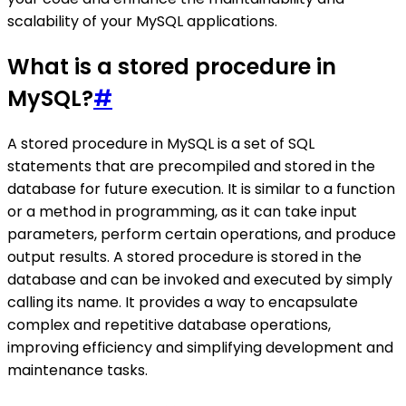
scalability of your MySQL applications.
What is a stored procedure in
MySQL?
#
A stored procedure in MySQL is a set of SQL
statements that are precompiled and stored in the
database for future execution. It is similar to a function
or a method in programming, as it can take input
parameters, perform certain operations, and produce
output results. A stored procedure is stored in the
database and can be invoked and executed by simply
calling its name. It provides a way to encapsulate
complex and repetitive database operations,
improving efficiency and simplifying development and
maintenance tasks.