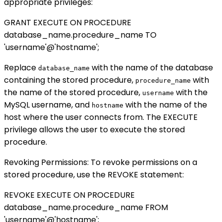
appropriate privileges:
GRANT EXECUTE ON PROCEDURE
database_name.procedure_name TO
'username'@'hostname';
Replace
with the name of the database
database_name
containing the stored procedure,
with
procedure_name
the name of the stored procedure,
with the
username
MySQL username, and
with the name of the
hostname
host where the user connects from. The EXECUTE
privilege allows the user to execute the stored
procedure.
Revoking Permissions: To revoke permissions on a
stored procedure, use the REVOKE statement:
REVOKE EXECUTE ON PROCEDURE
database_name.procedure_name FROM
'username'@'hostname';