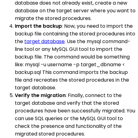
database does not already exist, create a new
database on the target server where you want to
migrate the stored procedures.
Import the backup
: Now, you need to import the
backup file containing the stored procedures into
the
target database
. Use the mysql command-
line tool or any MySQL GUI tool to import the
backup file. The command would be something
like: mysql -u username -p target_dbname <
backup.sql This command imports the backup
file and recreates the stored procedures in the
target database.
Verify the migration
: Finally, connect to the
target database and verify that the stored
procedures have been successfully migrated. You
can use SQL queries or the MySQL GUI tool to
check the presence and functionality of the
migrated stored procedures.