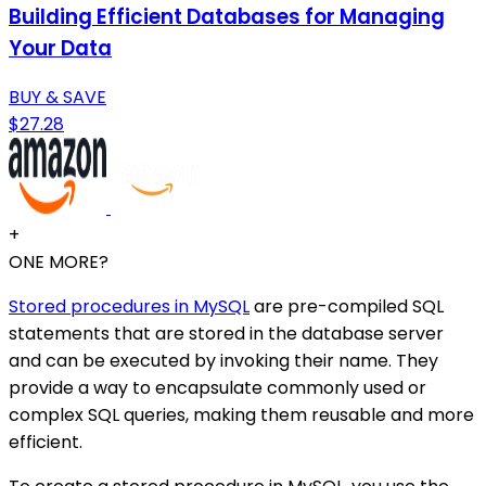
Building Efficient Databases for Managing
Your Data
BUY & SAVE
$27.28
+
ONE MORE?
Stored procedures in MySQL
are pre-compiled SQL
statements that are stored in the database server
and can be executed by invoking their name. They
provide a way to encapsulate commonly used or
complex SQL queries, making them reusable and more
efficient.