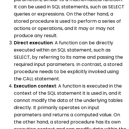
It can be used in SQL statements, such as SELECT
queries or expressions. On the other hand, a
stored procedure is used to perform a series of
actions or operations, and it may or may not
produce any result.
Direct execution
: A function can be directly
executed within an SQL statement, such as
SELECT, by referring to its name and passing the
required input parameters. In contrast, a stored
procedure needs to be explicitly invoked using
the CALL statement.
Execution context
: A function is executed in the
context of the SQL statement it is used in, and it
cannot modify the data of the underlying tables
directly. It primarily operates on input
parameters and returns a computed value. On
the other hand, a stored procedure has its own