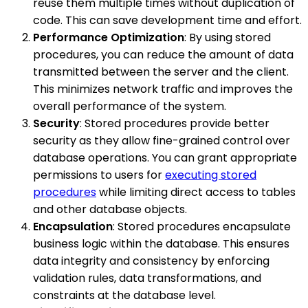
reuse them multiple times without duplication of
code. This can save development time and effort.
Performance Optimization
: By using stored
procedures, you can reduce the amount of data
transmitted between the server and the client.
This minimizes network traffic and improves the
overall performance of the system.
Security
: Stored procedures provide better
security as they allow fine-grained control over
database operations. You can grant appropriate
permissions to users for
executing stored
procedures
while limiting direct access to tables
and other database objects.
Encapsulation
: Stored procedures encapsulate
business logic within the database. This ensures
data integrity and consistency by enforcing
validation rules, data transformations, and
constraints at the database level.