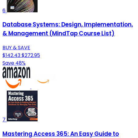
6
Database Systems: Design, Implementation,
& Management (MindTap Course List)
BUY & SAVE
$142.43
$272.95
Save 48%
7
Mastering Access 365: An Easy Guide to