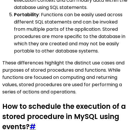
execution context and can modify data within the
database using SQL statements.
Portability
: Functions can be easily used across
different SQL statements and can be invoked
from multiple parts of the application. Stored
procedures are more specific to the database in
which they are created and may not be easily
portable to other database systems.
These differences highlight the distinct use cases and
purposes of stored procedures and functions. While
functions are focused on computing and returning
values, stored procedures are used for performing a
series of actions and operations.
How to schedule the execution of a
stored procedure in MySQL using
events?
#