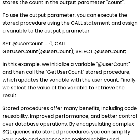
stores the count in the output parameter "count".
To use the output parameter, you can execute the
stored procedure using the CALL statement and assign
a variable to the output parameter:
SET @userCount = 0; CALL
GetUserCount(@userCount); SELECT @userCount;
In this example, we initialize a variable "@userCount"
and then call the "GetUserCount" stored procedure,
which updates the variable with the user count. Finally,
we select the value of the variable to retrieve the
result.
Stored procedures offer many benefits, including code
reusability, improved performance, and better control
over database operations. By encapsulating complex
SQL queries into stored procedures, you can simplify
your code and enhance the maintainability and