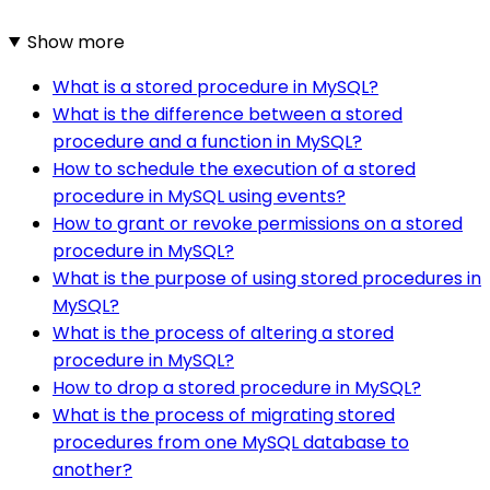
Show more
What is a stored procedure in MySQL?
What is the difference between a stored
procedure and a function in MySQL?
How to schedule the execution of a stored
procedure in MySQL using events?
How to grant or revoke permissions on a stored
procedure in MySQL?
What is the purpose of using stored procedures in
MySQL?
What is the process of altering a stored
procedure in MySQL?
How to drop a stored procedure in MySQL?
What is the process of migrating stored
procedures from one MySQL database to
another?