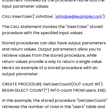
statement followed by the procedure name and the
input parameter values:
CALL InsertUser('JohnDoe', '
johndoe@example.com
');
The CALL statement invokes the "InsertUser" stored
procedure with the specified input values.
Stored procedures can also have output parameters
and return values. Output parameters allow you to
retrieve values from the stored procedure, while
return values provide a way to return a single value.
Here's an example of a stored procedure with an
output parameter:
CREATE PROCEDURE GetUserCount(OUT count INT)
BEGIN SELECT COUNT(*) INTO count FROM users; END;
In this example, the stored procedure "GetUserCount"
retrieves the number of rows in the "users" table and