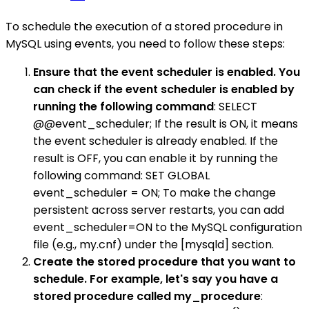
To schedule the execution of a stored procedure in
MySQL using events, you need to follow these steps:
Ensure that the event scheduler is enabled. You
can check if the event scheduler is enabled by
running the following command
: SELECT
@@event_scheduler; If the result is ON, it means
the event scheduler is already enabled. If the
result is OFF, you can enable it by running the
following command: SET GLOBAL
event_scheduler = ON; To make the change
persistent across server restarts, you can add
event_scheduler=ON to the MySQL configuration
file (e.g., my.cnf) under the [mysqld] section.
Create the stored procedure that you want to
schedule. For example, let's say you have a
stored procedure called my_procedure
: