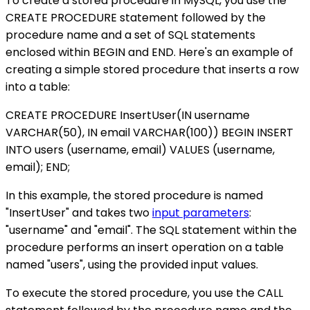
To create a stored procedure in MySQL, you use the
CREATE PROCEDURE statement followed by the
procedure name and a set of SQL statements
enclosed within BEGIN and END. Here's an example of
creating a simple stored procedure that inserts a row
into a table:
CREATE PROCEDURE InsertUser(IN username
VARCHAR(50), IN email VARCHAR(100)) BEGIN INSERT
INTO users (username, email) VALUES (username,
email); END;
In this example, the stored procedure is named
"InsertUser" and takes two
input parameters
:
"username" and "email". The SQL statement within the
procedure performs an insert operation on a table
named "users", using the provided input values.
To execute the stored procedure, you use the CALL