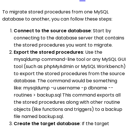
To migrate stored procedures from one MySQL
database to another, you can follow these steps:
Connect to the source database
: Start by
connecting to the database server that contains
the stored procedures you want to migrate.
Export the stored procedures
: Use the
mysqldump command-line tool or any MySQL GUI
tool (such as phpMyAdmin or MySQL Workbench)
to export the stored procedures from the source
database. The command would be something
like: mysqldump -u username -p dbname --
routines > backup.sql This command exports all
the stored procedures along with other routine
objects (like functions and triggers) to a backup
file named backup.sql.
Create the target database
: If the target