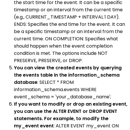
the start time for the event. It can be a specific
timestamp or an interval from the current time
(e.g., CURRENT_TIMESTAMP + INTERVAL 1 DAY).
ENDS: Specifies the end time for the event. It can
be a specific timestamp or an interval from the
current time. ON COMPLETION: Specifies what
should happen when the event completion
condition is met. The options include NOT
PRESERVE, PRESERVE, or DROP.
You can view the created events by querying
the events table in the information_schema
database
: SELECT * FROM
information_schema.events WHERE
event_schema = 'your_database_name';
If you want to modify or drop an existing event,
you can use the ALTER EVENT or DROP EVENT
statements. For example, to modify the
my_event event
: ALTER EVENT my_event ON