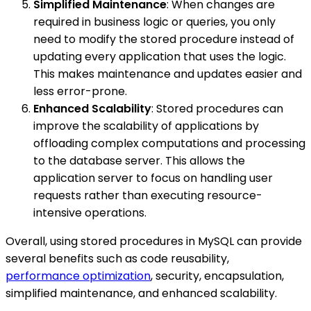
Simplified Maintenance
: When changes are
required in business logic or queries, you only
need to modify the stored procedure instead of
updating every application that uses the logic.
This makes maintenance and updates easier and
less error-prone.
Enhanced Scalability
: Stored procedures can
improve the scalability of applications by
offloading complex computations and processing
to the database server. This allows the
application server to focus on handling user
requests rather than executing resource-
intensive operations.
Overall, using stored procedures in MySQL can provide
several benefits such as code reusability,
performance optimization
, security, encapsulation,
simplified maintenance, and enhanced scalability.