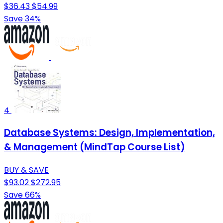
$36.43
$54.99
Save 34%
4
Database Systems: Design, Implementation,
& Management (MindTap Course List)
BUY & SAVE
$93.02
$272.95
Save 66%