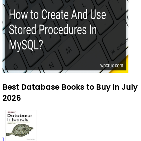
Best Database Books to Buy in July
2026
1