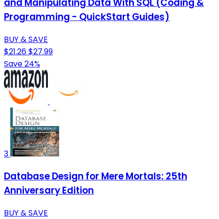
and Manipulating Data With SQL (Coding &
Programming - QuickStart Guides)
BUY & SAVE
$21.26
$27.99
Save 24%
3
Database Design for Mere Mortals: 25th
Anniversary Edition
BUY & SAVE