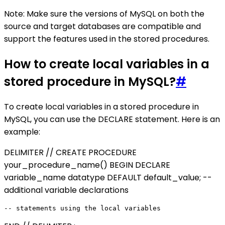
Note: Make sure the versions of MySQL on both the
source and target databases are compatible and
support the features used in the stored procedures.
How to create local variables in a
stored procedure in MySQL?
#
To create local variables in a stored procedure in
MySQL, you can use the DECLARE statement. Here is an
example:
DELIMITER // CREATE PROCEDURE
your_procedure_name() BEGIN DECLARE
variable_name datatype DEFAULT default_value; --
additional variable declarations