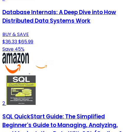
Database Internals: A Deep Dive into How
Distributed Data Systems Work
BUY & SAVE
$36.33
$65.99
Save 45%
2
SQL QuickStart Guide: The Simplified
Beginner's Guide to Managing, Analyzing,