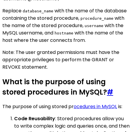
Replace
with the name of the database
database_name
containing the stored procedure,
with
procedure_name
the name of the stored procedure,
with the
username
MySQL username, and
with the name of the
hostname
host where the user connects from.
Note: The user granted permissions must have the
appropriate privileges to perform the GRANT or
REVOKE statement.
What is the purpose of using
stored procedures in MySQL?
#
The purpose of using stored pr
ocedures in MySQL
is:
Code Reusability
: Stored procedures allow you
to write complex logic and queries once, and then