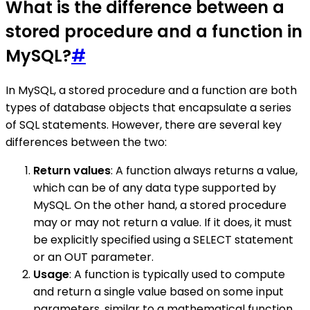
What is the difference between a
stored procedure and a function in
MySQL?
#
In MySQL, a stored procedure and a function are both
types of database objects that encapsulate a series
of SQL statements. However, there are several key
differences between the two:
Return values
: A function always returns a value,
which can be of any data type supported by
MySQL. On the other hand, a stored procedure
may or may not return a value. If it does, it must
be explicitly specified using a SELECT statement
or an OUT parameter.
Usage
: A function is typically used to compute
and return a single value based on some input
parameters, similar to a mathematical function.