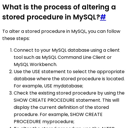
What is the process of altering a
stored procedure in MySQL?
#
To alter a stored procedure in MySQL, you can follow
these steps:
Connect to your MySQL database using a client
tool such as MySQL Command Line Client or
MySQL Workbench.
Use the USE statement to select the appropriate
database where the stored procedure is located.
For example, USE mydatabase;
Check the existing stored procedure by using the
SHOW CREATE PROCEDURE statement. This will
display the current definition of the stored
procedure. For example, SHOW CREATE
PROCEDURE myprocedure;