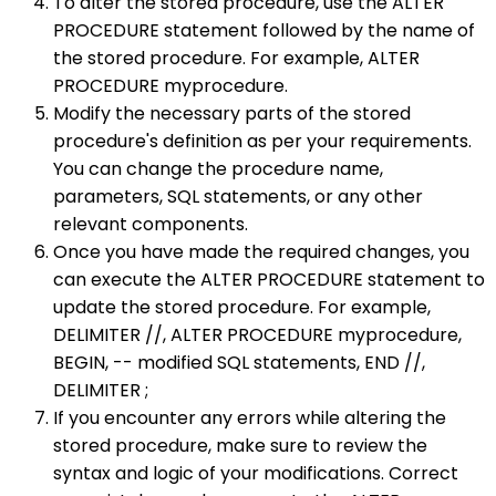
To alter the stored procedure, use the ALTER
PROCEDURE statement followed by the name of
the stored procedure. For example, ALTER
PROCEDURE myprocedure.
Modify the necessary parts of the stored
procedure's definition as per your requirements.
You can change the procedure name,
parameters, SQL statements, or any other
relevant components.
Once you have made the required changes, you
can execute the ALTER PROCEDURE statement to
update the stored procedure. For example,
DELIMITER //, ALTER PROCEDURE myprocedure,
BEGIN, -- modified SQL statements, END //,
DELIMITER ;
If you encounter any errors while altering the
stored procedure, make sure to review the
syntax and logic of your modifications. Correct