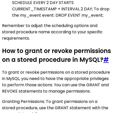
SCHEDULE EVERY 2 DAY STARTS
CURRENT_TIMESTAMP + INTERVAL 2 DAY; To drop
the my_event event: DROP EVENT my_event;
Remember to adjust the scheduling options and
stored procedure name according to your specific
requirements.
How to grant or revoke permissions
on a stored procedure in MySQL?
#
To grant or revoke permissions on a stored procedure
in MySQL, you need to have the appropriate privileges
to perform those actions. You can use the GRANT and
REVOKE statements to manage permissions.
Granting Permissions: To grant permissions on a
stored procedure, use the GRANT statement with the