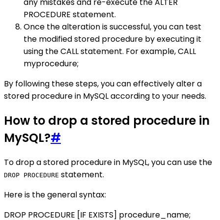
any mistakes and re-execute the ALTER
PROCEDURE statement.
Once the alteration is successful, you can test
the modified stored procedure by executing it
using the CALL statement. For example, CALL
myprocedure;
By following these steps, you can effectively alter a
stored procedure in MySQL according to your needs.
How to drop a stored procedure in
MySQL?
#
To drop a stored procedure in MySQL, you can use the
statement.
DROP PROCEDURE
Here is the general syntax:
DROP PROCEDURE [IF EXISTS] procedure_name;