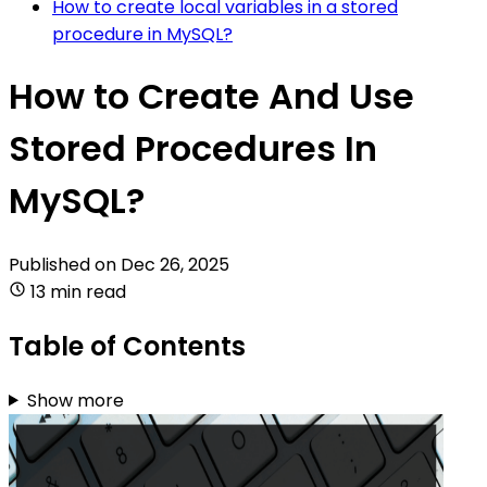
How to create local variables in a stored
procedure in MySQL?
How to Create And Use
Stored Procedures In
MySQL?
Published on
Dec 26, 2025
13 min read
Table of Contents
Show more