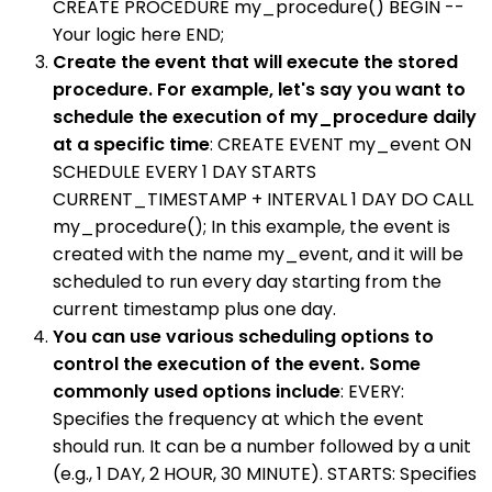
CREATE PROCEDURE my_procedure() BEGIN --
Your logic here END;
Create the event that will execute the stored
procedure. For example, let's say you want to
schedule the execution of my_procedure daily
at a specific time
: CREATE EVENT my_event ON
SCHEDULE EVERY 1 DAY STARTS
CURRENT_TIMESTAMP + INTERVAL 1 DAY DO CALL
my_procedure(); In this example, the event is
created with the name my_event, and it will be
scheduled to run every day starting from the
current timestamp plus one day.
You can use various scheduling options to
control the execution of the event. Some
commonly used options include
: EVERY:
Specifies the frequency at which the event
should run. It can be a number followed by a unit
(e.g., 1 DAY, 2 HOUR, 30 MINUTE). STARTS: Specifies