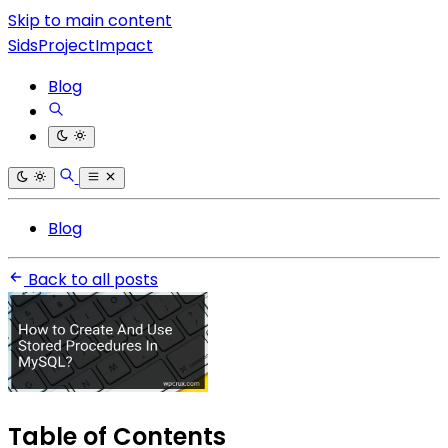
Skip to main content
SidsProjectImpact
Blog
Blog
Back to all posts
Table of Contents