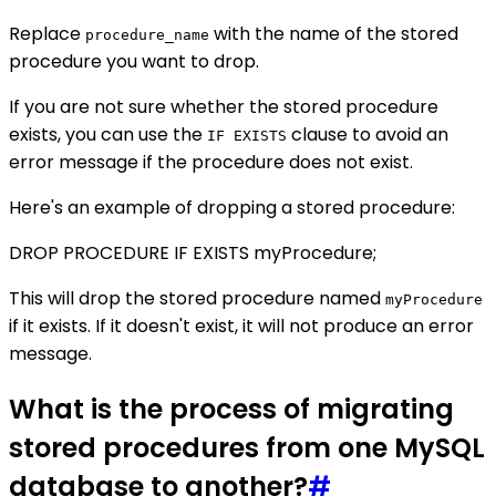
Replace
with the name of the stored
procedure_name
procedure you want to drop.
If you are not sure whether the stored procedure
exists, you can use the
clause to avoid an
IF EXISTS
error message if the procedure does not exist.
Here's an example of dropping a stored procedure:
DROP PROCEDURE IF EXISTS myProcedure;
This will drop the stored procedure named
myProcedure
if it exists. If it doesn't exist, it will not produce an error
message.
What is the process of migrating
stored procedures from one MySQL
database to another?
#