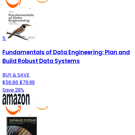
5
Fundamentals of Data Engineering: Plan and
Build Robust Data Systems
BUY & SAVE
$56.86
$79.99
Save 29%