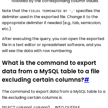
followed by the corresponding column values.
Note that the
specifies the
FIELDS TERMINATED BY ','
delimiter used in the exported file. Change it to the
appropriate delimiter if needed (e.g., tab, semicolon,
etc.).
After executing the query, you can open the exported
file in a text editor or spreadsheet software, and you
will see the data with row numbering.
What is the command to export
data from a MySQL table to a file
excluding certain columns?
#
The command to export data from a MySQL table to a
file excluding certain columns is:
SELECT column1, column2, ... INTO OUTFILE