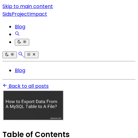
Skip to main content
SidsProjectImpact
Blog
Blog
Back to all posts
Table of Contents