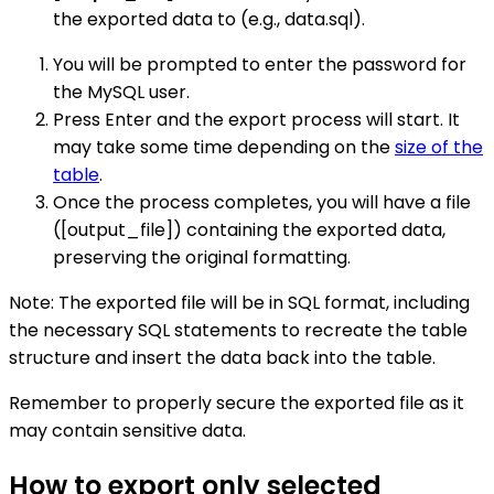
the exported data to (e.g., data.sql).
You will be prompted to enter the password for
the MySQL user.
Press Enter and the export process will start. It
may take some time depending on the
size of the
table
.
Once the process completes, you will have a file
([output_file]) containing the exported data,
preserving the original formatting.
Note: The exported file will be in SQL format, including
the necessary SQL statements to recreate the table
structure and insert the data back into the table.
Remember to properly secure the exported file as it
may contain sensitive data.
How to export only selected