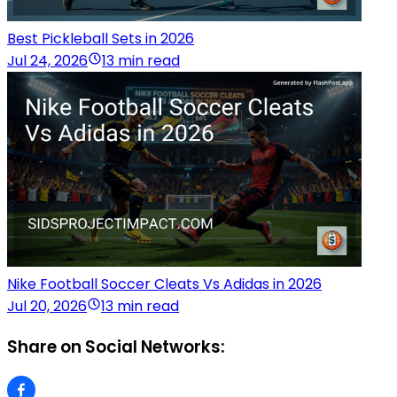
Best Pickleball Sets in 2026
Jul 24, 2026
13 min read
Nike Football Soccer Cleats Vs Adidas in 2026
Jul 20, 2026
13 min read
Share on Social Networks: