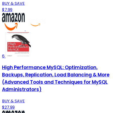
BUY & SAVE
$7.99
6
High Performance MySQL: Optimization,
Backups, Replication, Load Balancing & More
(Advanced Tools and Techniques for MySQL
Administrators)
BUY & SAVE
$27.99