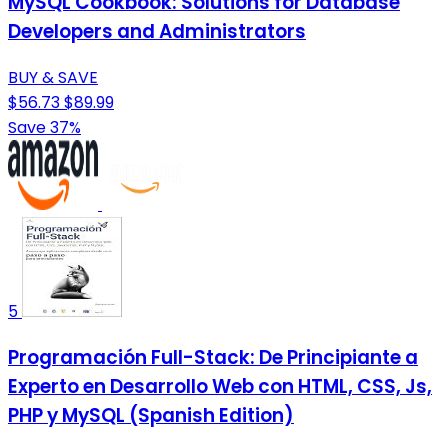
MySQL Cookbook: Solutions for Database
Developers and Administrators
BUY & SAVE
$56.73
$89.99
Save 37%
5
Programación Full-Stack: De Principiante a
Experto en Desarrollo Web con HTML, CSS, Js,
PHP y MySQL (Spanish Edition)