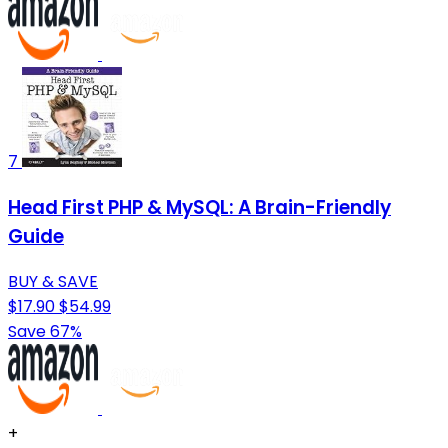
7
Head First PHP & MySQL: A Brain-Friendly
Guide
BUY & SAVE
$17.90
$54.99
Save 67%
+