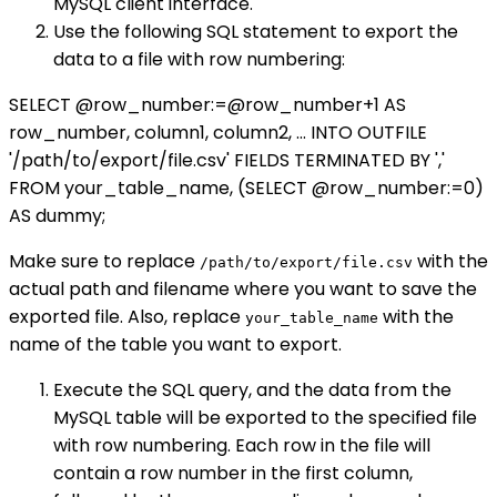
MySQL client interface.
Use the following SQL statement to export the
data to a file with row numbering:
SELECT @row_number:=@row_number+1 AS
row_number, column1, column2, ... INTO OUTFILE
'/path/to/export/file.csv' FIELDS TERMINATED BY ','
FROM your_table_name, (SELECT @row_number:=0)
AS dummy;
Make sure to replace
with the
/path/to/export/file.csv
actual path and filename where you want to save the
exported file. Also, replace
with the
your_table_name
name of the table you want to export.
Execute the SQL query, and the data from the
MySQL table will be exported to the specified file
with row numbering. Each row in the file will
contain a row number in the first column,