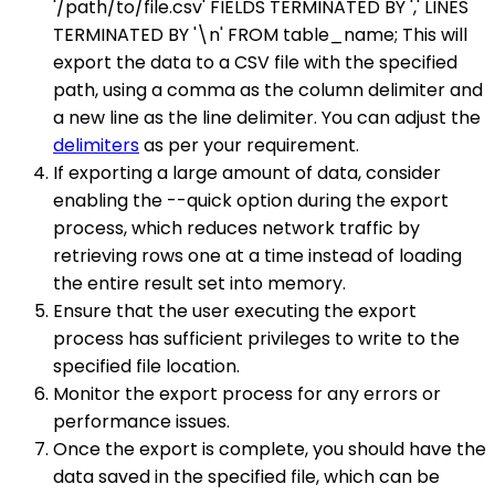
'/path/to/file.csv' FIELDS TERMINATED BY ',' LINES
TERMINATED BY '\n' FROM table_name; This will
export the data to a CSV file with the specified
path, using a comma as the column delimiter and
a new line as the line delimiter. You can adjust the
delimiters
as per your requirement.
If exporting a large amount of data, consider
enabling the --quick option during the export
process, which reduces network traffic by
retrieving rows one at a time instead of loading
the entire result set into memory.
Ensure that the user executing the export
process has sufficient privileges to write to the
specified file location.
Monitor the export process for any errors or
performance issues.
Once the export is complete, you should have the
data saved in the specified file, which can be