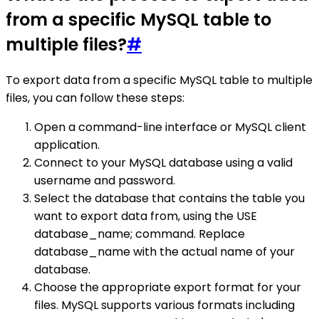
from a specific MySQL table to
multiple files?
#
To export data from a specific MySQL table to multiple
files, you can follow these steps:
Open a command-line interface or MySQL client
application.
Connect to your MySQL database using a valid
username and password.
Select the database that contains the table you
want to export data from, using the USE
database_name; command. Replace
database_name with the actual name of your
database.
Choose the appropriate export format for your
files. MySQL supports various formats including