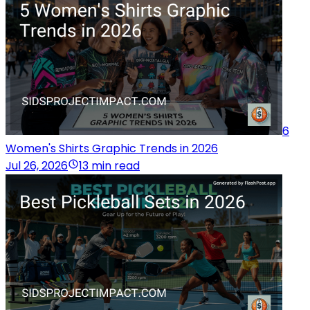
6
Women's Shirts Graphic Trends in 2026
Jul 26, 2026
13 min read