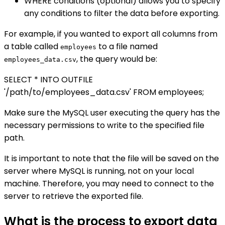
WHERE conditions (optional) allows you to specify
any conditions to filter the data before exporting.
For example, if you wanted to export all columns from
a table called
to a file named
employees
, the query would be:
employees_data.csv
SELECT * INTO OUTFILE
'/path/to/employees_data.csv' FROM employees;
Make sure the MySQL user executing the query has the
necessary permissions to write to the specified file
path.
It is important to note that the file will be saved on the
server where MySQL is running, not on your local
machine. Therefore, you may need to connect to the
server to retrieve the exported file.
What is the process to export data