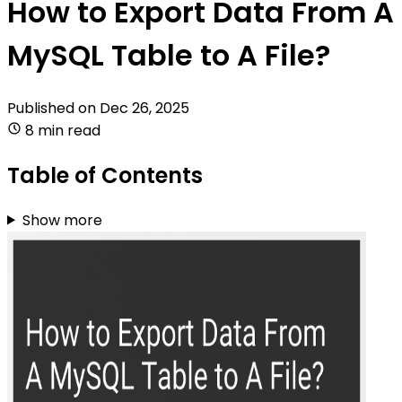
How to Export Data From A
MySQL Table to A File?
Published on
Dec 26, 2025
8 min read
Table of Contents
Show more