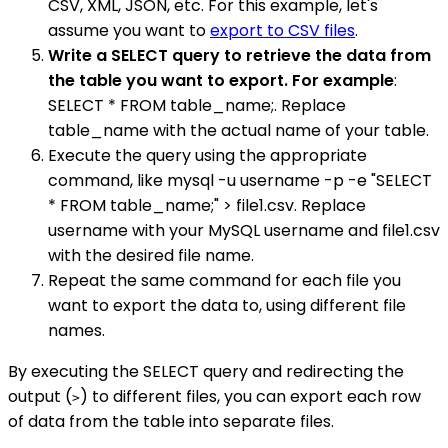
CSV, XML, JSON, etc. For this example, let's
assume you want to
export to CSV files
.
Write a SELECT query to retrieve the data from
the table you want to export. For example
:
SELECT * FROM table_name;. Replace
table_name with the actual name of your table.
Execute the query using the appropriate
command, like mysql -u username -p -e "SELECT
* FROM table_name;" > file1.csv. Replace
username with your MySQL username and file1.csv
with the desired file name.
Repeat the same command for each file you
want to export the data to, using different file
names.
By executing the SELECT query and redirecting the
output (
) to different files, you can export each row
>
of data from the table into separate files.