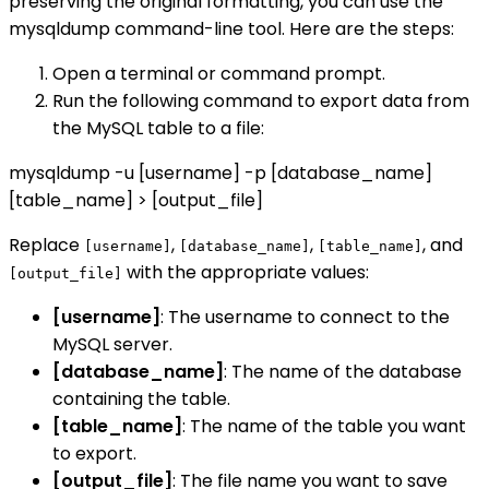
preserving the original formatting, you can use the
mysqldump command-line tool. Here are the steps:
Open a terminal or command prompt.
Run the following command to export data from
the MySQL table to a file:
mysqldump -u [username] -p [database_name]
[table_name] > [output_file]
Replace
,
,
, and
[username]
[database_name]
[table_name]
with the appropriate values:
[output_file]
[username]
: The username to connect to the
MySQL server.
[database_name]
: The name of the database
containing the table.
[table_name]
: The name of the table you want
to export.
[output_file]
: The file name you want to save