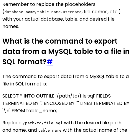
Remember to replace the placeholders
(
,
,
, file names, etc.)
database_name
table_name
username
with your actual database, table, and desired file
names.
What is the command to export
data from a MySQL table to a file in
SQL format?
#
The command to export data from a MySQL table to a
file in SQL format is:
SELECT * INTO OUTFILE '/path/to/file.sql' FIELDS
TERMINATED BY ',' ENCLOSED BY '"' LINES TERMINATED BY
'\n' FROM table_name;
Replace
with the desired file path
/path/to/file.sql
and name, and
with the actual name of the
table_name