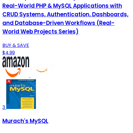
Real-World PHP & MySQL Applications with
CRUD Systems, Authentication, Dashboards,
and Database-Driven Workflows (Real-
World Web Projects Series)
BUY & SAVE
$4.99
3
Murach's MySQL