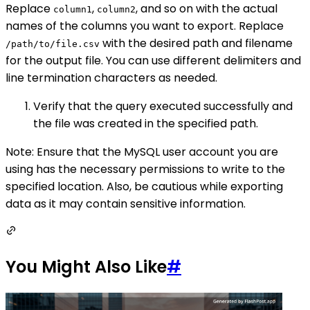
Replace
,
, and so on with the actual
column1
column2
names of the columns you want to export. Replace
with the desired path and filename
/path/to/file.csv
for the output file. You can use different delimiters and
line termination characters as needed.
Verify that the query executed successfully and
the file was created in the specified path.
Note: Ensure that the MySQL user account you are
using has the necessary permissions to write to the
specified location. Also, be cautious while exporting
data as it may contain sensitive information.
You Might Also Like
#