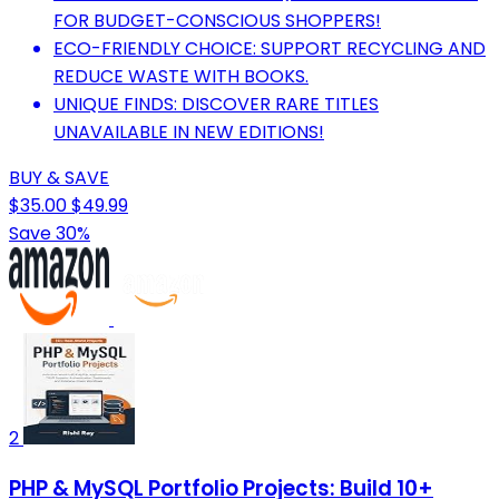
FOR BUDGET-CONSCIOUS SHOPPERS!
ECO-FRIENDLY CHOICE: SUPPORT RECYCLING AND
REDUCE WASTE WITH BOOKS.
UNIQUE FINDS: DISCOVER RARE TITLES
UNAVAILABLE IN NEW EDITIONS!
BUY & SAVE
$35.00
$49.99
Save 30%
2
PHP & MySQL Portfolio Projects: Build 10+