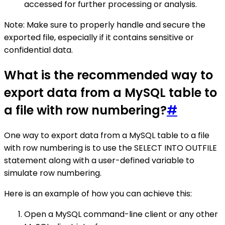
accessed for further processing or analysis.
Note: Make sure to properly handle and secure the
exported file, especially if it contains sensitive or
confidential data.
What is the recommended way to
export data from a MySQL table to
a file with row numbering?
#
One way to export data from a MySQL table to a file
with row numbering is to use the SELECT INTO OUTFILE
statement along with a user-defined variable to
simulate row numbering.
Here is an example of how you can achieve this:
Open a MySQL command-line client or any other