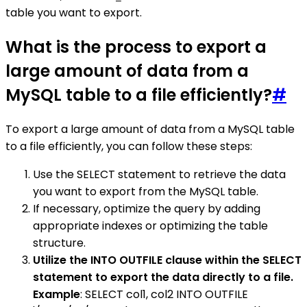
table you want to export.
What is the process to export a
large amount of data from a
MySQL table to a file efficiently?
#
To export a large amount of data from a MySQL table
to a file efficiently, you can follow these steps:
Use the SELECT statement to retrieve the data
you want to export from the MySQL table.
If necessary, optimize the query by adding
appropriate indexes or optimizing the table
structure.
Utilize the INTO OUTFILE clause within the SELECT
statement to export the data directly to a file.
Example
: SELECT col1, col2 INTO OUTFILE