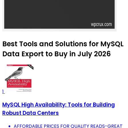
Best Tools and Solutions for MySQL
Data Export to Buy in July 2026
1
MySQL High Availability: Tools for Building
Robust Data Centers
AFFORDABLE PRICES FOR QUALITY READS-GREAT