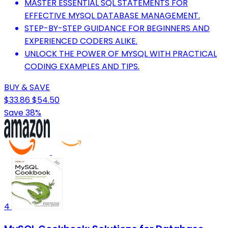
MASTER ESSENTIAL SQL STATEMENTS FOR
EFFECTIVE MYSQL DATABASE MANAGEMENT.
STEP-BY-STEP GUIDANCE FOR BEGINNERS AND
EXPERIENCED CODERS ALIKE.
UNLOCK THE POWER OF MYSQL WITH PRACTICAL
CODING EXAMPLES AND TIPS.
BUY & SAVE
$33.86
$54.50
Save 38%
4