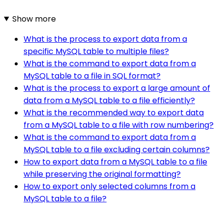
Show more
What is the process to export data from a
specific MySQL table to multiple files?
What is the command to export data from a
MySQL table to a file in SQL format?
What is the process to export a large amount of
data from a MySQL table to a file efficiently?
What is the recommended way to export data
from a MySQL table to a file with row numbering?
What is the command to export data from a
MySQL table to a file excluding certain columns?
How to export data from a MySQL table to a file
while preserving the original formatting?
How to export only selected columns from a
MySQL table to a file?