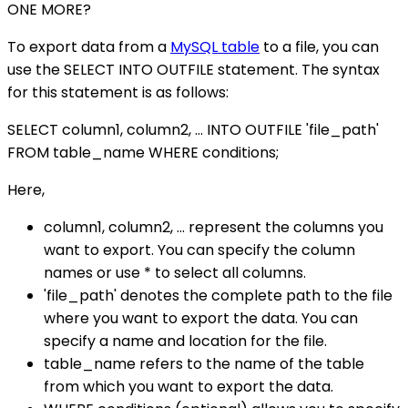
ONE MORE?
To export data from a
MySQL table
to a file, you can
use the SELECT INTO OUTFILE statement. The syntax
for this statement is as follows:
SELECT column1, column2, ... INTO OUTFILE 'file_path'
FROM table_name WHERE conditions;
Here,
column1, column2, ... represent the columns you
want to export. You can specify the column
names or use * to select all columns.
'file_path' denotes the complete path to the file
where you want to export the data. You can
specify a name and location for the file.
table_name refers to the name of the table
from which you want to export the data.