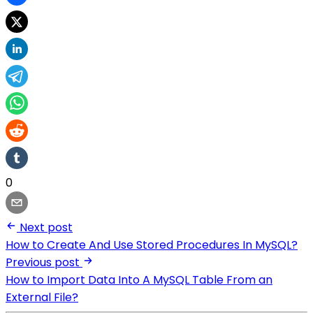
0
Next post
How to Create And Use Stored Procedures In MySQL?
Previous post
How to Import Data Into A MySQL Table From an
External File?