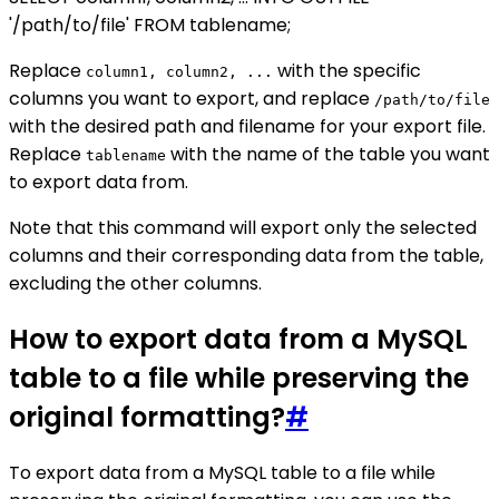
'/path/to/file' FROM tablename;
Replace
with the specific
column1, column2, ...
columns you want to export, and replace
/path/to/file
with the desired path and filename for your export file.
Replace
with the name of the table you want
tablename
to export data from.
Note that this command will export only the selected
columns and their corresponding data from the table,
excluding the other columns.
How to export data from a MySQL
table to a file while preserving the
original formatting?
#
To export data from a MySQL table to a file while