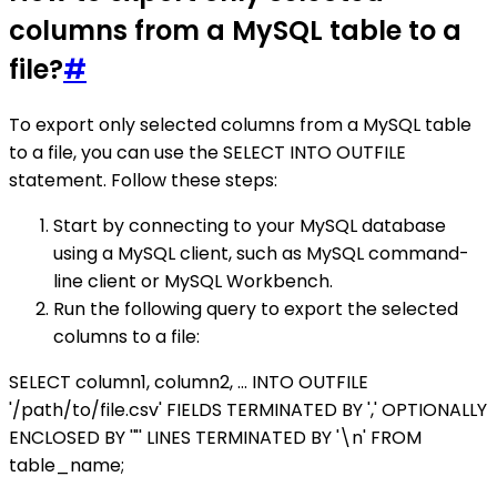
columns from a MySQL table to a
file?
#
To export only selected columns from a MySQL table
to a file, you can use the SELECT INTO OUTFILE
statement. Follow these steps:
Start by connecting to your MySQL database
using a MySQL client, such as MySQL command-
line client or MySQL Workbench.
Run the following query to export the selected
columns to a file:
SELECT column1, column2, ... INTO OUTFILE
'/path/to/file.csv' FIELDS TERMINATED BY ',' OPTIONALLY
ENCLOSED BY '"' LINES TERMINATED BY '\n' FROM
table_name;