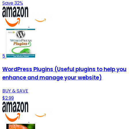
Save 32%
5
WordPress Plugins (Useful plugins to help you
enhance and manage your website)
BUY & SAVE
$2.99