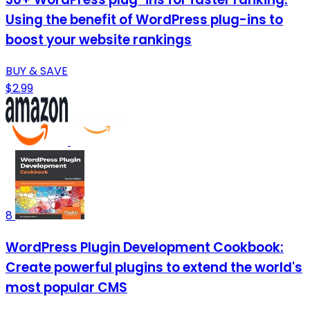
Using the benefit of WordPress plug-ins to
boost your website rankings
BUY & SAVE
$2.99
8
WordPress Plugin Development Cookbook:
Create powerful plugins to extend the world's
most popular CMS