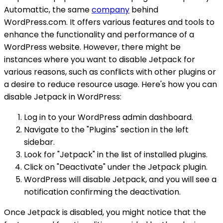
Automattic, the same
company
behind
WordPress.com. It offers various features and tools to
enhance the functionality and performance of a
WordPress website. However, there might be
instances where you want to disable Jetpack for
various reasons, such as conflicts with other plugins or
a desire to reduce resource usage. Here's how you can
disable Jetpack in WordPress:
Log in to your WordPress admin dashboard.
Navigate to the "Plugins" section in the left
sidebar.
Look for "Jetpack" in the list of installed plugins.
Click on "Deactivate" under the Jetpack plugin.
WordPress will disable Jetpack, and you will see a
notification confirming the deactivation.
Once Jetpack is disabled, you might notice that the