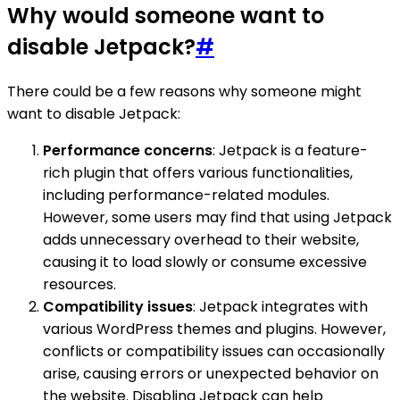
Why would someone want to
disable Jetpack?
#
There could be a few reasons why someone might
want to disable Jetpack:
Performance concerns
: Jetpack is a feature-
rich plugin that offers various functionalities,
including performance-related modules.
However, some users may find that using Jetpack
adds unnecessary overhead to their website,
causing it to load slowly or consume excessive
resources.
Compatibility issues
: Jetpack integrates with
various WordPress themes and plugins. However,
conflicts or compatibility issues can occasionally
arise, causing errors or unexpected behavior on
the website. Disabling Jetpack can help