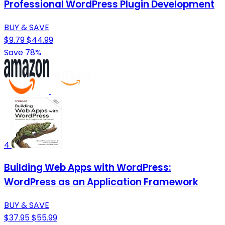
Professional WordPress Plugin Development
BUY & SAVE
$9.79
$44.99
Save 78%
4
Building Web Apps with WordPress:
WordPress as an Application Framework
BUY & SAVE
$37.95
$55.99