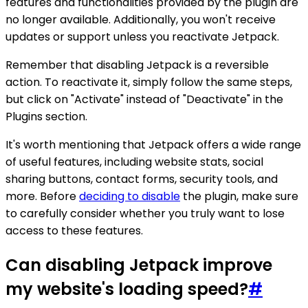
features and functionalities provided by the plugin are
no longer available. Additionally, you won't receive
updates or support unless you reactivate Jetpack.
Remember that disabling Jetpack is a reversible
action. To reactivate it, simply follow the same steps,
but click on "Activate" instead of "Deactivate" in the
Plugins section.
It's worth mentioning that Jetpack offers a wide range
of useful features, including website stats, social
sharing buttons, contact forms, security tools, and
more. Before
deciding to disable
the plugin, make sure
to carefully consider whether you truly want to lose
access to these features.
Can disabling Jetpack improve
my website's loading speed?
#