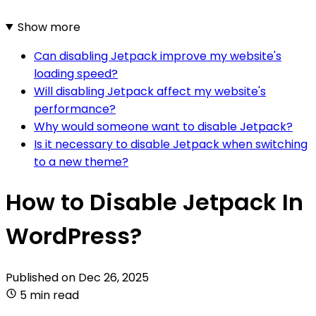
Show more
Can disabling Jetpack improve my website's
loading speed?
Will disabling Jetpack affect my website's
performance?
Why would someone want to disable Jetpack?
Is it necessary to disable Jetpack when switching
to a new theme?
How to Disable Jetpack In
WordPress?
Published on
Dec 26, 2025
5 min read