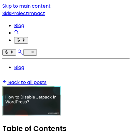
Skip to main content
SidsProjectImpact
Blog
Blog
Back to all posts
Table of Contents