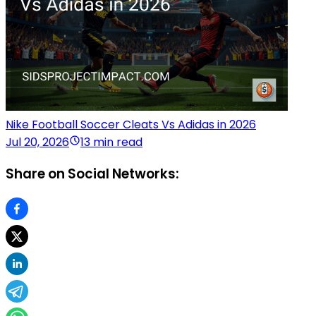
Nike Football Soccer Cleats Vs Adidas in 2026
Jul 20, 2026
13 min read
Share on Social Networks: