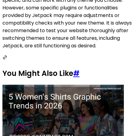
specific and can work with any theme you choose.
However, some specific plugins or functionalities
provided by Jetpack may require adjustments or
compatibility checks with your new theme. It is always
recommended to test your website thoroughly after
switching themes to ensure all features, including
Jetpack, are still functioning as desired.
You Might Also Like
#