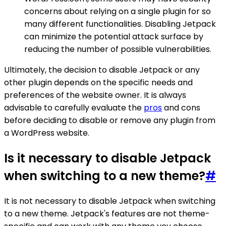
concerns about relying on a single plugin for so
many different functionalities. Disabling Jetpack
can minimize the potential attack surface by
reducing the number of possible vulnerabilities.
Ultimately, the decision to disable Jetpack or any
other plugin depends on the specific needs and
preferences of the website owner. It is always
advisable to carefully evaluate the
pros
and cons
before deciding to disable or remove any plugin from
a WordPress website.
Is it necessary to disable Jetpack
when switching to a new theme?
#
It is not necessary to disable Jetpack when switching
to a new theme. Jetpack's features are not theme-