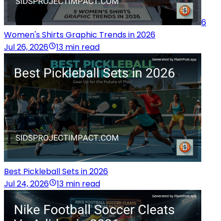
6
Women's Shirts Graphic Trends in 2026
Jul 26, 2026
13 min read
Best Pickleball Sets in 2026
Jul 24, 2026
13 min read