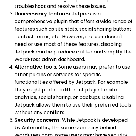
troubleshoot and resolve these issues.
Unnecessary features
: Jetpack is a
comprehensive plugin that offers a wide range of
features such as site stats, social sharing buttons,
contact forms, etc. However, if a user doesn't
need or use most of these features, disabling
Jetpack can help reduce clutter and simplify the
WordPress admin dashboard.
Alternative tools
: Some users may prefer to use
other plugins or services for specific
functionalities offered by Jetpack. For example,
they might prefer a different plugin for site
analytics, social sharing, or backups. Disabling
Jetpack allows them to use their preferred tools
without any conflicts.
Security concerns
: While Jetpack is developed
by Automattic, the same company behind
WordPress.com, some users may have security