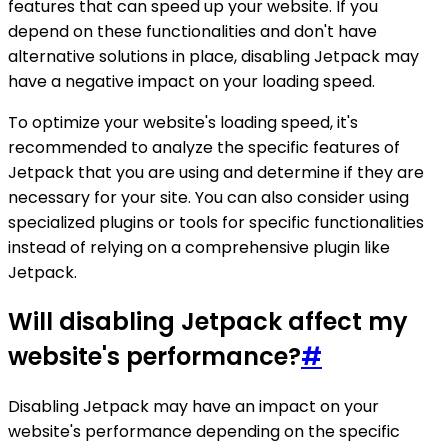
features that can speed up your website. If you
depend on these functionalities and don't have
alternative solutions in place, disabling Jetpack may
have a negative impact on your loading speed.
To optimize your website's loading speed, it's
recommended to analyze the specific features of
Jetpack that you are using and determine if they are
necessary for your site. You can also consider using
specialized plugins or tools for specific functionalities
instead of relying on a comprehensive plugin like
Jetpack.
Will disabling Jetpack affect my
website's performance?
#
Disabling Jetpack may have an impact on your
website's performance depending on the specific