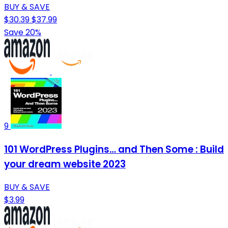
BUY & SAVE
$30.39
$37.99
Save 20%
9
101 WordPress Plugins… and Then Some : Build
your dream website 2023
BUY & SAVE
$3.99