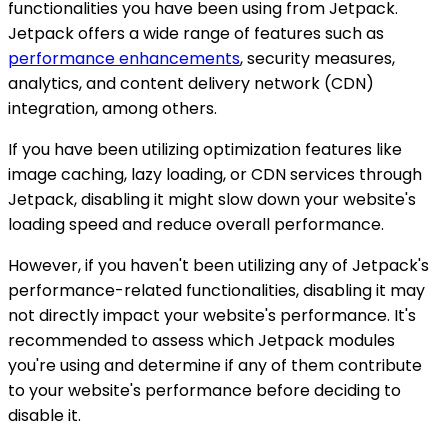
functionalities you have been using from Jetpack.
Jetpack offers a wide range of features such as
performance enhancements
, security measures,
analytics, and content delivery network (CDN)
integration, among others.
If you have been utilizing optimization features like
image caching, lazy loading, or CDN services through
Jetpack, disabling it might slow down your website's
loading speed and reduce overall performance.
However, if you haven't been utilizing any of Jetpack's
performance-related functionalities, disabling it may
not directly impact your website's performance. It's
recommended to assess which Jetpack modules
you're using and determine if any of them contribute
to your website's performance before deciding to
disable it.