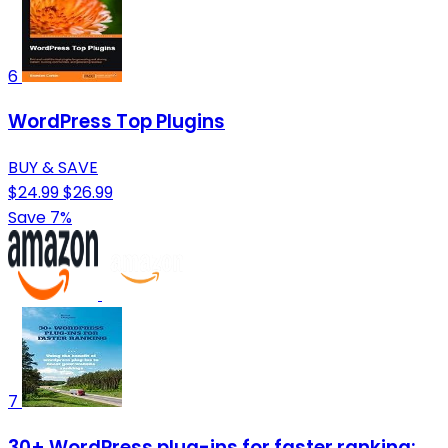
6
WordPress Top Plugins
BUY & SAVE
$24.99
$26.99
Save 7%
7
30+ WordPress plug-ins for faster ranking: