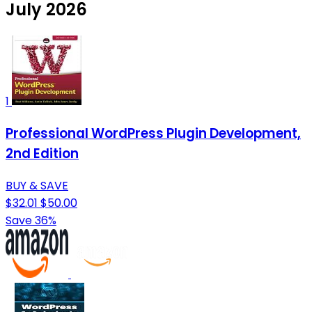
July 2026
1
Professional WordPress Plugin Development,
2nd Edition
BUY & SAVE
$32.01
$50.00
Save 36%