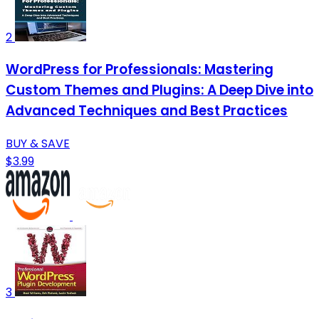
2
WordPress for Professionals: Mastering
Custom Themes and Plugins: A Deep Dive into
Advanced Techniques and Best Practices
BUY & SAVE
$3.99
3