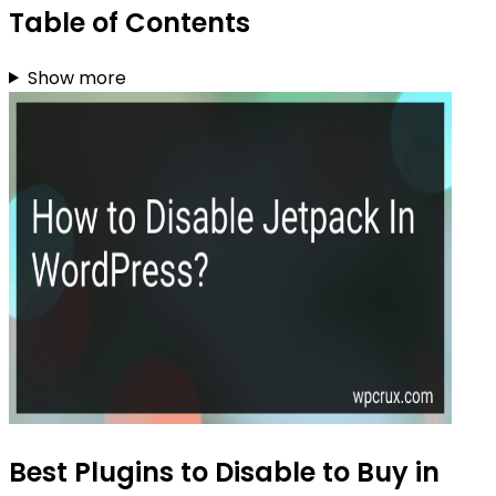
Table of Contents
Show more
Best Plugins to Disable to Buy in