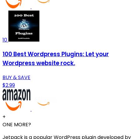
10
100 Best Wordpress Plugins: Let your
Wordpress website rock.
BUY & SAVE
$2.99
+
ONE MORE?
Jetpack is a popular WordPress plugin developed by