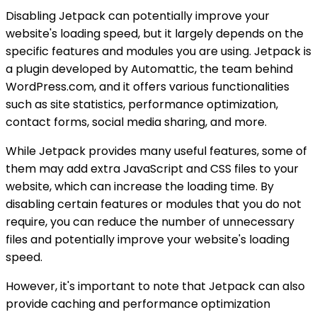
Disabling Jetpack can potentially improve your
website's loading speed, but it largely depends on the
specific features and modules you are using. Jetpack is
a plugin developed by Automattic, the team behind
WordPress.com, and it offers various functionalities
such as site statistics, performance optimization,
contact forms, social media sharing, and more.
While Jetpack provides many useful features, some of
them may add extra JavaScript and CSS files to your
website, which can increase the loading time. By
disabling certain features or modules that you do not
require, you can reduce the number of unnecessary
files and potentially improve your website's loading
speed.
However, it's important to note that Jetpack can also
provide caching and performance optimization