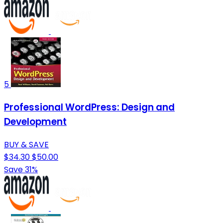
5
Professional WordPress: Design and
Development
BUY & SAVE
$34.30
$50.00
Save 31%