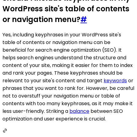
WordPress site's table of contents
or navigation menu?
#
Yes, including keyphrases in your WordPress site's
table of contents or navigation menu can be
beneficial for search engine optimization (SEO). It
helps search engines understand the structure and
content of your site, making it easier for them to index
and rank your pages. These keyphrases should be
relevant to your site's content and target
keywords
or
phrases that you want to rank for. However, be careful
not to overstuff your navigation menu or table of
contents with too many keyphrases, as it may make it
less user-friendly. Striking a
balance
between SEO
optimization and user experience is crucial.