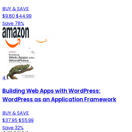
BUY & SAVE
$9.80
$44.99
Save 78%
4
Building Web Apps with WordPress:
WordPress as an Application Framework
BUY & SAVE
$37.95
$55.99
Save 32%