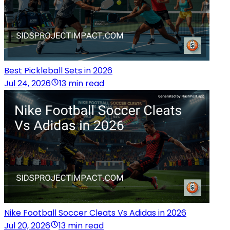
Best Pickleball Sets in 2026
Jul 24, 2026
13 min read
Nike Football Soccer Cleats Vs Adidas in 2026
Jul 20, 2026
13 min read