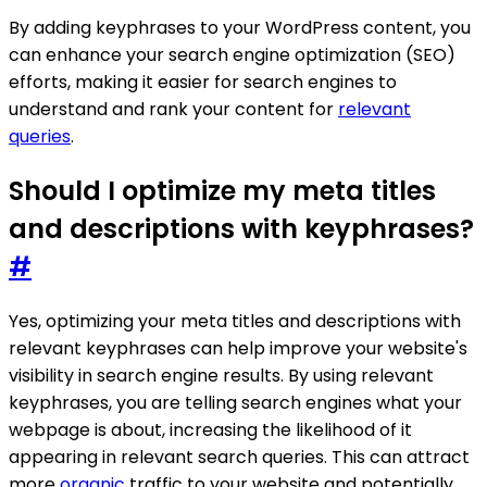
By adding keyphrases to your WordPress content, you
can enhance your search engine optimization (SEO)
efforts, making it easier for search engines to
understand and rank your content for
relevant
queries
.
Should I optimize my meta titles
and descriptions with keyphrases?
#
Yes, optimizing your meta titles and descriptions with
relevant keyphrases can help improve your website's
visibility in search engine results. By using relevant
keyphrases, you are telling search engines what your
webpage is about, increasing the likelihood of it
appearing in relevant search queries. This can attract
more
organic
traffic to your website and potentially