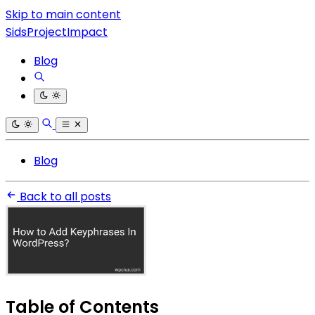
Skip to main content
SidsProjectImpact
Blog
Blog
Back to all posts
Table of Contents