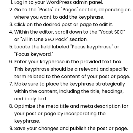
Log in to your WordPress admin panel.
Go to the "Posts" or "Pages" section, depending on
where you want to add the keyphrase.
Click on the desired post or page to edit it.
Within the editor, scroll down to the "Yoast SEO"
or "All in One SEO Pack" section.
Locate the field labeled "Focus keyphrase" or
"Focus keyword."
Enter your keyphrase in the provided text box.
This keyphrase should be a relevant and specific
term related to the content of your post or page.
Make sure to place the keyphrase strategically
within the content, including the title, headings,
and body text.
Optimize the meta title and meta description for
your post or page by incorporating the
keyphrase.
Save your changes and publish the post or page.