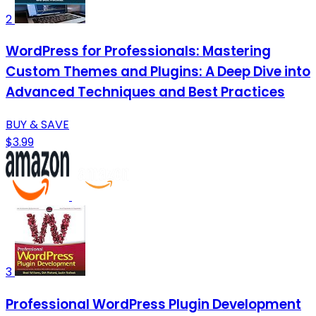
2
WordPress for Professionals: Mastering
Custom Themes and Plugins: A Deep Dive into
Advanced Techniques and Best Practices
BUY & SAVE
$3.99
3
Professional WordPress Plugin Development