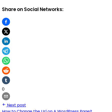
Share on Social Networks:
0
Next post
How to Change the Url on A WordPress Page?