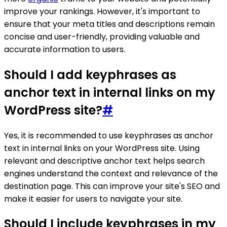
improve your rankings. However, it's important to
ensure that your meta titles and descriptions remain
concise and user-friendly, providing valuable and
accurate information to users.
Should I add keyphrases as
anchor text in internal links on my
WordPress site?
#
Yes, it is recommended to use keyphrases as anchor
text in internal links on your WordPress site. Using
relevant and descriptive anchor text helps search
engines understand the context and relevance of the
destination page. This can improve your site's SEO and
make it easier for users to navigate your site.
Should I include keyphrases in my