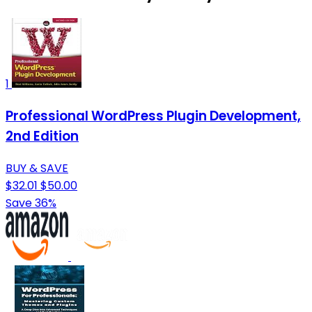
1
Professional WordPress Plugin Development,
2nd Edition
BUY & SAVE
$32.01
$50.00
Save 36%