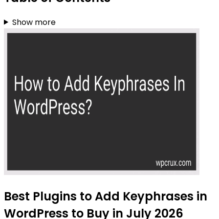
Show more
Best Plugins to Add Keyphrases in
WordPress to Buy in July 2026