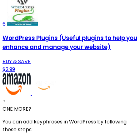
6
WordPress Plugins (Useful plugins to help you
enhance and manage your website)
BUY & SAVE
$2.99
+
ONE MORE?
You can add keyphrases in WordPress by following
these steps: