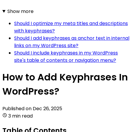
Show more
Should I optimize my meta titles and descriptions
with keyphrases?
Should I add keyphrases as anchor text in internal
links on my WordPress site?
Should I include keyphrases in my WordPress
site's table of contents or navigation menu?
How to Add Keyphrases In
WordPress?
Published on
Dec 26, 2025
3 min read
Table of Contents