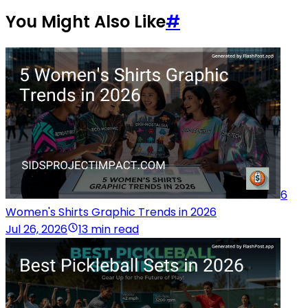
You Might Also Like
#
6
Women's Shirts Graphic Trends in 2026
Jul 26, 2026
13 min read