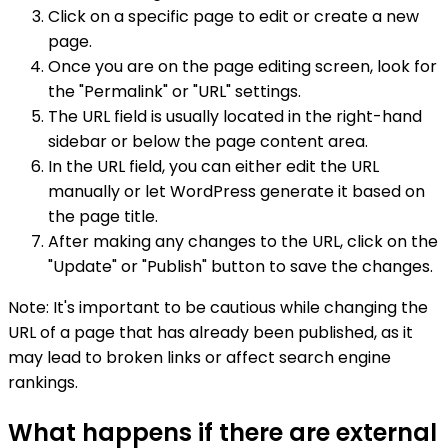
Click on a specific page to edit or create a new
page.
Once you are on the page editing screen, look for
the "Permalink" or "URL" settings.
The URL field is usually located in the right-hand
sidebar or below the page content area.
In the URL field, you can either edit the URL
manually or let WordPress generate it based on
the page title.
After making any changes to the URL, click on the
"Update" or "Publish" button to save the changes.
Note: It's important to be cautious while changing the
URL of a page that has already been published, as it
may lead to broken links or affect search engine
rankings.
What happens if there are external