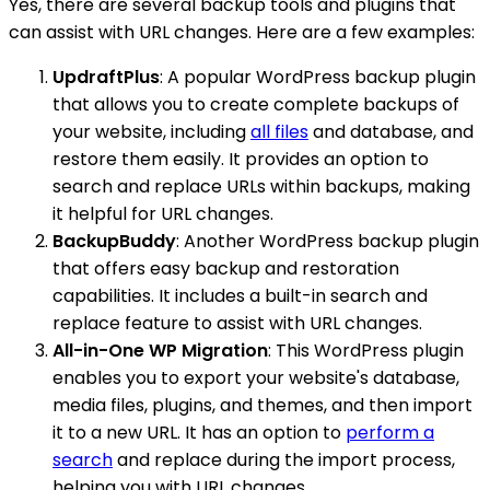
Yes, there are several backup tools and plugins that
can assist with URL changes. Here are a few examples:
UpdraftPlus
: A popular WordPress backup plugin
that allows you to create complete backups of
your website, including
all files
and database, and
restore them easily. It provides an option to
search and replace URLs within backups, making
it helpful for URL changes.
BackupBuddy
: Another WordPress backup plugin
that offers easy backup and restoration
capabilities. It includes a built-in search and
replace feature to assist with URL changes.
All-in-One WP Migration
: This WordPress plugin
enables you to export your website's database,
media files, plugins, and themes, and then import
it to a new URL. It has an option to
perform a
search
and replace during the import process,
helping you with URL changes.