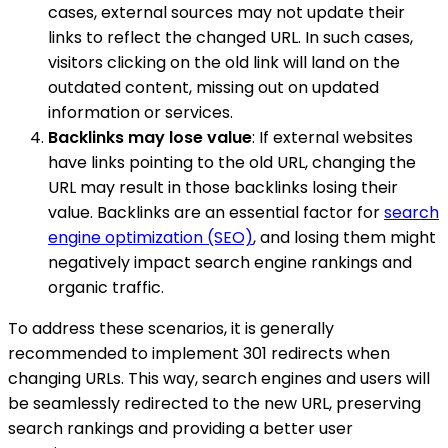
cases, external sources may not update their
links to reflect the changed URL. In such cases,
visitors clicking on the old link will land on the
outdated content, missing out on updated
information or services.
Backlinks may lose value
: If external websites
have links pointing to the old URL, changing the
URL may result in those backlinks losing their
value. Backlinks are an essential factor for
search
engine optimization (SEO)
, and losing them might
negatively impact search engine rankings and
organic traffic.
To address these scenarios, it is generally
recommended to implement 301 redirects when
changing URLs. This way, search engines and users will
be seamlessly redirected to the new URL, preserving
search rankings and providing a better user