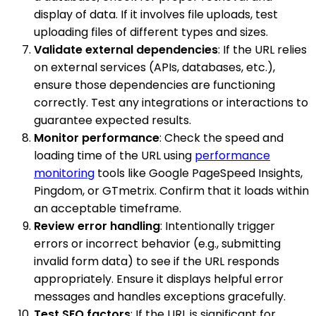
display of data. If it involves file uploads, test
uploading files of different types and sizes.
Validate external dependencies
: If the URL relies
on external services (APIs, databases, etc.),
ensure those dependencies are functioning
correctly. Test any integrations or interactions to
guarantee expected results.
Monitor performance
: Check the speed and
loading time of the URL using
performance
monitoring
tools like Google PageSpeed Insights,
Pingdom, or GTmetrix. Confirm that it loads within
an acceptable timeframe.
Review error handling
: Intentionally trigger
errors or incorrect behavior (e.g., submitting
invalid form data) to see if the URL responds
appropriately. Ensure it displays helpful error
messages and handles exceptions gracefully.
Test SEO factors
: If the URL is significant for