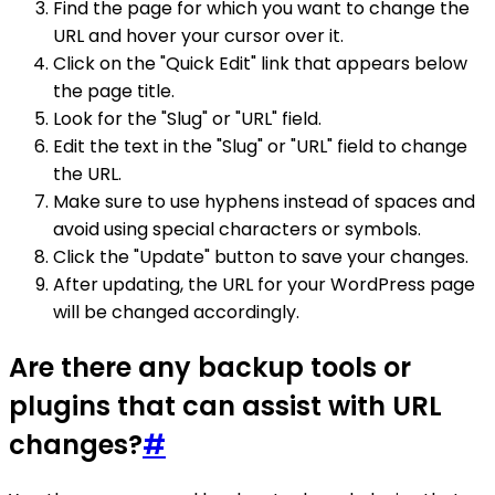
Find the page for which you want to change the
URL and hover your cursor over it.
Click on the "Quick Edit" link that appears below
the page title.
Look for the "Slug" or "URL" field.
Edit the text in the "Slug" or "URL" field to change
the URL.
Make sure to use hyphens instead of spaces and
avoid using special characters or symbols.
Click the "Update" button to save your changes.
After updating, the URL for your WordPress page
will be changed accordingly.
Are there any backup tools or
plugins that can assist with URL
changes?
#