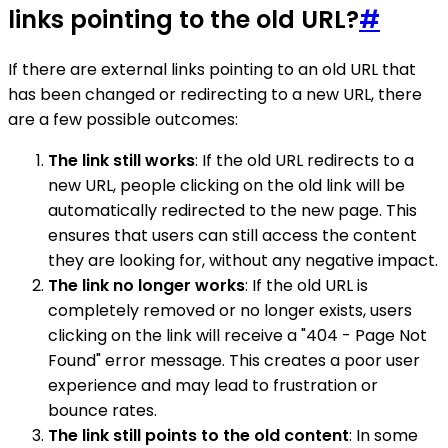
links pointing to the old URL?
#
If there are external links pointing to an old URL that
has been changed or redirecting to a new URL, there
are a few possible outcomes:
The link still works
: If the old URL redirects to a
new URL, people clicking on the old link will be
automatically redirected to the new page. This
ensures that users can still access the content
they are looking for, without any negative impact.
The link no longer works
: If the old URL is
completely removed or no longer exists, users
clicking on the link will receive a "404 - Page Not
Found" error message. This creates a poor user
experience and may lead to frustration or
bounce rates.
The link still points to the old content
: In some