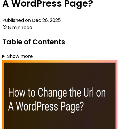
A WordPress Page?
Published on
Dec 26, 2025
8 min read
Table of Contents
Show more