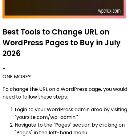
Best Tools to Change URL on
WordPress Pages to Buy in July
2026
+
ONE MORE?
To change the URL on a WordPress page, you would
need to follow these steps:
Login to your WordPress admin area by visiting
"yoursite.com/wp-admin."
Navigate to the "Pages" section by clicking on
"Pages" in the left-hand menu.