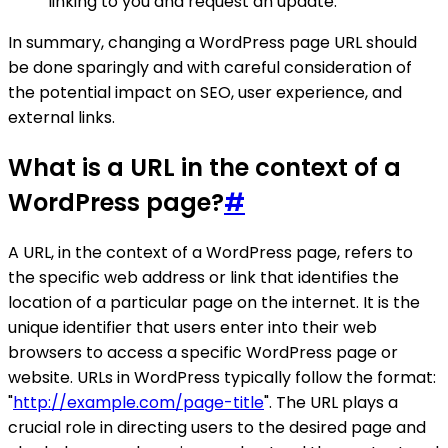
linking to you and request an update.
In summary, changing a WordPress page URL should
be done sparingly and with careful consideration of
the potential impact on SEO, user experience, and
external links.
What is a URL in the context of a
WordPress page?
#
A URL, in the context of a WordPress page, refers to
the specific web address or link that identifies the
location of a particular page on the internet. It is the
unique identifier that users enter into their web
browsers to access a specific WordPress page or
website. URLs in WordPress typically follow the format:
"
http://example.com/page-title
". The URL plays a
crucial role in directing users to the desired page and