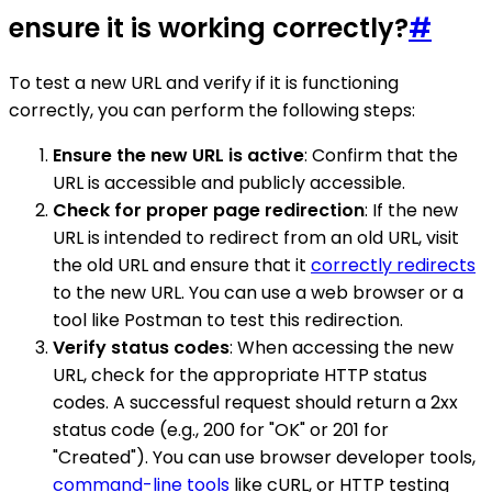
ensure it is working correctly?
#
To test a new URL and verify if it is functioning
correctly, you can perform the following steps:
Ensure the new URL is active
: Confirm that the
URL is accessible and publicly accessible.
Check for proper page redirection
: If the new
URL is intended to redirect from an old URL, visit
the old URL and ensure that it
correctly redirects
to the new URL. You can use a web browser or a
tool like Postman to test this redirection.
Verify status codes
: When accessing the new
URL, check for the appropriate HTTP status
codes. A successful request should return a 2xx
status code (e.g., 200 for "OK" or 201 for
"Created"). You can use browser developer tools,
command-line tools
like cURL, or HTTP testing