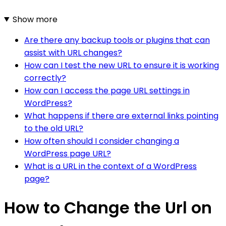
Show more
Are there any backup tools or plugins that can
assist with URL changes?
How can I test the new URL to ensure it is working
correctly?
How can I access the page URL settings in
WordPress?
What happens if there are external links pointing
to the old URL?
How often should I consider changing a
WordPress page URL?
What is a URL in the context of a WordPress
page?
How to Change the Url on