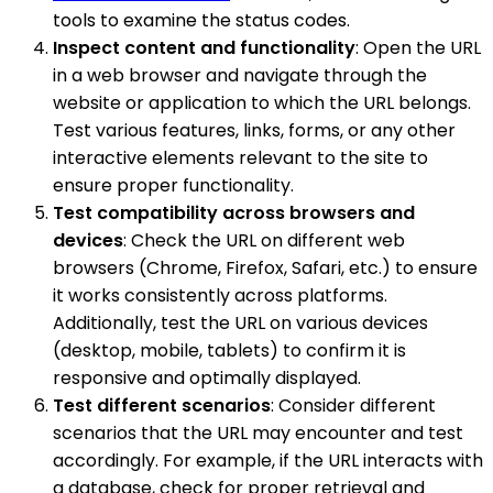
tools to examine the status codes.
Inspect content and functionality
: Open the URL
in a web browser and navigate through the
website or application to which the URL belongs.
Test various features, links, forms, or any other
interactive elements relevant to the site to
ensure proper functionality.
Test compatibility across browsers and
devices
: Check the URL on different web
browsers (Chrome, Firefox, Safari, etc.) to ensure
it works consistently across platforms.
Additionally, test the URL on various devices
(desktop, mobile, tablets) to confirm it is
responsive and optimally displayed.
Test different scenarios
: Consider different
scenarios that the URL may encounter and test
accordingly. For example, if the URL interacts with
a database, check for proper retrieval and