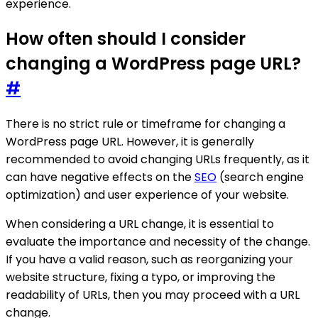
experience.
How often should I consider
changing a WordPress page URL?
#
There is no strict rule or timeframe for changing a
WordPress page URL. However, it is generally
recommended to avoid changing URLs frequently, as it
can have negative effects on the
SEO
(search engine
optimization) and user experience of your website.
When considering a URL change, it is essential to
evaluate the importance and necessity of the change.
If you have a valid reason, such as reorganizing your
website structure, fixing a typo, or improving the
readability of URLs, then you may proceed with a URL
change.