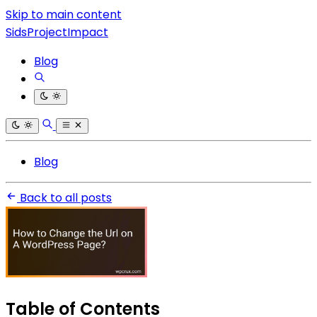
Skip to main content
SidsProjectImpact
Blog
Blog
Back to all posts
Table of Contents