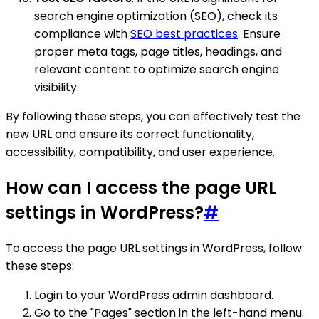
search engine optimization (SEO), check its
compliance with
SEO best practices
. Ensure
proper meta tags, page titles, headings, and
relevant content to optimize search engine
visibility.
By following these steps, you can effectively test the
new URL and ensure its correct functionality,
accessibility, compatibility, and user experience.
How can I access the page URL
settings in WordPress?
#
To access the page URL settings in WordPress, follow
these steps:
Login to your WordPress admin dashboard.
Go to the "Pages" section in the left-hand menu.