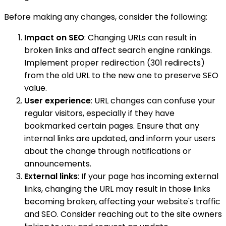
Before making any changes, consider the following:
Impact on SEO
: Changing URLs can result in
broken links and affect search engine rankings.
Implement proper redirection (301 redirects)
from the old URL to the new one to preserve SEO
value.
User experience
: URL changes can confuse your
regular visitors, especially if they have
bookmarked certain pages. Ensure that any
internal links are updated, and inform your users
about the change through notifications or
announcements.
External links
: If your page has incoming external
links, changing the URL may result in those links
becoming broken, affecting your website's traffic
and SEO. Consider reaching out to the site owners