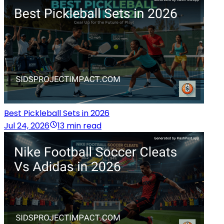
Best Pickleball Sets in 2026
Jul 24, 2026
13 min read