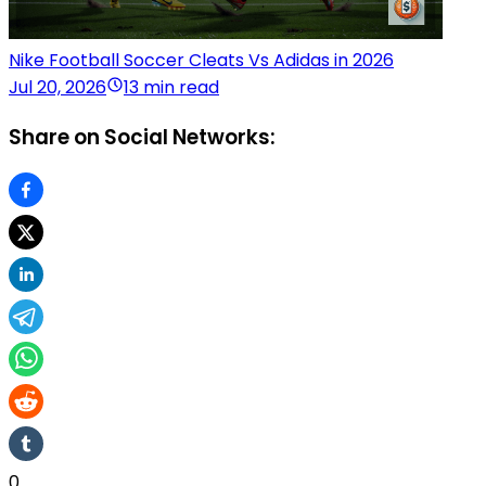
Nike Football Soccer Cleats Vs Adidas in 2026
Jul 20, 2026
13 min read
Share on Social Networks:
0