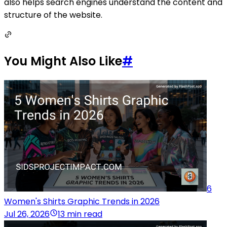
also helps search engines understand the content and
structure of the website.
You Might Also Like
#
6
Women's Shirts Graphic Trends in 2026
Jul 26, 2026
13 min read