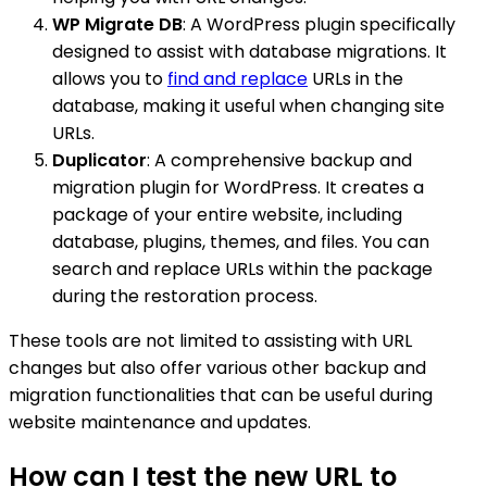
WP Migrate DB
: A WordPress plugin specifically
designed to assist with database migrations. It
allows you to
find and replace
URLs in the
database, making it useful when changing site
URLs.
Duplicator
: A comprehensive backup and
migration plugin for WordPress. It creates a
package of your entire website, including
database, plugins, themes, and files. You can
search and replace URLs within the package
during the restoration process.
These tools are not limited to assisting with URL
changes but also offer various other backup and
migration functionalities that can be useful during
website maintenance and updates.
How can I test the new URL to