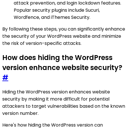
attack prevention, and login lockdown features.
Popular security plugins include Sucuri,
Wordfence, and iThemes Security.
By following these steps, you can significantly enhance
the security of your WordPress website and minimize
the risk of version-specific attacks.
How does hiding the WordPress
version enhance website security?
#
Hiding the WordPress version enhances website
security by making it more difficult for potential
attackers to target vulnerabilities based on the known
version number.
Here's how hiding the WordPress version can