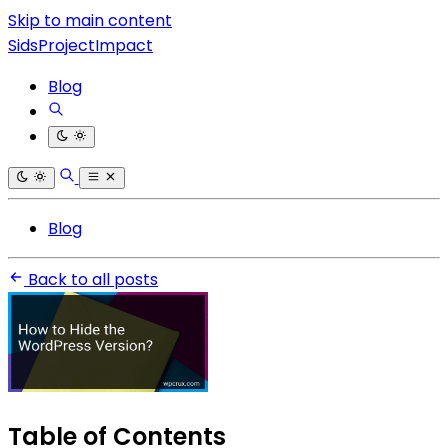
Skip to main content
SidsProjectImpact
Blog
Blog
Back to all posts
Table of Contents