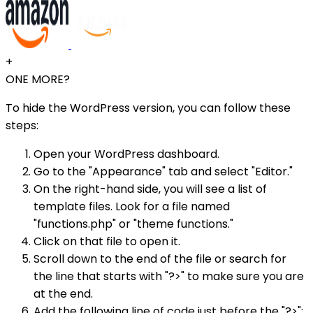
+
ONE MORE?
To hide the WordPress version, you can follow these
steps:
Open your WordPress dashboard.
Go to the "Appearance" tab and select "Editor."
On the right-hand side, you will see a list of
template files. Look for a file named
"functions.php" or "theme functions."
Click on that file to open it.
Scroll down to the end of the file or search for
the line that starts with "?>" to make sure you are
at the end.
Add the following line of code just before the "?>":