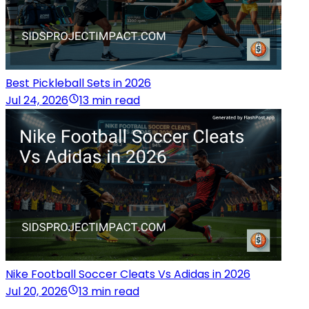
Best Pickleball Sets in 2026
Jul 24, 2026
13 min read
Nike Football Soccer Cleats Vs Adidas in 2026
Jul 20, 2026
13 min read