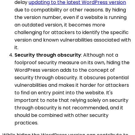
delay
updating to the latest WordPress version
due to compatibility or other reasons. By hiding
the version number, even if a website is running
an outdated version, it becomes more
challenging for attackers to identify the specific
version and known vulnerabilities associated with
it.
Security through obscurity
: Although not a
foolproof security measure on its own, hiding the
WordPress version adds to the concept of
security through obscurity. It obscures potential
vulnerabilities and makes it harder for attackers
to find an entry point into the website. It's
important to note that relying solely on security
through obscurity is not recommended, and it
should be combined with other security
practices.