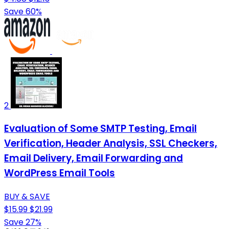
Save 60%
2
Evaluation of Some SMTP Testing, Email
Verification, Header Analysis, SSL Checkers,
Email Delivery, Email Forwarding and
WordPress Email Tools
BUY & SAVE
$15.99
$21.99
Save 27%