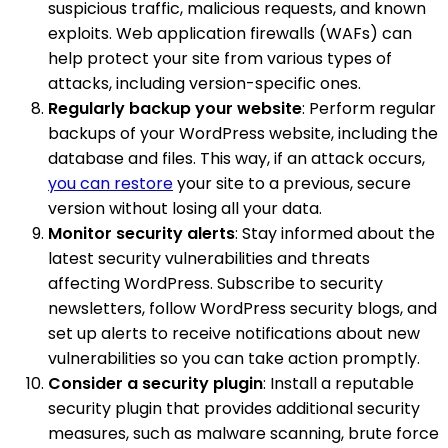
suspicious traffic, malicious requests, and known
exploits. Web application firewalls (WAFs) can
help protect your site from various types of
attacks, including version-specific ones.
Regularly backup your website
: Perform regular
backups of your WordPress website, including the
database and files. This way, if an attack occurs,
you can restore
your site to a previous, secure
version without losing all your data.
Monitor security alerts
: Stay informed about the
latest security vulnerabilities and threats
affecting WordPress. Subscribe to security
newsletters, follow WordPress security blogs, and
set up alerts to receive notifications about new
vulnerabilities so you can take action promptly.
Consider a security plugin
: Install a reputable
security plugin that provides additional security
measures, such as malware scanning, brute force