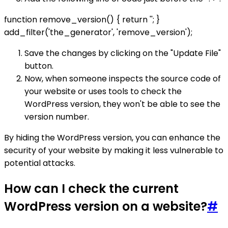
function remove_version() { return ''; }
add_filter('the_generator', 'remove_version');
Save the changes by clicking on the "Update File"
button.
Now, when someone inspects the source code of
your website or uses tools to check the
WordPress version, they won't be able to see the
version number.
By hiding the WordPress version, you can enhance the
security of your website by making it less vulnerable to
potential attacks.
How can I check the current
WordPress version on a website?
#