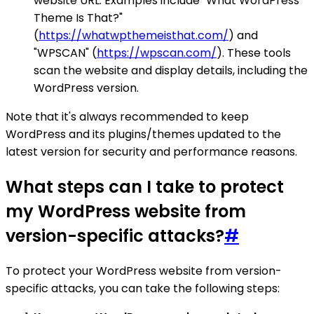
website URL. Examples include "What WordPress
Theme Is That?"
(
https://whatwpthemeisthat.com/
) and
"WPSCAN" (
https://wpscan.com/
). These tools
scan the website and display details, including the
WordPress version.
Note that it's always recommended to keep
WordPress and its plugins/themes updated to the
latest version for security and performance reasons.
What steps can I take to protect
my WordPress website from
version-specific attacks?
#
To protect your WordPress website from version-
specific attacks, you can take the following steps: