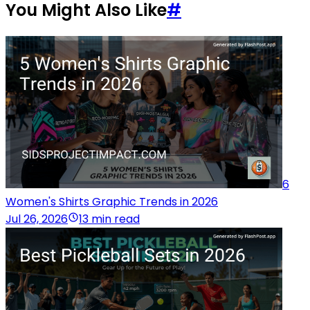
You Might Also Like
#
6
Women's Shirts Graphic Trends in 2026
Jul 26, 2026
13 min read