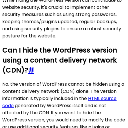
While hiding the WordPress version can contribute to
website security, it's crucial to implement other
security measures such as using strong passwords,
keeping themes/plugins updated, regular backups,
and using security plugins to ensure a robust security
posture for the website.
Can I hide the WordPress version
using a content delivery network
(CDN)?
#
No, the version of WordPress cannot be hidden using a
content delivery network (CDN) alone. The version
information is typically included in the
HTML source
code
generated by WordPress itself and is not
affected by the CDN. If you want to hide the
WordPress version, you would need to modify the code
or use additional security features like plugins or