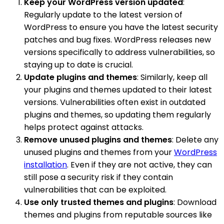
Keep your WordPress version updated
:
Regularly update to the latest version of
WordPress to ensure you have the latest security
patches and bug fixes. WordPress releases new
versions specifically to address vulnerabilities, so
staying up to date is crucial.
Update plugins and themes
: Similarly, keep all
your plugins and themes updated to their latest
versions. Vulnerabilities often exist in outdated
plugins and themes, so updating them regularly
helps protect against attacks.
Remove unused plugins and themes
: Delete any
unused plugins and themes from your
WordPress
installation
. Even if they are not active, they can
still pose a security risk if they contain
vulnerabilities that can be exploited.
Use only trusted themes and plugins
: Download
themes and plugins from reputable sources like