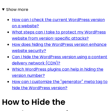
Show more
How can I check the current WordPress version
on a website?
What steps can I take to protect my WordPress
website from version-specific attacks?
How does hiding the WordPress version enhance
website security?
Can I hide the WordPress version using a content
delivery network (CDN)?
Which WordPress plugins can help in hiding the
version number?
How can I customize the "generator" meta tag to
hide the WordPress version?
How to Hide the