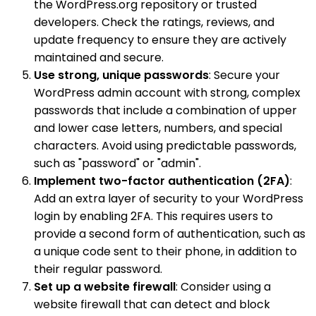
the WordPress.org repository or trusted
developers. Check the ratings, reviews, and
update frequency to ensure they are actively
maintained and secure.
Use strong, unique passwords
: Secure your
WordPress admin account with strong, complex
passwords that include a combination of upper
and lower case letters, numbers, and special
characters. Avoid using predictable passwords,
such as "password" or "admin".
Implement two-factor authentication (2FA)
:
Add an extra layer of security to your WordPress
login by enabling 2FA. This requires users to
provide a second form of authentication, such as
a unique code sent to their phone, in addition to
their regular password.
Set up a website firewall
: Consider using a
website firewall that can detect and block