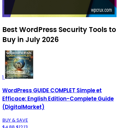
Best WordPress Security Tools to
Buy in July 2026
1
WordPress GUIDE COMPLET Simple et
Efficace: English Edition-Complete Guide
(DigitalMarket)
BUY & SAVE
$4.88
$12.13