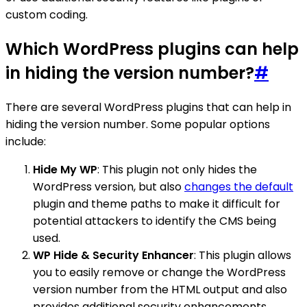
custom coding.
Which WordPress plugins can help
in hiding the version number?
#
There are several WordPress plugins that can help in
hiding the version number. Some popular options
include:
Hide My WP
: This plugin not only hides the
WordPress version, but also
changes the default
plugin and theme paths to make it difficult for
potential attackers to identify the CMS being
used.
WP Hide & Security Enhancer
: This plugin allows
you to easily remove or change the WordPress
version number from the HTML output and also
provides additional security enhancements.