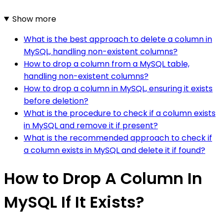
Show more
What is the best approach to delete a column in
MySQL, handling non-existent columns?
How to drop a column from a MySQL table,
handling non-existent columns?
How to drop a column in MySQL, ensuring it exists
before deletion?
What is the procedure to check if a column exists
in MySQL and remove it if present?
What is the recommended approach to check if
a column exists in MySQL and delete it if found?
How to Drop A Column In
MySQL If It Exists?