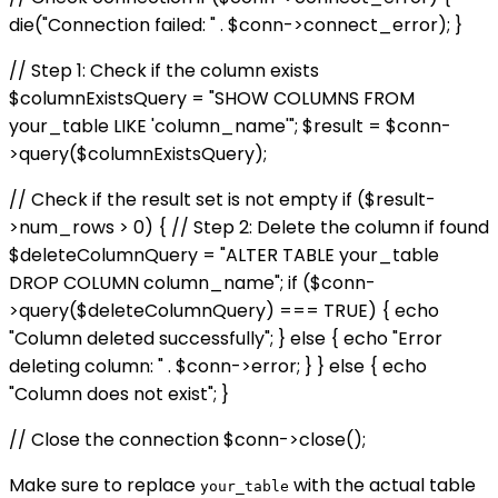
die("Connection failed: " . $conn->connect_error); }
// Step 1: Check if the column exists
$columnExistsQuery = "SHOW COLUMNS FROM
your_table LIKE 'column_name'"; $result = $conn-
>query($columnExistsQuery);
// Check if the result set is not empty if ($result-
>num_rows > 0) { // Step 2: Delete the column if found
$deleteColumnQuery = "ALTER TABLE your_table
DROP COLUMN column_name"; if ($conn-
>query($deleteColumnQuery) === TRUE) { echo
"Column deleted successfully"; } else { echo "Error
deleting column: " . $conn->error; } } else { echo
"Column does not exist"; }
// Close the connection $conn->close();
Make sure to replace
with the actual table
your_table