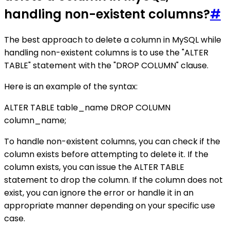
handling non-existent columns?
#
The best approach to delete a column in MySQL while
handling non-existent columns is to use the "ALTER
TABLE" statement with the "DROP COLUMN" clause.
Here is an example of the syntax:
ALTER TABLE table_name DROP COLUMN
column_name;
To handle non-existent columns, you can check if the
column exists before attempting to delete it. If the
column exists, you can issue the ALTER TABLE
statement to drop the column. If the column does not
exist, you can ignore the error or handle it in an
appropriate manner depending on your specific use
case.