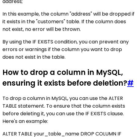
address;
In this example, the column "address" will be dropped if
it exists in the "customers" table. If the column does
not exist, no error will be thrown.
By using the IF EXISTS condition, you can prevent any
errors or warnings if the column you want to drop
does not exist in the table.
How to drop a column in MySQL,
ensuring it exists before deletion?
#
To drop a column in MySQL, you can use the ALTER
TABLE statement. To ensure that the column exists
before deleting it, you can use the IF EXISTS clause.
Here's an example:
ALTER TABLE your_table_name DROP COLUMN IF