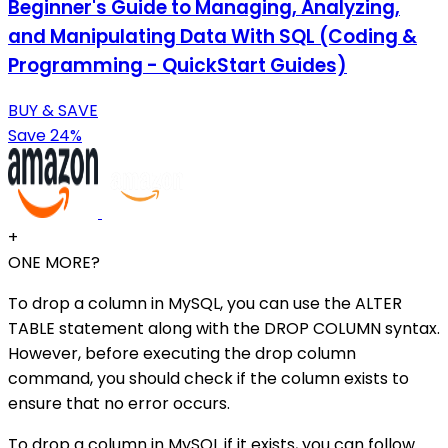
Beginner's Guide to Managing, Analyzing,
and Manipulating Data With SQL (Coding &
Programming - QuickStart Guides)
BUY & SAVE
Save 24%
+
ONE MORE?
To drop a column in MySQL, you can use the ALTER
TABLE statement along with the DROP COLUMN syntax.
However, before executing the drop column
command, you should check if the column exists to
ensure that no error occurs.
To drop a column in MySQL if it exists, you can follow