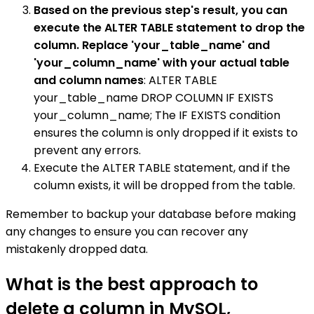
Based on the previous step's result, you can
execute the ALTER TABLE statement to drop the
column. Replace 'your_table_name' and
'your_column_name' with your actual table
and column names
: ALTER TABLE
your_table_name DROP COLUMN IF EXISTS
your_column_name; The IF EXISTS condition
ensures the column is only dropped if it exists to
prevent any errors.
Execute the ALTER TABLE statement, and if the
column exists, it will be dropped from the table.
Remember to backup your database before making
any changes to ensure you can recover any
mistakenly dropped data.
What is the best approach to
delete a column in MySQL,