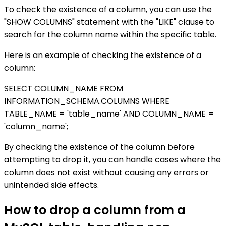
To check the existence of a column, you can use the
"SHOW COLUMNS" statement with the "LIKE" clause to
search for the column name within the specific table.
Here is an example of checking the existence of a
column:
SELECT COLUMN_NAME FROM
INFORMATION_SCHEMA.COLUMNS WHERE
TABLE_NAME = 'table_name' AND COLUMN_NAME =
'column_name';
By checking the existence of the column before
attempting to drop it, you can handle cases where the
column does not exist without causing any errors or
unintended side effects.
How to drop a column from a