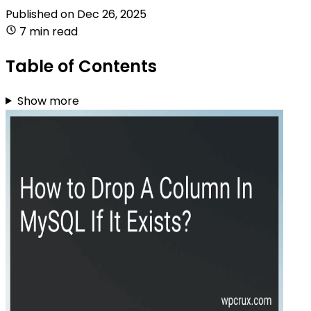
Published on
Dec 26, 2025
7 min read
Table of Contents
Show more