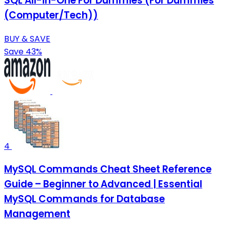
SQL All-in-One For Dummies (For Dummies
(Computer/Tech))
BUY & SAVE
Save 43%
4
MySQL Commands Cheat Sheet Reference
Guide – Beginner to Advanced | Essential
MySQL Commands for Database
Management