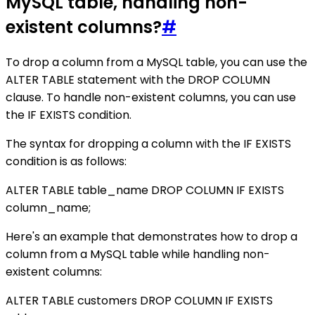
MySQL table, handling non-
existent columns?
#
To drop a column from a MySQL table, you can use the
ALTER TABLE statement with the DROP COLUMN
clause. To handle non-existent columns, you can use
the IF EXISTS condition.
The syntax for dropping a column with the IF EXISTS
condition is as follows:
ALTER TABLE table_name DROP COLUMN IF EXISTS
column_name;
Here's an example that demonstrates how to drop a
column from a MySQL table while handling non-
existent columns:
ALTER TABLE customers DROP COLUMN IF EXISTS