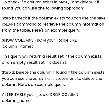
To check if a column exists in MySQL and delete it if
found, you can use the following approach:
Step 1: Check if the column exists You can use the
SHOW
command to retrieve the column information
COLUMNS
from the table. Here's an example query:
SHOW COLUMNS FROM your_table LIKE
'column_name';
This query will return a result set if the column exists,
or an empty result set if it doesn't.
Step 2: Delete the column if found If the column exists,
you can use the
statement to delete the
ALTER TABLE
column. Here's an example query:
ALTER TABLE your_table DROP COLUMN
column_name;