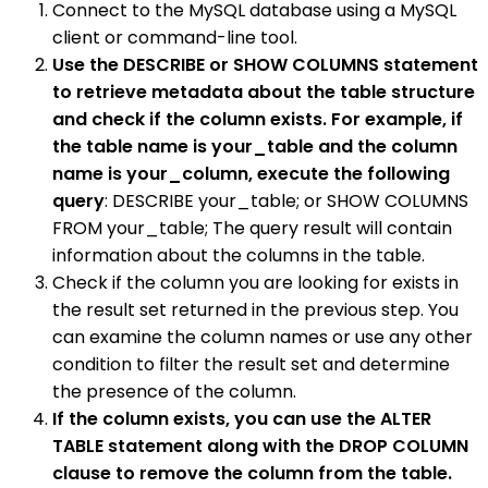
Connect to the MySQL database using a MySQL
client or command-line tool.
Use the DESCRIBE or SHOW COLUMNS statement
to retrieve metadata about the table structure
and check if the column exists. For example, if
the table name is your_table and the column
name is your_column, execute the following
query
: DESCRIBE your_table; or SHOW COLUMNS
FROM your_table; The query result will contain
information about the columns in the table.
Check if the column you are looking for exists in
the result set returned in the previous step. You
can examine the column names or use any other
condition to filter the result set and determine
the presence of the column.
If the column exists, you can use the ALTER
TABLE statement along with the DROP COLUMN
clause to remove the column from the table.