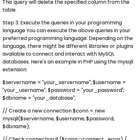
This query will delete the specified column from the
table.
Step 3: Execute the queries in your programming
language You can execute the above queries in your
preferred programming language. Depending on the
language, there might be different libraries or plugins
available to connect and interact with MySQL
databases. Here's an example in PHP using the mysqli
extension:
$servername = "your_servername"; $username =
"your_username"; $password = "your_password";
$dbname = "your_database";
// Create a new connection $conn = new
mysqli($servername, $username, $password,
$dbname);
// Check connection if ($conn->connect_error) {