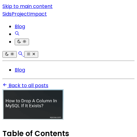
Skip to main content
SidsProjectImpact
Blog
Blog
Back to all posts
Table of Contents