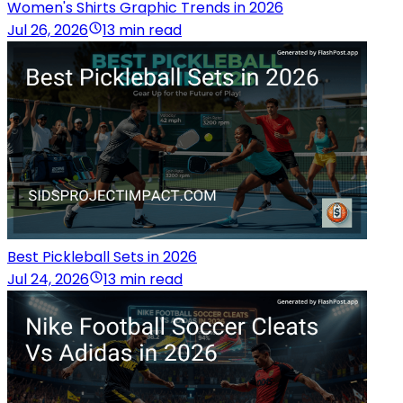
Women's Shirts Graphic Trends in 2026
Jul 26, 2026
13 min read
Best Pickleball Sets in 2026
Jul 24, 2026
13 min read