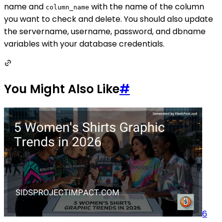
name and
with the name of the column
column_name
you want to check and delete. You should also update
the servername, username, password, and dbname
variables with your database credentials.
You Might Also Like
#
6