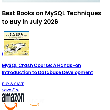
Best Books on MySQL Techniques
to Buy in July 2026
1
MySQL Crash Course: A Hands-on
Introduction to Database Development
BUY & SAVE
Save 31%