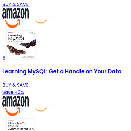
BUY & SAVE
5
Learning MySQL: Get a Handle on Your Data
BUY & SAVE
Save 43%