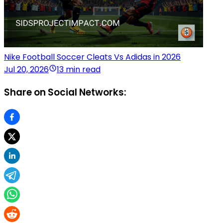
Nike Football Soccer Cleats Vs Adidas in 2026
Jul 20, 2026
13 min read
Share on Social Networks: