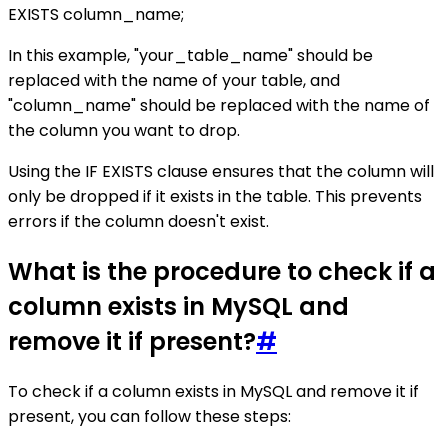
EXISTS column_name;
In this example, "your_table_name" should be
replaced with the name of your table, and
"column_name" should be replaced with the name of
the column you want to drop.
Using the IF EXISTS clause ensures that the column will
only be dropped if it exists in the table. This prevents
errors if the column doesn't exist.
What is the procedure to check if a
column exists in MySQL and
remove it if present?
#
To check if a column exists in MySQL and remove it if
present, you can follow these steps: