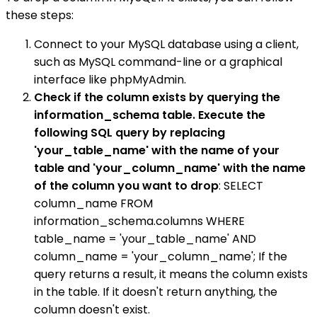
these steps:
Connect to your MySQL database using a client,
such as MySQL command-line or a graphical
interface like phpMyAdmin.
Check if the column exists by querying the
information_schema table. Execute the
following SQL query by replacing
'your_table_name' with the name of your
table and 'your_column_name' with the name
of the column you want to drop
: SELECT
column_name FROM
information_schema.columns WHERE
table_name = 'your_table_name' AND
column_name = 'your_column_name'; If the
query returns a result, it means the column exists
in the table. If it doesn't return anything, the
column doesn't exist.