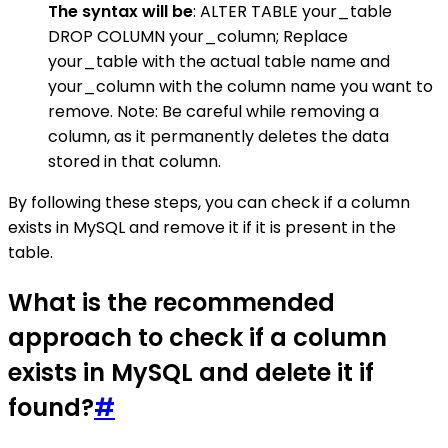
The syntax will be
: ALTER TABLE your_table
DROP COLUMN your_column; Replace
your_table with the actual table name and
your_column with the column name you want to
remove. Note: Be careful while removing a
column, as it permanently deletes the data
stored in that column.
By following these steps, you can check if a column
exists in MySQL and remove it if it is present in the
table.
What is the recommended
approach to check if a column
exists in MySQL and delete it if
found?
#