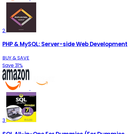
2
PHP & MySQL: Server-side Web Development
BUY & SAVE
Save 31%
3