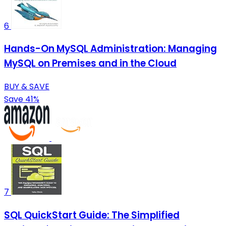
6
Hands-On MySQL Administration: Managing
MySQL on Premises and in the Cloud
BUY & SAVE
Save 41%
7
SQL QuickStart Guide: The Simplified